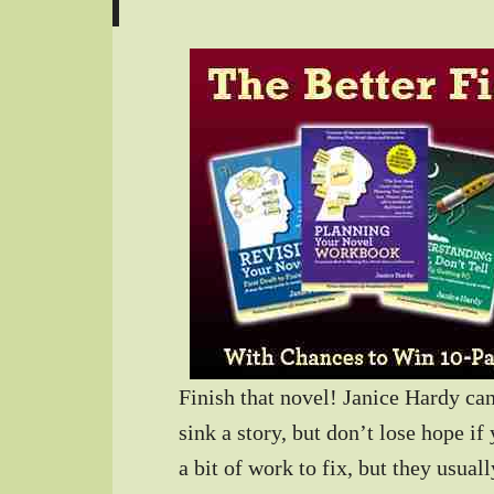
Finish that novel! Janice Hardy c
sink a story, but don’t lose hope if
a bit of work to fix, but they usua