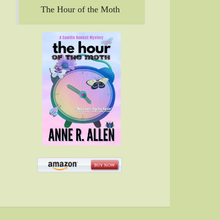
The Hour of the Moth