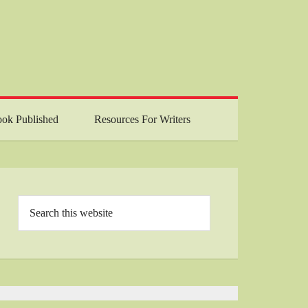
ok Published
Resources For Writers