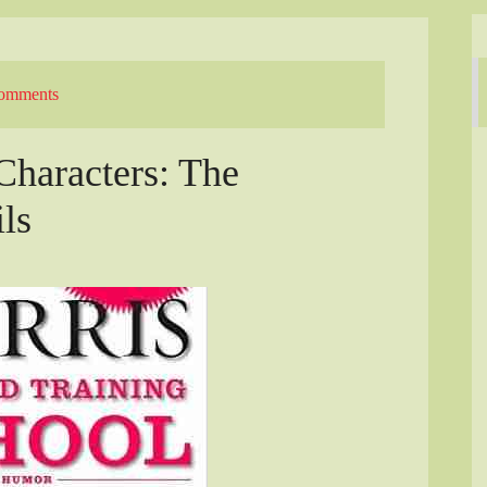
omments
haracters: The
ils