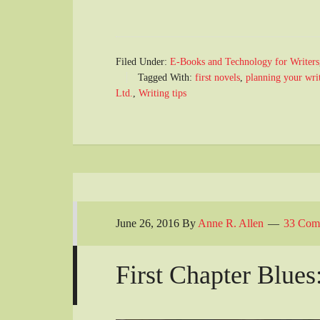
Filed Under:
E-Books and Technology for Writers
Tagged With:
first novels
,
planning your writ
Ltd.
,
Writing tips
June 26, 2016
By
Anne R. Allen
33 Com
First Chapter Blues