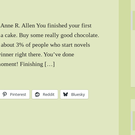
 Anne R. Allen You finished your first
 a cake. Buy some really good chocolate.
 about 3% of people who start novels
winner right there. You’ve done
moment! Finishing […]
Pinterest
Reddit
Bluesky