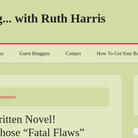
... with Ruth Harris
ks
Guest Bloggers
Contact
How To Get Your Bo
omments
ritten Novel!
those “Fatal Flaws”