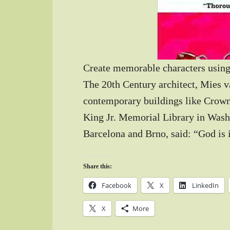
Create memorable characters using
The 20th Century architect, Mies v
contemporary buildings like Crown
King Jr. Memorial Library in Washi
Barcelona and Brno, said: “God is i
Share this:
Facebook
X
LinkedIn
X
More