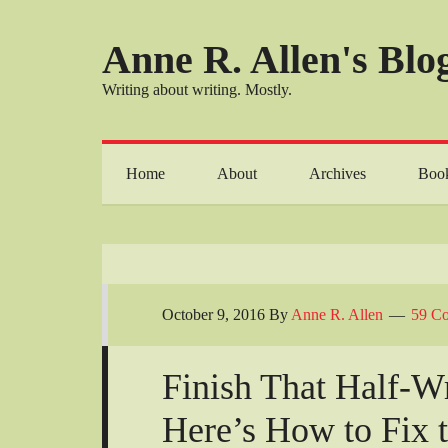
Anne R. Allen's Blog
Writing about writing. Mostly.
Home
About
Archives
Boo
October 9, 2016
By
Anne R. Allen
59 C
Finish That Half-W
Here’s How to Fix 