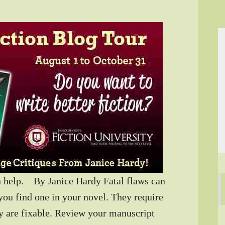
an help. By Janice Hardy Fatal flaws can
 you find one in your novel. They require
lly are fixable. Review your manuscript