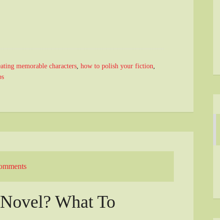
ating memorable characters
,
how to polish your fiction
,
ps
omments
t Novel? What To