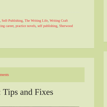
,
Self-Publishing
,
The Writing Life
,
Writing Craft
ing career
,
practice novels
,
self publishing
,
Sherwood
ments
: Tips and Fixes