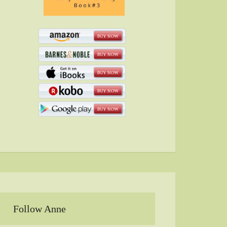
Follow Anne