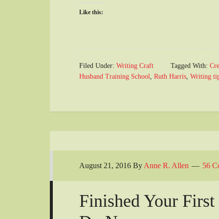
Like this:
Filed Under:
Writing Craft
Tagged With:
Cre
Husband Training School
,
Ruth Harris
,
Writing ti
August 21, 2016
By
Anne R. Allen
56 C
Finished Your Firs