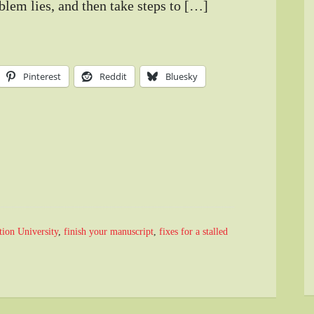
blem lies, and then take steps to […]
Pinterest
Reddit
Bluesky
tion University
,
finish your manuscript
,
fixes for a stalled