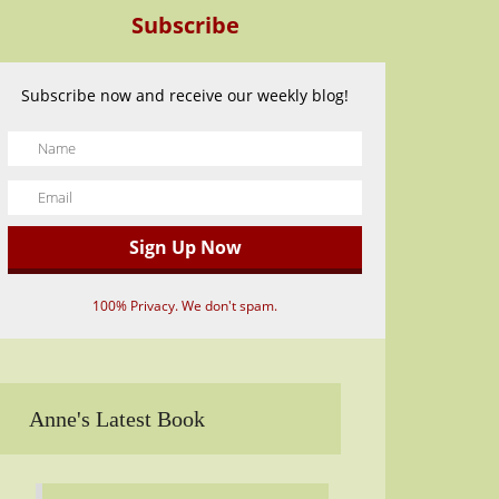
Subscribe
Subscribe now and receive our weekly blog!
100% Privacy. We don't spam.
Anne's Latest Book