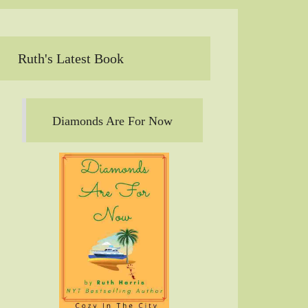
Ruth's Latest Book
Diamonds Are For Now