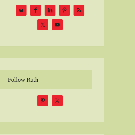
Follow Ruth