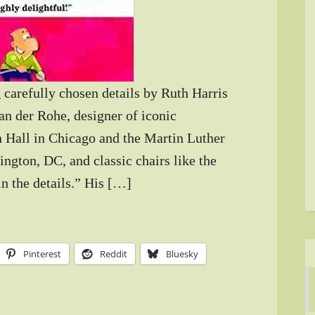
 carefully chosen details by Ruth Harris
an der Rohe, designer of iconic
 Hall in Chicago and the Martin Luther
ngton, DC, and classic chairs like the
n the details.” His […]
Pinterest
Reddit
Bluesky