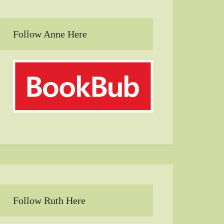
Follow Anne Here
Follow Ruth Here