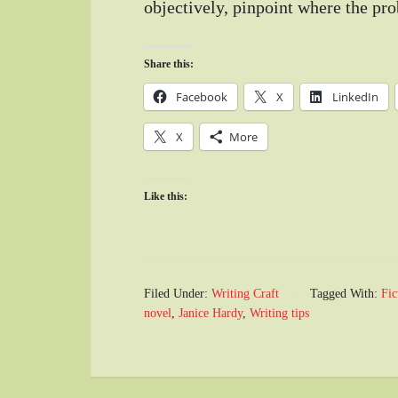
objectively, pinpoint where the pro
Share this:
Facebook
X
LinkedIn
X
More
Like this:
Filed Under:
Writing Craft
Tagged With:
Fic
novel
,
Janice Hardy
,
Writing tips