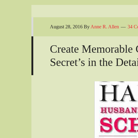
August 28, 2016
By
Anne R. Allen
34 C
Create Memorable C
Secret’s in the Deta