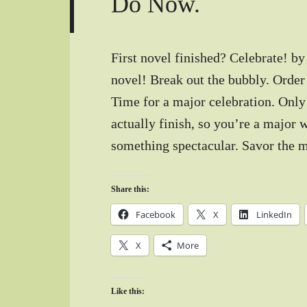
Do Now.
First novel finished? Celebrate! by
novel! Break out the bubbly. Order
Time for a major celebration. Only
actually finish, so you’re a major 
something spectacular. Savor the 
Share this:
Facebook
X
LinkedIn
X
More
Like this: