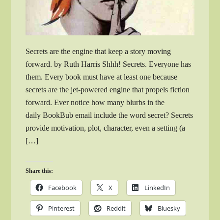
Secrets are the engine that keep a story moving
forward. by Ruth Harris Shhh! Secrets. Everyone has
them. Every book must have at least one because
secrets are the jet-powered engine that propels fiction
forward. Ever notice how many blurbs in the
daily BookBub email include the word secret? Secrets
provide motivation, plot, character, even a setting (a
[…]
Share this:
Facebook
X
LinkedIn
Pinterest
Reddit
Bluesky