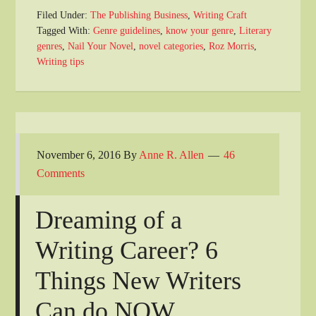
Filed Under:
The Publishing Business
,
Writing Craft
Tagged With:
Genre guidelines
,
know your genre
,
Literary
genres
,
Nail Your Novel
,
novel categories
,
Roz Morris
,
Writing tips
November 6, 2016
By
Anne R. Allen
46
Comments
Dreaming of a
Writing Career? 6
Things New Writers
Can do NOW