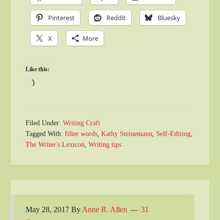
Pinterest
Reddit
Bluesky
X
More
Like this:
Loading…
Filed Under:
Writing Craft
Tagged With:
filter words
,
Kathy Steinemann
,
Self-Editing
,
The Writer's Lexicon
,
Writing tips
May 28, 2017
By
Anne R. Allen
31