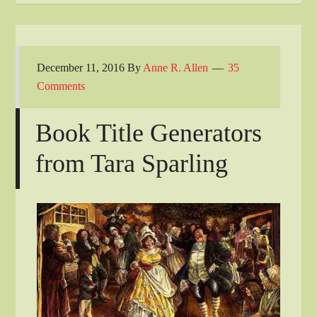
December 11, 2016
By
Anne R. Allen
35
Comments
Book Title Generators
from Tara Sparling