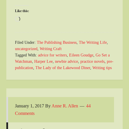
Like this:
Loading…
Filed Under:
The Publishing Business
,
The Writing Life
,
uncategorized
,
Writing Craft
Tagged With:
advice for writers
,
Eileen Goudge
,
Go Set a
Watchman
,
Harper Lee
,
newbie advice
,
practice novels
,
pre-
publication
,
The Lady of the Lakewood Diner
,
Writing tips
January 1, 2017
By
Anne R. Allen
44
Comments