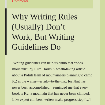
Comments
Why Writing Rules
(Usually) Don’t
Work, But Writing
Guidelines Do
Writing guidelines can help us climb that “book
mountain” by Ruth Harris A breath-taking article
about a Polish team of mountaineers planning to climb
K2 in the winter—a risky-to-the-max feat that has
never been accomplished—reminded me that every
book is K2, a mountain that has never been climbed.
Like expert climbers, writers make progress step […]