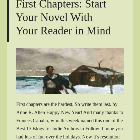
First Chapters: Start
Your Novel With
Your Reader in Mind
First chapters are the hardest. So write them last. by
Anne R. Allen Happy New Year! And many thanks to
Frances Caballo, who this week named this one of the
Best 15 Blogs for Indie Authors to Follow. I hope you
had lots of fun over the holidays. Now it’s resolution