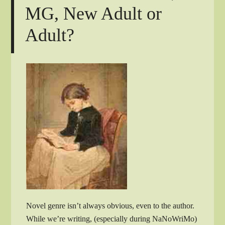
MG, New Adult or
Adult?
Novel genre isn’t always obvious, even to the author.
While we’re writing, (especially during NaNoWriMo)