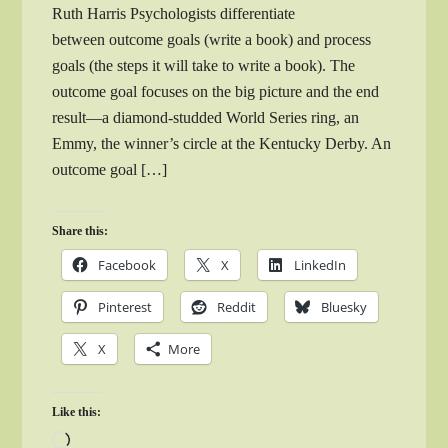
Ruth Harris Psychologists differentiate
between outcome goals (write a book) and process
goals (the steps it will take to write a book). The
outcome goal focuses on the big picture and the end
result—a diamond-studded World Series ring, an
Emmy, the winner’s circle at the Kentucky Derby. An
outcome goal […]
Share this:
Facebook
X
LinkedIn
Pinterest
Reddit
Bluesky
X
More
Like this:
Loading…