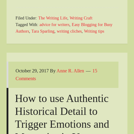
Filed Under:
The Writing Life
,
Writing Craft
Tagged With:
advice for writers
,
Easy Blogging for Busy
Authors
,
Tara Sparling
,
writing cliches
,
Writing tips
October 29, 2017
By
Anne R. Allen
15
Comments
How to use Authentic
Historical Detail to
Trigger Emotions and