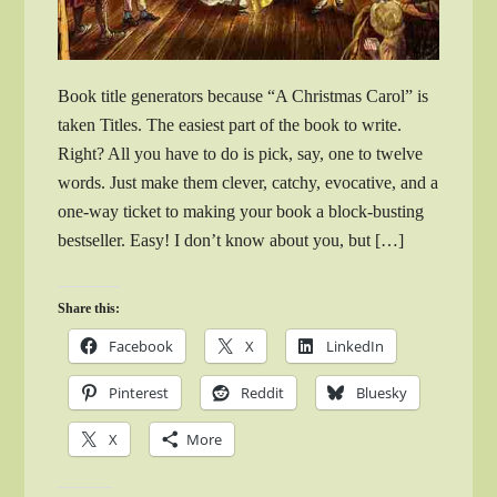
Book title generators because “A Christmas Carol” is
taken Titles. The easiest part of the book to write.
Right? All you have to do is pick, say, one to twelve
words. Just make them clever, catchy, evocative, and a
one-way ticket to making your book a block-busting
bestseller. Easy! I don’t know about you, but […]
Share this:
Facebook
X
LinkedIn
Pinterest
Reddit
Bluesky
X
More