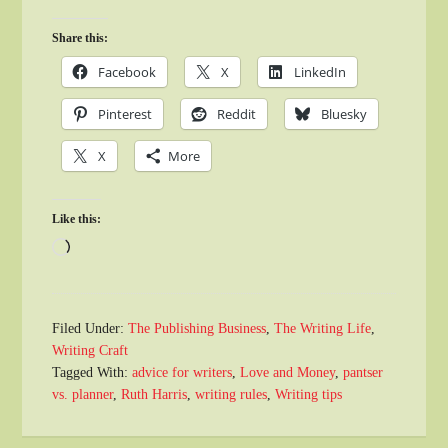
Share this:
Facebook
X
LinkedIn
Pinterest
Reddit
Bluesky
X
More
Like this:
Loading…
Filed Under:
The Publishing Business
,
The Writing Life
,
Writing Craft
Tagged With:
advice for writers
,
Love and Money
,
pantser
vs. planner
,
Ruth Harris
,
writing rules
,
Writing tips