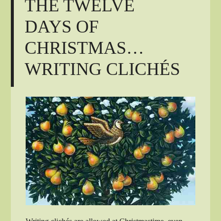
THE TWELVE
DAYS OF
CHRISTMAS…
WRITING CLICHÉS