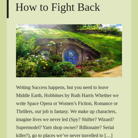
How to Fight Back
Writing Success happens, but you need to leave
Middle Earth, Hobbitses by Ruth Harris Whether we
write Space Opera or Women’s Fiction, Romance or
Thrillers, our job is fantasy. We make up characters,
imagine lives we never led (Spy? Shifter? Wizard?
Supermodel? Yarn shop owner? Billionaire? Serial
killer?), go to places we’ve never travelled to […]