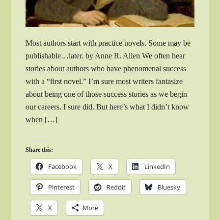
Most authors start with practice novels. Some may be
publishable…later. by Anne R. Allen We often hear
stories about authors who have phenomenal success
with a “first novel.” I’m sure most writers fantasize
about being one of those success stories as we begin
our careers. I sure did. But here’s what I didn’t know
when […]
Share this:
Facebook
X
LinkedIn
Pinterest
Reddit
Bluesky
X
More