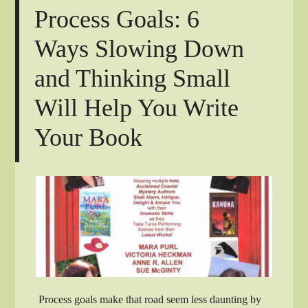
Process Goals: 6
Ways Slowing Down
and Thinking Small
Will Help You Write
Your Book
Process goals make that road seem less daunting by