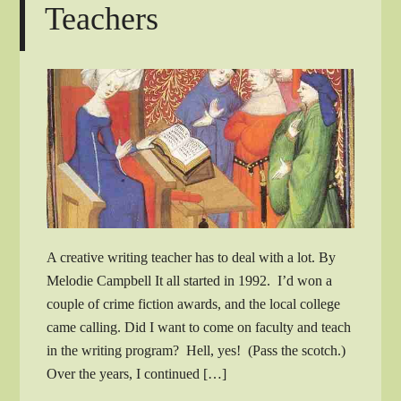
Teachers
A creative writing teacher has to deal with a lot. By
Melodie Campbell It all started in 1992. I’d won a
couple of crime fiction awards, and the local college
came calling. Did I want to come on faculty and teach
in the writing program? Hell, yes! (Pass the scotch.)
Over the years, I continued […]