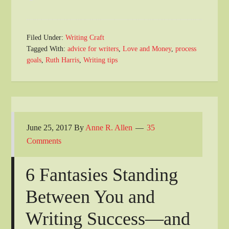
Filed Under:
Writing Craft
Tagged With:
advice for writers
,
Love and Money
,
process
goals
,
Ruth Harris
,
Writing tips
June 25, 2017
By
Anne R. Allen
35
Comments
6 Fantasies Standing
Between You and
Writing Success—and