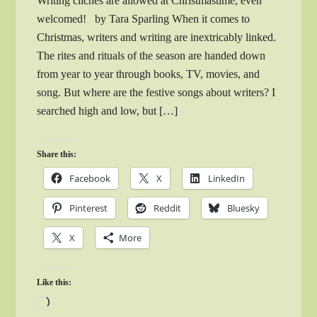
Writing clichés are allowed at Christmastime, even
welcomed! by Tara Sparling When it comes to
Christmas, writers and writing are inextricably linked.
The rites and rituals of the season are handed down
from year to year through books, TV, movies, and
song. But where are the festive songs about writers? I
searched high and low, but […]
Share this:
Facebook
X
LinkedIn
Pinterest
Reddit
Bluesky
X
More
Like this:
Loading…