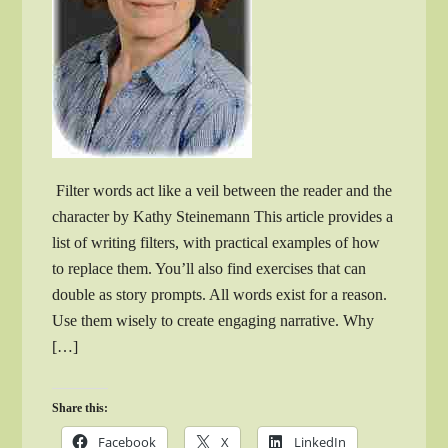
Filter words act like a veil between the reader and the
character by Kathy Steinemann This article provides a
list of writing filters, with practical examples of how
to replace them. You’ll also find exercises that can
double as story prompts. All words exist for a reason.
Use them wisely to create engaging narrative. Why
[…]
Share this:
Facebook
X
LinkedIn