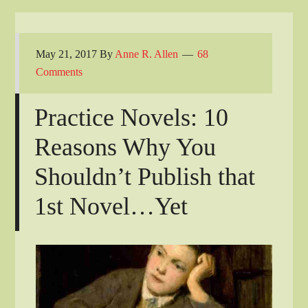
May 21, 2017
By
Anne R. Allen
68
Comments
Practice Novels: 10
Reasons Why You
Shouldn’t Publish that
1st Novel…Yet