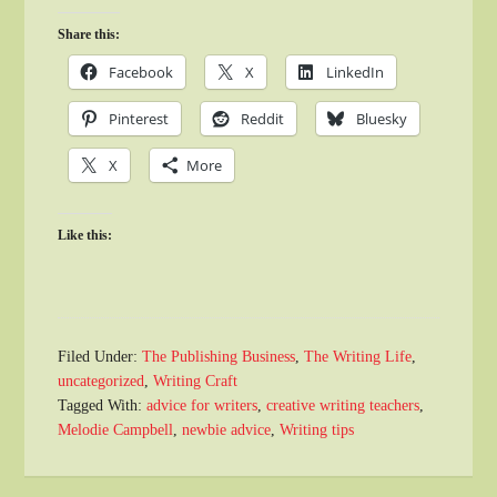
Share this:
Facebook
X
LinkedIn
Pinterest
Reddit
Bluesky
X
More
Like this:
Filed Under:
The Publishing Business
,
The Writing Life
,
uncategorized
,
Writing Craft
Tagged With:
advice for writers
,
creative writing teachers
,
Melodie Campbell
,
newbie advice
,
Writing tips