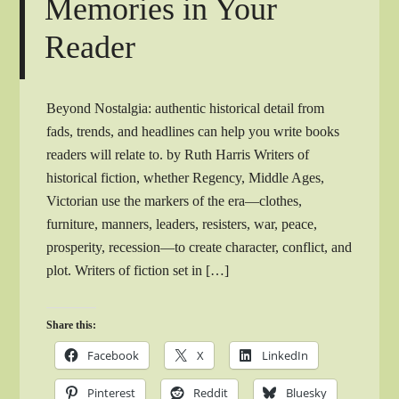
Memories in Your
Reader
Beyond Nostalgia: authentic historical detail from
fads, trends, and headlines can help you write books
readers will relate to. by Ruth Harris Writers of
historical fiction, whether Regency, Middle Ages,
Victorian use the markers of the era—clothes,
furniture, manners, leaders, resisters, war, peace,
prosperity, recession—to create character, conflict, and
plot. Writers of fiction set in […]
Share this:
Facebook
X
LinkedIn
Pinterest
Reddit
Bluesky