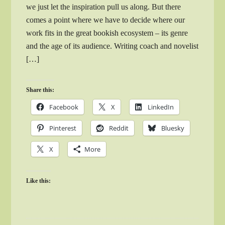
we just let the inspiration pull us along. But there
comes a point where we have to decide where our
work fits in the great bookish ecosystem – its genre
and the age of its audience. Writing coach and novelist
[…]
Share this:
Facebook
X
LinkedIn
Pinterest
Reddit
Bluesky
X
More
Like this: