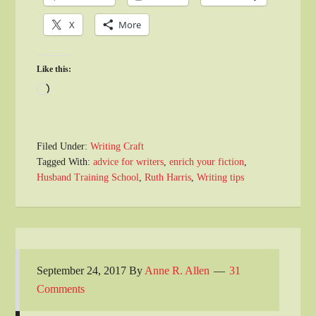
X
More
Like this:
Loading…
Filed Under:
Writing Craft
Tagged With:
advice for writers
,
enrich your fiction
,
Husband Training School
,
Ruth Harris
,
Writing tips
September 24, 2017
By
Anne R. Allen
31
Comments