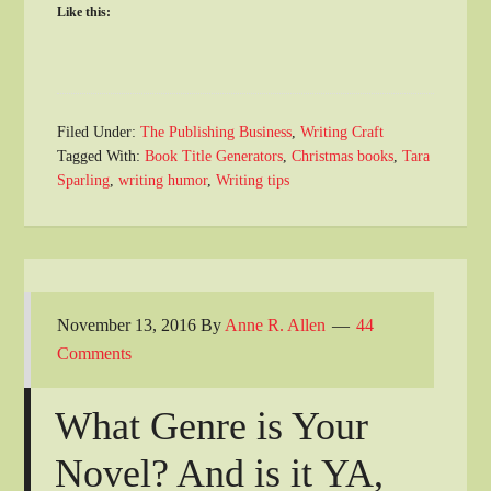
Like this:
Filed Under:
The Publishing Business
,
Writing Craft
Tagged With:
Book Title Generators
,
Christmas books
,
Tara
Sparling
,
writing humor
,
Writing tips
November 13, 2016
By
Anne R. Allen
44
Comments
What Genre is Your
Novel? And is it YA,