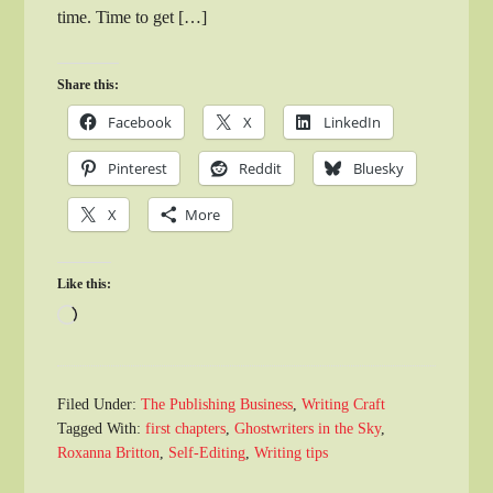
time. Time to get […]
Share this:
Facebook
X
LinkedIn
Pinterest
Reddit
Bluesky
X
More
Like this:
Loading…
Filed Under:
The Publishing Business
,
Writing Craft
Tagged With:
first chapters
,
Ghostwriters in the Sky
,
Roxanna Britton
,
Self-Editing
,
Writing tips