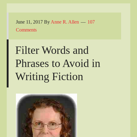
June 11, 2017
By
Anne R. Allen
107
Comments
Filter Words and
Phrases to Avoid in
Writing Fiction