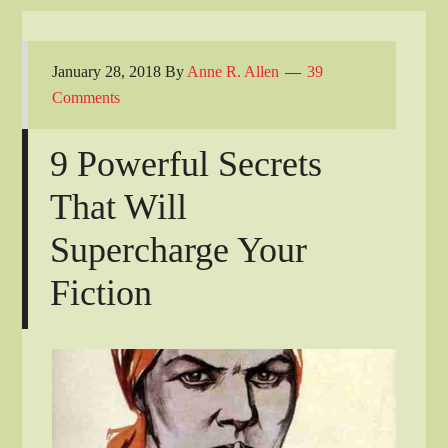
January 28, 2018
By
Anne R. Allen
39
Comments
9 Powerful Secrets
That Will
Supercharge Your
Fiction