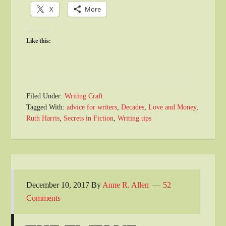
X
More
Like this:
Filed Under:
Writing Craft
Tagged With:
advice for writers
,
Decades
,
Love and Money
,
Ruth Harris
,
Secrets in Fiction
,
Writing tips
December 10, 2017
By
Anne R. Allen
52
Comments