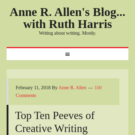
Anne R. Allen's Blog...
with Ruth Harris
Writing about writing. Mostly.
February 11, 2018
By
Anne R. Allen
110
Comments
Top Ten Peeves of
Creative Writing