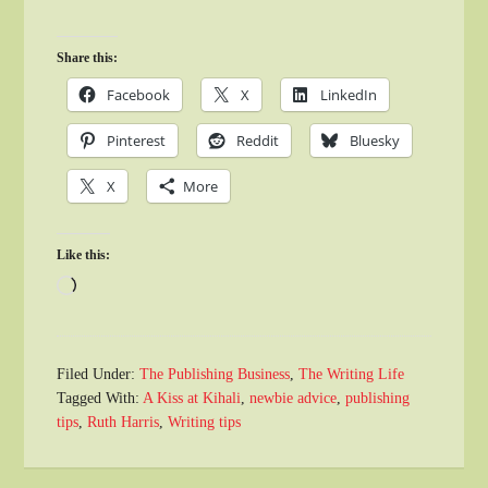
Share this:
Facebook
X
LinkedIn
Pinterest
Reddit
Bluesky
X
More
Like this:
Loading…
Filed Under:
The Publishing Business
,
The Writing Life
Tagged With:
A Kiss at Kihali
,
newbie advice
,
publishing
tips
,
Ruth Harris
,
Writing tips