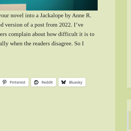
 your novel into a Jackalope by Anne R.
d version of a post from 2022. I’ve
rs complain about how difficult it is to
ially when the readers disagree. So I
Pinterest
Reddit
Bluesky