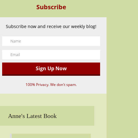
Subscribe
Subscribe now and receive our weekly blog!
100% Privacy. We don't spam.
Anne's Latest Book