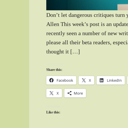
Don’t let dangerous critiques turn
Allen This week’s post is an update
recently seen a number of new write
please all their beta readers, espec
thought it […]
Share this:
Facebook
X
LinkedIn
X
More
Like this: