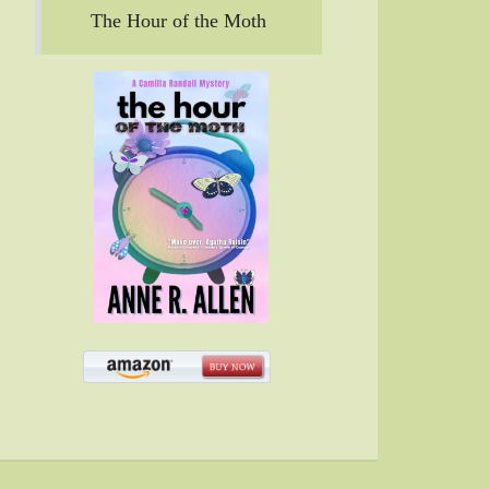
The Hour of the Moth