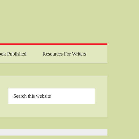
ok Published
Resources For Writers