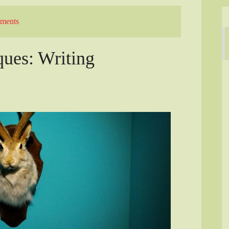
ments
ques: Writing