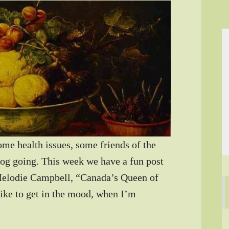
ome health issues, some friends of the
log going. This week we have a fun post
 Melodie Campbell, “Canada’s Queen of
ke to get in the mood, when I’m