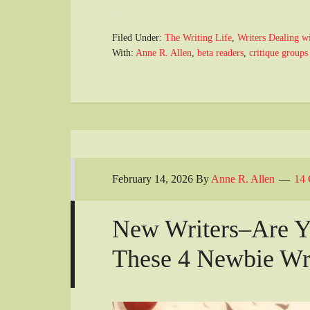
Filed Under:
The Writing Life
,
Writers Dealing w
With:
Anne R. Allen
,
beta readers
,
critique groups
February 14, 2026
By
Anne R. Allen
14
New Writers–Are Y
These 4 Newbie Wri