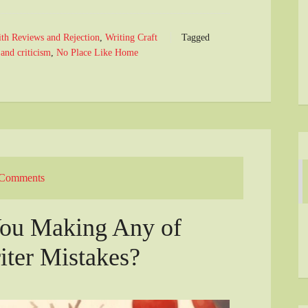
ith Reviews and Rejection
,
Writing Craft
Tagged
 and criticism
,
No Place Like Home
 Comments
ou Making Any of
ter Mistakes?