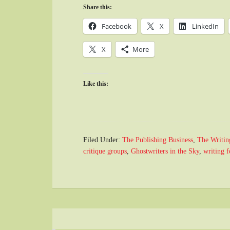
Share this:
Facebook
X
LinkedIn
X
More
Like this:
Filed Under:
The Publishing Business
,
The Writin
critique groups
,
Ghostwriters in the Sky
,
writing 