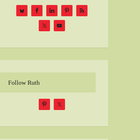
Follow Ruth