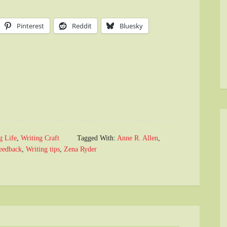
Pinterest
Reddit
Bluesky
g Life
,
Writing Craft
Tagged With:
Anne R. Allen
,
feedback
,
Writing tips
,
Zena Ryder