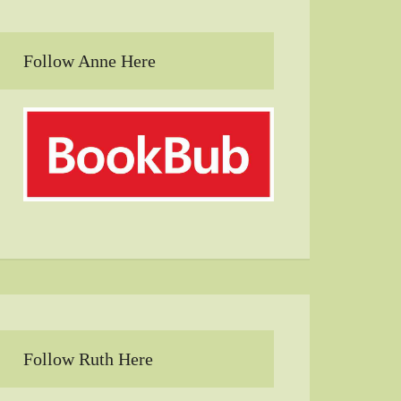
Follow Anne Here
Follow Ruth Here