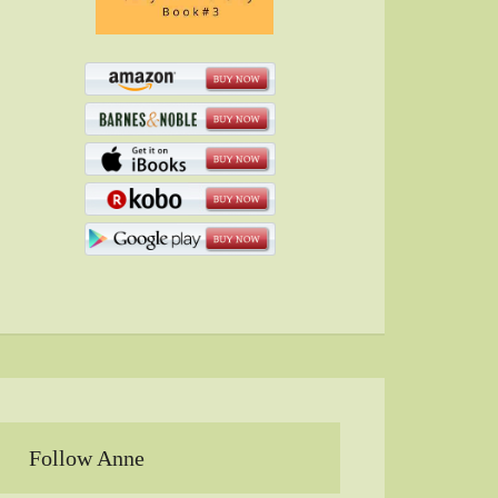
Follow Anne