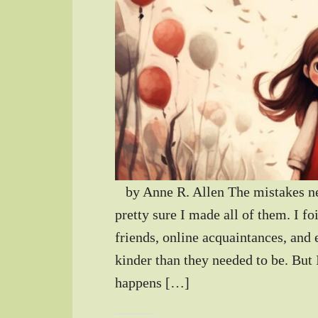
by Anne R. Allen The mistakes new
pretty sure I made all of them. I 
friends, online acquaintances, and
kinder than they needed to be. But 
happens […]