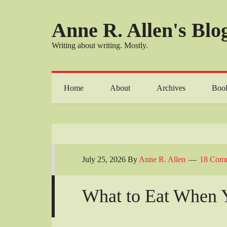
Anne R. Allen's Blog
Writing about writing. Mostly.
Home
About
Archives
Boo
July 25, 2026
By
Anne R. Allen
18 Com
What to Eat When 