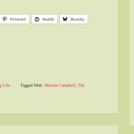
Pinterest
Reddit
Bluesky
g Life
Tagged With:
Melodie Campbell
,
The