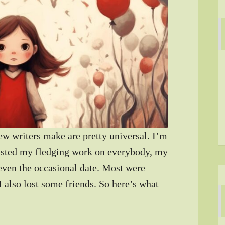
 writers make are pretty universal. I’m
foisted my fledging work on everybody, my
 even the occasional date. Most were
I also lost some friends. So here’s what