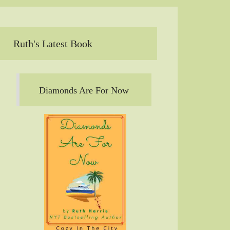
Ruth's Latest Book
Diamonds Are For Now