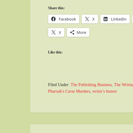
Share this:
Facebook
X
LinkedIn
X
More
Like this:
Filed Under:
The Publishing Business
,
The Writin
Pharoah's Curse Murders
,
writer's humor