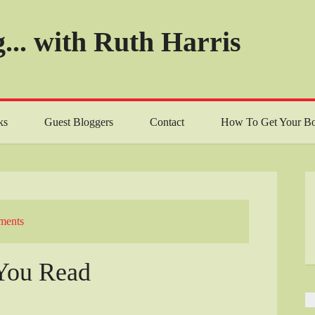
... with Ruth Harris
ks
Guest Bloggers
Contact
How To Get Your Bo
ments
You Read