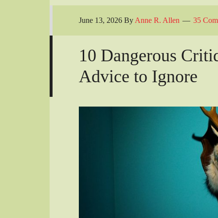
June 13, 2026
By
Anne R. Allen
35 Com
10 Dangerous Criti
Advice to Ignore