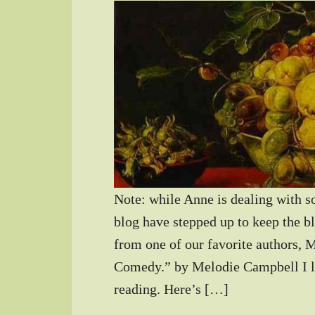
Note: while Anne is dealing with s
blog have stepped up to keep the b
from one of our favorite authors,
Comedy.” by Melodie Campbell I li
reading. Here’s […]