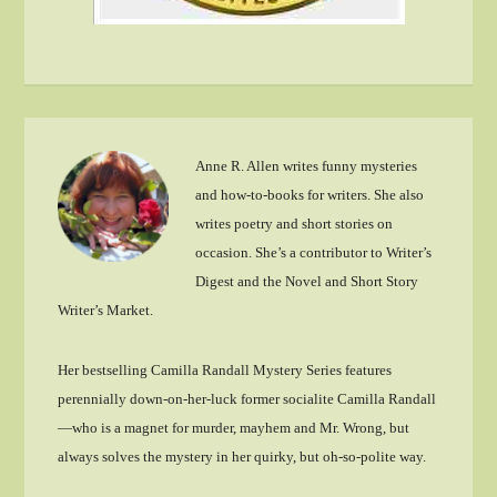
Anne R. Allen writes funny mysteries
and how-to-books for writers. She also
writes poetry and short stories on
occasion. She’s a contributor to Writer’s
Digest and the Novel and Short Story
Writer’s Market.
Her bestselling Camilla Randall Mystery Series features
perennially down-on-her-luck former socialite Camilla Randall
—who is a magnet for murder, mayhem and Mr. Wrong, but
always solves the mystery in her quirky, but oh-so-polite way.