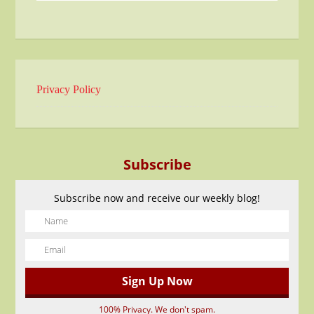
Privacy Policy
Subscribe
Subscribe now and receive our weekly blog!
100% Privacy. We don't spam.