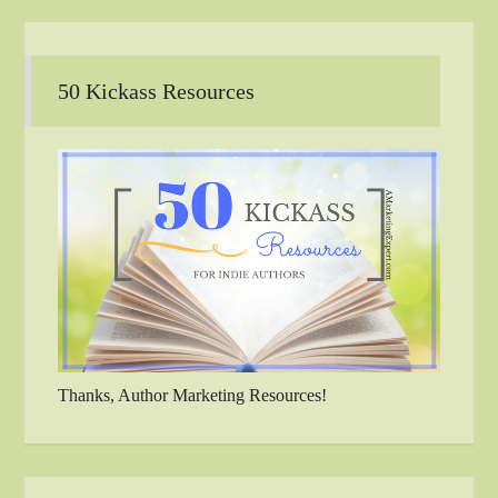
50 Kickass Resources
Thanks, Author Marketing Resources!