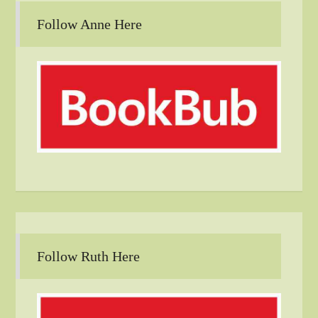
Follow Anne Here
Follow Ruth Here