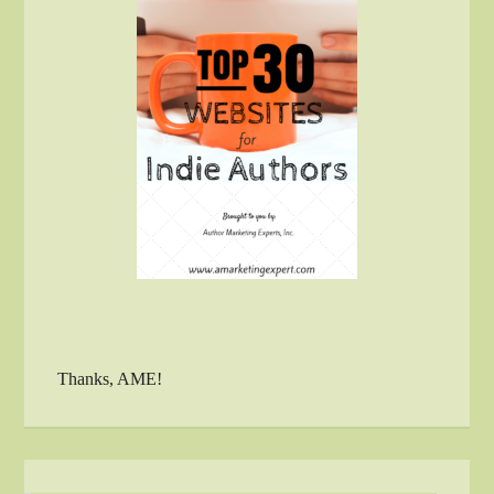
Thanks, AME!