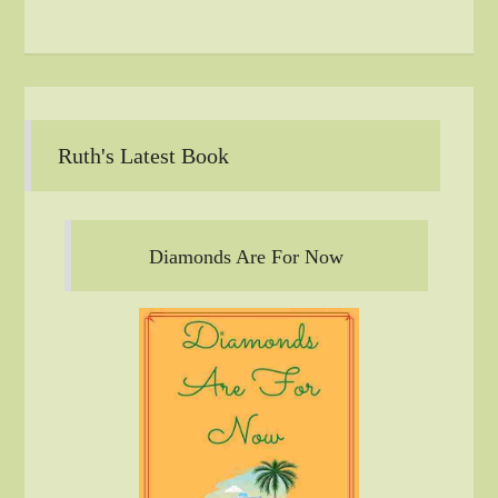
Ruth's Latest Book
Diamonds Are For Now