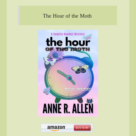
The Hour of the Moth