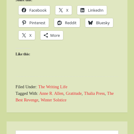
Share this:
Facebook
X
LinkedIn
Pinterest
Reddit
Bluesky
X
More
Like this:
Filed Under:
The Writing Life
Tagged With:
Anne R. Allen
,
Gratitude
,
Thalia Press
,
The
Best Revenge
,
Winter Solstice