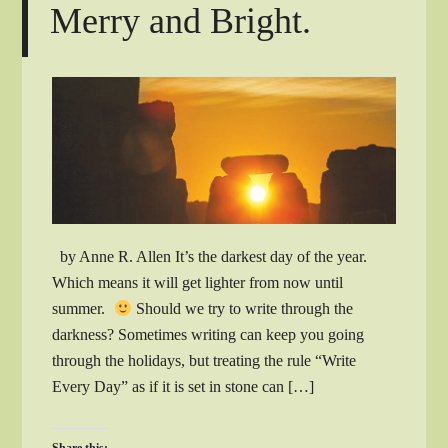
Merry and Bright.
by Anne R. Allen It’s the darkest day of the year.
Which means it will get lighter from now until
summer.
Should we try to write through the
darkness? Sometimes writing can keep you going
through the holidays, but treating the rule “Write
Every Day” as if it is set in stone can […]