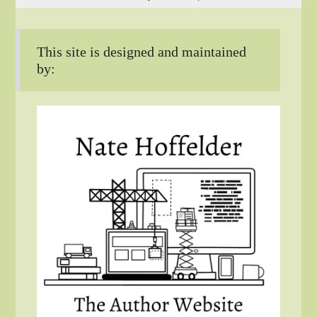
This site is designed and maintained
by: