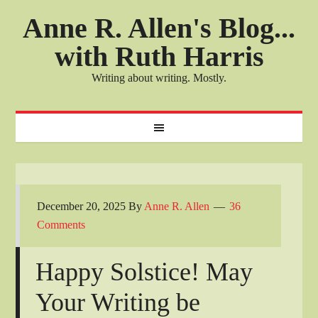
Anne R. Allen's Blog...
with Ruth Harris
Writing about writing. Mostly.
December 20, 2025
By
Anne R. Allen
36
Comments
Happy Solstice! May
Your Writing be