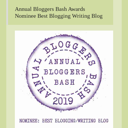
Annual Bloggers Bash Awards
Nominee Best Blogging Writing Blog