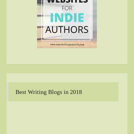
Best Writing Blogs in 2018