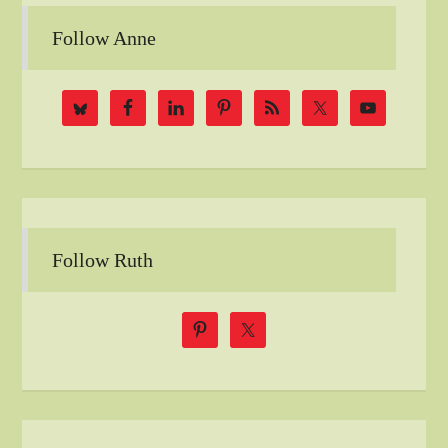
Follow Anne
Follow Ruth