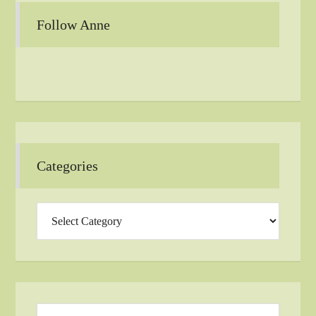
Follow Anne
Categories
Categories