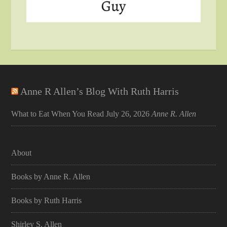
Anne R Allen’s Blog With Ruth Harris
What to Eat When You Read
July 26, 2026
Anne R. Allen
About
Books by Anne R. Allen
Books by Ruth Harris
Shirley S. Allen