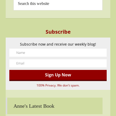
Subscribe
Subscribe now and receive our weekly blog!
100% Privacy. We don't spam.
Anne's Latest Book