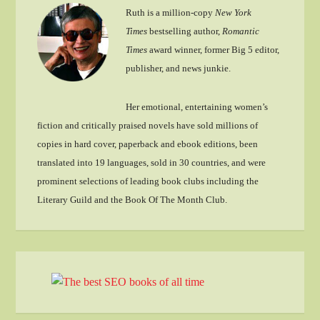
Ruth is a million-copy
New York
Times
bestselling author,
Romantic
Times
award winner, former Big 5 editor,
publisher, and news junkie.
Her emotional, entertaining women’s
fiction and critically praised novels have sold millions of
copies in hard cover, paperback and ebook editions, been
translated into 19 languages, sold in 30 countries, and were
prominent selections of leading book clubs including the
Literary Guild and the Book Of The Month Club.