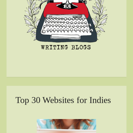
Top 30 Websites for Indies