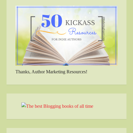
Thanks, Author Marketing Resources!