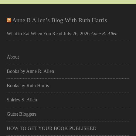
Anne R Allen’s Blog With Ruth Harris
What to Eat When You Read
July 26, 2026
Anne R. Allen
About
Books by Anne R. Allen
Books by Ruth Harris
Shirley S. Allen
Guest Bloggers
HOW TO GET YOUR BOOK PUBLISHED