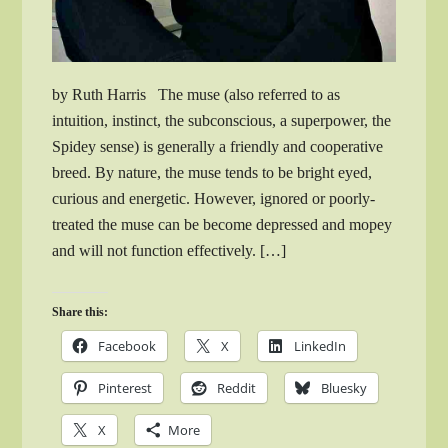
by Ruth Harris The muse (also referred to as
intuition, instinct, the subconscious, a superpower, the
Spidey sense) is generally a friendly and cooperative
breed. By nature, the muse tends to be bright eyed,
curious and energetic. However, ignored or poorly-
treated the muse can be become depressed and mopey
and will not function effectively. […]
Share this:
Facebook
X
LinkedIn
Pinterest
Reddit
Bluesky
X
More