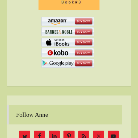
Follow Anne