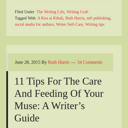
Filed Under:
The Writing Life
,
Writing Craft
Tagged With:
A Kiss at Kihali
,
Ruth Harris
,
self publishing
,
social media for authors
,
Writer Self-Care
,
Writing tips
June 28, 2015
By
Ruth Harris
34 Comments
11 Tips For The Care
And Feeding Of Your
Muse: A Writer’s
Guide