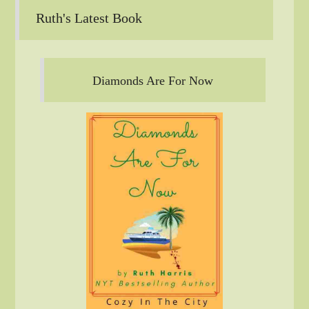
Ruth's Latest Book
Diamonds Are For Now