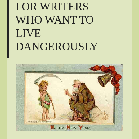
FOR WRITERS
WHO WANT TO
LIVE
DANGEROUSLY