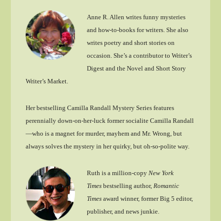
Anne R. Allen writes funny mysteries
and how-to-books for writers. She also
writes poetry and short stories on
occasion. She’s a contributor to Writer’s
Digest and the Novel and Short Story
Writer’s Market.
Her bestselling Camilla Randall Mystery Series features
perennially down-on-her-luck former socialite Camilla Randall
—who is a magnet for murder, mayhem and Mr. Wrong, but
always solves the mystery in her quirky, but oh-so-polite way.
Ruth is a million-copy
New York
Times
bestselling author,
Romantic
Times
award winner, former Big 5 editor,
publisher, and news junkie.