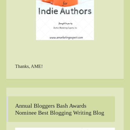
Thanks, AME!
Annual Bloggers Bash Awards
Nominee Best Blogging Writing Blog