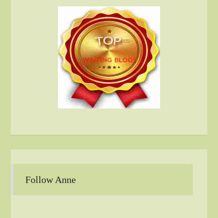
Follow Anne