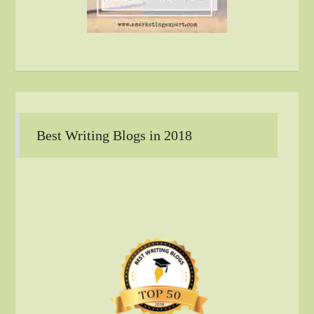
Best Writing Blogs in 2018