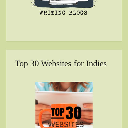
Top 30 Websites for Indies