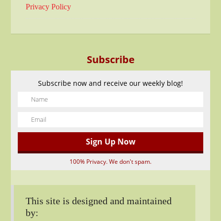
Privacy Policy
Subscribe
Subscribe now and receive our weekly blog!
100% Privacy. We don't spam.
This site is designed and maintained
by: