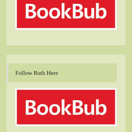
Follow Ruth Here