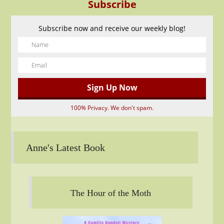
Subscribe
Subscribe now and receive our weekly blog!
100% Privacy. We don't spam.
Anne's Latest Book
The Hour of the Moth