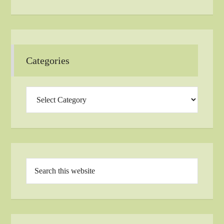
Categories
Categories