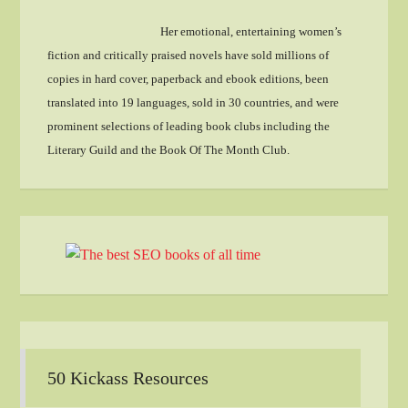
Her emotional, entertaining women’s
fiction and critically praised novels have sold millions of
copies in hard cover, paperback and ebook editions, been
translated into 19 languages, sold in 30 countries, and were
prominent selections of leading book clubs including the
Literary Guild and the Book Of The Month Club.
50 Kickass Resources