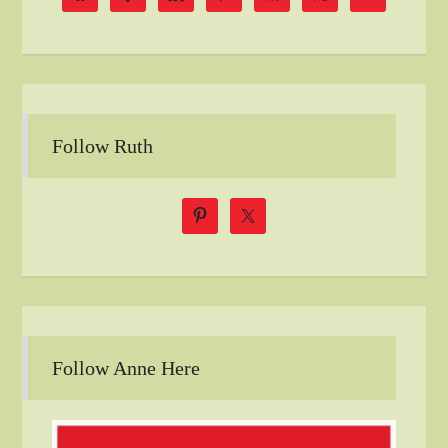
Follow Ruth
Follow Anne Here