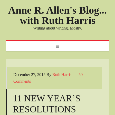
Anne R. Allen's Blog...
with Ruth Harris
Writing about writing. Mostly.
December 27, 2015
By
Ruth Harris
50
Comments
11 NEW YEAR’S
RESOLUTIONS