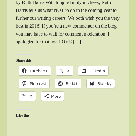
by Ruth Harris With tongue firmly in cheek, Ruth
Harris tells us what NOT to do in the coming year to
further our writing careers. We both wish you the very
best in 2016! If you’re a new commenter on the blog,
you may have to wait for comment moderation. I
apologize for that–we LOVE […]
Share this:
Facebook
X
LinkedIn
Pinterest
Reddit
Bluesky
X
More
Like this: