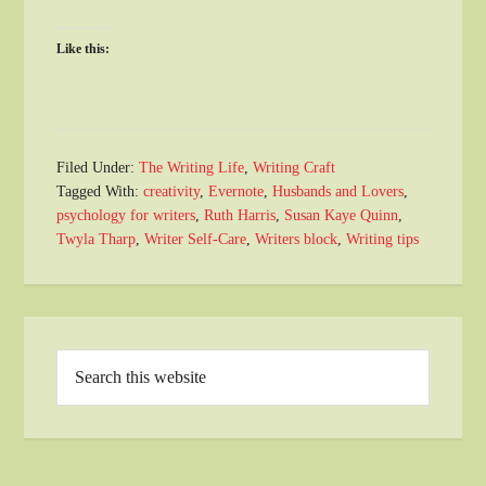
Like this:
Filed Under:
The Writing Life
,
Writing Craft
Tagged With:
creativity
,
Evernote
,
Husbands and Lovers
,
psychology for writers
,
Ruth Harris
,
Susan Kaye Quinn
,
Twyla Tharp
,
Writer Self-Care
,
Writers block
,
Writing tips