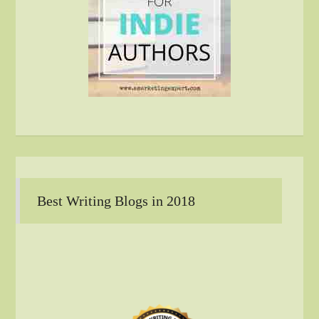
Best Writing Blogs in 2018