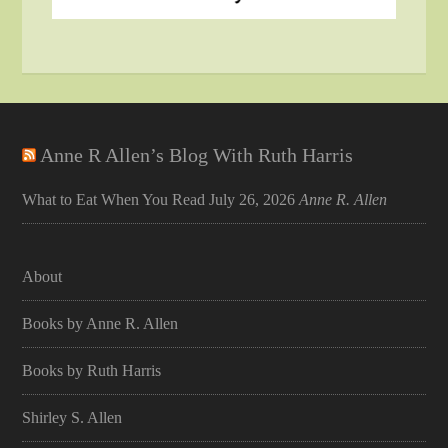
Anne R Allen’s Blog With Ruth Harris
What to Eat When You Read
July 26, 2026
Anne R. Allen
About
Books by Anne R. Allen
Books by Ruth Harris
Shirley S. Allen