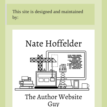
This site is designed and maintained
by: