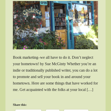
Book marketing–we all have to do it. Don’t neglect
your hometown! by Sue McGinty Whether you’re an
indie or traditionally published writer, you can do a lot
to promote and sell your book in and around your
hometown. Here are some things that have worked for
me. Get acquainted with the folks at your local […]
Share this: