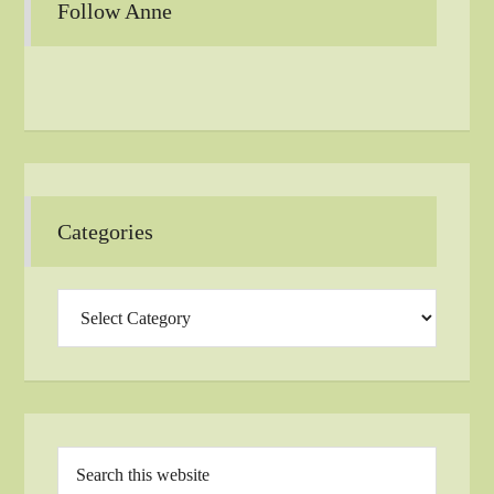
Follow Anne
Categories
Categories