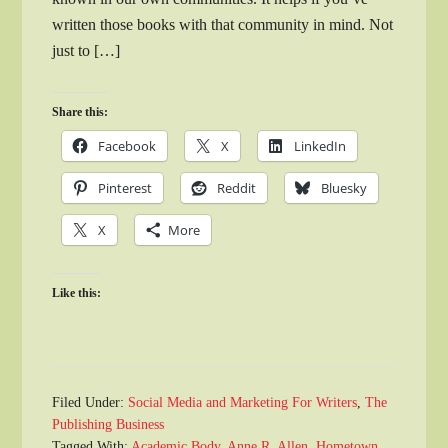
written those books with that community in mind. Not
just to […]
Share this:
Facebook
X
LinkedIn
Pinterest
Reddit
Bluesky
X
More
Like this:
Filed Under:
Social Media and Marketing For Writers
,
The
Publishing Business
Tagged With:
Academic Body
,
Anne R. Allen
,
Hometown