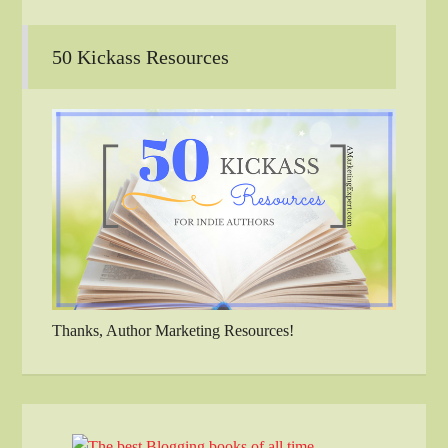
50 Kickass Resources
Thanks, Author Marketing Resources!