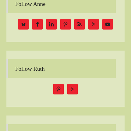
Follow Anne
Follow Ruth