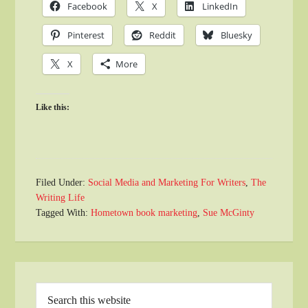
Facebook
X
LinkedIn
Pinterest
Reddit
Bluesky
X
More
Like this:
Filed Under:
Social Media and Marketing For Writers
,
The
Writing Life
Tagged With:
Hometown book marketing
,
Sue McGinty