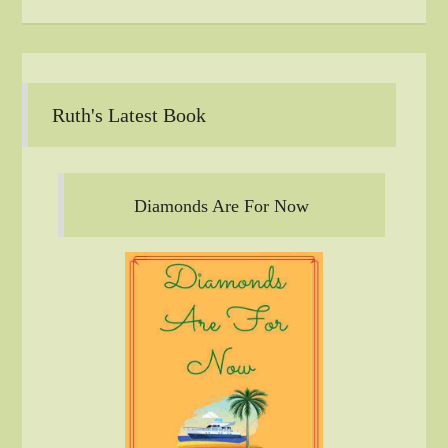
Ruth's Latest Book
Diamonds Are For Now