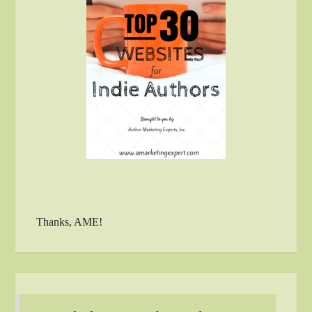
Thanks, AME!