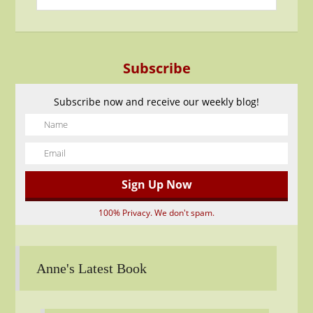
Subscribe
Subscribe now and receive our weekly blog!
100% Privacy. We don't spam.
Anne's Latest Book