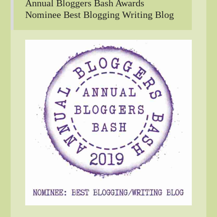
Annual Bloggers Bash Awards
Nominee Best Blogging Writing Blog