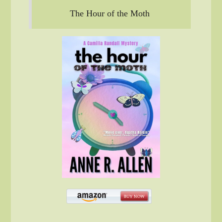
The Hour of the Moth