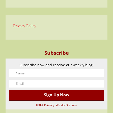
Privacy Policy
Subscribe
Subscribe now and receive our weekly blog!
100% Privacy. We don't spam.