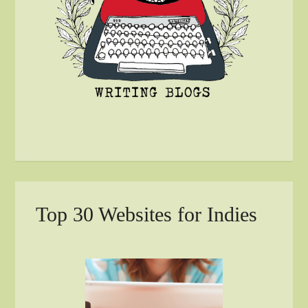
Top 30 Websites for Indies