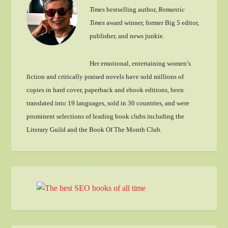
Times
bestselling author,
Romantic
Times
award winner, former Big 5 editor,
publisher, and news junkie.
Her emotional, entertaining women’s
fiction and critically praised novels have sold millions of
copies in hard cover, paperback and ebook editions, been
translated into 19 languages, sold in 30 countries, and were
prominent selections of leading book clubs including the
Literary Guild and the Book Of The Month Club.