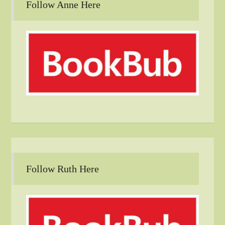
Follow Anne Here
Follow Ruth Here