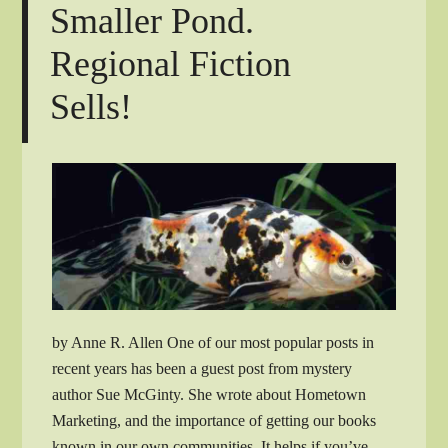
Smaller Pond.
Regional Fiction
Sells!
by Anne R. Allen One of our most popular posts in
recent years has been a guest post from mystery
author Sue McGinty. She wrote about Hometown
Marketing, and the importance of getting our books
known in our own communities. It helps if you’ve