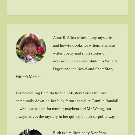
Anne R. Allen writes funny mysteries
and how-to-books for writers. She also
writes poetry and short stories on
occasion. She’s a contributor to Writer’s
Digest and the Novel and Short Story
Writer’s Market.
Her bestselling Camilla Randall Mystery Series features
perennially down-on-her-luck former socialite Camilla Randall
—who is a magnet for murder, mayhem and Mr. Wrong, but
always solves the mystery in her quirky, but oh-so-polite way.
Ruth is a million-copy
New York