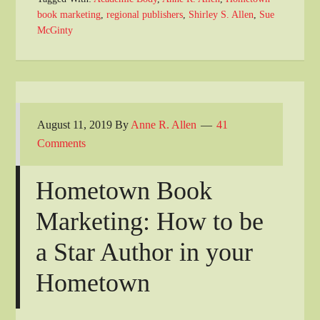
book marketing
,
regional publishers
,
Shirley S. Allen
,
Sue
McGinty
August 11, 2019
By
Anne R. Allen
41
Comments
Hometown Book
Marketing: How to be
a Star Author in your
Hometown