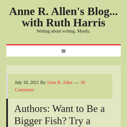
Anne R. Allen's Blog...
with Ruth Harris
Writing about writing. Mostly.
July 18, 2021
By
Anne R. Allen
36
Comments
Authors: Want to Be a
Bigger Fish? Try a