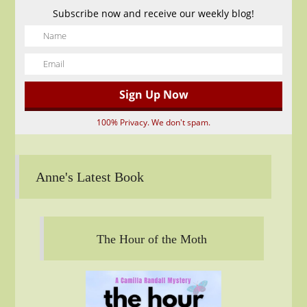
Subscribe now and receive our weekly blog!
100% Privacy. We don't spam.
Anne's Latest Book
The Hour of the Moth