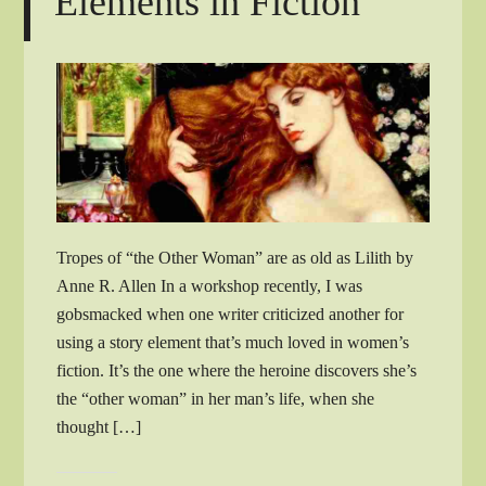
Elements in Fiction
Tropes of “the Other Woman” are as old as Lilith by
Anne R. Allen In a workshop recently, I was
gobsmacked when one writer criticized another for
using a story element that’s much loved in women’s
fiction. It’s the one where the heroine discovers she’s
the “other woman” in her man’s life, when she
thought […]