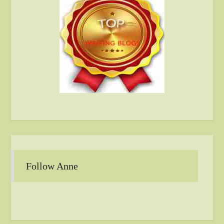
Follow Anne