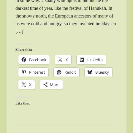
in some way. Usually with lights to illuminate the
darkest time of year, like the festival of Hanukah. In
the snowy north, the European ancestors of many of
us were cold and hungry, so they invented holidays to
[…]
Share this:
Facebook
X
LinkedIn
Pinterest
Reddit
Bluesky
X
More
Like this: