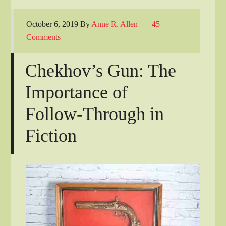
October 6, 2019
By
Anne R. Allen
45
Comments
Chekhov’s Gun: The
Importance of
Follow-Through in
Fiction