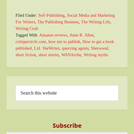
Filed Under:
Self-Publishing
,
Social Media and Marketing
For Writers
,
The Publishing Business
,
The Writing Life
,
Writing Craft
Tagged With:
Amazon reviews
,
Anne R. Allen
,
critiquecircle.com
,
how not to publish
,
How to get a book
published
,
Ltd. SheWrites
,
querying agents
,
Sherwood
,
short fiction
,
short stories
,
WANAtribe
,
Writing myths
Subscribe