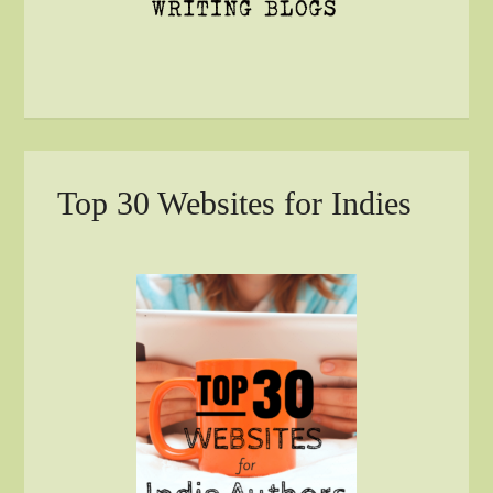
Top 30 Websites for Indies