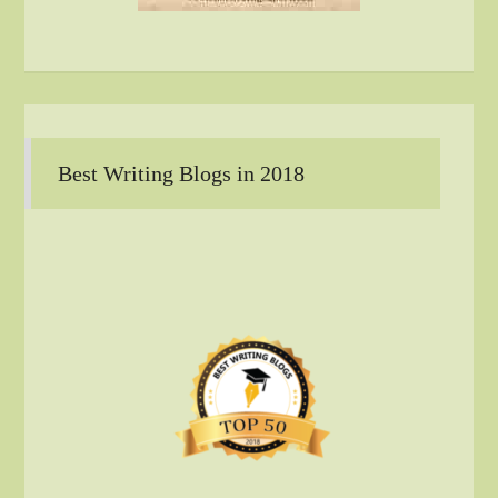
Best Writing Blogs in 2018