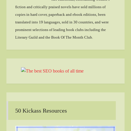
fiction and critically praised novels have sold millions of
copies in hard cover, paperback and ebook editions, been
translated into 19 languages, sold in 30 countries, and were
prominent selections of leading book clubs including the
Literary Guild and the Book Of The Month Club.
50 Kickass Resources