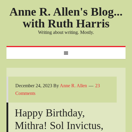
Anne R. Allen's Blog...
with Ruth Harris
Writing about writing. Mostly.
December 24, 2023
By
Anne R. Allen
23
Comments
Happy Birthday,
Mithra! Sol Invictus,