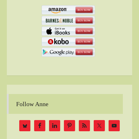
Follow Anne