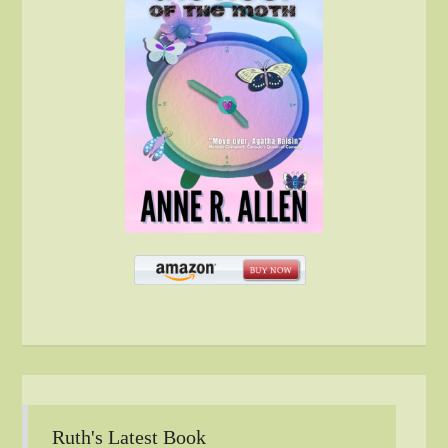
Ruth's Latest Book