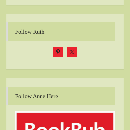
Follow Ruth
Follow Anne Here