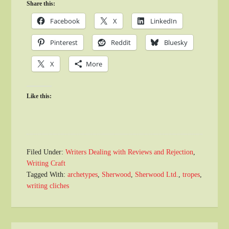
Share this:
Facebook
X
LinkedIn
Pinterest
Reddit
Bluesky
X
More
Like this:
Filed Under:
Writers Dealing with Reviews and Rejection
,
Writing Craft
Tagged With:
archetypes
,
Sherwood
,
Sherwood Ltd.
,
tropes
,
writing cliches