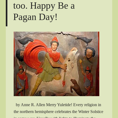
too. Happy Be a
Pagan Day!
by Anne R. Allen Merry Yuletide! Every religion in
the northern hemisphere celebrates the Winter Solstice