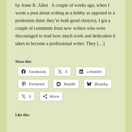
by Anne R. Allen A couple of weeks ago, when I
wrote a post about writing as a hobby as opposed to a
profession (hint: they’re both good choices), I got a
couple of comments from new writers who were
discouraged to read how much work and dedication it
takes to become a professional writer. They […]
Share this:
Facebook
X
LinkedIn
Pinterest
Reddit
Bluesky
X
More
Like this: