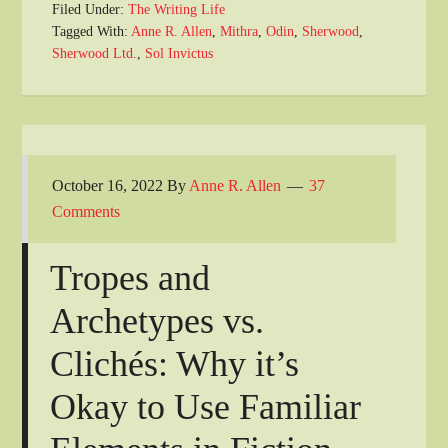
Filed Under:
The Writing Life
Tagged With:
Anne R. Allen
,
Mithra
,
Odin
,
Sherwood
,
Sherwood Ltd.
,
Sol Invictus
October 16, 2022
By
Anne R. Allen
37
Comments
Tropes and
Archetypes vs.
Clichés: Why it’s
Okay to Use Familiar