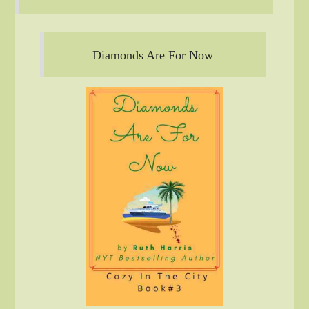
Diamonds Are For Now