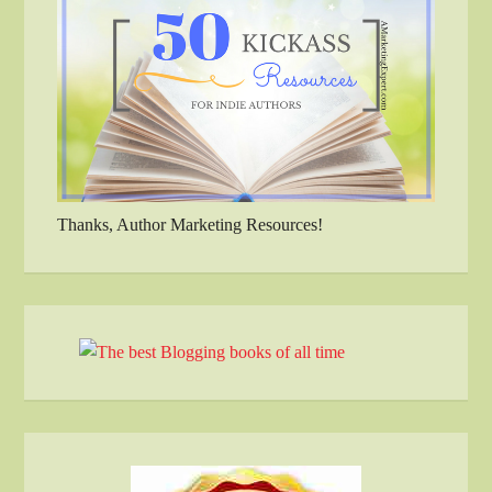
Thanks, Author Marketing Resources!