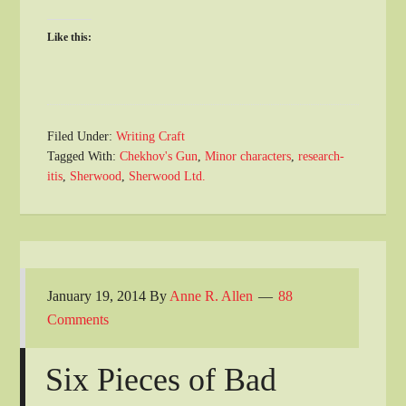
Like this:
Filed Under:
Writing Craft
Tagged With:
Chekhov's Gun
,
Minor characters
,
research-
itis
,
Sherwood
,
Sherwood Ltd.
January 19, 2014
By
Anne R. Allen
88
Comments
Six Pieces of Bad