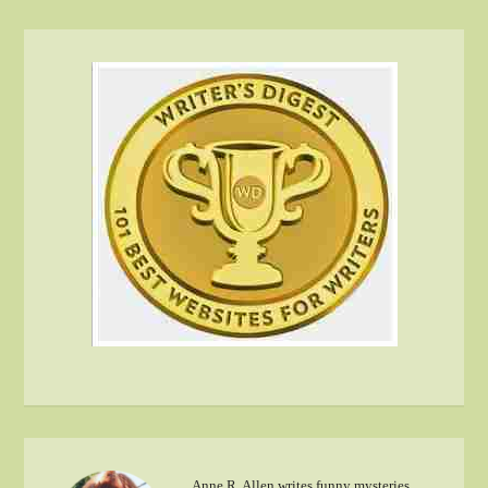
Anne R. Allen writes funny mysteries