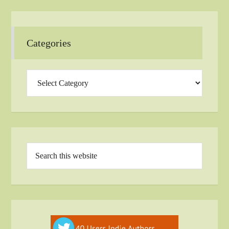
Categories
Categories