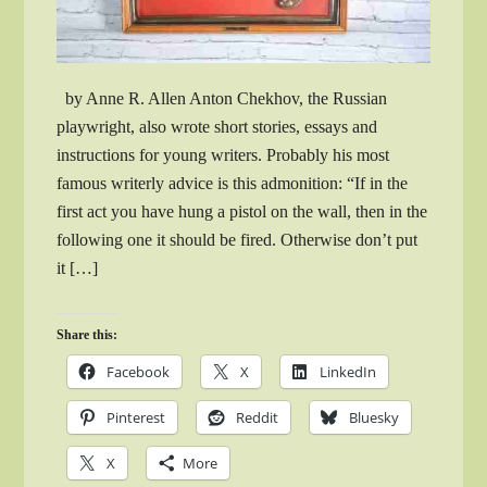
by Anne R. Allen Anton Chekhov, the Russian
playwright, also wrote short stories, essays and
instructions for young writers. Probably his most
famous writerly advice is this admonition: “If in the
first act you have hung a pistol on the wall, then in the
following one it should be fired. Otherwise don’t put
it […]
Share this:
Facebook
X
LinkedIn
Pinterest
Reddit
Bluesky
X
More