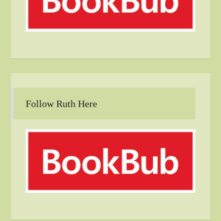
Follow Ruth Here