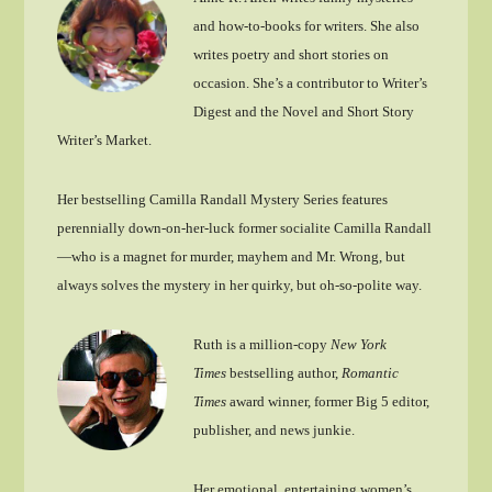
and how-to-books for writers. She also
writes poetry and short stories on
occasion. She’s a contributor to Writer’s
Digest and the Novel and Short Story
Writer’s Market.
Her bestselling Camilla Randall Mystery Series features
perennially down-on-her-luck former socialite Camilla Randall
—who is a magnet for murder, mayhem and Mr. Wrong, but
always solves the mystery in her quirky, but oh-so-polite way.
Ruth is a million-copy
New York
Times
bestselling author,
Romantic
Times
award winner, former Big 5 editor,
publisher, and news junkie.
Her emotional, entertaining women’s