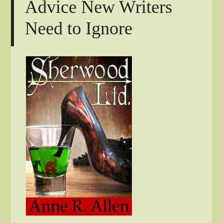
Advice New Writers
Need to Ignore