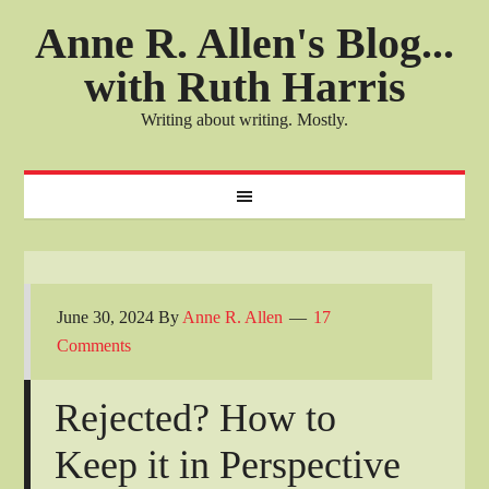
Anne R. Allen's Blog...
with Ruth Harris
Writing about writing. Mostly.
June 30, 2024
By
Anne R. Allen
17
Comments
Rejected? How to
Keep it in Perspective