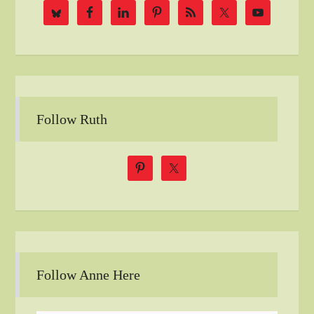
Follow Ruth
Follow Anne Here