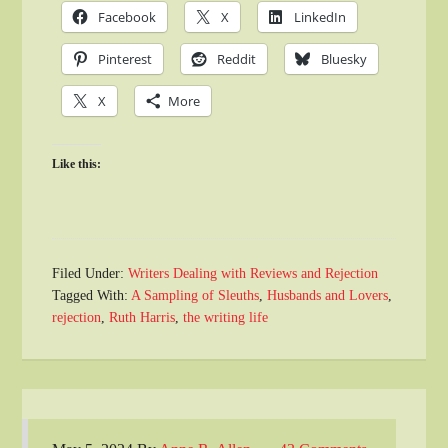
Facebook
X
LinkedIn
Pinterest
Reddit
Bluesky
X
More
Like this:
Filed Under:
Writers Dealing with Reviews and Rejection
Tagged With:
A Sampling of Sleuths
,
Husbands and Lovers
,
rejection
,
Ruth Harris
,
the writing life