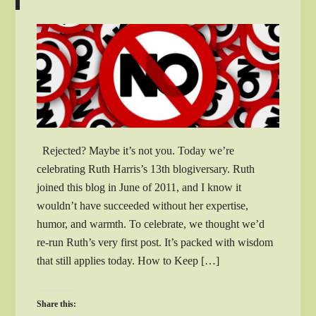
Rejected? Maybe it’s not you. Today we’re
celebrating Ruth Harris’s 13th blogiversary. Ruth
joined this blog in June of 2011, and I know it
wouldn’t have succeeded without her expertise,
humor, and warmth. To celebrate, we thought we’d
re-run Ruth’s very first post. It’s packed with wisdom
that still applies today. How to Keep […]
Share this: