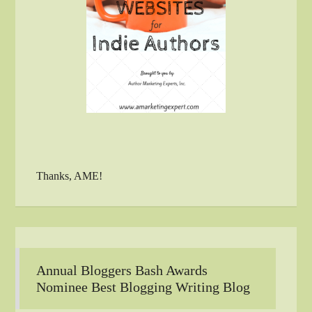
Thanks, AME!
Annual Bloggers Bash Awards
Nominee Best Blogging Writing Blog