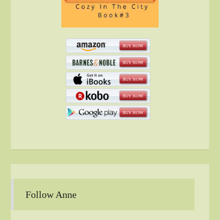
Follow Anne