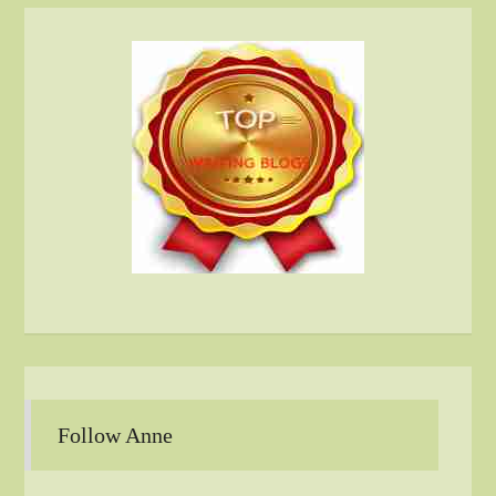
Follow Anne