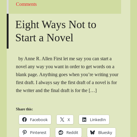
Comments
Eight Ways Not to
Start a Novel
by Anne R. Allen First let me say you can start a
novel any way you want in order to get words on a
blank page. Anything goes when you’re writing your
first draft. I always say the first draft of a novel is for
the writer and the final draft is for the […]
Share this:
Facebook
X
LinkedIn
Pinterest
Reddit
Bluesky