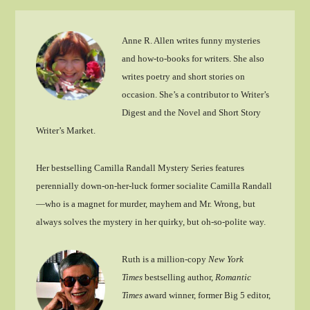
Anne R. Allen writes funny mysteries
and how-to-books for writers. She also
writes poetry and short stories on
occasion. She’s a contributor to Writer’s
Digest and the Novel and Short Story
Writer’s Market.
Her bestselling Camilla Randall Mystery Series features
perennially down-on-her-luck former socialite Camilla Randall
—who is a magnet for murder, mayhem and Mr. Wrong, but
always solves the mystery in her quirky, but oh-so-polite way.
Ruth is a million-copy
New York
Times
bestselling author,
Romantic
Times
award winner, former Big 5 editor,