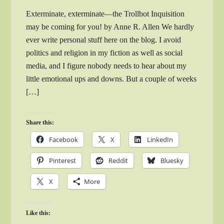
Exterminate, exterminate—the Trollbot Inquisition
may be coming for you! by Anne R. Allen We hardly
ever write personal stuff here on the blog. I avoid
politics and religion in my fiction as well as social
media, and I figure nobody needs to hear about my
little emotional ups and downs. But a couple of weeks
[…]
Share this:
Facebook
X
LinkedIn
Pinterest
Reddit
Bluesky
X
More
Like this: