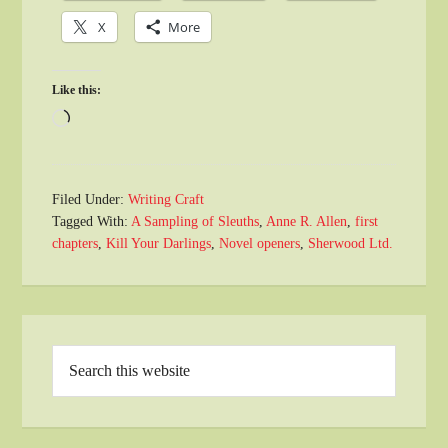
X
More
Like this:
Loading…
Filed Under:
Writing Craft
Tagged With:
A Sampling of Sleuths
,
Anne R. Allen
,
first
chapters
,
Kill Your Darlings
,
Novel openers
,
Sherwood Ltd.