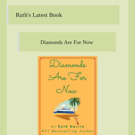
Ruth's Latest Book
Diamonds Are For Now