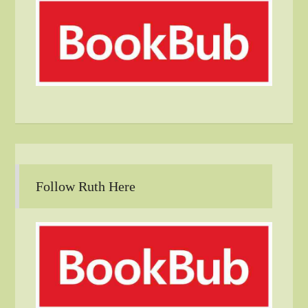
Follow Ruth Here