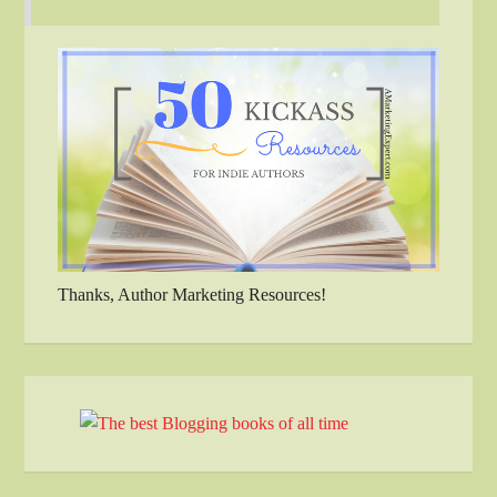
Thanks, Author Marketing Resources!