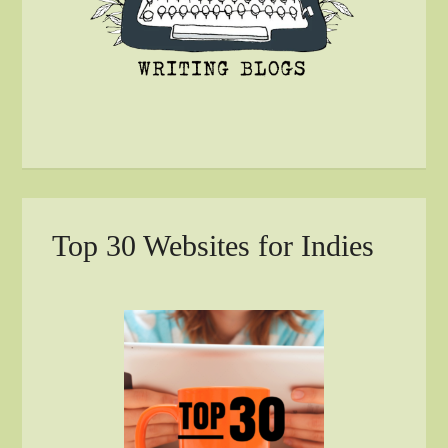
Top 30 Websites for Indies