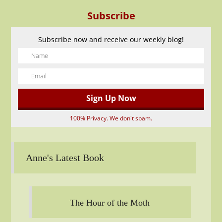
Subscribe
Subscribe now and receive our weekly blog!
100% Privacy. We don't spam.
Anne's Latest Book
The Hour of the Moth