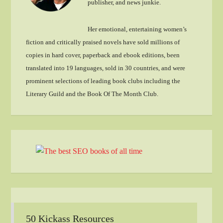
publisher, and news junkie.
Her emotional, entertaining women’s
fiction and critically praised novels have sold millions of
copies in hard cover, paperback and ebook editions, been
translated into 19 languages, sold in 30 countries, and were
prominent selections of leading book clubs including the
Literary Guild and the Book Of The Month Club.
50 Kickass Resources