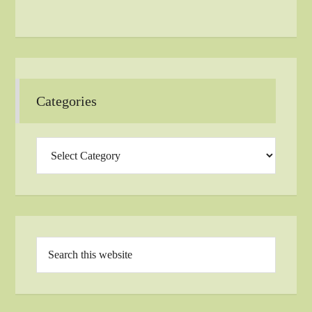
Categories
Categories