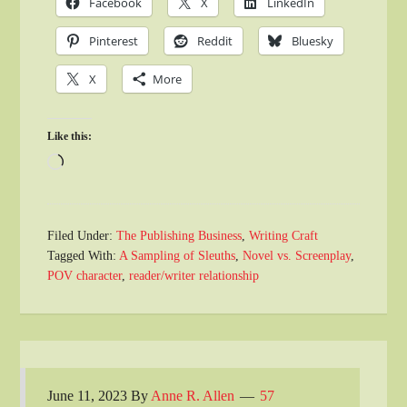
Facebook
X
LinkedIn
Pinterest
Reddit
Bluesky
X
More
Like this:
Loading…
Filed Under:
The Publishing Business
,
Writing Craft
Tagged With:
A Sampling of Sleuths
,
Novel vs. Screenplay
,
POV character
,
reader/writer relationship
June 11, 2023
By
Anne R. Allen
57