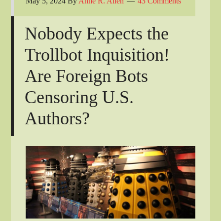
May 5, 2024
By
Anne R. Allen
43 Comments
Nobody Expects the
Trollbot Inquisition!
Are Foreign Bots
Censoring U.S.
Authors?