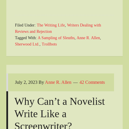
Filed Under:
The Writing Life
,
Writers Dealing with
Reviews and Rejection
Tagged With:
A Sampling of Sleuths
,
Anne R. Allen
,
Sherwood Ltd.
,
Trollbots
July 2, 2023
By
Anne R. Allen
42 Comments
Why Can’t a Novelist
Write Like a
Screenwriter?