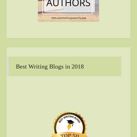
Best Writing Blogs in 2018