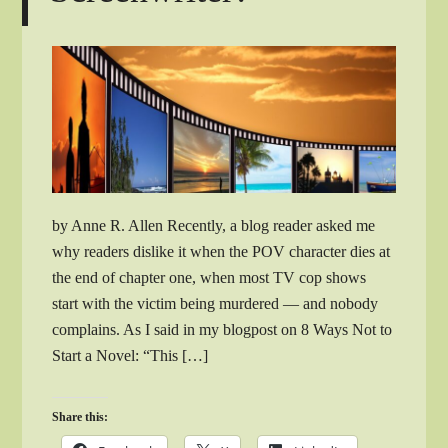
by Anne R. Allen Recently, a blog reader asked me
why readers dislike it when the POV character dies at
the end of chapter one, when most TV cop shows
start with the victim being murdered — and nobody
complains. As I said in my blogpost on 8 Ways Not to
Start a Novel: “This […]
Share this: