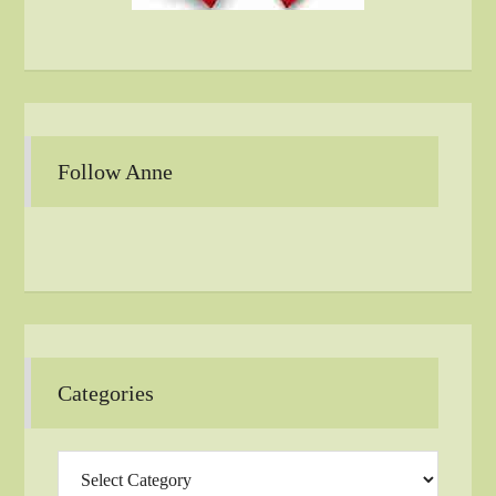
Follow Anne
Categories
Categories