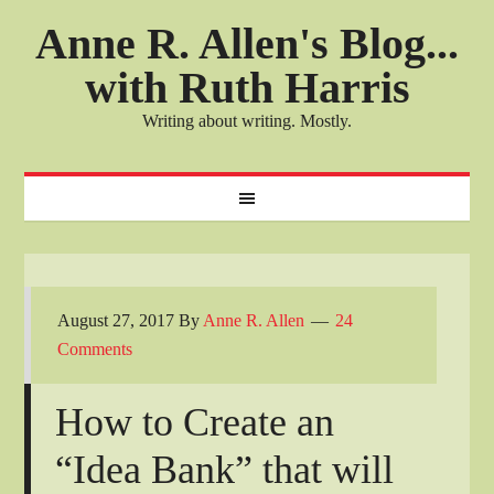
Anne R. Allen's Blog...
with Ruth Harris
Writing about writing. Mostly.
August 27, 2017
By
Anne R. Allen
24
Comments
How to Create an
“Idea Bank” that will