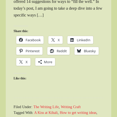
offered 14 suggestions for ways to “fill the well.” In
today’s post, I am going to take a deep dive into a few
specific ways […]
Share this:
Facebook
X
LinkedIn
Pinterest
Reddit
Bluesky
X
More
Like this:
Filed Under:
The Writing Life
,
Writing Craft
Tagged With:
A Kiss at Kihali
,
How to get writing ideas
,