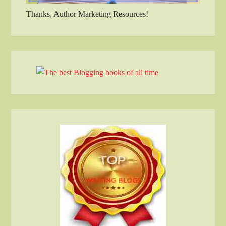
Thanks, Author Marketing Resources!