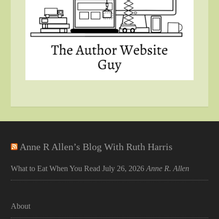
Anne R Allen’s Blog With Ruth Harris
What to Eat When You Read
July 26, 2026
Anne R. Allen
About