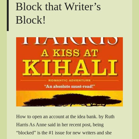
Block that Writer’s
Block!
How to open an account at the idea bank. by Ruth
Harris As Anne said in her recent post, being
“blocked” is the #1 issue for new writers and she