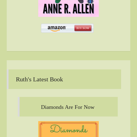
Ruth's Latest Book
Diamonds Are For Now