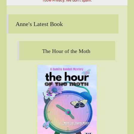
100% Privacy. We don't spam.
Anne's Latest Book
The Hour of the Moth