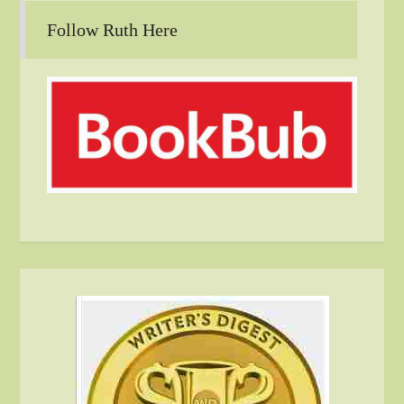
Follow Ruth Here