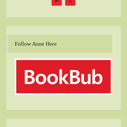
Follow Anne Here