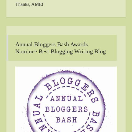
Thanks, AME!
Annual Bloggers Bash Awards
Nominee Best Blogging Writing Blog