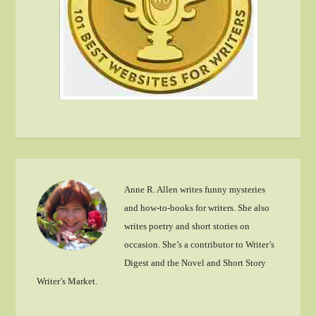
Anne R. Allen writes funny mysteries
and how-to-books for writers. She also
writes poetry and short stories on
occasion. She’s a contributor to Writer’s
Digest and the Novel and Short Story
Writer’s Market.