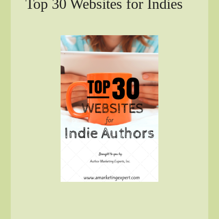
Top 30 Websites for Indies