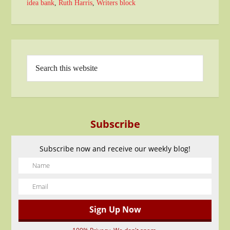
idea bank
,
Ruth Harris
,
Writers block
Subscribe
Subscribe now and receive our weekly blog!