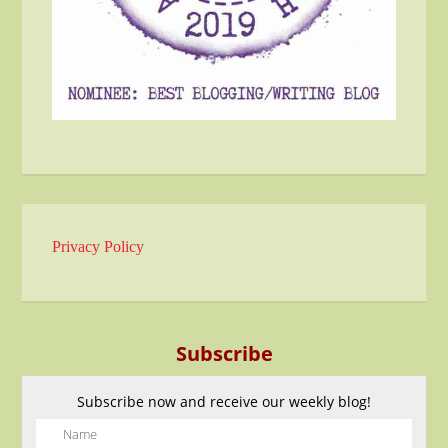
Privacy Policy
Subscribe
Subscribe now and receive our weekly blog!