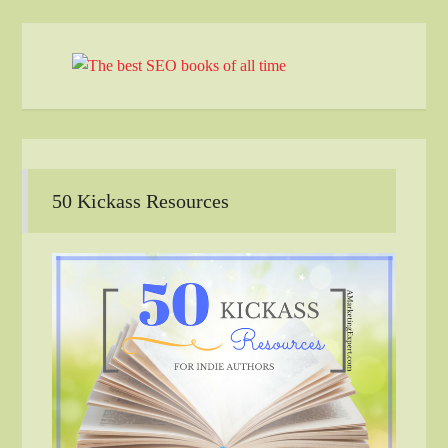
50 Kickass Resources