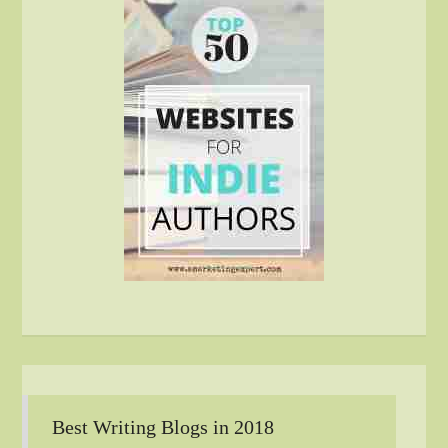
Best Writing Blogs in 2018