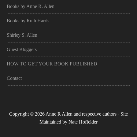
Books by Anne R. Allen
Books by Ruth Harris
Shirley S. Allen
Guest Bloggers
HOW TO GET YOUR BOOK PUBLISHED
Contact
Copyright © 2026 Anne R Allen and respective authors · Site
Maintained by
Nate Hoffelder