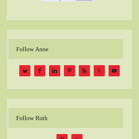
Follow Anne
Follow Ruth