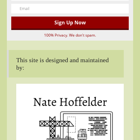
100% Privacy. We don't spam.
This site is designed and maintained
by: