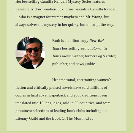
Her bestselling Camilla Randall Mystery Series features
perennially down-on-her-luck former socialite Camilla Randall
—who is a magnet for murder, mayhem and Mr. Wrong, but
always solves the mystery in her quirky, but oh-so-polite way.
Ruth is a million-copy
New York
Times
bestselling author,
Romantic
Times
award winner, former Big 5 editor,
publisher, and news junkie.
Her emotional, entertaining women’s
fiction and critically praised novels have sold millions of
copies in hard cover, paperback and ebook editions, been
translated into 19 languages, sold in 30 countries, and were
prominent selections of leading book clubs including the
Literary Guild and the Book Of The Month Club.