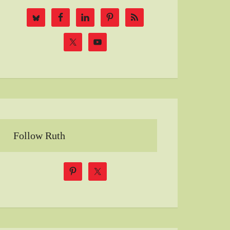
Follow Ruth