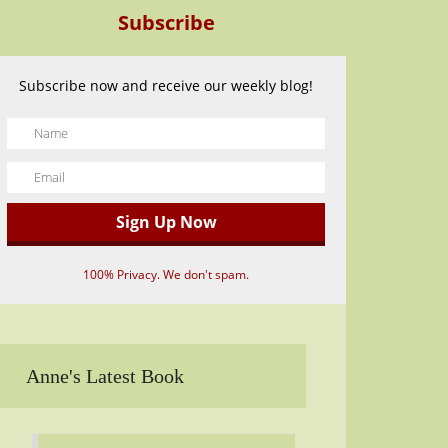
Subscribe
Subscribe now and receive our weekly blog!
100% Privacy. We don't spam.
Anne's Latest Book