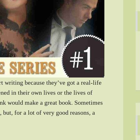
t writing because they’ve got a real-life
ed in their own lives or the lives of
ink would make a great book. Sometimes
 but, for a lot of very good reasons, a