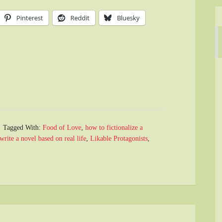
Pinterest
Reddit
Bluesky
Tagged With:
Food of Love
,
how to fictionalize a
write a novel based on real life
,
Likable Protagonists
,