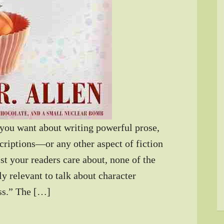
 you want about writing powerful prose,
scriptions—or any other aspect of fiction
st your readers care about, none of the
bly relevant to talk about character
ess.” The […]