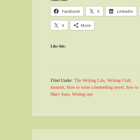
Facebook
X
LinkedIn
X
More
Like this:
Filed Under:
The Writing Life
,
Writing Craft
memoir
,
How to write a bestselling novel
,
how to 
Mary Sues
,
Writing tips