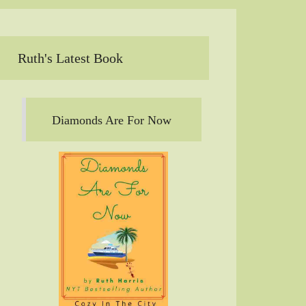
Ruth's Latest Book
Diamonds Are For Now