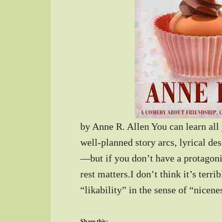
by Anne R. Allen You can learn all
well-planned story arcs, lyrical de
—but if you don’t have a protagoni
rest matters.I don’t think it’s terri
“likability” in the sense of “nicen
Share this: