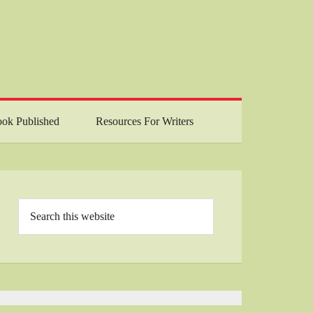
ok Published
Resources For Writers