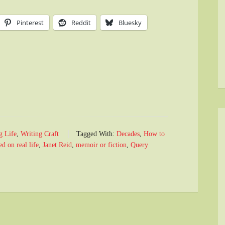
Pinterest
Reddit
Bluesky
g Life
,
Writing Craft
Tagged With:
Decades
,
How to
d on real life
,
Janet Reid
,
memoir or fiction
,
Query