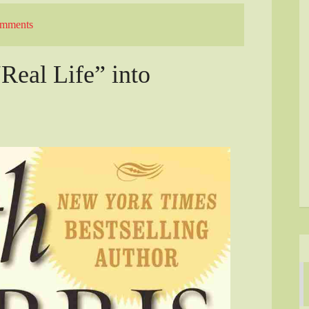
mments
“Real Life” into