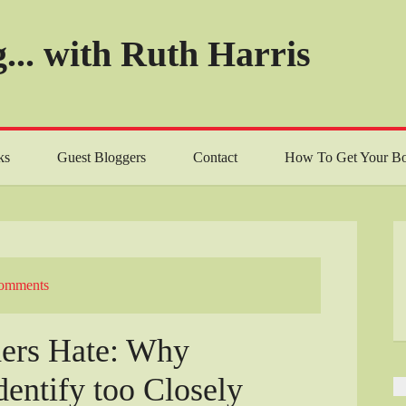
... with Ruth Harris
ks
Guest Bloggers
Contact
How To Get Your Bo
omments
ders Hate: Why
dentify too Closely