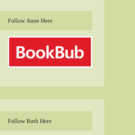
Follow Anne Here
Follow Ruth Here