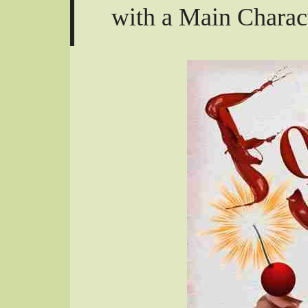
with a Main Charac