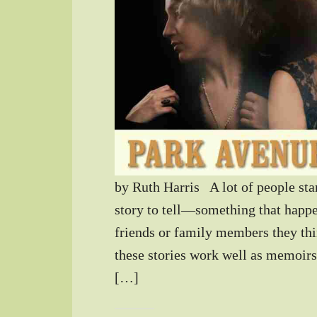
by Ruth Harris A lot of people star
story to tell—something that happen
friends or family members they th
these stories work well as memoirs,
[…]