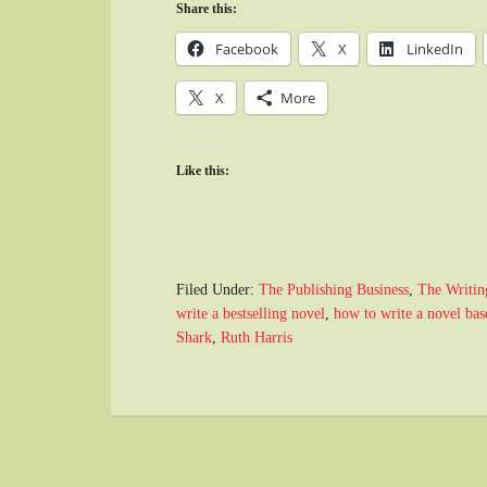
Share this:
Facebook
X
LinkedIn
X
More
Like this:
Filed Under:
The Publishing Business
,
The Writin
write a bestselling novel
,
how to write a novel base
Shark
,
Ruth Harris