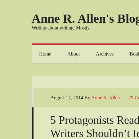
Anne R. Allen's Blog
Writing about writing. Mostly.
Home
About
Archives
Boo
August 17, 2014
By
Anne R. Allen
79 C
5 Protagonists Rea
Writers Shouldn’t I