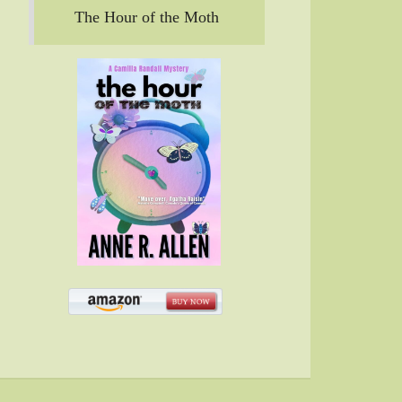
The Hour of the Moth