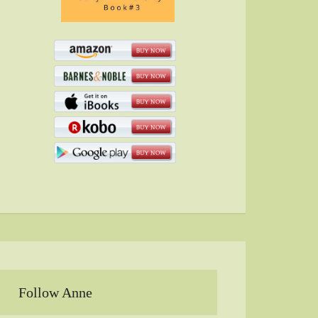
Follow Anne