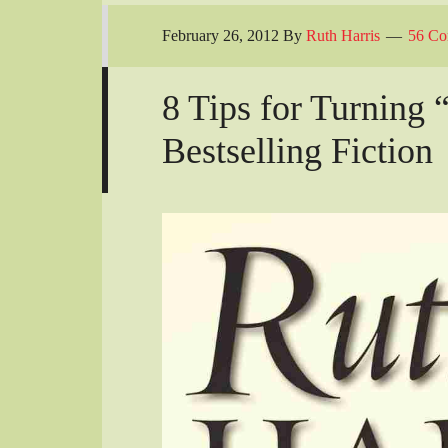
February 26, 2012
By
Ruth Harris
56 Co
8 Tips for Turning 
Bestselling Fiction