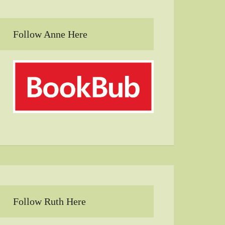
Follow Anne Here
Follow Ruth Here