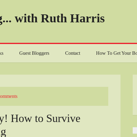
... with Ruth Harris
ks
Guest Bloggers
Contact
How To Get Your Bo
Comments
ry! How to Survive
ng