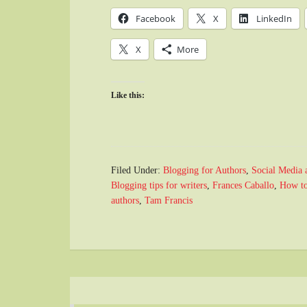
Facebook
X
LinkedIn
X
More
Like this:
Filed Under:
Blogging for Authors
,
Social Media 
Blogging tips for writers
,
Frances Caballo
,
How to
authors
,
Tam Francis