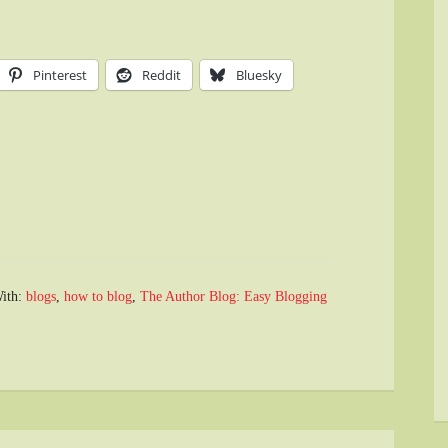
Pinterest
Reddit
Bluesky
ith:
blogs
,
how to blog
,
The Author Blog: Easy Blogging