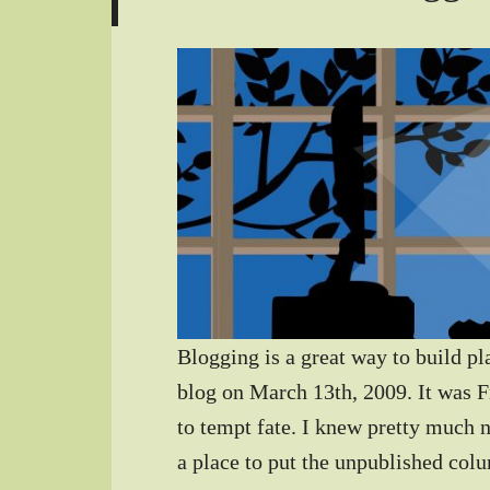
Blogging is a great way to build pl
blog on March 13th, 2009. It was F
to tempt fate. I knew pretty much 
a place to put the unpublished col