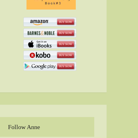
Follow Anne