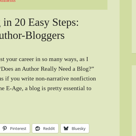
omments
 in 20 Easy Steps:
uthor-Bloggers
t your career in so many ways, as I
“Does an Author Really Need a Blog?”
s if you write non-narrative nonfiction
e E-Age, a blog is pretty essential to
Pinterest
Reddit
Bluesky