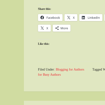
Share this:
Facebook
X
LinkedIn
X
More
Like this:
Filed Under:
Blogging for Authors
Tagged W
for Busy Authors