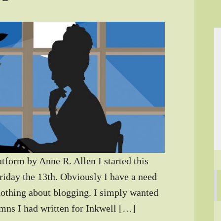
atform by Anne R. Allen I started this
riday the 13th. Obviously I have a need
nothing about blogging. I simply wanted
umns I had written for Inkwell […]