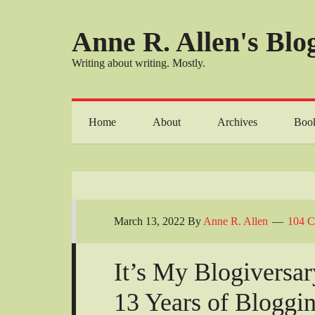
Anne R. Allen's Blog
Writing about writing. Mostly.
Home
About
Archives
Boo
March 13, 2022
By
Anne R. Allen
104 
It’s My Blogiversa
13 Years of Bloggi