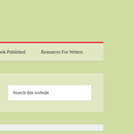
ok Published
Resources For Writers