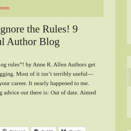
ments
gnore the Rules! 9
ul Author Blog
og rules”! by Anne R. Allen Authors get
ogging. Most of it isn’t terribly useful—
your career. It nearly happened to me.
g advice out there is: Out of date. Aimed