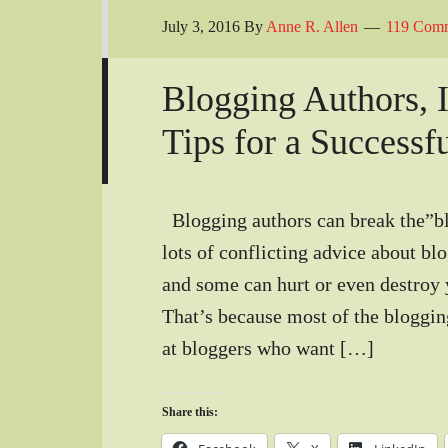
July 3, 2016
By
Anne R. Allen
119 Com
Blogging Authors, I
Tips for a Successf
Blogging authors can break the”bl
lots of conflicting advice about bl
and some can hurt or even destroy 
That’s because most of the bloggin
at bloggers who want […]
Share this: