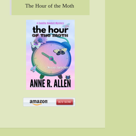
The Hour of the Moth