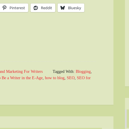
Pinterest
Reddit
Bluesky
and Marketing For Writers
Tagged With:
Blogging
,
 Be a Writer in the E-Age
,
how to blog
,
SEO
,
SEO for