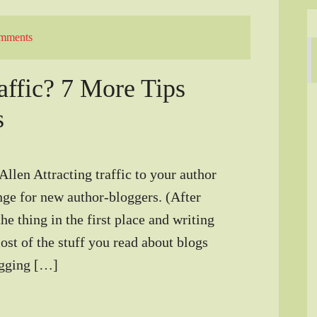
mments
ffic? 7 More Tips
s
llen Attracting traffic to your author
nge for new author-bloggers. (After
the thing in the first place and writing
st of the stuff you read about blogs
logging […]