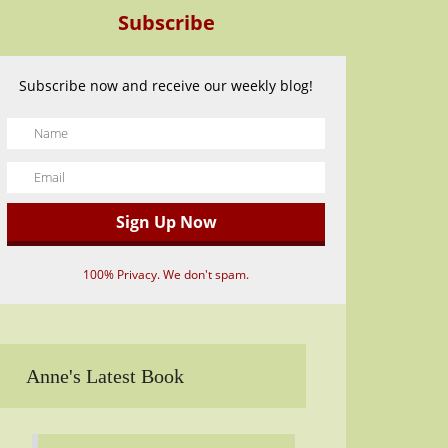
Subscribe
Subscribe now and receive our weekly blog!
100% Privacy. We don't spam.
Anne's Latest Book