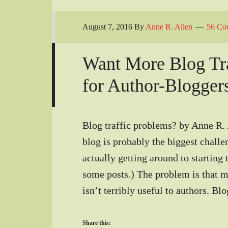
August 7, 2016
By
Anne R. Allen
56 Co
Want More Blog Tra
for Author-Blogger
Blog traffic problems? by Anne R. A
blog is probably the biggest challe
actually getting around to starting 
some posts.) The problem is that mo
isn’t terribly useful to authors. B
Share this: