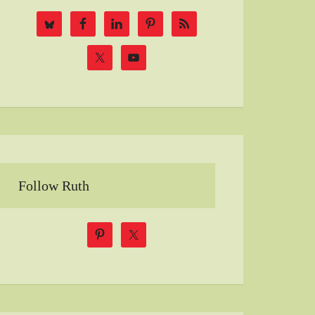
Follow Ruth