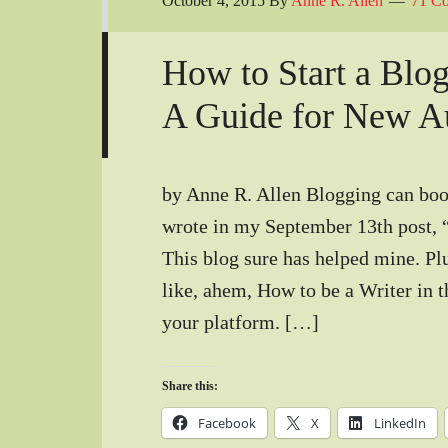
October 4, 2015
By
Anne R. Allen
71 C
How to Start a Blog
A Guide for New A
by Anne R. Allen Blogging can boos
wrote in my September 13th post, 
This blog sure has helped mine. Plu
like, ahem, How to be a Writer in th
your platform. […]
Share this:
Facebook
X
LinkedIn