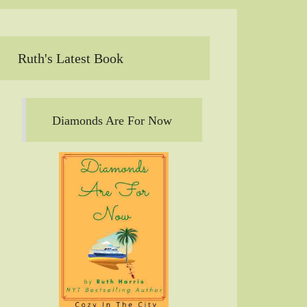
Ruth's Latest Book
Diamonds Are For Now