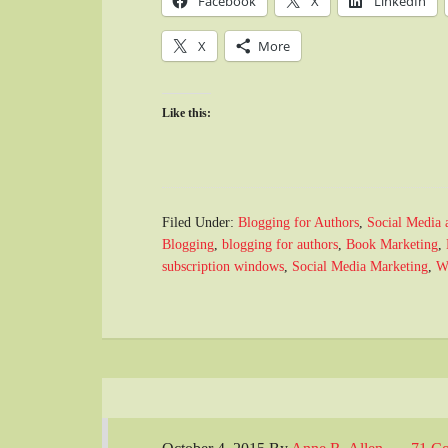
Facebook
X
LinkedIn
X
More
Like this:
Filed Under:
Blogging for Authors
,
Social Media 
Blogging
,
blogging for authors
,
Book Marketing
,
subscription windows
,
Social Media Marketing
,
W