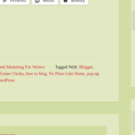
Pinterest
Reddit
Bluesky
and Marketing For Writers
Tagged With:
Blogger
,
Ezinne Ukoha
,
how to blog
,
No Place Like Home
,
pop-up
ordPress