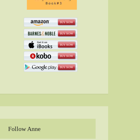
Follow Anne