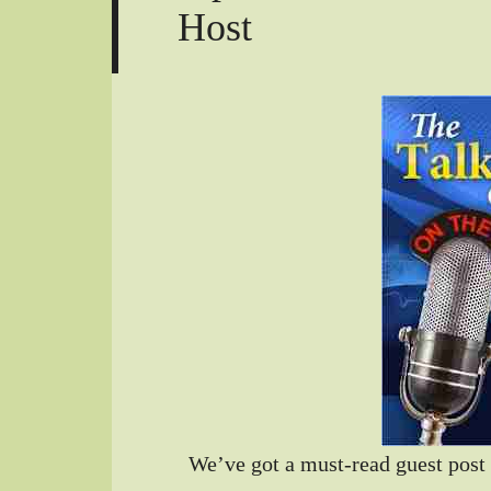
Host
We’ve got a must-read guest post 