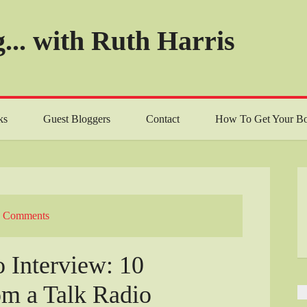
... with Ruth Harris
ks
Guest Bloggers
Contact
How To Get Your Bo
 Comments
 Interview: 10
om a Talk Radio