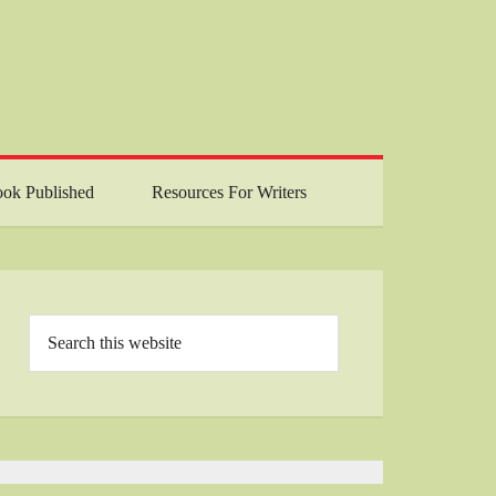
ok Published
Resources For Writers