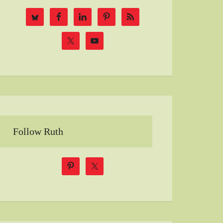
Follow Ruth