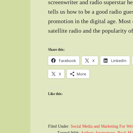
screenwriter and radio superstar he
tells us how to be a good radio gues
promotion in the digital age. Most 
satellite radio and the popularity 
Share this:
Facebook
X
LinkedIn
X
More
Like this:
Filed Under:
Social Media and Marketing For Wri
Tagged With:
Authors Anonymous
,
Book Ma