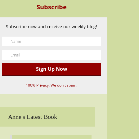
Subscribe
Subscribe now and receive our weekly blog!
100% Privacy. We don't spam.
Anne's Latest Book