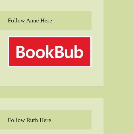
Follow Anne Here
Follow Ruth Here