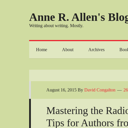
Anne R. Allen's Blog
Writing about writing. Mostly.
Home
About
Archives
Boo
August 16, 2015
By
David Congalton
26
Mastering the Radio
Tips for Authors fr