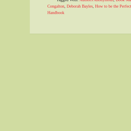
Congalton
,
Deborah Bayles
,
How to be the Perfec
Handbook