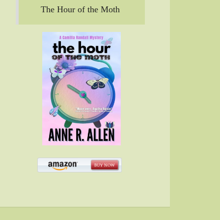
The Hour of the Moth