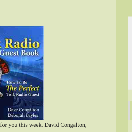
for you this week. David Congalton,