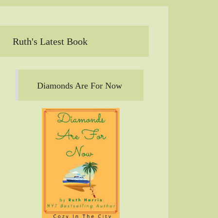
Ruth's Latest Book
Diamonds Are For Now