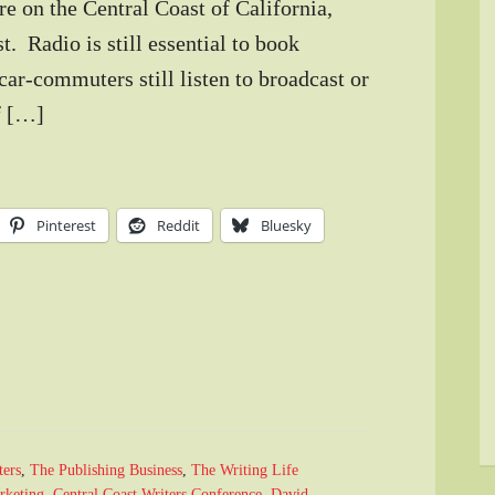
re on the Central Coast of California,
t. Radio is still essential to book
car-commuters still listen to broadcast or
of […]
Pinterest
Reddit
Bluesky
ters
,
The Publishing Business
,
The Writing Life
rketing
,
Central Coast Writers Conference
,
David