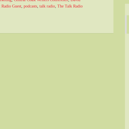
t Radio Guest
,
podcasts
,
talk radio
,
The Talk Radio