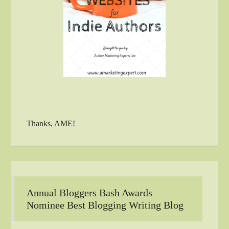
Thanks, AME!
Annual Bloggers Bash Awards
Nominee Best Blogging Writing Blog