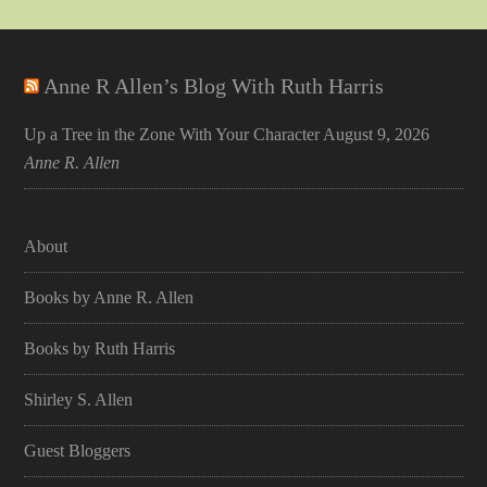
Anne R Allen’s Blog With Ruth Harris
Up a Tree in the Zone With Your Character
August 9, 2026
Anne R. Allen
About
Books by Anne R. Allen
Books by Ruth Harris
Shirley S. Allen
Guest Bloggers