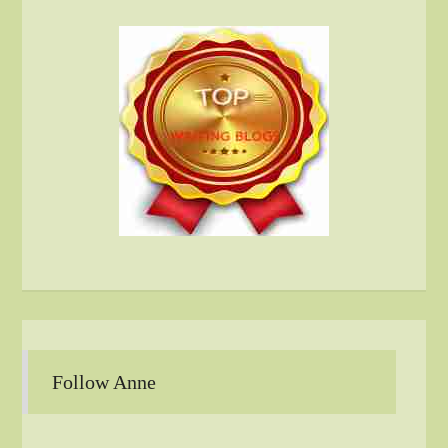
Follow Anne