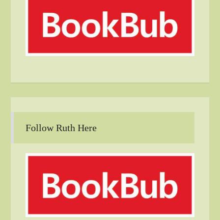
Follow Ruth Here