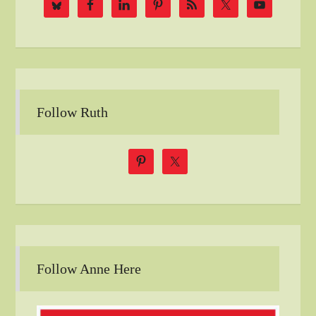
Follow Ruth
Follow Anne Here