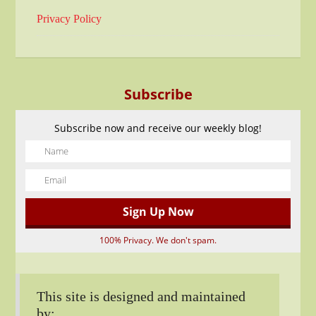
Privacy Policy
Subscribe
Subscribe now and receive our weekly blog!
100% Privacy. We don't spam.
This site is designed and maintained
by: