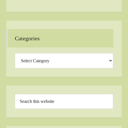
Categories
Categories