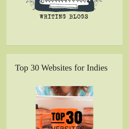
Top 30 Websites for Indies