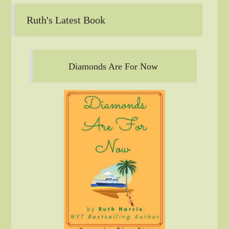
Ruth's Latest Book
Diamonds Are For Now