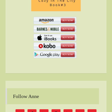
Follow Anne