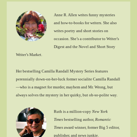
Anne R. Allen writes funny mysteries
and how-to-books for writers. She also
writes poetry and short stories on
occasion. She’s a contributor to Writer’s
Digest and the Novel and Short Story
Writer’s Market.
Her bestselling Camilla Randall Mystery Series features
perennially down-on-her-luck former socialite Camilla Randall
—who is a magnet for murder, mayhem and Mr. Wrong, but
always solves the mystery in her quirky, but oh-so-polite way.
Ruth is a million-copy
New York
Times
bestselling author,
Romantic
Times
award winner, former Big 5 editor,
publisher, and news junkie.