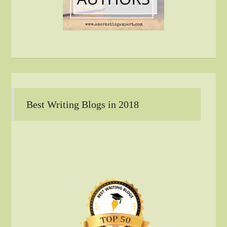
Best Writing Blogs in 2018