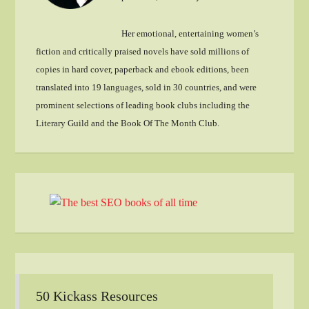
Her emotional, entertaining women’s
fiction and critically praised novels have sold millions of
copies in hard cover, paperback and ebook editions, been
translated into 19 languages, sold in 30 countries, and were
prominent selections of leading book clubs including the
Literary Guild and the Book Of The Month Club.
50 Kickass Resources