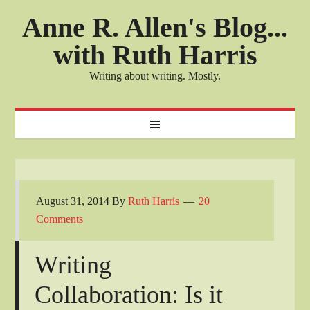
Anne R. Allen's Blog...
with Ruth Harris
Writing about writing. Mostly.
August 31, 2014
By
Ruth Harris
20
Comments
Writing
Collaboration: Is it