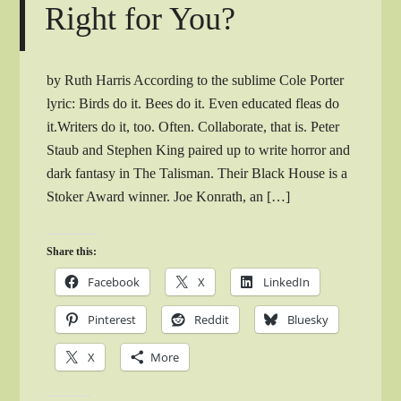
Right for You?
by Ruth Harris According to the sublime Cole Porter
lyric: Birds do it. Bees do it. Even educated fleas do
it.Writers do it, too. Often. Collaborate, that is. Peter
Staub and Stephen King paired up to write horror and
dark fantasy in The Talisman. Their Black House is a
Stoker Award winner. Joe Konrath, an […]
Share this:
Facebook
X
LinkedIn
Pinterest
Reddit
Bluesky
X
More