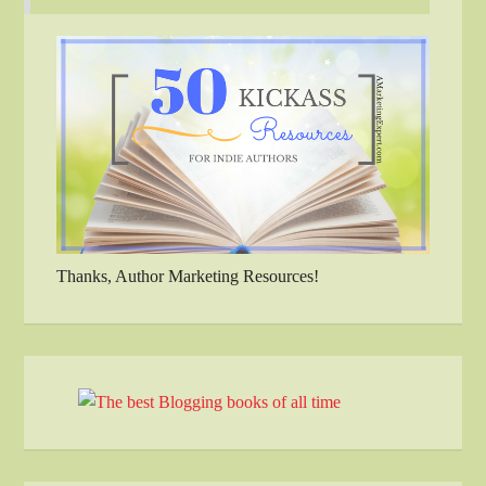
Thanks, Author Marketing Resources!