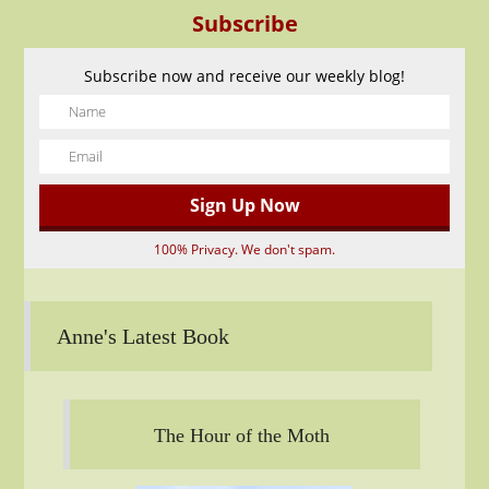
Subscribe
Subscribe now and receive our weekly blog!
100% Privacy. We don't spam.
Anne's Latest Book
The Hour of the Moth