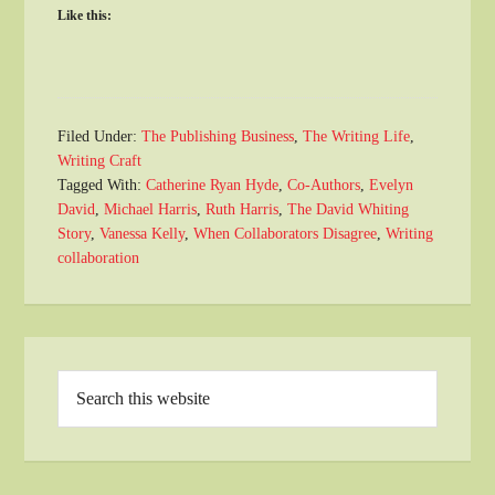
Like this:
Filed Under:
The Publishing Business
,
The Writing Life
,
Writing Craft
Tagged With:
Catherine Ryan Hyde
,
Co-Authors
,
Evelyn
David
,
Michael Harris
,
Ruth Harris
,
The David Whiting
Story
,
Vanessa Kelly
,
When Collaborators Disagree
,
Writing
collaboration