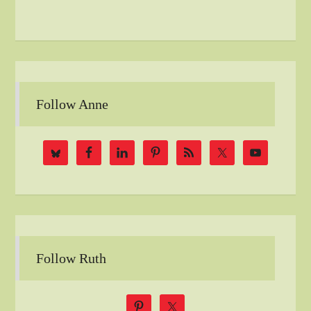
Follow Anne
Follow Ruth