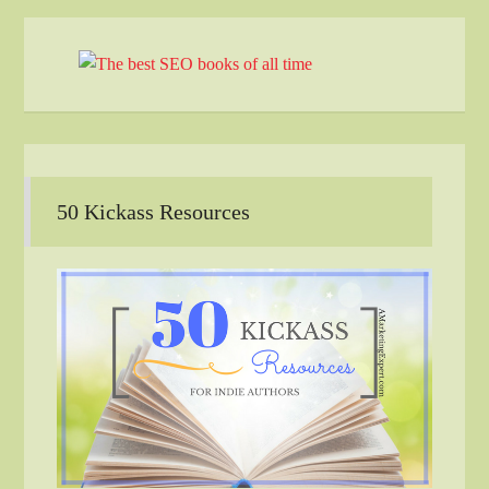
50 Kickass Resources