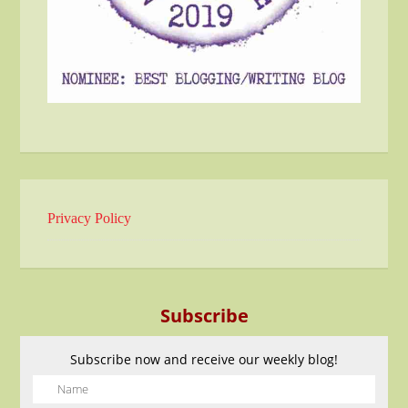
Privacy Policy
Subscribe
Subscribe now and receive our weekly blog!