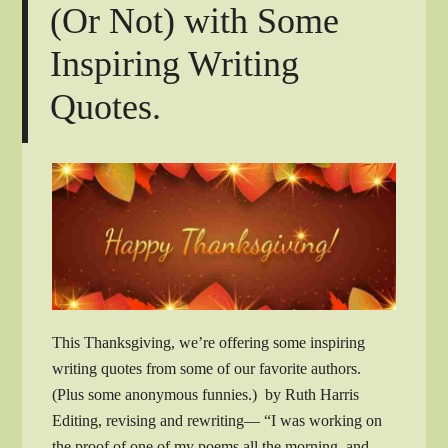
(Or Not) with Some
Inspiring Writing
Quotes.
This Thanksgiving, we’re offering some inspiring
writing quotes from some of our favorite authors.
(Plus some anonymous funnies.) by Ruth Harris
Editing, revising and rewriting— “I was working on
the proof of one of my poems all the morning, and