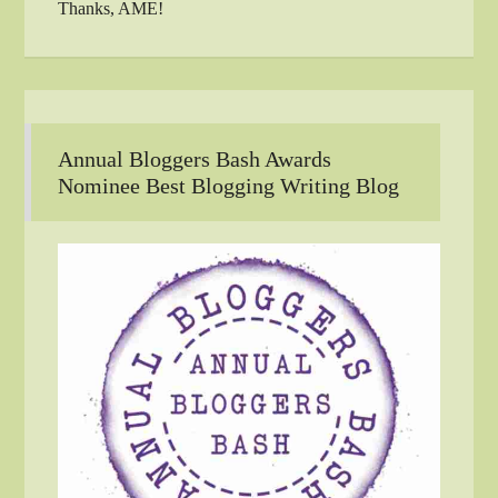
Thanks, AME!
Annual Bloggers Bash Awards
Nominee Best Blogging Writing Blog