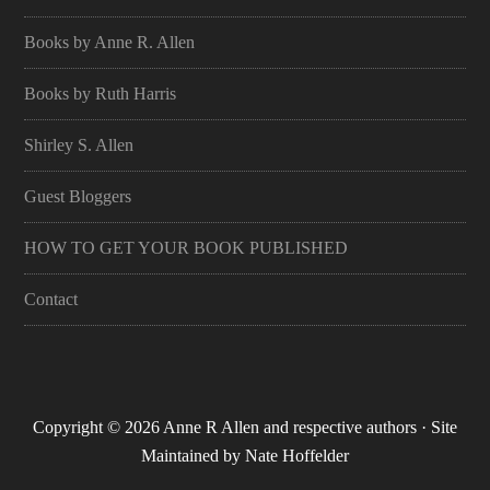
Books by Anne R. Allen
Books by Ruth Harris
Shirley S. Allen
Guest Bloggers
HOW TO GET YOUR BOOK PUBLISHED
Contact
Copyright © 2026 Anne R Allen and respective authors · Site
Maintained by
Nate Hoffelder