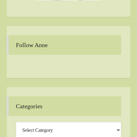
Follow Anne
Categories
Categories