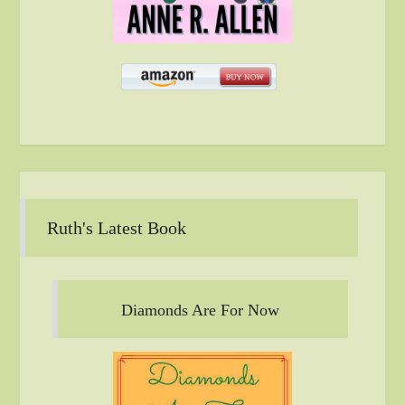
Ruth's Latest Book
Diamonds Are For Now