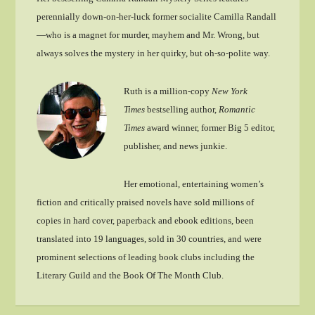
perennially down-on-her-luck former socialite Camilla Randall
—who is a magnet for murder, mayhem and Mr. Wrong, but
always solves the mystery in her quirky, but oh-so-polite way.
Ruth is a million-copy
New York
Times
bestselling author,
Romantic
Times
award winner, former Big 5 editor,
publisher, and news junkie.
Her emotional, entertaining women’s
fiction and critically praised novels have sold millions of
copies in hard cover, paperback and ebook editions, been
translated into 19 languages, sold in 30 countries, and were
prominent selections of leading book clubs including the
Literary Guild and the Book Of The Month Club.