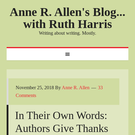
Anne R. Allen's Blog...
with Ruth Harris
Writing about writing. Mostly.
November 25, 2018
By
Anne R. Allen
33
Comments
In Their Own Words:
Authors Give Thanks