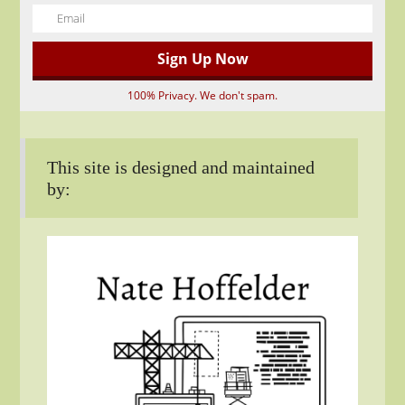
100% Privacy. We don't spam.
This site is designed and maintained
by: