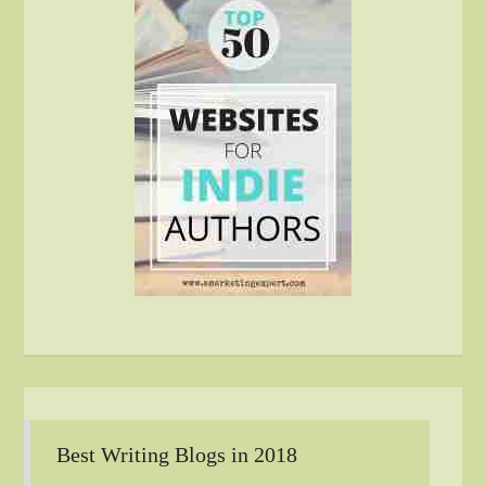
Best Writing Blogs in 2018