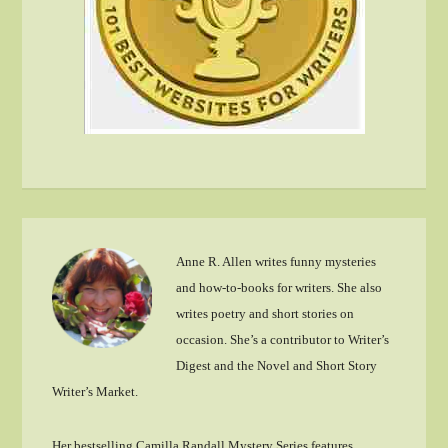
Anne R. Allen writes funny mysteries
and how-to-books for writers. She also
writes poetry and short stories on
occasion. She’s a contributor to Writer’s
Digest and the Novel and Short Story
Writer’s Market.
Her bestselling Camilla Randall Mystery Series features