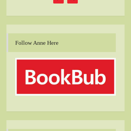
Follow Anne Here