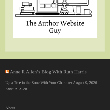
Anne R Allen’s Blog With Ruth Harris
Up a Tree in the Zone With Your Character
August 9, 2026
Anne R. Allen
About