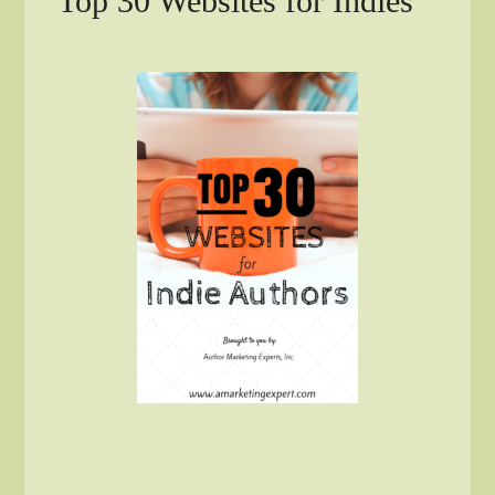
Top 30 Websites for Indies