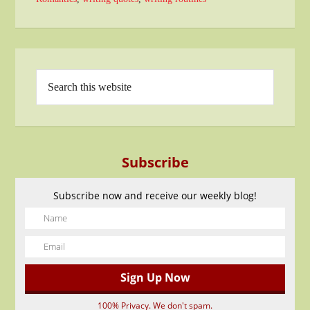
Subscribe
Subscribe now and receive our weekly blog!
100% Privacy. We don't spam.