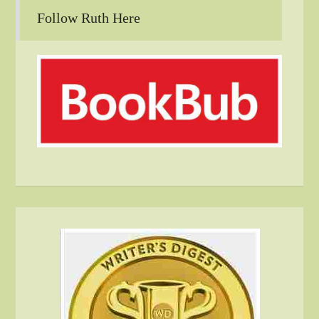
Follow Ruth Here