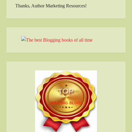
Thanks, Author Marketing Resources!