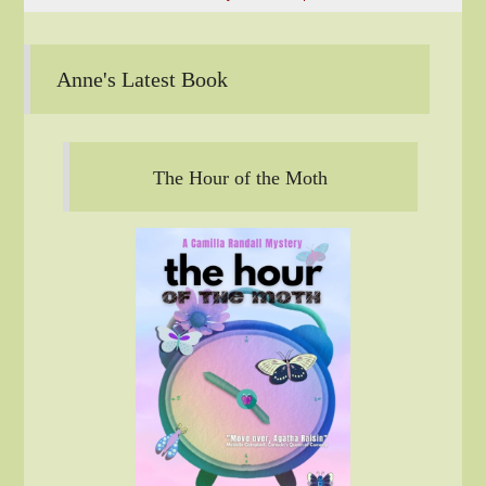
Anne's Latest Book
The Hour of the Moth