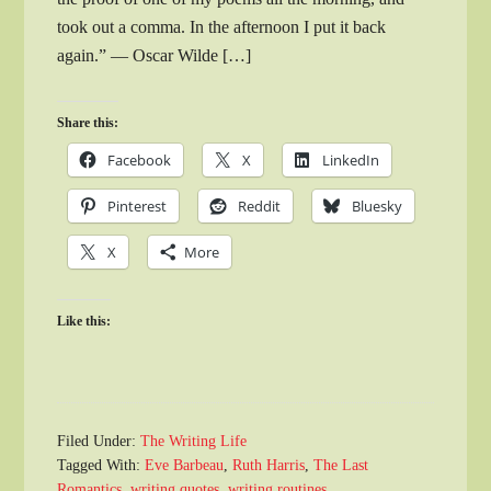
took out a comma. In the afternoon I put it back
again.” — Oscar Wilde […]
Share this:
Facebook
X
LinkedIn
Pinterest
Reddit
Bluesky
X
More
Like this:
Filed Under:
The Writing Life
Tagged With:
Eve Barbeau
,
Ruth Harris
,
The Last
Romantics
,
writing quotes
,
writing routines