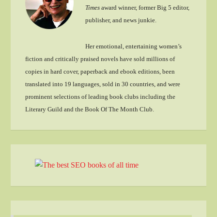
Times
award winner, former Big 5 editor,
publisher, and news junkie.
Her emotional, entertaining women’s
fiction and critically praised novels have sold millions of
copies in hard cover, paperback and ebook editions, been
translated into 19 languages, sold in 30 countries, and were
prominent selections of leading book clubs including the
Literary Guild and the Book Of The Month Club.