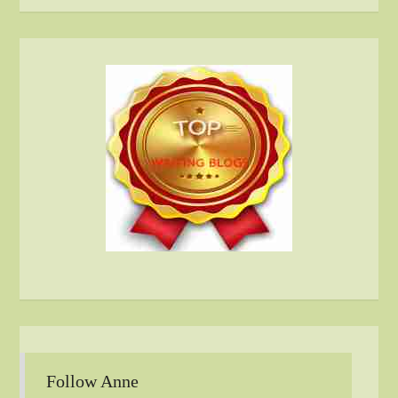
Follow Anne