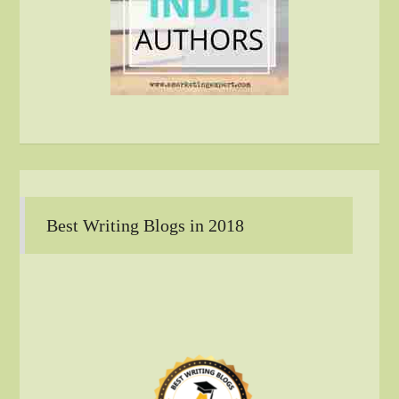
Best Writing Blogs in 2018