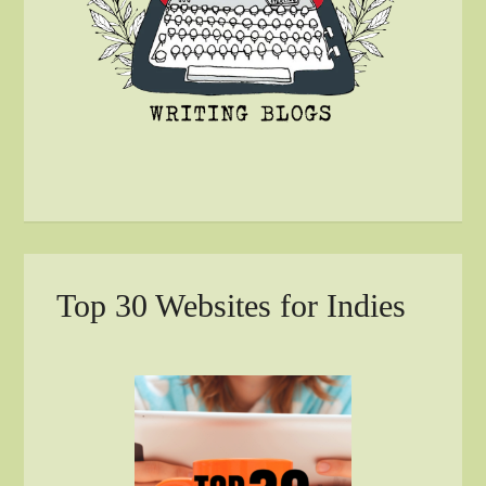
Top 30 Websites for Indies