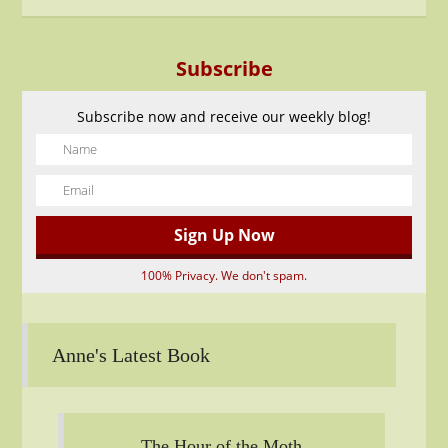
Subscribe
Subscribe now and receive our weekly blog!
100% Privacy. We don't spam.
Anne's Latest Book
The Hour of the Moth