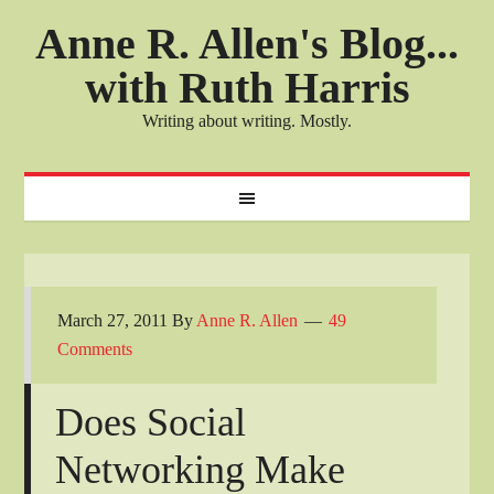
Anne R. Allen's Blog...
with Ruth Harris
Writing about writing. Mostly.
March 27, 2011
By
Anne R. Allen
49
Comments
Does Social
Networking Make