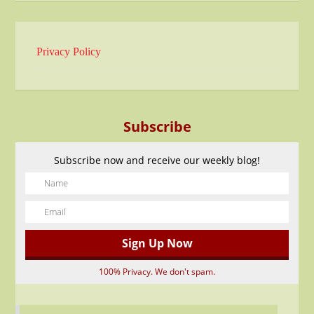
Privacy Policy
Subscribe
Subscribe now and receive our weekly blog!
100% Privacy. We don't spam.