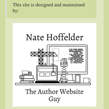
This site is designed and maintained
by: