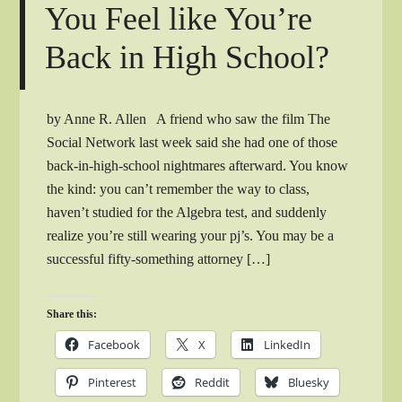
You Feel like You’re
Back in High School?
by Anne R. Allen A friend who saw the film The
Social Network last week said she had one of those
back-in-high-school nightmares afterward. You know
the kind: you can’t remember the way to class,
haven’t studied for the Algebra test, and suddenly
realize you’re still wearing your pj’s. You may be a
successful fifty-something attorney […]
Share this:
Facebook
X
LinkedIn
Pinterest
Reddit
Bluesky