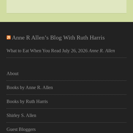
Anne R Allen’s Blog With Ruth Harris
What to Eat When You Read
July 26, 2026
Anne R. Allen
About
Books by Anne R. Allen
Books by Ruth Harris
Shirley S. Allen
Guest Bloggers