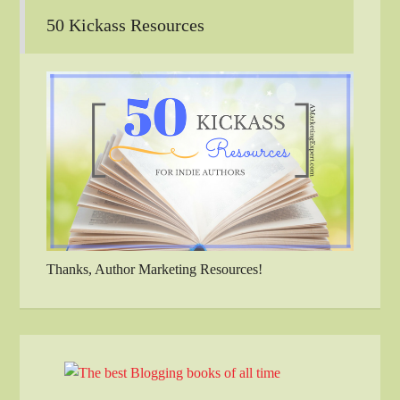
50 Kickass Resources
Thanks, Author Marketing Resources!