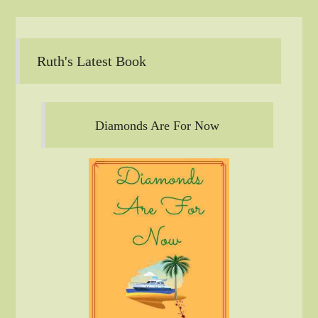
Ruth's Latest Book
Diamonds Are For Now