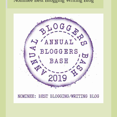
Nominee Best Blogging Writing Blog