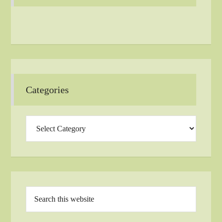
Categories
Categories