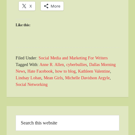
X
More
Like this:
Filed Under:
Social Media and Marketing For Writers
Tagged With:
Anne R. Allen
,
cyberbullies
,
Dallas Morning
News
,
Hate Facebook
,
how to blog
,
Kathleen Valentine
,
Lindsay Lohan
,
Mean Girls
,
Michelle Davidson Argyle
,
Social Networking