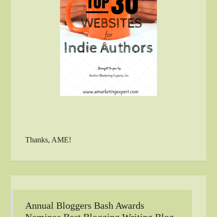
Thanks, AME!
Annual Bloggers Bash Awards