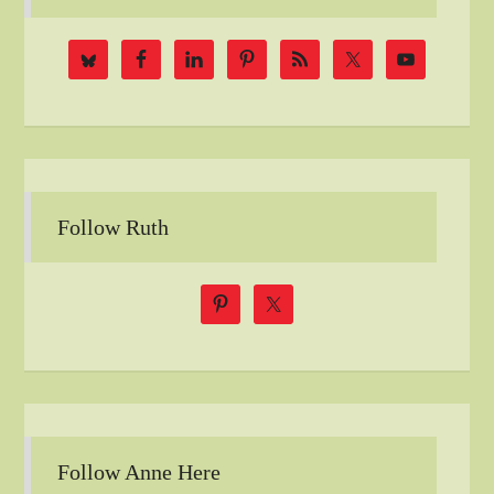
Follow Ruth
Follow Anne Here