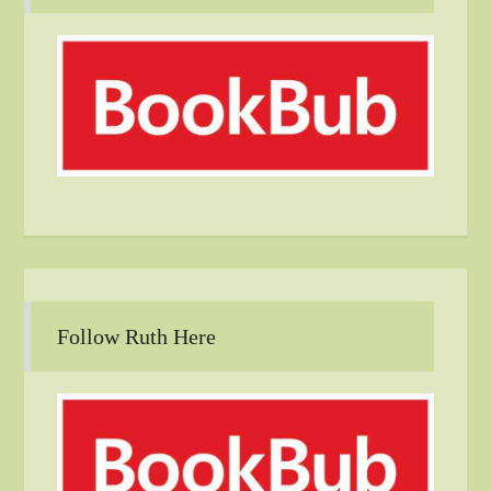
Follow Ruth Here