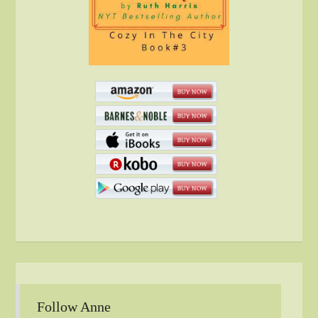
Follow Anne