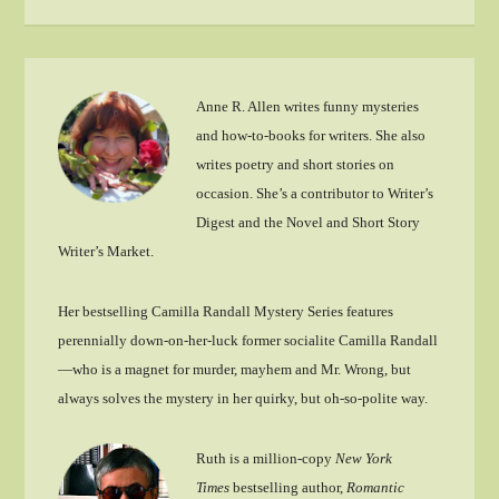
Anne R. Allen writes funny mysteries
and how-to-books for writers. She also
writes poetry and short stories on
occasion. She’s a contributor to Writer’s
Digest and the Novel and Short Story
Writer’s Market.
Her bestselling Camilla Randall Mystery Series features
perennially down-on-her-luck former socialite Camilla Randall
—who is a magnet for murder, mayhem and Mr. Wrong, but
always solves the mystery in her quirky, but oh-so-polite way.
Ruth is a million-copy
New York
Times
bestselling author,
Romantic