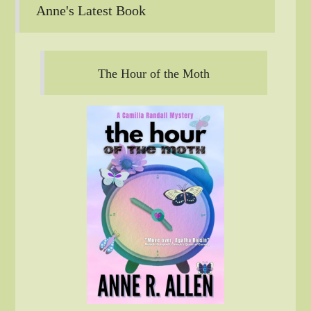
Anne's Latest Book
The Hour of the Moth