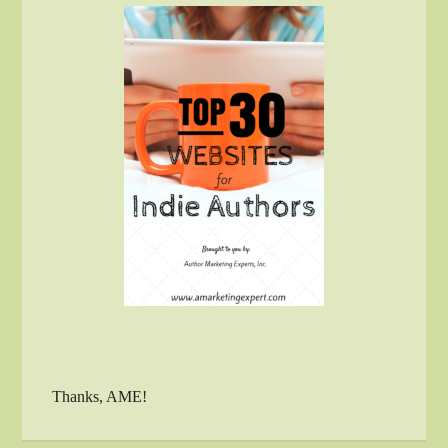
Thanks, AME!