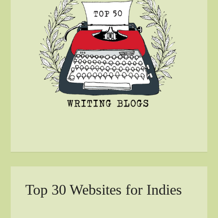
Top 30 Websites for Indies