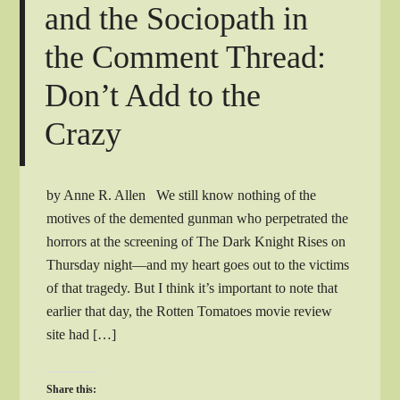
and the Sociopath in
the Comment Thread:
Don’t Add to the
Crazy
by Anne R. Allen We still know nothing of the
motives of the demented gunman who perpetrated the
horrors at the screening of The Dark Knight Rises on
Thursday night—and my heart goes out to the victims
of that tragedy. But I think it’s important to note that
earlier that day, the Rotten Tomatoes movie review
site had […]
Share this: