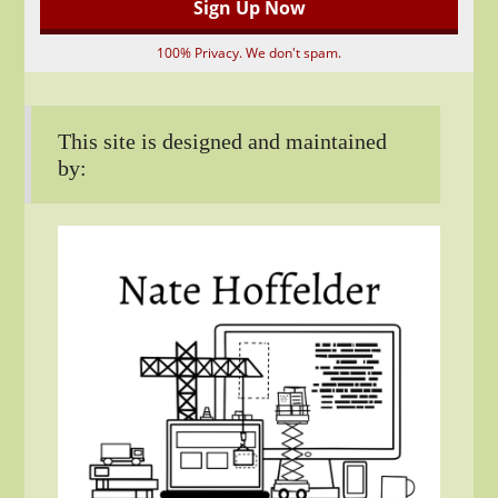
100% Privacy. We don't spam.
This site is designed and maintained
by: