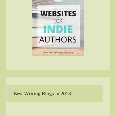
Best Writing Blogs in 2018