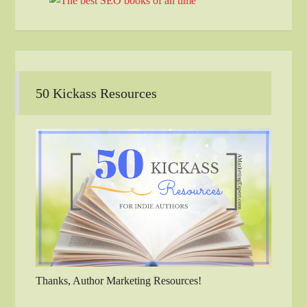
50 Kickass Resources
Thanks, Author Marketing Resources!