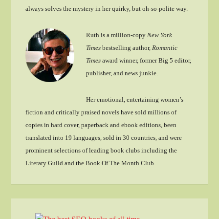
always solves the mystery in her quirky, but oh-so-polite way.
Ruth is a million-copy
New York
Times
bestselling author,
Romantic
Times
award winner, former Big 5 editor,
publisher, and news junkie.
Her emotional, entertaining women’s
fiction and critically praised novels have sold millions of
copies in hard cover, paperback and ebook editions, been
translated into 19 languages, sold in 30 countries, and were
prominent selections of leading book clubs including the
Literary Guild and the Book Of The Month Club.