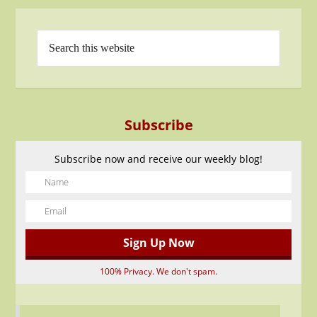
Subscribe
Subscribe now and receive our weekly blog!
100% Privacy. We don't spam.