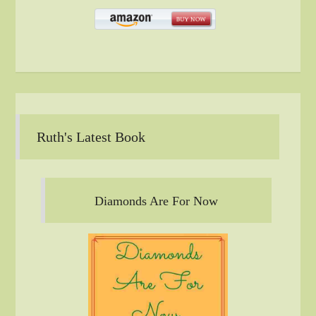
Ruth's Latest Book
Diamonds Are For Now