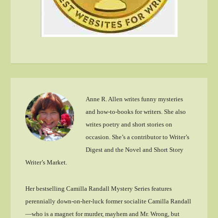
Anne R. Allen writes funny mysteries
and how-to-books for writers. She also
writes poetry and short stories on
occasion. She’s a contributor to Writer’s
Digest and the Novel and Short Story
Writer’s Market.
Her bestselling Camilla Randall Mystery Series features
perennially down-on-her-luck former socialite Camilla Randall
—who is a magnet for murder, mayhem and Mr. Wrong, but