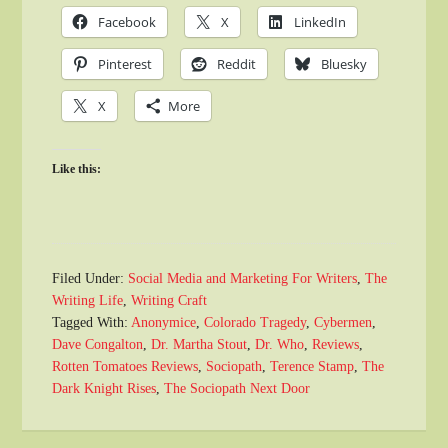
Facebook
X
LinkedIn
Pinterest
Reddit
Bluesky
X
More
Like this:
Filed Under:
Social Media and Marketing For Writers
,
The
Writing Life
,
Writing Craft
Tagged With:
Anonymice
,
Colorado Tragedy
,
Cybermen
,
Dave Congalton
,
Dr. Martha Stout
,
Dr. Who
,
Reviews
,
Rotten Tomatoes Reviews
,
Sociopath
,
Terence Stamp
,
The
Dark Knight Rises
,
The Sociopath Next Door