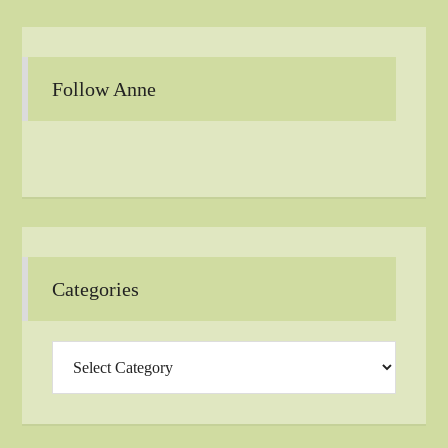
Follow Anne
Categories
Categories