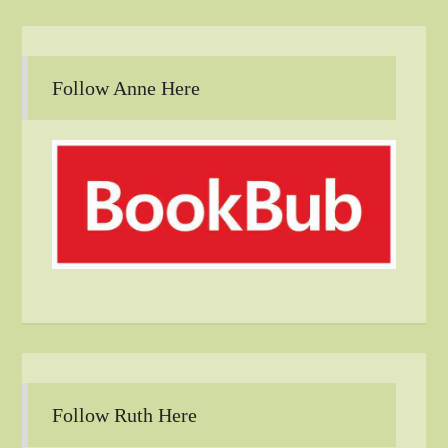
Follow Anne Here
Follow Ruth Here