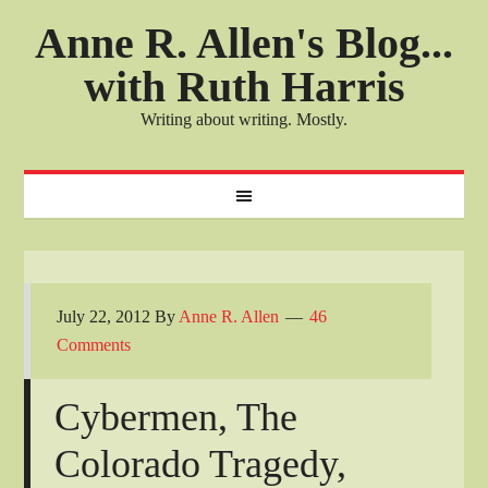
Anne R. Allen's Blog...
with Ruth Harris
Writing about writing. Mostly.
July 22, 2012
By
Anne R. Allen
46
Comments
Cybermen, The
Colorado Tragedy,