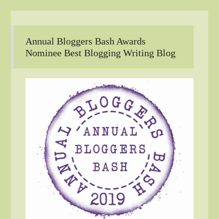
Annual Bloggers Bash Awards
Nominee Best Blogging Writing Blog