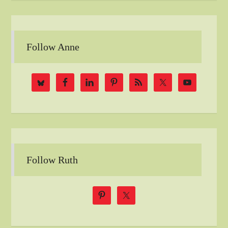
Follow Anne
Follow Ruth