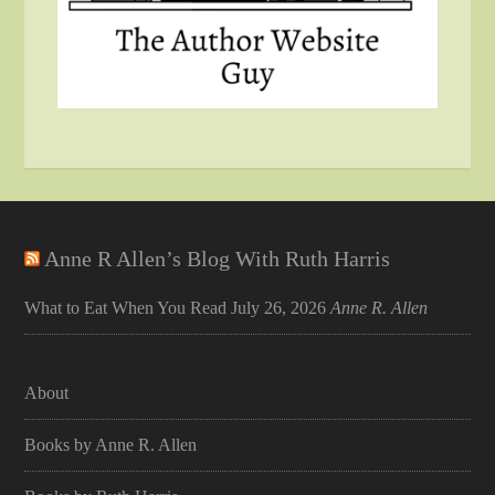
Anne R Allen’s Blog With Ruth Harris
What to Eat When You Read
July 26, 2026
Anne R. Allen
About
Books by Anne R. Allen