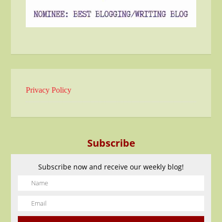
Privacy Policy
Subscribe
Subscribe now and receive our weekly blog!