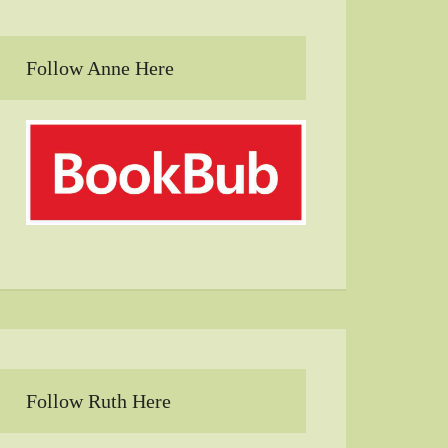
Follow Anne Here
Follow Ruth Here