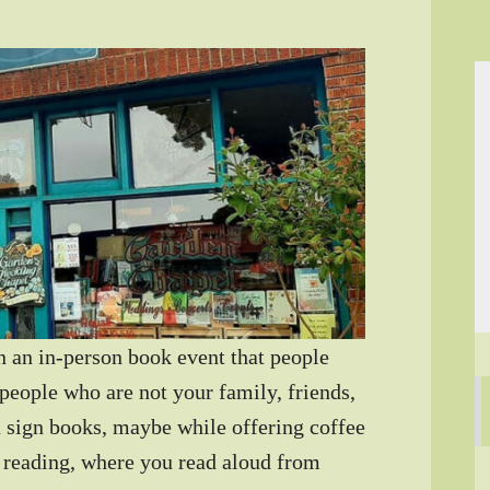
an in-person book event that people
people who are not your family, friends,
 sign books, maybe while offering coffee
 reading, where you read aloud from