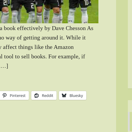
a book effectively by Dave Chesson As
o way of getting around it. While it
y affect things like the Amazon
al tool to sell books. For example, if
 […]
Pinterest
Reddit
Bluesky