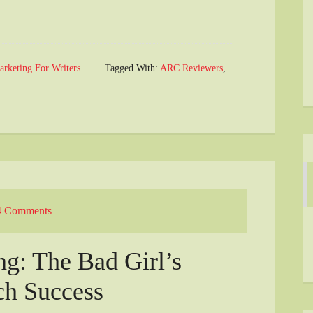
arketing For Writers
Tagged With:
ARC Reviewers
,
4 Comments
g: The Bad Girl’s
ch Success