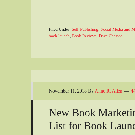
Filed Under:
Self-Publishing
,
Social Media and M
book launch
,
Book Reviews
,
Dave Chesson
November 11, 2018
By
Anne R. Allen
4
New Book Marketin
List for Book Laun