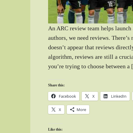
An ARC review team helps launch 
authors, we need reviews. There’s n
doesn’t appear that reviews directl
algorithm, reviews are still a cruci
you’re trying to choose between a
Share this:
Facebook
X
LinkedIn
X
More
Like this: