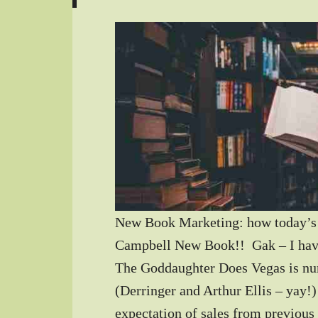
New Book Marketing: how today’s 
Campbell New Book!! Gak – I hav
The Goddaughter Does Vegas is nu
(Derringer and Arthur Ellis – yay!
expectation of sales from previous