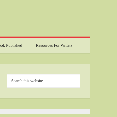
ok Published
Resources For Writers