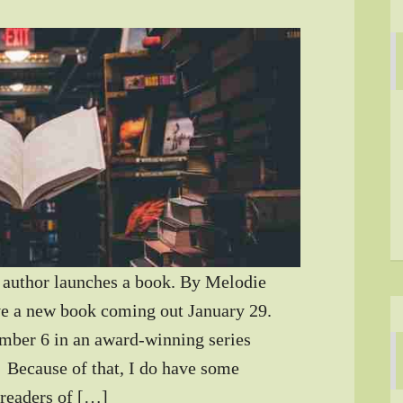
author launches a book. By Melodie
e a new book coming out January 29.
mber 6 in an award-winning series
) Because of that, I do have some
 readers of […]