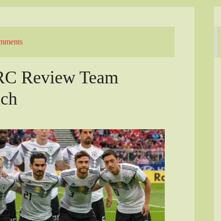
mments
ARC Review Team
nch