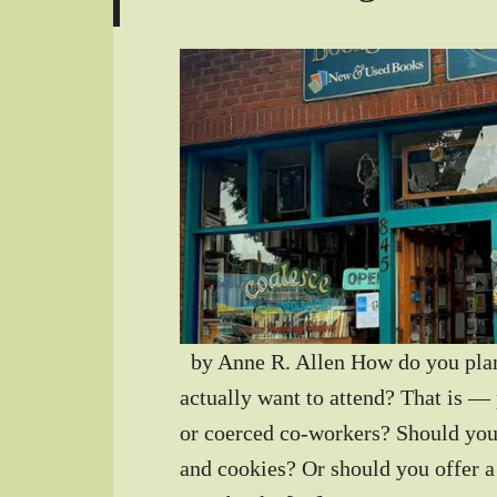
by Anne R. Allen How do you plan 
actually want to attend? That is — 
or coerced co-workers? Should you
and cookies? Or should you offer a