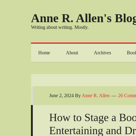
Anne R. Allen's Blog
Writing about writing. Mostly.
Home
About
Archives
Boo
June 2, 2024
By
Anne R. Allen
26 Comm
How to Stage a Boo
Entertaining and D