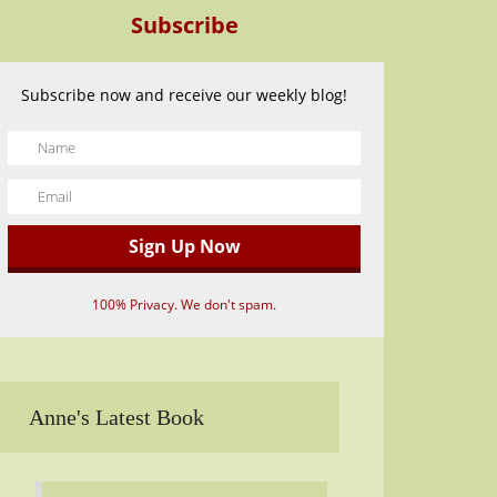
Subscribe
Subscribe now and receive our weekly blog!
100% Privacy. We don't spam.
Anne's Latest Book