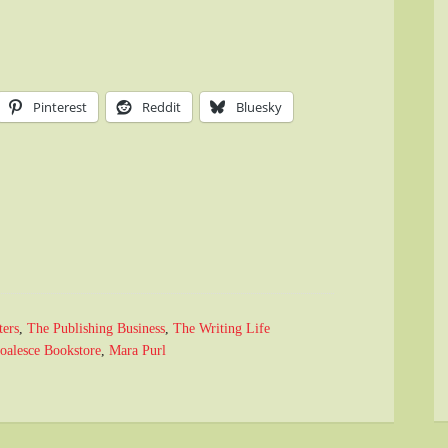
Pinterest
Reddit
Bluesky
ters
,
The Publishing Business
,
The Writing Life
oalesce Bookstore
,
Mara Purl