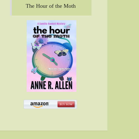
The Hour of the Moth