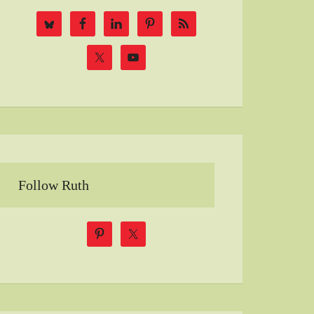
Follow Ruth