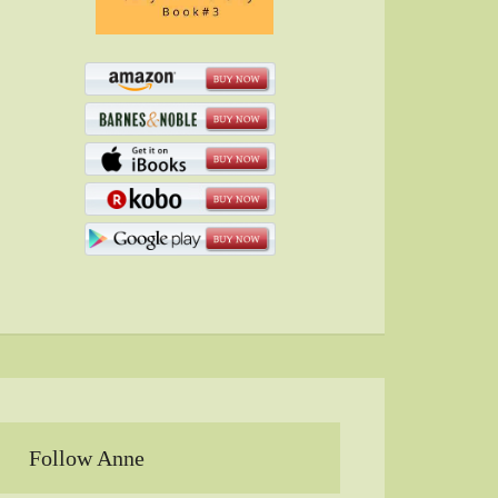
Follow Anne