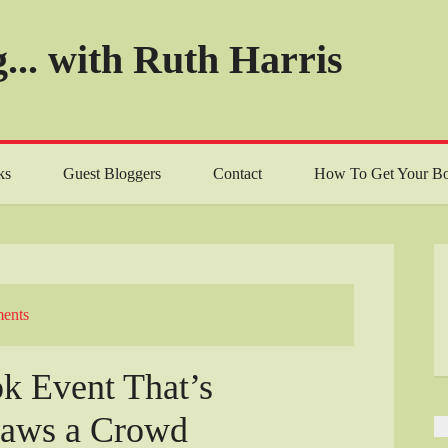
... with Ruth Harris
ks
Guest Bloggers
Contact
How To Get Your Bo
ents
k Event That’s
raws a Crowd