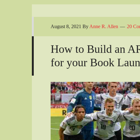
August 8, 2021
By
Anne R. Allen
20 Co
How to Build an 
for your Book Lau