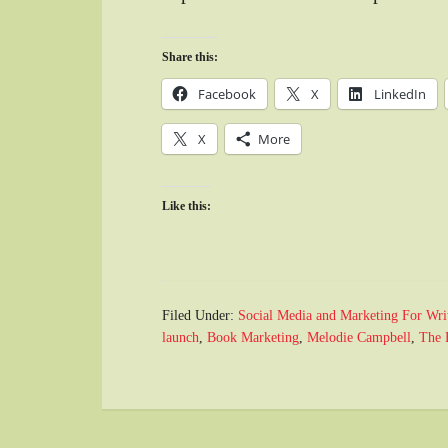
Share this:
Facebook
X
LinkedIn
X
More
Like this:
Filed Under:
Social Media and Marketing For Wri
launch
,
Book Marketing
,
Melodie Campbell
,
The 