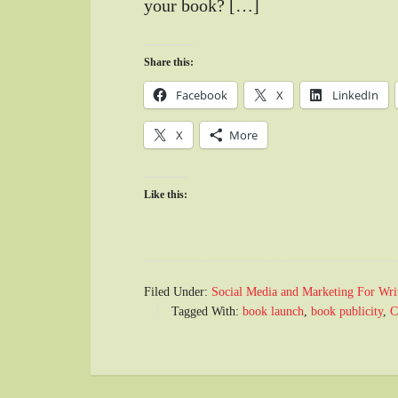
your book? […]
Share this:
Facebook
X
LinkedIn
X
More
Like this:
Filed Under:
Social Media and Marketing For Wri
Tagged With:
book launch
,
book publicity
,
C