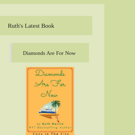
Ruth's Latest Book
Diamonds Are For Now