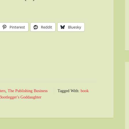
Pinterest
Reddit
Bluesky
ters
,
The Publishing Business
Tagged With:
book
Bootlegger's Goddaughter