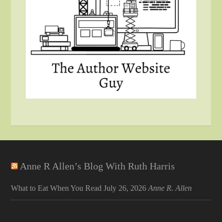
Anne R Allen’s Blog With Ruth Harris
What to Eat When You Read
July 26, 2026
Anne R. Allen