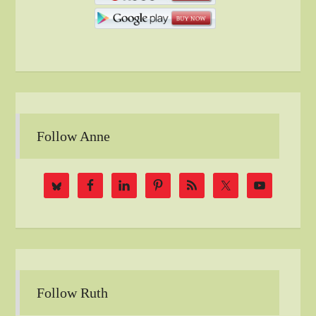
Follow Anne
Follow Ruth