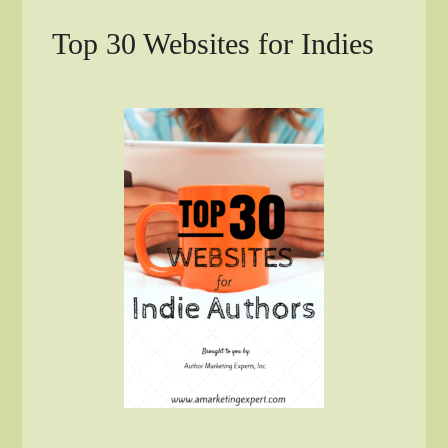
Top 30 Websites for Indies