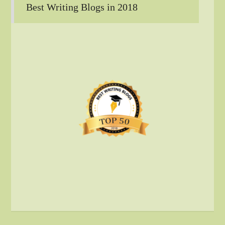
Best Writing Blogs in 2018