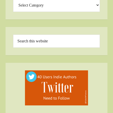
Categories