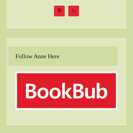
Follow Anne Here