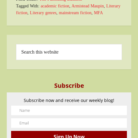
Tagged With:
academic fiction
,
Armistead Maupin
,
Literary
fiction
,
Literary genres
,
mainstream fiction
,
MFA
Subscribe
Subscribe now and receive our weekly blog!