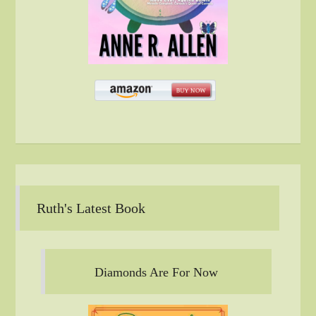
Ruth's Latest Book
Diamonds Are For Now