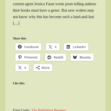
current agent Jessica Faust wrote posts telling authors
their books must have a genre. But new writers may
not know why this has become such a hard-and-fast
[…]
Share this:
Facebook
X
LinkedIn
Pinterest
Reddit
Bluesky
X
More
Like this:
Filed Under:
The Publishing Business