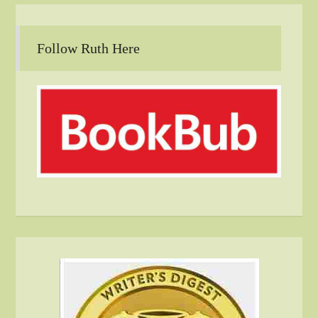
Follow Ruth Here