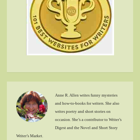
Anne R. Allen writes funny mysteries
and how-to-books for writers. She also
writes poetry and short stories on
occasion. She’s a contributor to Writer’s
Digest and the Novel and Short Story
Writer’s Market.