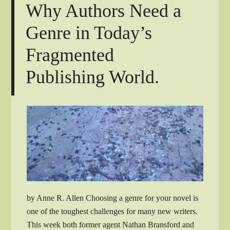
Why Authors Need a
Genre in Today’s
Fragmented
Publishing World.
by Anne R. Allen Choosing a genre for your novel is
one of the toughest challenges for many new writers.
This week both former agent Nathan Bransford and