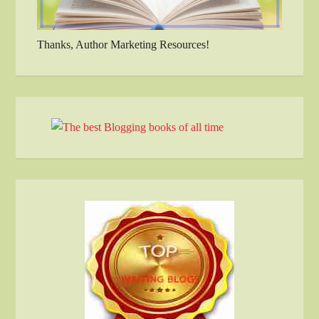
Thanks, Author Marketing Resources!