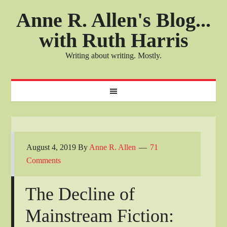
Anne R. Allen's Blog...
with Ruth Harris
Writing about writing. Mostly.
August 4, 2019
By
Anne R. Allen
71
Comments
The Decline of
Mainstream Fiction: