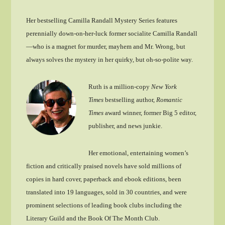
Her bestselling Camilla Randall Mystery Series features
perennially down-on-her-luck former socialite Camilla Randall
—who is a magnet for murder, mayhem and Mr. Wrong, but
always solves the mystery in her quirky, but oh-so-polite way.
Ruth is a million-copy
New York
Times
bestselling author,
Romantic
Times
award winner, former Big 5 editor,
publisher, and news junkie.
Her emotional, entertaining women’s
fiction and critically praised novels have sold millions of
copies in hard cover, paperback and ebook editions, been
translated into 19 languages, sold in 30 countries, and were
prominent selections of leading book clubs including the
Literary Guild and the Book Of The Month Club.