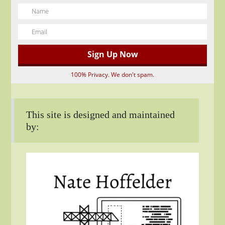
100% Privacy. We don't spam.
This site is designed and maintained
by: