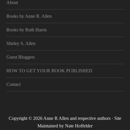
About
Books by Anne R. Allen
Books by Ruth Harris
Shirley S. Allen
Guest Bloggers
HOW TO GET YOUR BOOK PUBLISHED
Contact
Copyright © 2026 Anne R Allen and respective authors · Site
Maintained by
Nate Hoffelder