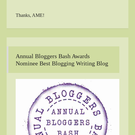
Thanks, AME!
Annual Bloggers Bash Awards
Nominee Best Blogging Writing Blog