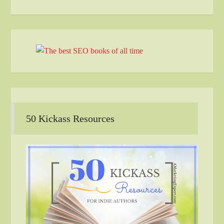
50 Kickass Resources