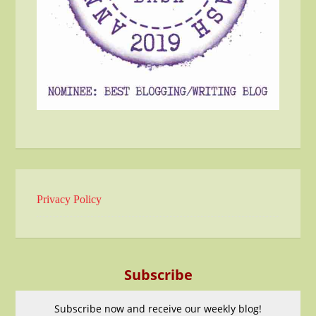
Privacy Policy
Subscribe
Subscribe now and receive our weekly blog!