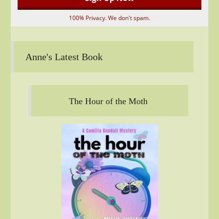
100% Privacy. We don't spam.
Anne's Latest Book
The Hour of the Moth