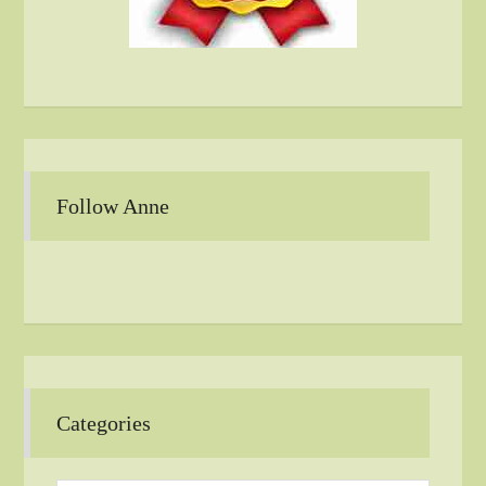
Follow Anne
Categories