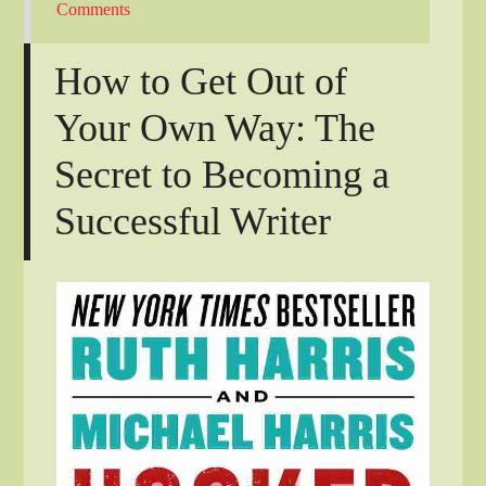
Comments
How to Get Out of
Your Own Way: The
Secret to Becoming a
Successful Writer