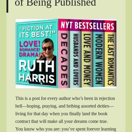
of Being Published
This is a post for every author who’s been in rejection
hell—hoping, praying, and bribing assorted deities—
living for that day when you finally land the book
contract that will make all your dreams come true.
You know who you are: you’ve spent forever learning