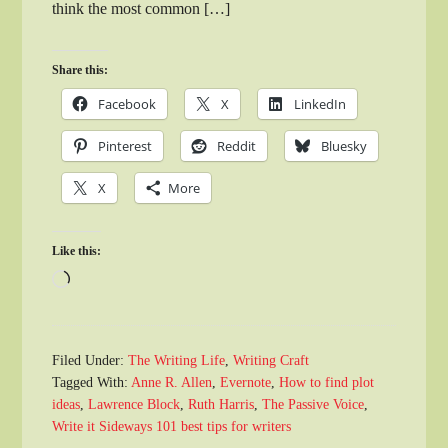
think the most common […]
Share this:
Facebook
X
LinkedIn
Pinterest
Reddit
Bluesky
X
More
Like this:
Loading…
Filed Under:
The Writing Life
,
Writing Craft
Tagged With:
Anne R. Allen
,
Evernote
,
How to find plot
ideas
,
Lawrence Block
,
Ruth Harris
,
The Passive Voice
,
Write it Sideways 101 best tips for writers