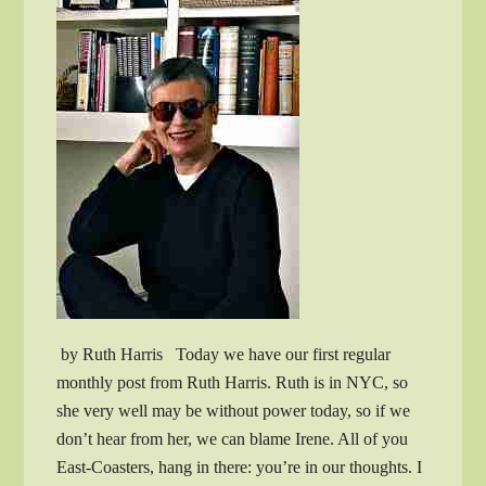
by Ruth Harris Today we have our first regular
monthly post from Ruth Harris. Ruth is in NYC, so
she very well may be without power today, so if we
don’t hear from her, we can blame Irene. All of you
East-Coasters, hang in there: you’re in our thoughts. I