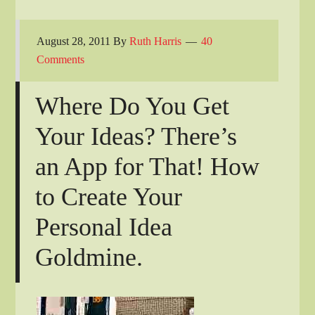
August 28, 2011
By
Ruth Harris
40
Comments
Where Do You Get
Your Ideas? There’s
an App for That! How
to Create Your
Personal Idea
Goldmine.