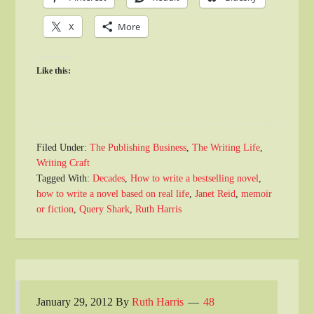
X
More
Like this:
Filed Under:
The Publishing Business
,
The Writing Life
,
Writing Craft
Tagged With:
Decades
,
How to write a bestselling novel
,
how to write a novel based on real life
,
Janet Reid
,
memoir
or fiction
,
Query Shark
,
Ruth Harris
January 29, 2012
By
Ruth Harris
48