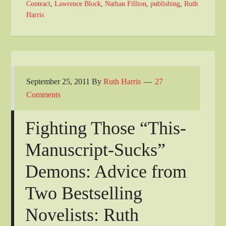
Contract
,
Lawrence Block
,
Nathan Fillion
,
publishing
,
Ruth
Harris
September 25, 2011
By
Ruth Harris
27
Comments
Fighting Those “This-
Manuscript-Sucks”
Demons: Advice from
Two Bestselling
Novelists: Ruth