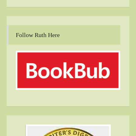
Follow Ruth Here