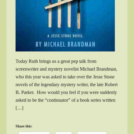
Today Ruth brings us a great pep talk from
screenwriter and mystery novelist Michael Brandman,
who this year was asked to take over the Jesse Stone
novels of the legendary mystery writer, the late Robert
B. Parker. How would you feel if you were suddenly
asked to be the “continuator” of a book series written
[…]
Share this: