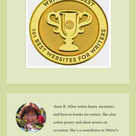
Anne R. Allen writes funny mysteries
and how-to-books for writers. She also
writes poetry and short stories on
occasion. She’s a contributor to Writer’s