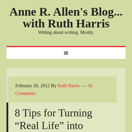
Anne R. Allen's Blog...
with Ruth Harris
Writing about writing. Mostly.
February 26, 2012
By
Ruth Harris
56
Comments
8 Tips for Turning
“Real Life” into