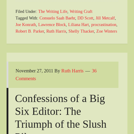
Filed Under:
The Writing Life
,
Writing Craft
Tagged With:
Consuelo Saah Baehr
,
DD Scott
,
Jill Metcalf
,
Joe Konrath
,
Lawrence Block
,
Liliana Hart
,
procrastination
,
Robert B. Parker
,
Ruth Harris
,
Shelly Thacker
,
Zoe Winters
November 27, 2011
By
Ruth Harris
36
Comments
Confessions of a Big
Six Editor: The
Triumph of the Slush