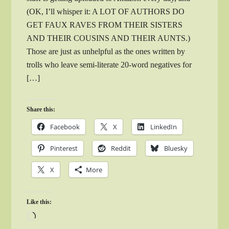
(OK, I’ll whisper it: A LOT OF AUTHORS DO
GET FAUX RAVES FROM THEIR SISTERS
AND THEIR COUSINS AND THEIR AUNTS.)
Those are just as unhelpful as the ones written by
trolls who leave semi-literate 20-word negatives for
[…]
Share this:
Facebook
X
LinkedIn
Pinterest
Reddit
Bluesky
X
More
Like this:
Loading…