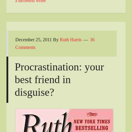
a successful writer
December 25, 2011
By
Ruth Harris
36
Comments
Procrastination: your
best friend in
disguise?