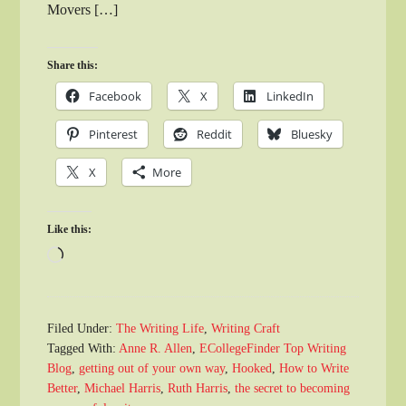
Movers […]
Share this:
Facebook
X
LinkedIn
Pinterest
Reddit
Bluesky
X
More
Like this:
Loading…
Filed Under:
The Writing Life
,
Writing Craft
Tagged With:
Anne R. Allen
,
ECollegeFinder Top Writing
Blog
,
getting out of your own way
,
Hooked
,
How to Write
Better
,
Michael Harris
,
Ruth Harris
,
the secret to becoming