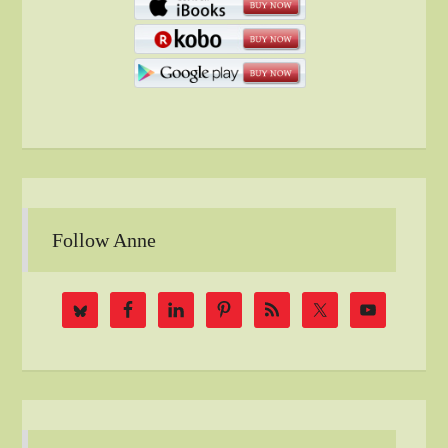
Follow Anne