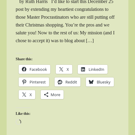
by Ruth Harris I’d like to start this December 25
post by extending my heartiest congratulations to
those Master Procrastinators who are still putting off
their Christmas shopping. You’re the pros and we
salute you! Now to the rest of us: My mission (and I
chose to accept it) was to blog about […]
Share this:
Facebook
X
LinkedIn
Pinterest
Reddit
Bluesky
X
More
Like this:
Loading…