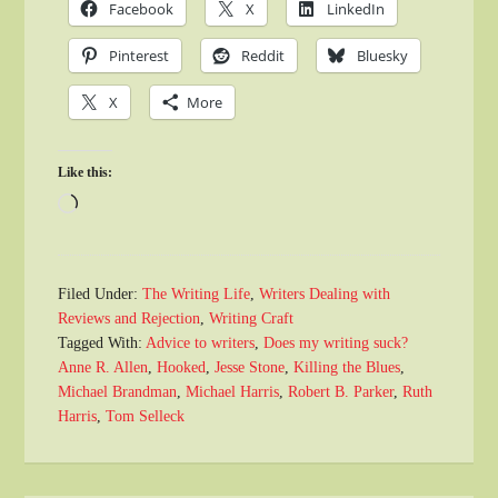
Facebook
X
LinkedIn
Pinterest
Reddit
Bluesky
X
More
Like this:
Loading…
Filed Under:
The Writing Life
,
Writers Dealing with
Reviews and Rejection
,
Writing Craft
Tagged With:
Advice to writers
,
Does my writing suck?
Anne R. Allen
,
Hooked
,
Jesse Stone
,
Killing the Blues
,
Michael Brandman
,
Michael Harris
,
Robert B. Parker
,
Ruth
Harris
,
Tom Selleck