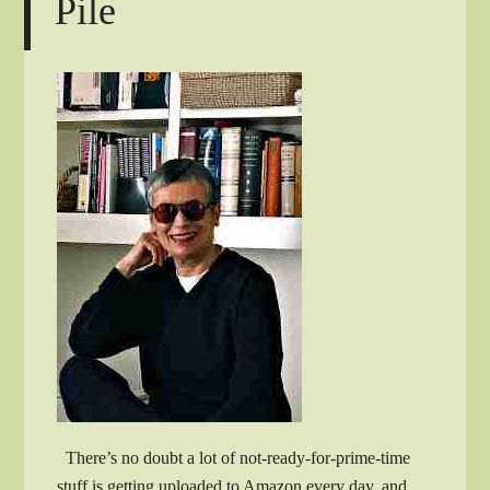
Pile
There’s no doubt a lot of not-ready-for-prime-time
stuff is getting uploaded to Amazon every day, and