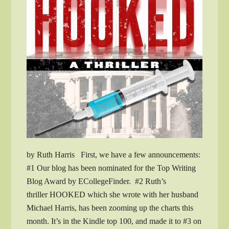
by Ruth Harris First, we have a few announcements:
#1 Our blog has been nominated for the Top Writing
Blog Award by ECollegeFinder. #2 Ruth’s
thriller HOOKED which she wrote with her husband
Michael Harris, has been zooming up the charts this
month. It’s in the Kindle top 100, and made it to #3 on