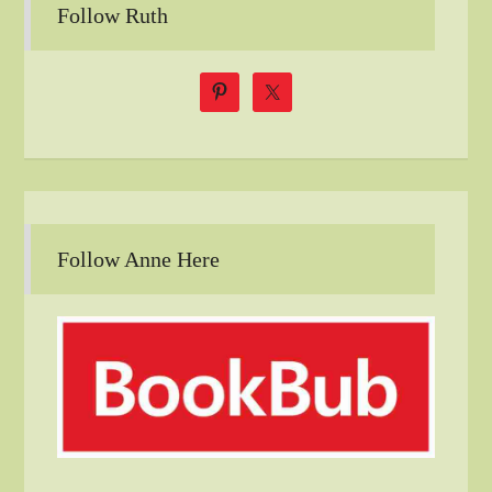
Follow Ruth
Follow Anne Here