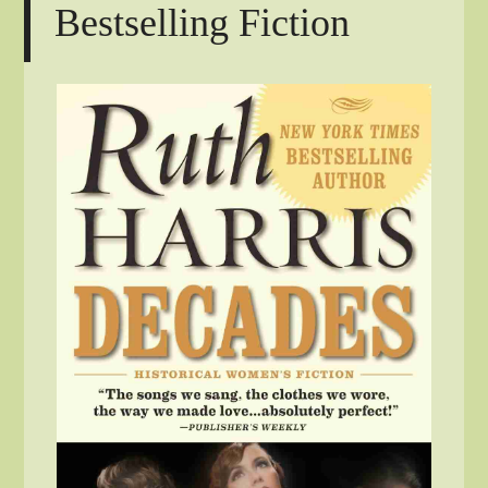
Bestselling Fiction