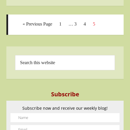
« Previous Page
1
…
3
4
5
Subscribe
Subscribe now and receive our weekly blog!