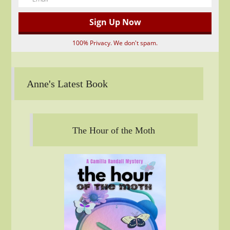
100% Privacy. We don't spam.
Anne's Latest Book
The Hour of the Moth