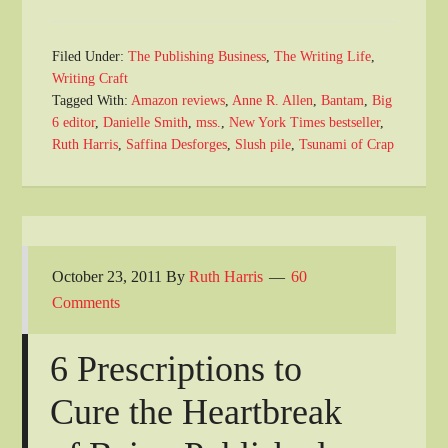
Filed Under:
The Publishing Business
,
The Writing Life
,
Writing Craft
Tagged With:
Amazon reviews
,
Anne R. Allen
,
Bantam
,
Big
6 editor
,
Danielle Smith
,
mss.
,
New York Times bestseller
,
Ruth Harris
,
Saffina Desforges
,
Slush pile
,
Tsunami of Crap
October 23, 2011
By
Ruth Harris
60
Comments
6 Prescriptions to
Cure the Heartbreak