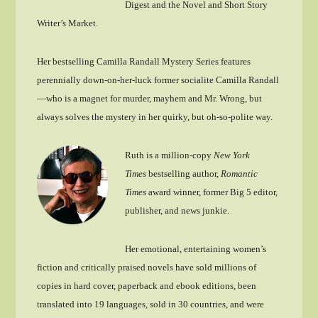
Digest and the Novel and Short Story
Writer’s Market.
Her bestselling Camilla Randall Mystery Series features
perennially down-on-her-luck former socialite Camilla Randall
—who is a magnet for murder, mayhem and Mr. Wrong, but
always solves the mystery in her quirky, but oh-so-polite way.
Ruth is a million-copy
New York
Times
bestselling author,
Romantic
Times
award winner, former Big 5 editor,
publisher, and news junkie.
Her emotional, entertaining women’s
fiction and critically praised novels have sold millions of
copies in hard cover, paperback and ebook editions, been
translated into 19 languages, sold in 30 countries, and were