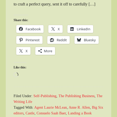
to craft a perfect query, sent it off to carefully […]
Share this:
Facebook
X
LinkedIn
Pinterest
Reddit
Bluesky
X
More
Like this:
Loading…
Filed Under:
Self-Publishing
,
The Publishing Business
,
The
Writing Life
Tagged With:
Agent Laurie McLean
,
Anne R. Allen
,
Big Six
editors
,
Castle
,
Consuelo Saah Baer
,
Landing a Book