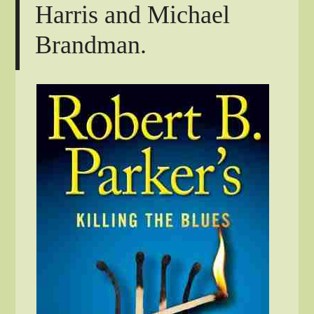
Harris and Michael
Brandman.