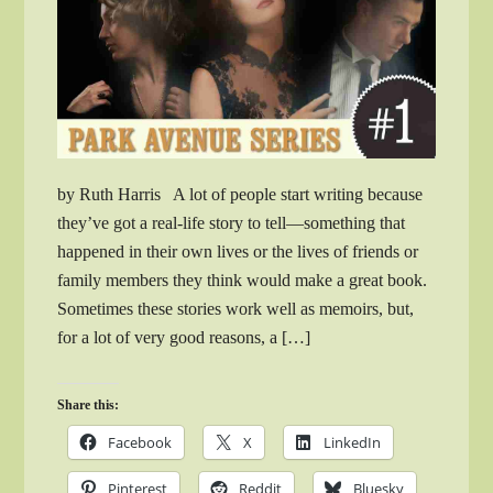
by Ruth Harris A lot of people start writing because
they’ve got a real-life story to tell—something that
happened in their own lives or the lives of friends or
family members they think would make a great book.
Sometimes these stories work well as memoirs, but,
for a lot of very good reasons, a […]
Share this:
Facebook
X
LinkedIn
Pinterest
Reddit
Bluesky