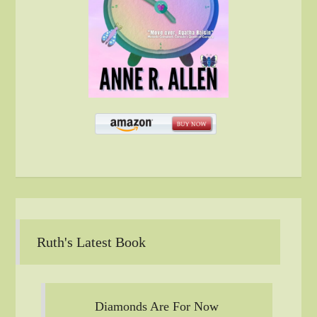
Ruth's Latest Book
Diamonds Are For Now