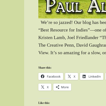
We’re so jazzed! Our blog has bee
“Best Resource for Indies”—one of
Kristen Lamb, Joel Friedlander “T
The Creative Penn, David Gaughran
View. It’s so amazing for a slow,
Share this:
Facebook
X
LinkedIn
X
More
Like this: