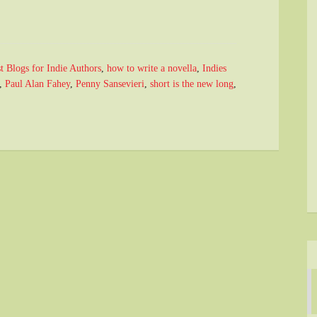
t Blogs for Indie Authors
,
how to write a novella
,
Indies
,
Paul Alan Fahey
,
Penny Sansevieri
,
short is the new long
,