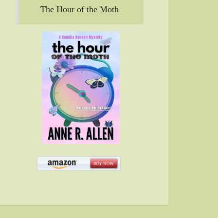
The Hour of the Moth