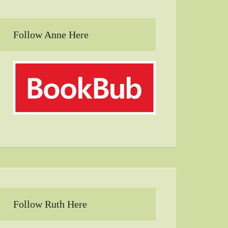
Follow Anne Here
Follow Ruth Here