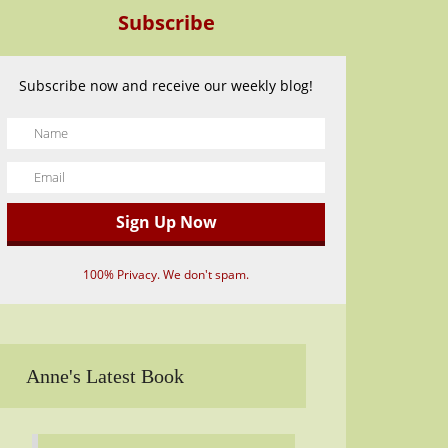
Subscribe
Subscribe now and receive our weekly blog!
100% Privacy. We don't spam.
Anne's Latest Book