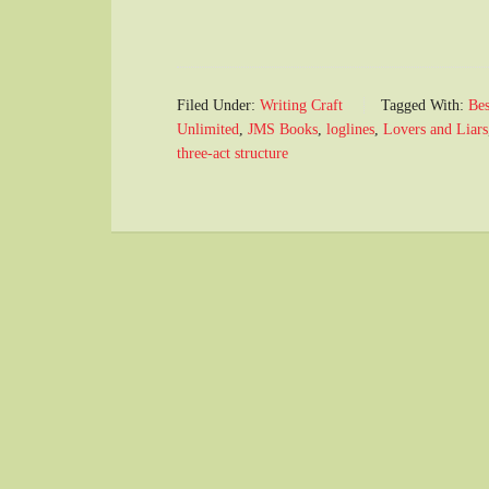
Filed Under:
Writing Craft
Tagged With:
Bes
Unlimited
,
JMS Books
,
loglines
,
Lovers and Liars
three-act structure