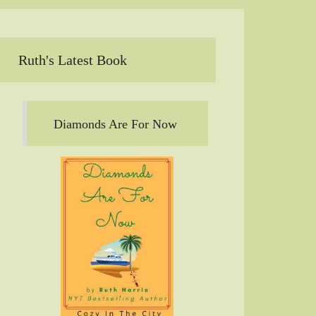
Ruth's Latest Book
Diamonds Are For Now