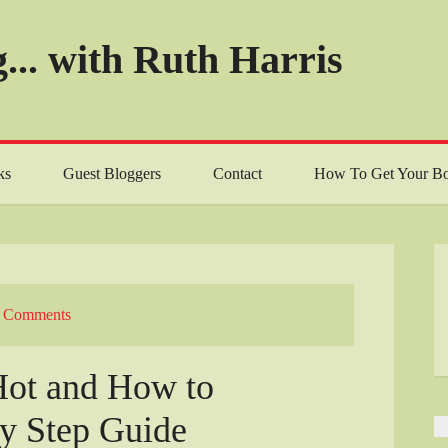
... with Ruth Harris
ks
Guest Bloggers
Contact
How To Get Your Bo
 Comments
Hot and How to
by Step Guide