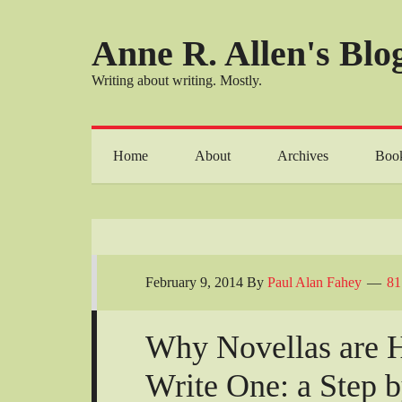
Anne R. Allen's Blog
Writing about writing. Mostly.
Home
About
Archives
Boo
February 9, 2014
By
Paul Alan Fahey
81
Why Novellas are 
Write One: a Step 