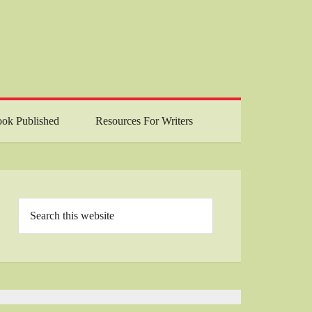
ok Published
Resources For Writers