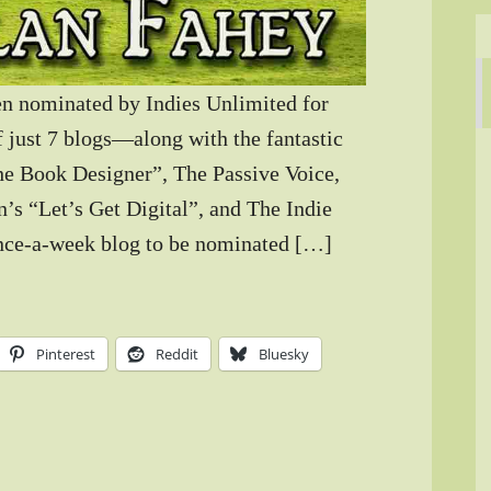
n nominated by Indies Unlimited for
 just 7 blogs—along with the fantastic
he Book Designer”, The Passive Voice,
’s “Let’s Get Digital”, and The Indie
 once-a-week blog to be nominated […]
Pinterest
Reddit
Bluesky