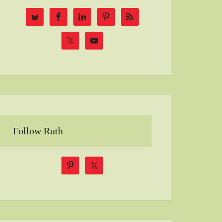
Follow Ruth