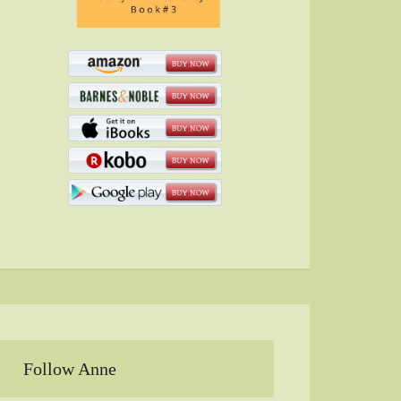
Follow Anne