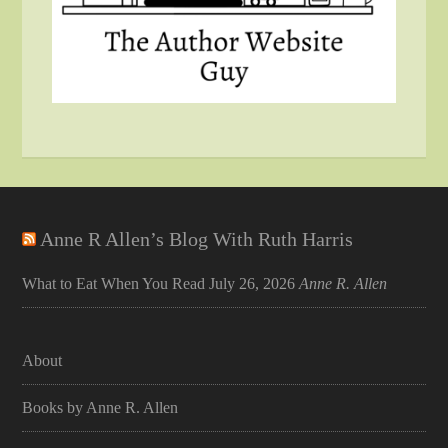
Anne R Allen’s Blog With Ruth Harris
What to Eat When You Read
July 26, 2026
Anne R. Allen
About
Books by Anne R. Allen