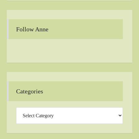
Follow Anne
Categories
Categories