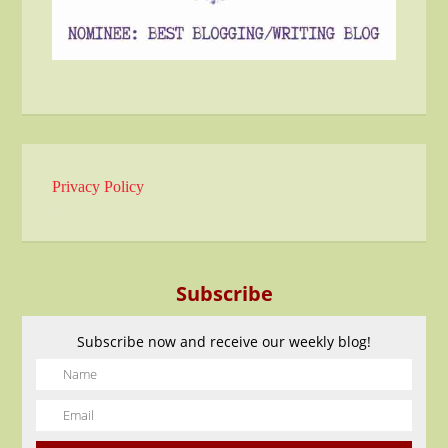
Privacy Policy
Subscribe
Subscribe now and receive our weekly blog!