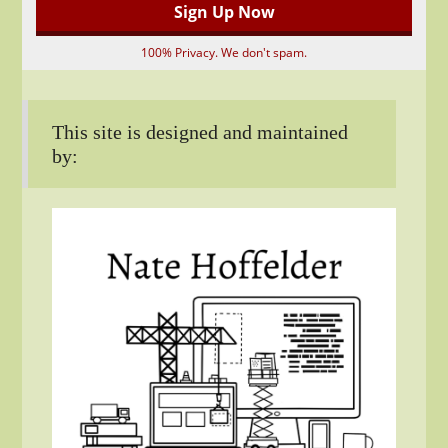
100% Privacy. We don't spam.
This site is designed and maintained
by: