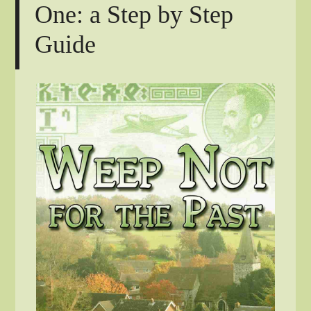
One: a Step by Step
Guide