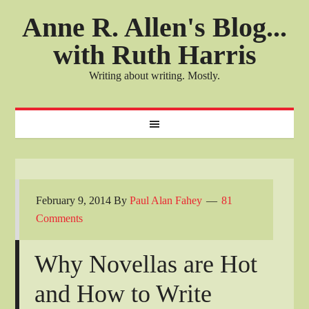
Anne R. Allen's Blog...
with Ruth Harris
Writing about writing. Mostly.
February 9, 2014
By
Paul Alan Fahey
81
Comments
Why Novellas are Hot
and How to Write