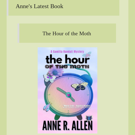
Anne's Latest Book
The Hour of the Moth