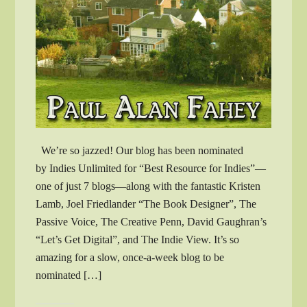
We’re so jazzed! Our blog has been nominated
by Indies Unlimited for “Best Resource for Indies”—
one of just 7 blogs—along with the fantastic Kristen
Lamb, Joel Friedlander “The Book Designer”, The
Passive Voice, The Creative Penn, David Gaughran’s
“Let’s Get Digital”, and The Indie View. It’s so
amazing for a slow, once-a-week blog to be
nominated […]