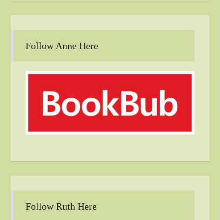
Follow Anne Here
Follow Ruth Here