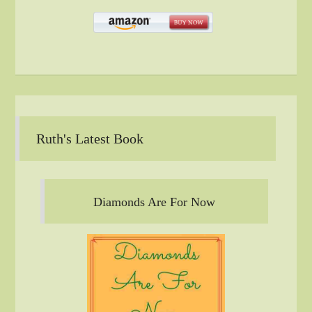
Ruth's Latest Book
Diamonds Are For Now