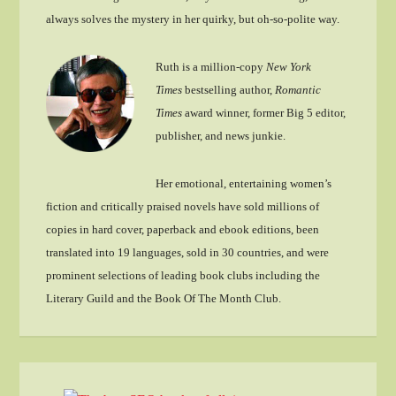
always solves the mystery in her quirky, but oh-so-polite way.
Ruth is a million-copy
New York
Times
bestselling author,
Romantic
Times
award winner, former Big 5 editor,
publisher, and news junkie.
Her emotional, entertaining women’s
fiction and critically praised novels have sold millions of
copies in hard cover, paperback and ebook editions, been
translated into 19 languages, sold in 30 countries, and were
prominent selections of leading book clubs including the
Literary Guild and the Book Of The Month Club.