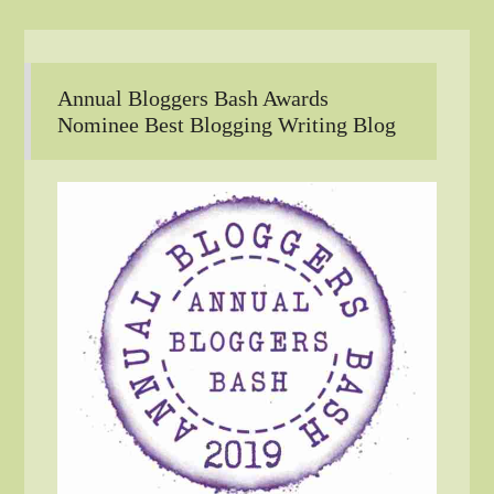
Annual Bloggers Bash Awards
Nominee Best Blogging Writing Blog