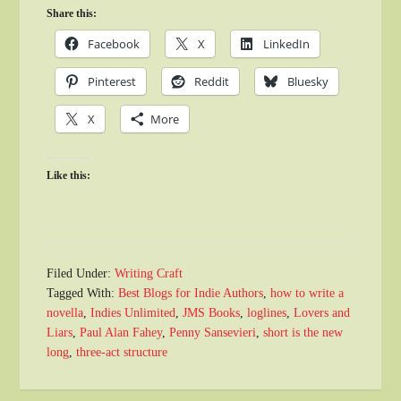
Share this:
Facebook
X
LinkedIn
Pinterest
Reddit
Bluesky
X
More
Like this:
Filed Under:
Writing Craft
Tagged With:
Best Blogs for Indie Authors
,
how to write a
novella
,
Indies Unlimited
,
JMS Books
,
loglines
,
Lovers and
Liars
,
Paul Alan Fahey
,
Penny Sansevieri
,
short is the new
long
,
three-act structure