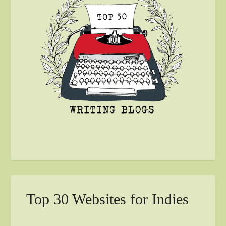
Top 30 Websites for Indies