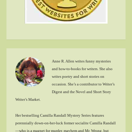
Anne R. Allen writes funny mysteries
and how-to-books for writers. She also
writes poetry and short stories on
occasion. She’s a contributor to Writer’s
Digest and the Novel and Short Story
Writer’s Market.
Her bestselling Camilla Randall Mystery Series features
perennially down-on-her-luck former socialite Camilla Randall
—who is a magnet for murder, mayhem and Mr. Wrong, but