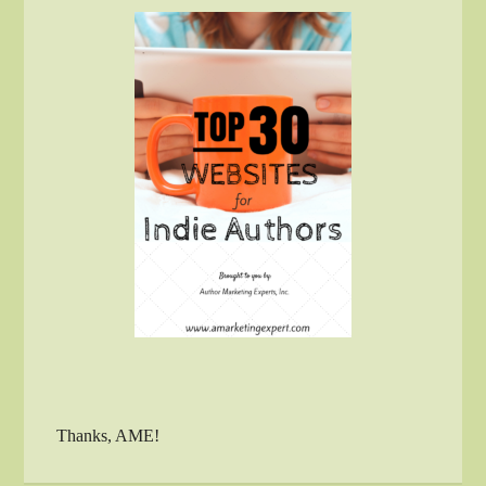
Thanks, AME!