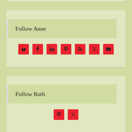
Follow Anne
Follow Ruth