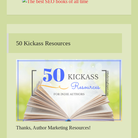
50 Kickass Resources
Thanks, Author Marketing Resources!