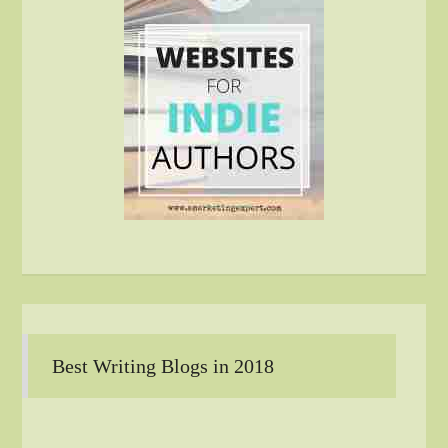
Best Writing Blogs in 2018