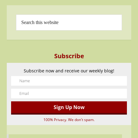
Subscribe
Subscribe now and receive our weekly blog!
100% Privacy. We don't spam.