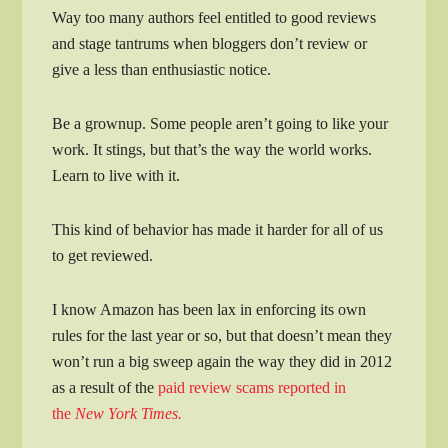
Way too many authors feel entitled to good reviews
and stage tantrums when bloggers don’t review or
give a less than enthusiastic notice.
Be a grownup. Some people aren’t going to like your
work. It stings, but that’s the way the world works.
Learn to live with it.
This kind of behavior has made it harder for all of us
to get reviewed.
I know Amazon has been lax in enforcing its own
rules for the last year or so, but that doesn’t mean they
won’t run a big sweep again the way they did in 2012
as a result of the
paid review scams reported in
the
New York Times.