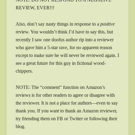
REVIEW, EVER!!!
Also, don’t say nasty things in response to a
positive
review. You wouldn’t think I’d have to say this, but
recently I saw one doofus author rip into a reviewer
who gave him a 5-star rave, for no apparent reason
except to make sure he will never be reviewed again. I
see a great future for this guy in fictional wood-
chippers.
NOTE: The “comment” function on Amazon’s
reviews is for other readers to agree or disagree with
the reviewer. It is not a place for authors—even to say
thank you. If you want to thank an Amazon reviewer,
try friending them on FB or Twitter or following their
blog.