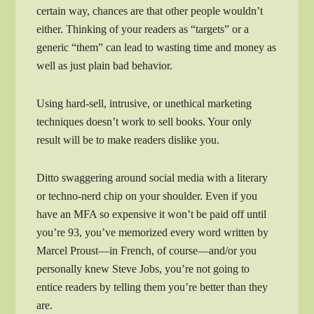
certain way, chances are that other people wouldn’t
either. Thinking of your readers as “targets” or a
generic “them” can lead to wasting time and money as
well as just plain bad behavior.
Using hard-sell, intrusive, or unethical marketing
techniques doesn’t work to sell books. Your only
result will be to make readers dislike you.
Ditto swaggering around social media with a literary
or techno-nerd chip on your shoulder. Even if you
have an MFA so expensive it won’t be paid off until
you’re 93, you’ve memorized every word written by
Marcel Proust—in French, of course—and/or you
personally knew Steve Jobs, you’re not going to
entice readers by telling them you’re better than they
are.