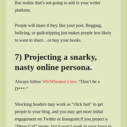
But realize that’s not going to add to your writer
platform.
People will share if they like your post. Begging,
bullying, or guilt-tripping just makes people less likely
to want to share…or buy your books.
7) Projecting a snarky,
nasty online persona.
Always follow
Wil Wheaton’s law
: “Don’t be a
D***.”
Shocking headers may work as “click bait” to get
people to your blog, and you may get more initial
engagement on Twitter or Instagram if you project a
“Mean Girl” image, but it won’t work in your favor in