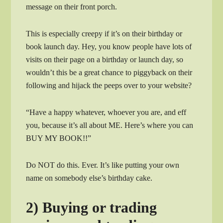
message on their front porch.
This is especially creepy if it’s on their birthday or
book launch day. Hey, you know people have lots of
visits on their page on a birthday or launch day, so
wouldn’t this be a great chance to piggyback on their
following and hijack the peeps over to your website?
“Have a happy whatever, whoever you are, and eff
you, because it’s all about ME. Here’s where you can
BUY MY BOOK!!”
Do NOT do this. Ever. It’s like putting your own
name on somebody else’s birthday cake.
2) Buying or trading