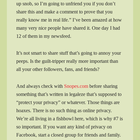
up snob, so I’m going to unfriend you if you don’t
share this and make a comment to prove that you
really know me in real life.” I’ve been amazed at how
many very nice people have shared it. One day I had
12 of them in my newsfeed.
It’s not smart to share stuff that’s going to annoy your
peeps. Is the guilt-tripper really more important than
all your other followers, fans, and friends?
And always check with
Snopes.com
before sharing
something that’s written in legaleze that’s supposed to
“protect your privacy” or whatever. Those things are
hoaxes. There is no such thing as online privacy.
We’re all living in a fishbowl here, which is why #7 is
so important. If you want any kind of privacy on
Facebook, start a closed group for friends and family.