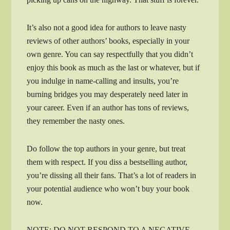
It’s also not a good idea for authors to leave nasty
reviews of other authors’ books, especially in your
own genre. You can say respectfully that you didn’t
enjoy this book as much as the last or whatever, but if
you indulge in name-calling and insults, you’re
burning bridges you may desperately need later in
your career. Even if an author has tons of reviews,
they remember the nasty ones.
Do follow the top authors in your genre, but treat
them with respect. If you diss a bestselling author,
you’re dissing all their fans. That’s a lot of readers in
your potential audience who won’t buy your book
now.
NOTE: DO NOT RESPOND TO A NEGATIVE