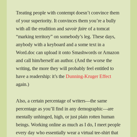
Treating people with contempt doesn’t convince them
of your superiority. It convinces them you’re a bully
with all the erudition and
savoir faire
of a tomcat
“marking territory” on somebody’s leg. These days,
anybody with a keyboard and a some text in a
Word.doc can upload it onto Smashwords or Amazon
and call him/herself an author. (And the worse the
writing, the more they will probably feel entitled to
have a readership: it’s the
Dunning-Kruger Effect
again.)
Also, a certain percentage of writers—the same
percentage as you’ll find in any demographic—are
mentally unhinged, high, or just plain rotten human
beings. Working online as much as I do, I meet people
every day who essentially wear a virtual tee-shirt that