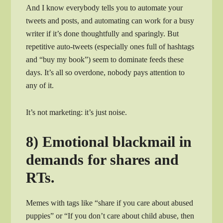
And I know everybody tells you to automate your
tweets and posts, and automating can work for a busy
writer if it’s done thoughtfully and sparingly. But
repetitive auto-tweets (especially ones full of hashtags
and “buy my book”) seem to dominate feeds these
days. It’s all so overdone, nobody pays attention to
any of it.
It’s not marketing: it’s just noise.
8) Emotional blackmail in
demands for shares and
RTs.
Memes with tags like “share if you care about abused
puppies” or “If you don’t care about child abuse, then