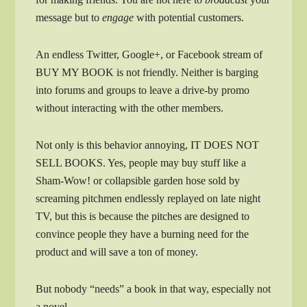
message but to
engage
with potential customers.
An endless Twitter, Google+, or Facebook stream of
BUY MY BOOK is not friendly. Neither is barging
into forums and groups to leave a drive-by promo
without interacting with the other members.
Not only is this behavior annoying, IT DOES NOT
SELL BOOKS. Yes, people may buy stuff like a
Sham-Wow! or collapsible garden hose sold by
screaming pitchmen endlessly replayed on late night
TV, but this is because the pitches are designed to
convince people they have a burning need for the
product and will save a ton of money.
But nobody “needs” a book in that way, especially not
a novel.