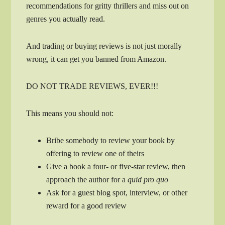
recommendations for gritty thrillers and miss out on
genres you actually read.
And trading or buying reviews is not just morally
wrong, it can get you banned from Amazon.
DO NOT TRADE REVIEWS, EVER!!!
This means you should not:
Bribe somebody to review your book by
offering to review one of theirs
Give a book a four- or five-star review, then
approach the author for a
quid pro quo
Ask for a guest blog spot, interview, or other
reward for a good review