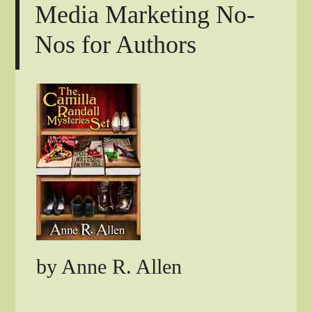
Media Marketing No-
Nos for Authors
by Anne R. Allen