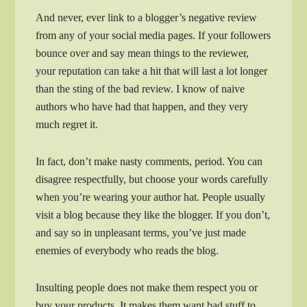
And never, ever link to a blogger’s negative review
from any of your social media pages. If your followers
bounce over and say mean things to the reviewer,
your reputation can take a hit that will last a lot longer
than the sting of the bad review. I know of naive
authors who have had that happen, and they very
much regret it.
In fact, don’t make nasty comments, period. You can
disagree respectfully, but choose your words carefully
when you’re wearing your author hat. People usually
visit a blog because they like the blogger. If you don’t,
and say so in unpleasant terms, you’ve just made
enemies of everybody who reads the blog.
Insulting people does not make them respect you or
buy your products. It makes them want bad stuff to