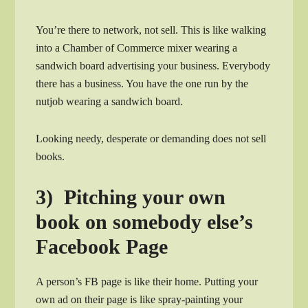
You’re there to network, not sell. This is like walking
into a Chamber of Commerce mixer wearing a
sandwich board advertising your business. Everybody
there has a business. You have the one run by the
nutjob wearing a sandwich board.
Looking needy, desperate or demanding does not sell
books.
3) Pitching your own
book on somebody else’s
Facebook Page
A person’s FB page is like their home. Putting your
own ad on their page is like spray-painting your