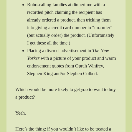
Robo-calling families at dinnertime with a
recorded pitch claiming the recipient has
already ordered a product, then tricking them
into giving a credit card number to “un-order”
(but actually order) the product. (Unfortunately
I get these all the time.)
Placing a discreet advertisement in
The New
Yorker
with a picture of your product and warm
endorsement quotes from Oprah Winfrey,
Stephen King and/or Stephen Colbert.
Which would be more likely to get
you
to want to buy
a product?
Yeah.
Here’s the thing: if you wouldn’t like to be treated a