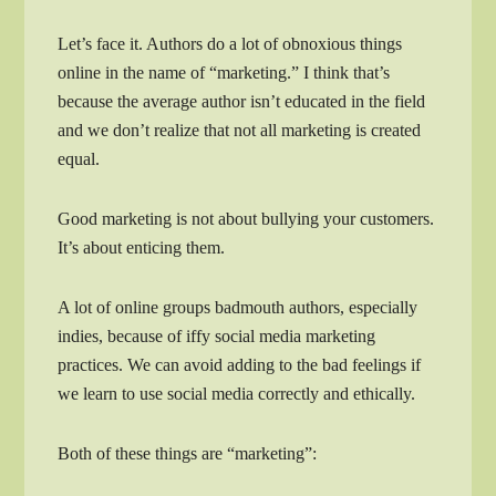
Let’s face it. Authors do a lot of obnoxious things
online in the name of “marketing.” I think that’s
because the average author isn’t educated in the field
and we don’t realize that not all marketing is created
equal.
Good marketing is not about bullying your customers.
It’s about enticing them.
A lot of online groups badmouth authors, especially
indies, because of iffy social media marketing
practices. We can avoid adding to the bad feelings if
we learn to use social media correctly and ethically.
Both of these things are “marketing”: