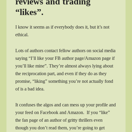
reviews and trading
“likes”.
I know it seems as if everybody does it, but it’s not
ethical.
Lots of authors contact fellow authors on social media
saying “I’ll like your FB author page/Amazon page if
you’ll like mine”. They’re almost always lying about
the reciprocation part, and even if they do as they
promise, “liking” something you’re not actually fond
of is a bad idea.
It confuses the algos and can mess up your profile and
your feed on Facebook and Amazon. If you “like”
the fan page of an author of gritty thrillers even
though you don’t read them, you’re going to get