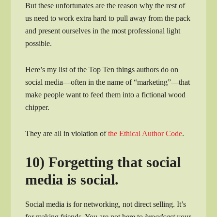
But these unfortunates are the reason why the rest of
us need to work extra hard to pull away from the pack
and present ourselves in the most professional light
possible.
Here’s my list of the Top Ten things authors do on
social media—often in the name of “marketing”—that
make people want to feed them into a fictional wood
chipper.
They are all in violation of
the Ethical Author Code
.
10) Forgetting that social
media is social.
Social media is for networking, not direct selling. It’s
for making friends. You are not here to
broadcast
your