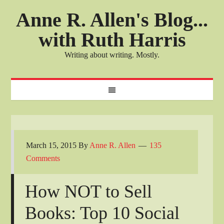
Anne R. Allen's Blog...
with Ruth Harris
Writing about writing. Mostly.
March 15, 2015
By
Anne R. Allen
135
Comments
How NOT to Sell
Books: Top 10 Social