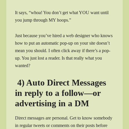
It says, “whoa! You don’t get what YOU want until
you jump through MY hoops.”
Just because you’ve hired a web designer who knows
how to put an automatic pop-up on your site doesn’t
mean you should. I often click away if there’s a pop-
up. You just lost a reader. Is that really what you
wanted?
4) Auto Direct Messages
in reply to a follow—or
advertising in a DM
Direct messages are personal. Get to know somebody
in regular tweets or comments on their posts before