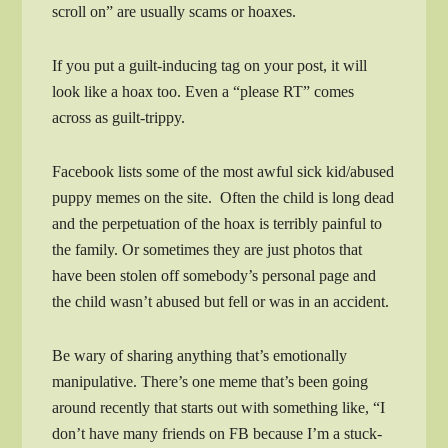
scroll on” are usually scams or hoaxes.
If you put a guilt-inducing tag on your post, it will
look like a hoax too. Even a “please RT” comes
across as guilt-trippy.
Facebook lists some of the most awful sick kid/abused
puppy memes on the site. Often the child is long dead
and the perpetuation of the hoax is terribly painful to
the family. Or sometimes they are just photos that
have been stolen off somebody’s personal page and
the child wasn’t abused but fell or was in an accident.
Be wary of sharing anything that’s emotionally
manipulative. There’s one meme that’s been going
around recently that starts out with something like, “I
don’t have many friends on FB because I’m a stuck-