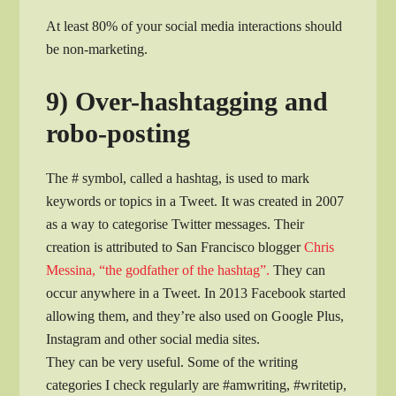
At least 80% of your social media interactions should
be non-marketing.
9) Over-hashtagging and
robo-posting
The # symbol, called a hashtag, is used to mark
keywords or topics in a Tweet. It was created in 2007
as a way to categorise Twitter messages. Their
creation is attributed to San Francisco blogger
Chris
Messina, “the godfather of the hashtag”.
They can
occur anywhere in a Tweet. In 2013 Facebook started
allowing them, and they’re also used on Google Plus,
Instagram and other social media sites.
They can be very useful. Some of the writing
categories I check regularly are #amwriting, #writetip,