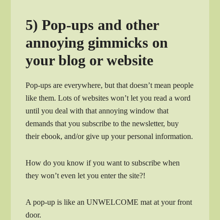
5) Pop-ups and other
annoying gimmicks on
your blog or website
Pop-ups are everywhere, but that doesn’t mean people
like them. Lots of websites won’t let you read a word
until you deal with that annoying window that
demands that you subscribe to the newsletter, buy
their ebook, and/or give up your personal information.
How do you know if you want to subscribe when
they won’t even let you enter the site?!
A pop-up is like an UNWELCOME mat at your front
door.