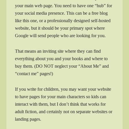
your main web page. You need to have one “hub” for
your social media presence. This can be a free blog
like this one, or a professionally designed self-hosted
website, but it should be your primary spot where
Google will send people who are looking for you.
That means an inviting site where they can find
everything about you and your books and where to
buy them. (DO NOT neglect your “About Me” and
“contact me” pages!)
If you write for children, you may want your website
to have pages for your main characters so kids can
interact with them, but I don’t think that works for
adult fiction, and certainly not on separate websites or
landing pages.