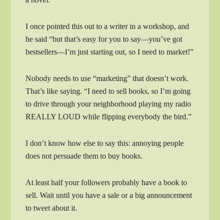
I once pointed this out to a writer in a workshop, and
he said “but that’s easy for you to say—you’ve got
bestsellers—I’m just starting out, so I need to market!”
Nobody needs to use “marketing” that doesn’t work.
That’s like saying. “I need to sell books, so I’m going
to drive through your neighborhood playing my radio
REALLY LOUD while flipping everybody the bird.”
I don’t know how else to say this: annoying people
does not persuade them to buy books.
At least half your followers probably have a book to
sell. Wait until you have a sale or a big announcement
to tweet about it.