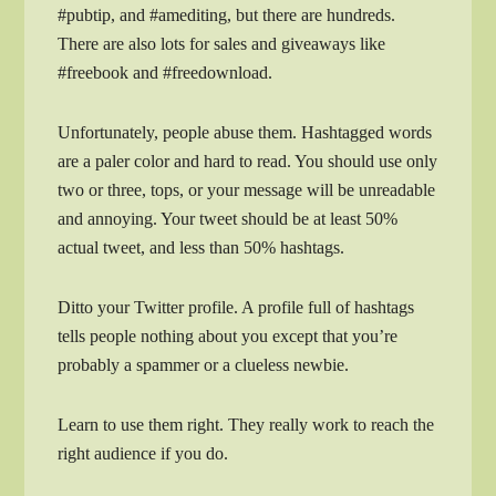
#pubtip, and #amediting, but there are hundreds.
There are also lots for sales and giveaways like
#freebook and #freedownload.
Unfortunately, people abuse them. Hashtagged words
are a paler color and hard to read. You should use only
two or three, tops, or your message will be unreadable
and annoying. Your tweet should be at least 50%
actual tweet, and less than 50% hashtags.
Ditto your Twitter profile. A profile full of hashtags
tells people nothing about you except that you’re
probably a spammer or a clueless newbie.
Learn to use them right. They really work to reach the
right audience if you do.