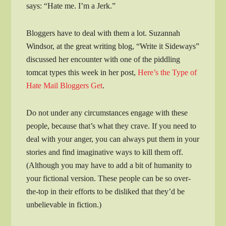
says: “Hate me. I’m a Jerk.”
Bloggers have to deal with them a lot. Suzannah
Windsor, at the great writing blog, “Write it Sideways”
discussed her encounter with one of the piddling
tomcat types this week in her post,
Here’s the Type of
Hate Mail Bloggers Get
.
Do not under any circumstances engage with these
people, because that’s what they crave. If you need to
deal with your anger, you can always put them in your
stories and find imaginative ways to kill them off.
(Although you may have to add a bit of humanity to
your fictional version. These people can be so over-
the-top in their efforts to be disliked that they’d be
unbelievable in fiction.)