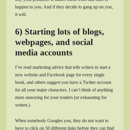
happen to you. And if they decide to gang up on you,
it will.
6) Starting lots of blogs,
webpages, and social
media accounts
I’ve read marketing advice that tells writers to start a
new website and Facebook page for every single
book, and others suggest you have a Twitter account
for all your major characters. I can’t think of anything
more annoying for your readers (or exhausting for
writers.)
When somebody Googles you, they do not want to
have to click on 50 different links before they can find