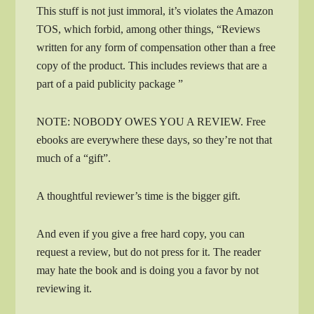
This stuff is not just immoral, it’s violates the Amazon
TOS, which forbid, among other things, “Reviews
written for any form of compensation other than a free
copy of the product. This includes reviews that are a
part of a paid publicity package ”
NOTE: NOBODY OWES YOU A REVIEW. Free
ebooks are everywhere these days, so they’re not that
much of a “gift”.
A thoughtful reviewer’s time is the bigger gift.
And even if you give a free hard copy, you can
request a review, but do not press for it. The reader
may hate the book and is doing you a favor by not
reviewing it.