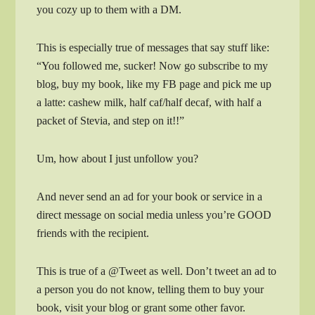
you cozy up to them with a DM.
This is especially true of messages that say stuff like:
“You followed me, sucker! Now go subscribe to my
blog, buy my book, like my FB page and pick me up
a latte: cashew milk, half caf/half decaf, with half a
packet of Stevia, and step on it!!”
Um, how about I just unfollow you?
And never send an ad for your book or service in a
direct message on social media unless you’re GOOD
friends with the recipient.
This is true of a @Tweet as well. Don’t tweet an ad to
a person you do not know, telling them to buy your
book, visit your blog or grant some other favor.