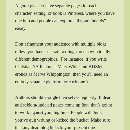
A good place to have separate pages for each
character, setting, or book is Pinterest, where you have
one hub and people can explore all your “boards”
easily.
Don’t fragment your audience with multiple blogs
unless you have separate writing careers with totally
different demographics. (For instance, if you write
Christian YA fiction as Mary White and BDSM
erotica as Marva Whippington, then you’ll need an
entirely separate platform for each one.)
Authors should Google themselves regularly. If dead
and seldom-updated pages come up first, that’s going
to work against you, big time. People will think
you’ve quit writing or kicked the bucket. Make sure
that any dead blog links to your present one.