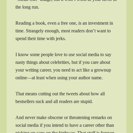
the long run.
Reading a book, even a free one, is an investment in
time. Strangely enough, most readers don’t want to
spend their time with jerks.
I know some people love to use social media to say
nasty things about celebrities, but if you care about
your writing career, you need to act like a grownup
online—at least when using your author name.
That means cutting out the tweets about how all
bestsellers suck and all readers are stupid.
And never make obscene or threatening remarks on
social media if you intend to have a career other than
picking up cans on the highway. That stuff is forever.