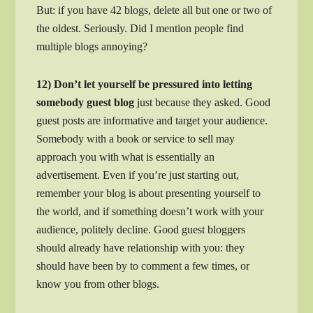
But: if you have 42 blogs, delete all but one or two of
the oldest. Seriously. Did I mention people find
multiple blogs annoying?
12) Don’t let yourself be pressured into letting
somebody guest blog
just because they asked. Good
guest posts are informative and target your audience.
Somebody with a book or service to sell may
approach you with what is essentially an
advertisement. Even if you’re just starting out,
remember your blog is about presenting yourself to
the world, and if something doesn’t work with your
audience, politely decline. Good guest bloggers
should already have relationship with you: they
should have been by to comment a few times, or
know you from other blogs.