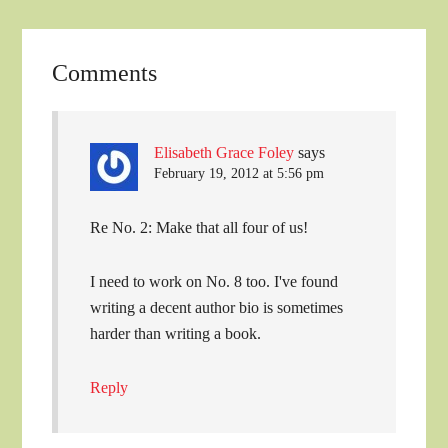
Comments
Elisabeth Grace Foley
says
February 19, 2012 at 5:56 pm
Re No. 2: Make that all four of us!
I need to work on No. 8 too. I've found
writing a decent author bio is sometimes
harder than writing a book.
Reply