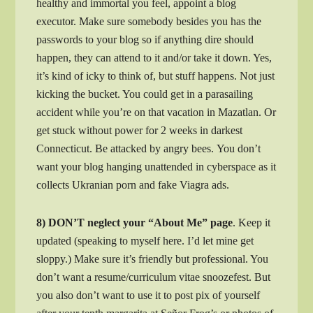
healthy and immortal you feel, appoint a blog
executor.
Make sure somebody besides you has the
passwords to your blog so if anything dire should
happen, they can attend to it and/or take it down. Yes,
it’s kind of icky to think of, but stuff happens. Not just
kicking the bucket. You could get in a parasailing
accident while you’re on that vacation in Mazatlan. Or
get stuck without power for 2 weeks in darkest
Connecticut. Be attacked by angry bees. You don’t
want your blog hanging unattended in cyberspace as it
collects Ukranian porn and fake Viagra ads.
8) DON’T neglect your “About Me” page
. Keep it
updated (speaking to myself here. I’d let mine get
sloppy.) Make sure it’s friendly but professional. You
don’t want a resume/curriculum vitae snoozefest. But
you also don’t want to use it to post pix of yourself