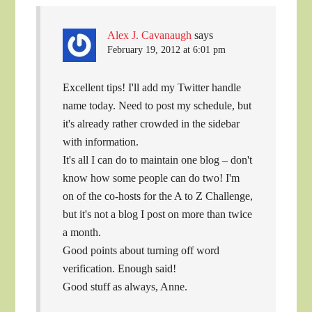
Alex J. Cavanaugh
says
February 19, 2012 at 6:01 pm
Excellent tips! I'll add my Twitter handle
name today. Need to post my schedule, but
it's already rather crowded in the sidebar
with information.
It's all I can do to maintain one blog – don't
know how some people can do two! I'm
on of the co-hosts for the A to Z Challenge,
but it's not a blog I post on more than twice
a month.
Good points about turning off word
verification. Enough said!
Good stuff as always, Anne.