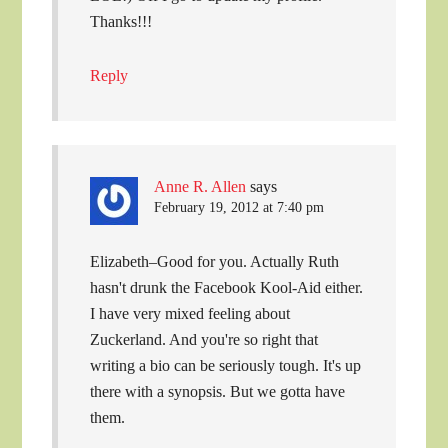
Thanks!!!
Reply
Anne R. Allen
says
February 19, 2012 at 7:40 pm
Elizabeth–Good for you. Actually Ruth
hasn't drunk the Facebook Kool-Aid either.
I have very mixed feeling about
Zuckerland. And you're so right that
writing a bio can be seriously tough. It's up
there with a synopsis. But we gotta have
them.