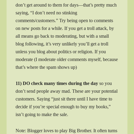
don’t get around to them for days—that’s pretty much
saying, “I don’t need no stinking
comments/customers.” Try being open to comments
on new posts for a while. If you get a troll attack, by
all means go back to moderating, but with a small
blog following, it’s very unlikely you’ll get a troll
unless you blog about politics or religion. If you
moderate (I moderate older comments myself, because
that’s where the spam shows up)
11) DO check many times during the day
so you
don’t send people away mad. These are your potential
customers. Saying “just sit there until I have time to
decide if you’re special enough to buy my books,”
isn’t going to make the sale.
Note: Blogger loves to play Big Brother. It often turns