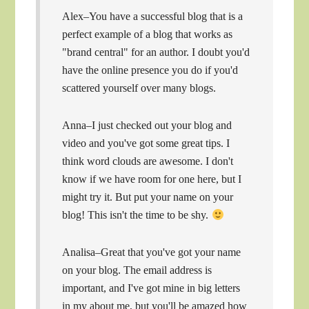
Alex–You have a successful blog that is a
perfect example of a blog that works as
"brand central" for an author. I doubt you'd
have the online presence you do if you'd
scattered yourself over many blogs.
Anna–I just checked out your blog and
video and you've got some great tips. I
think word clouds are awesome. I don't
know if we have room for one here, but I
might try it. But put your name on your
blog! This isn't the time to be shy.
Analisa–Great that you've got your name
on your blog. The email address is
important, and I've got mine in big letters
in my about me, but you'll be amazed how