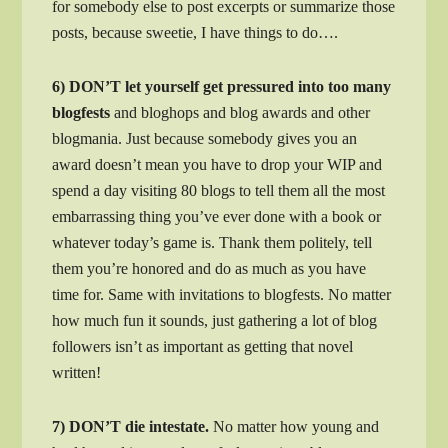
for somebody else to post excerpts or summarize those
posts, because sweetie, I have things to do….
6) DON’T let yourself get pressured into too many
blogfests
and bloghops and blog awards and other
blogmania. Just because somebody gives you an
award doesn’t mean you have to drop your WIP and
spend a day visiting 80 blogs to tell them all the most
embarrassing thing you’ve ever done with a book or
whatever today’s game is. Thank them politely, tell
them you’re honored and do as much as you have
time for. Same with invitations to blogfests. No matter
how much fun it sounds, just gathering a lot of blog
followers isn’t as important as getting that novel
written!
7) DON’T die intestate.
No matter how young and