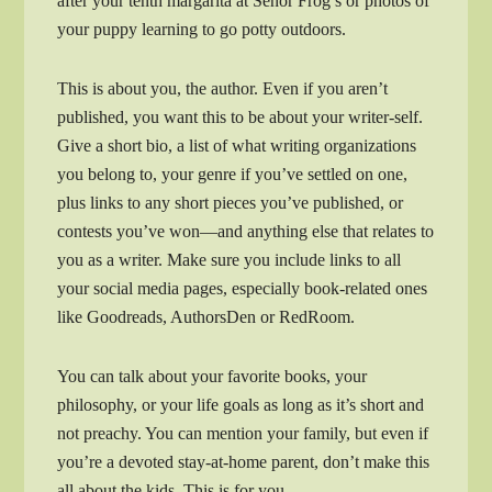
after your tenth margarita at Señor Frog’s or photos of
your puppy learning to go potty outdoors.
This is about you, the author. Even if you aren’t
published, you want this to be about your writer-self.
Give a short bio, a list of what writing organizations
you belong to, your genre if you’ve settled on one,
plus links to any short pieces you’ve published, or
contests you’ve won—and anything else that relates to
you as a writer. Make sure you include links to all
your social media pages, especially book-related ones
like Goodreads, AuthorsDen or RedRoom.
You can talk about your favorite books, your
philosophy, or your life goals as long as it’s short and
not preachy. You can mention your family, but even if
you’re a devoted stay-at-home parent, don’t make this
all about the kids. This is for you.