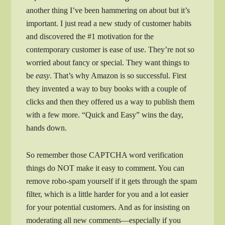
another thing I’ve been hammering on about but it’s
important. I just read a new study of customer habits
and discovered the #1 motivation for the
contemporary customer is ease of use. They’re not so
worried about fancy or special. They want things to
be
easy
. That’s why Amazon is so successful. First
they invented a way to buy books with a couple of
clicks and then they offered us a way to publish them
with a few more. “Quick and Easy” wins the day,
hands down.
So remember those CAPTCHA word verification
things do NOT make it easy to comment. You can
remove robo-spam yourself if it gets through the spam
filter, which is a little harder for you and a lot easier
for your potential customers. And as for insisting on
moderating all new comments—especially if you