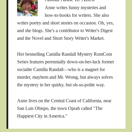
Anne writes funny mysteries and
how-to-books for writers. She also
writes poetry and short stories on occasion. Oh, yes,
and she blogs. She's a contributor to Writer's Digest
and the Novel and Short Story Writer's Market.
Her bestselling Camilla Randall Mystery RomCom
Series features perennially down-on-her-luck former
socialite Camilla Randall—who is a magnet for
murder, mayhem and Mr. Wrong, but always solves
the mystery in her quirky, but oh-so-polite way.
Anne lives on the Central Coast of California, near
San Luis Obispo, the town Oprah called "The
Happiest City in America."