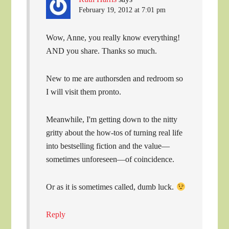
February 19, 2012 at 7:01 pm
Wow, Anne, you really know everything!
AND you share. Thanks so much.
New to me are authorsden and redroom so
I will visit them pronto.
Meanwhile, I'm getting down to the nitty
gritty about the how-tos of turning real life
into bestselling fiction and the value—
sometimes unforeseen—of coincidence.
Or as it is sometimes called, dumb luck.
Reply