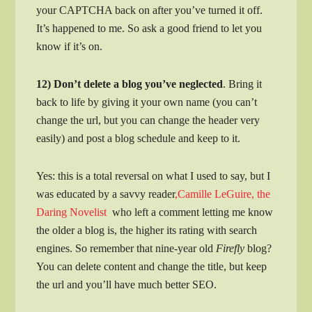
your CAPTCHA back on after you’ve turned it off.
It’s happened to me. So ask a good friend to let you
know if it’s on.
12) Don’t delete a blog you’ve neglected
. Bring it
back to life by giving it your own name (you can’t
change the url, but you can change the header very
easily) and post a blog schedule and keep to it.
Yes: this is a total reversal on what I used to say, but I
was educated by a savvy reader
,Camille LeGuire, the
Daring Novelist
who left a comment letting me know
the older a blog is, the higher its rating with search
engines. So remember that nine-year old
Firefly
blog?
You can delete content and change the title, but keep
the url and you’ll have much better SEO.