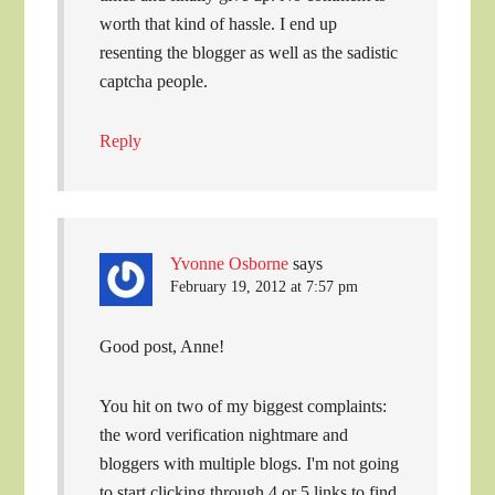
worth that kind of hassle. I end up
resenting the blogger as well as the sadistic
captcha people.
Reply
Yvonne Osborne
says
February 19, 2012 at 7:57 pm
Good post, Anne!
You hit on two of my biggest complaints:
the word verification nightmare and
bloggers with multiple blogs. I'm not going
to start clicking through 4 or 5 links to find