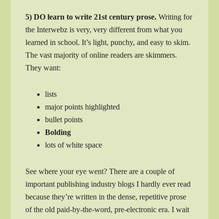
5) DO learn to write 21st century prose.
Writing for
the Interwebz is very, very different from what you
learned in school. It’s light, punchy, and easy to skim.
The vast majority of online readers are skimmers.
They want:
lists
major points highlighted
bullet points
Bolding
lots of white space
See where your eye went? There are a couple of
important publishing industry blogs I hardly ever read
because they’re written in the dense, repetitive prose
of the old paid-by-the-word, pre-electronic era. I wait