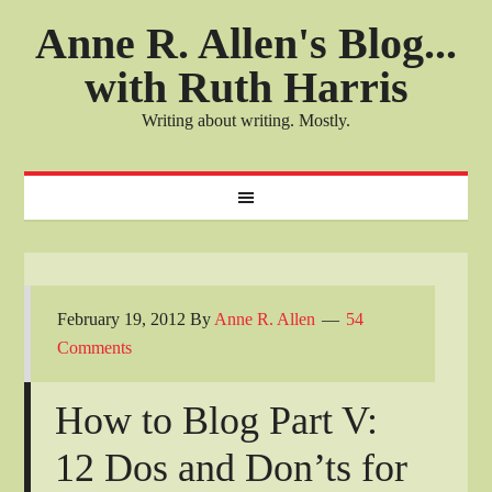
Anne R. Allen's Blog...
with Ruth Harris
Writing about writing. Mostly.
February 19, 2012
By
Anne R. Allen
54
Comments
How to Blog Part V:
12 Dos and Don’ts for