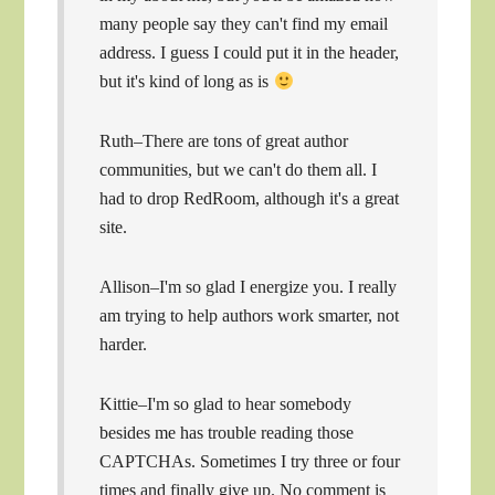
many people say they can't find my email
address. I guess I could put it in the header,
but it's kind of long as is
Ruth–There are tons of great author
communities, but we can't do them all. I
had to drop RedRoom, although it's a great
site.
Allison–I'm so glad I energize you. I really
am trying to help authors work smarter, not
harder.
Kittie–I'm so glad to hear somebody
besides me has trouble reading those
CAPTCHAs. Sometimes I try three or four
times and finally give up. No comment is