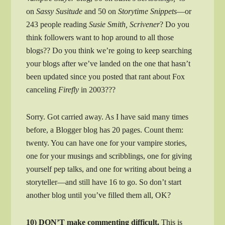
on
Sassy Susitude
and 50 on
Storytime Snippets
—or
243 people reading
Susie Smith, Scrivener
? Do you
think followers want to hop around to all those
blogs?? Do you think we’re going to keep searching
your blogs after we’ve landed on the one that hasn’t
been updated since you posted that rant about Fox
canceling
Firefly
in 2003???
Sorry. Got carried away. As I have said many times
before, a Blogger blog has 20 pages. Count them:
twenty. You can have one for your vampire stories,
one for your musings and scribblings, one for giving
yourself pep talks, and one for writing about being a
storyteller—and still have 16 to go. So don’t start
another blog until you’ve filled them all, OK?
10) DON’T make commenting difficult.
This is