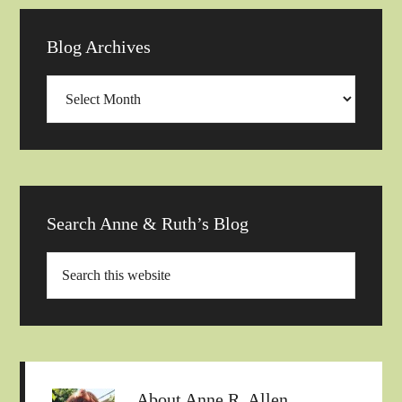
Blog Archives
Blog
Archives
Search Anne & Ruth’s Blog
About
Anne R. Allen