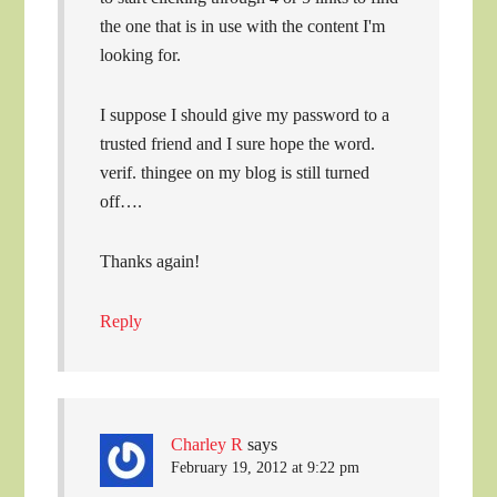
the one that is in use with the content I'm
looking for.
I suppose I should give my password to a
trusted friend and I sure hope the word.
verif. thingee on my blog is still turned
off….
Thanks again!
Reply
Charley R
says
February 19, 2012 at 9:22 pm