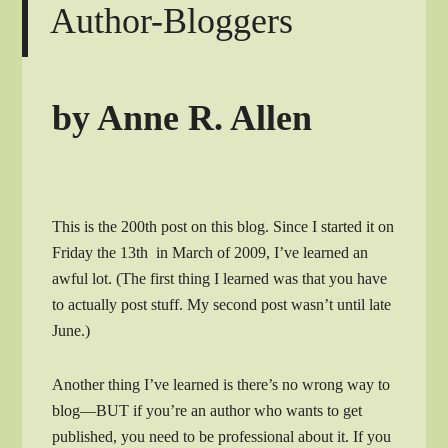
Author-Bloggers
by Anne R. Allen
This is the 200th post on this blog. Since I started it on
Friday the 13th in March of 2009, I’ve learned an
awful lot. (The first thing I learned was that you have
to actually post stuff. My second post wasn’t until late
June.)
Another thing I’ve learned is there’s no wrong way to
blog—BUT if you’re an author who wants to get
published, you need to be professional about it. If you