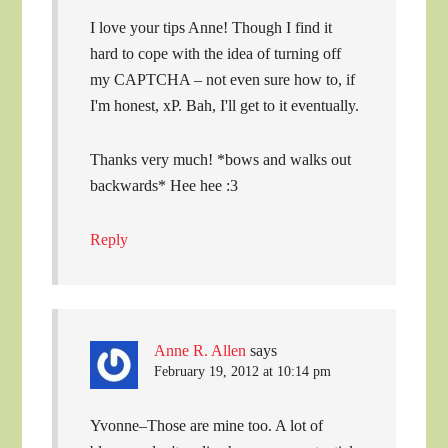
I love your tips Anne! Though I find it
hard to cope with the idea of turning off
my CAPTCHA – not even sure how to, if
I'm honest, xP. Bah, I'll get to it eventually.
Thanks very much! *bows and walks out
backwards* Hee hee :3
Reply
Anne R. Allen
says
February 19, 2012 at 10:14 pm
Yvonne–Those are mine too. A lot of