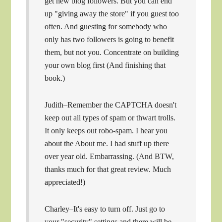
get new blog followers. But you can end
up "giving away the store" if you guest too
often. And guesting for somebody who
only has two followers is going to benefit
them, but not you. Concentrate on building
your own blog first (And finishing that
book.)
Judith–Remember the CAPTCHA doesn't
keep out all types of spam or thwart trolls.
It only keeps out robo-spam. I hear you
about the About me. I had stuff up there
over year old. Embarrassing. (And BTW,
thanks much for that great review. Much
appreciated!)
Charley–It's easy to turn off. Just go to
your "security" settings and there will be