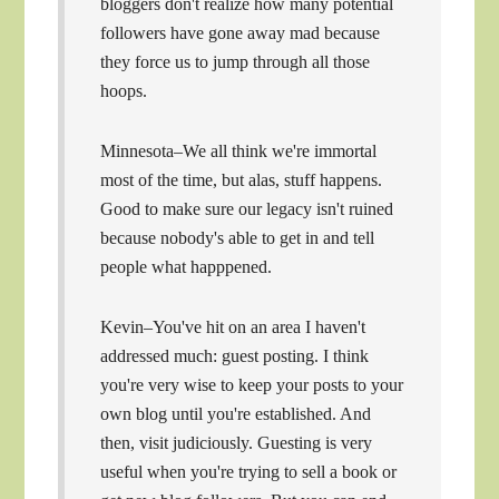
bloggers don't realize how many potential
followers have gone away mad because
they force us to jump through all those
hoops.
Minnesota–We all think we're immortal
most of the time, but alas, stuff happens.
Good to make sure our legacy isn't ruined
because nobody's able to get in and tell
people what happpened.
Kevin–You've hit on an area I haven't
addressed much: guest posting. I think
you're very wise to keep your posts to your
own blog until you're established. And
then, visit judiciously. Guesting is very
useful when you're trying to sell a book or