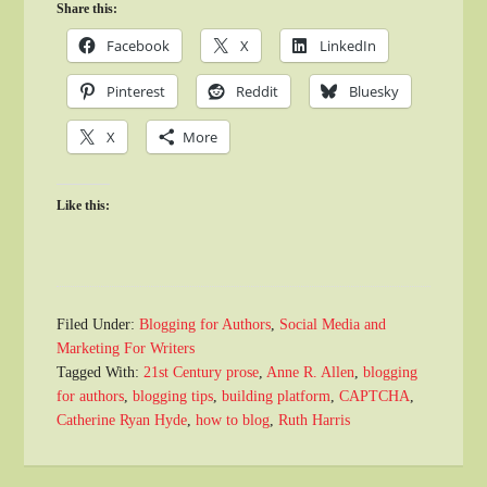
Share this:
Facebook
X
LinkedIn
Pinterest
Reddit
Bluesky
X
More
Like this:
Filed Under:
Blogging for Authors
,
Social Media and
Marketing For Writers
Tagged With:
21st Century prose
,
Anne R. Allen
,
blogging
for authors
,
blogging tips
,
building platform
,
CAPTCHA
,
Catherine Ryan Hyde
,
how to blog
,
Ruth Harris