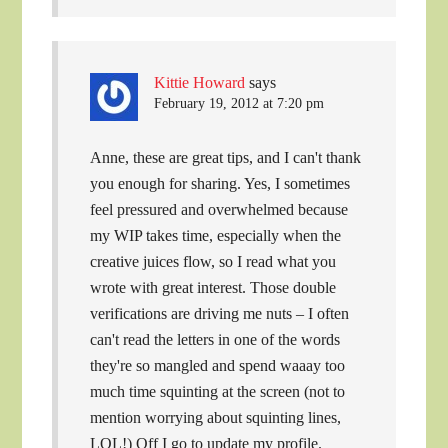
Kittie Howard
says
February 19, 2012 at 7:20 pm
Anne, these are great tips, and I can't thank
you enough for sharing. Yes, I sometimes
feel pressured and overwhelmed because
my WIP takes time, especially when the
creative juices flow, so I read what you
wrote with great interest. Those double
verifications are driving me nuts – I often
can't read the letters in one of the words
they're so mangled and spend waaay too
much time squinting at the screen (not to
mention worrying about squinting lines,
LOL!) Off I go to update my profile.