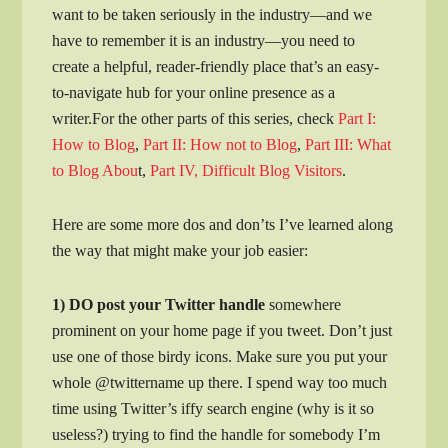
want to be taken seriously in the industry—and we
have to remember it is an industry—you need to
create a helpful, reader-friendly place that’s an easy-
to-navigate hub for your online presence as a
writer.For the other parts of this series, check
Part I:
How to Blog
,
Part II: How not to Blog
,
Part III: What
to Blog Abou
t,
Part IV, Difficult Blog Visitors
.
Here are some more dos and don’ts I’ve learned along
the way that might make your job easier:
1) DO post your Twitter handle
somewhere
prominent on your home page
if you tweet. Don’t just
use one of those birdy icons. Make sure you put your
whole @twittername up there. I spend way too much
time using Twitter’s iffy search engine (why is it so
useless?) trying to find the handle for somebody I’m