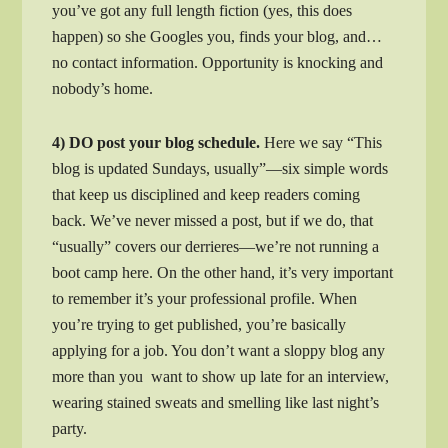
you’ve got any full length fiction (yes, this does
happen) so she Googles you, finds your blog, and…
no contact information. Opportunity is knocking and
nobody’s home.
4) DO post your blog schedule.
Here we say “This
blog is updated Sundays, usually”—six simple words
that keep us disciplined and keep readers coming
back. We’ve never missed a post, but if we do, that
“usually” covers our derrieres—we’re not running a
boot camp here. On the other hand, it’s very important
to remember it’s your professional profile. When
you’re trying to get published, you’re basically
applying for a job. You don’t want a sloppy blog any
more than you want to show up late for an interview,
wearing stained sweats and smelling like last night’s
party.