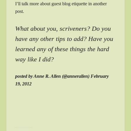
I’ll talk more about guest blog etiquette in another
post.
What about you, scriveners? Do you
have any other tips to add? Have you
learned any of these things the hard
way like I did?
posted by Anne R. Allen (@annerallen) February
19, 2012