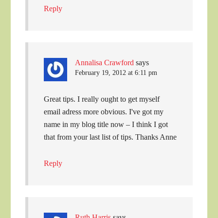
Reply
Annalisa Crawford
says
February 19, 2012 at 6:11 pm
Great tips. I really ought to get myself
email adress more obvious. I've got my
name in my blog title now – I think I got
that from your last list of tips. Thanks Anne
Reply
Ruth Harris
says