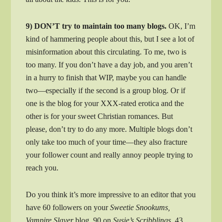
9) DON’T try to maintain too many blogs.
OK, I’m
kind of hammering people about this, but I see a lot of
misinformation about this circulating. To me, two is
too many. If you don’t have a day job, and you aren’t
in a hurry to finish that WIP, maybe you can handle
two—especially if the second is a group blog. Or if
one is the blog for your XXX-rated erotica and the
other is for your sweet Christian romances. But
please, don’t try to do any more. Multiple blogs don’t
only take too much of your time—they also fracture
your follower count and really annoy people trying to
reach you.
Do you think it’s more impressive to an editor that you
have 60 followers on your
Sweetie Snookums,
Vampire Slayer
blog, 90 on
Susie’s Scribblings,
43