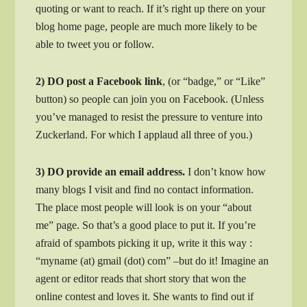
quoting or want to reach. If it’s right up there on your
blog home page, people are much more likely to be
able to tweet you or follow.
2) DO post a Facebook link
, (or “badge,” or “Like”
button) so people can join you on Facebook. (Unless
you’ve managed to resist the pressure to venture into
Zuckerland. For which I applaud all three of you.)
3) DO provide an email address.
I don’t know how
many blogs I visit and find no contact information.
The place most people will look is on your “about
me” page. So that’s a good place to put it. If you’re
afraid of spambots picking it up, write it this way :
“myname (at) gmail (dot) com” –but do it! Imagine an
agent or editor reads that short story that won the
online contest and loves it. She wants to find out if