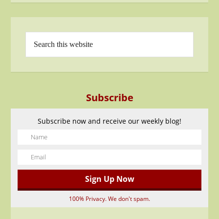
Subscribe
Subscribe now and receive our weekly blog!
100% Privacy. We don't spam.