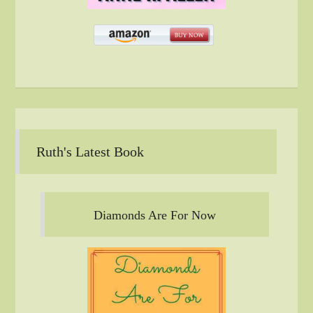
Ruth's Latest Book
Diamonds Are For Now