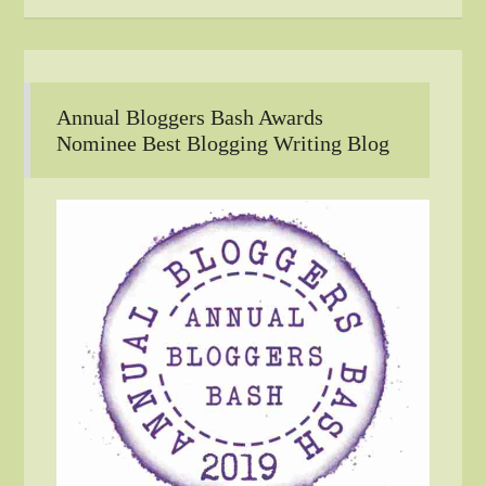
Annual Bloggers Bash Awards
Nominee Best Blogging Writing Blog