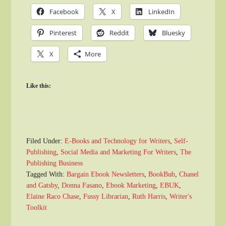
Facebook
X
LinkedIn
Pinterest
Reddit
Bluesky
X
More
Like this:
Filed Under:
E-Books and Technology for Writers
,
Self-
Publishing
,
Social Media and Marketing For Writers
,
The
Publishing Business
Tagged With:
Bargain Ebook Newsletters
,
BookBub
,
Chanel
and Gatsby
,
Donna Fasano
,
Ebook Marketing
,
EBUK
,
Elaine Raco Chase
,
Fussy Librarian
,
Ruth Harris
,
Writer's
Toolkit