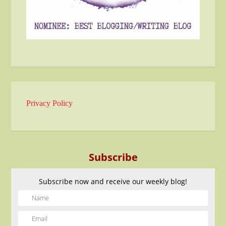
Privacy Policy
Subscribe
Subscribe now and receive our weekly blog!