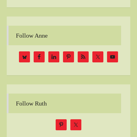
Follow Anne
Follow Ruth