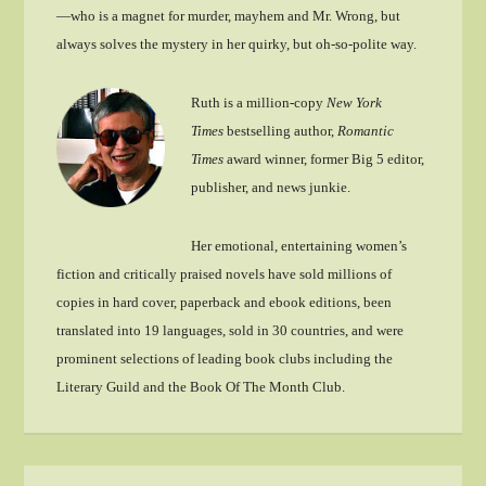
—who is a magnet for murder, mayhem and Mr. Wrong, but
always solves the mystery in her quirky, but oh-so-polite way.
Ruth is a million-copy
New York
Times
bestselling author,
Romantic
Times
award winner, former Big 5 editor,
publisher, and news junkie.
Her emotional, entertaining women’s
fiction and critically praised novels have sold millions of
copies in hard cover, paperback and ebook editions, been
translated into 19 languages, sold in 30 countries, and were
prominent selections of leading book clubs including the
Literary Guild and the Book Of The Month Club.