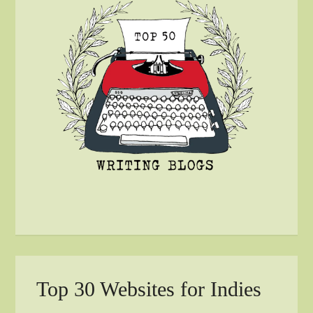
Top 30 Websites for Indies