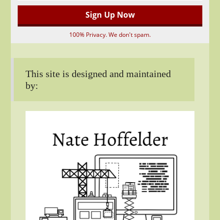
100% Privacy. We don't spam.
This site is designed and maintained
by: