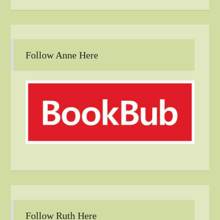
Follow Anne Here
Follow Ruth Here