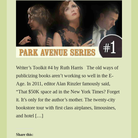
Writer’s Toolkit #4 by Ruth Harris The old ways of
publicizing books aren’t working so well in the E-
Age. In 2011, editor Alan Rinzler famously said,
“That $50K space ad in the New York Times? Forget
it. It’s only for the author’s mother. The twenty-city
bookstore tour with first class airplanes, limousines,
and hotel […]
Share this: