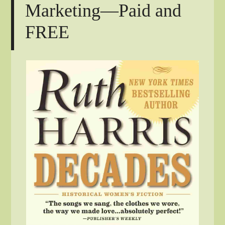
Marketing—Paid and
FREE