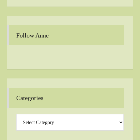
Follow Anne
Categories
Categories