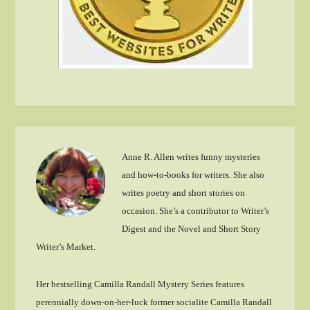
Anne R. Allen writes funny mysteries
and how-to-books for writers. She also
writes poetry and short stories on
occasion. She’s a contributor to Writer’s
Digest and the Novel and Short Story
Writer’s Market.
Her bestselling Camilla Randall Mystery Series features
perennially down-on-her-luck former socialite Camilla Randall