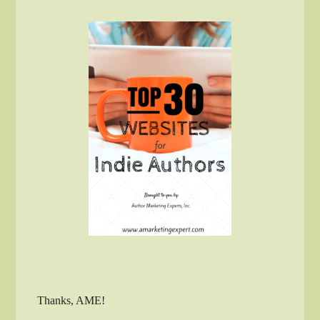
Thanks, AME!