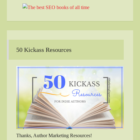
50 Kickass Resources
Thanks, Author Marketing Resources!