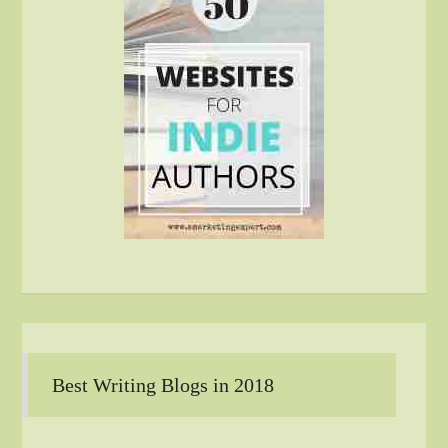
Best Writing Blogs in 2018