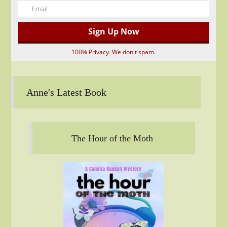
100% Privacy. We don't spam.
Anne's Latest Book
The Hour of the Moth