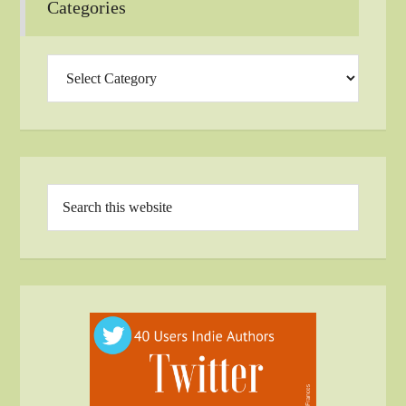
Categories
Categories