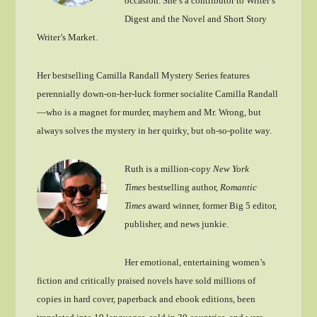
occasion. She’s a contributor to Writer’s
Digest and the Novel and Short Story
Writer’s Market.
Her bestselling Camilla Randall Mystery Series features
perennially down-on-her-luck former socialite Camilla Randall
—who is a magnet for murder, mayhem and Mr. Wrong, but
always solves the mystery in her quirky, but oh-so-polite way.
Ruth is a million-copy
New York
Times
bestselling author,
Romantic
Times
award winner, former Big 5 editor,
publisher, and news junkie.
Her emotional, entertaining women’s
fiction and critically praised novels have sold millions of
copies in hard cover, paperback and ebook editions, been