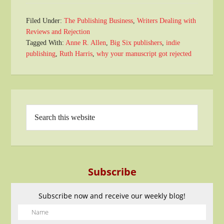
Filed Under:
The Publishing Business
,
Writers Dealing with
Reviews and Rejection
Tagged With:
Anne R. Allen
,
Big Six publishers
,
indie
publishing
,
Ruth Harris
,
why your manuscript got rejected
Subscribe
Subscribe now and receive our weekly blog!