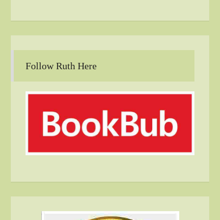
Follow Ruth Here