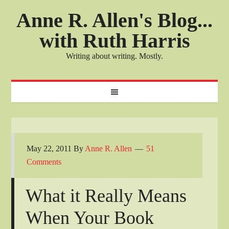
Anne R. Allen's Blog...
with Ruth Harris
Writing about writing. Mostly.
May 22, 2011
By
Anne R. Allen
51
Comments
What it Really Means
When Your Book