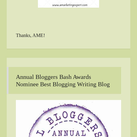
Thanks, AME!
Annual Bloggers Bash Awards
Nominee Best Blogging Writing Blog