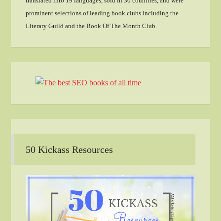
translated into 19 languages, sold in 30 countries, and were
prominent selections of leading book clubs including the
Literary Guild and the Book Of The Month Club.
50 Kickass Resources