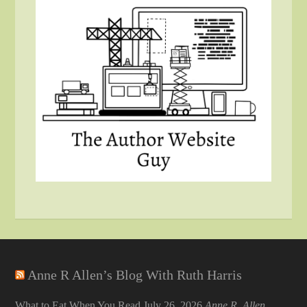
Anne R Allen’s Blog With Ruth Harris
What to Eat When You Read
July 26, 2026
Anne R. Allen