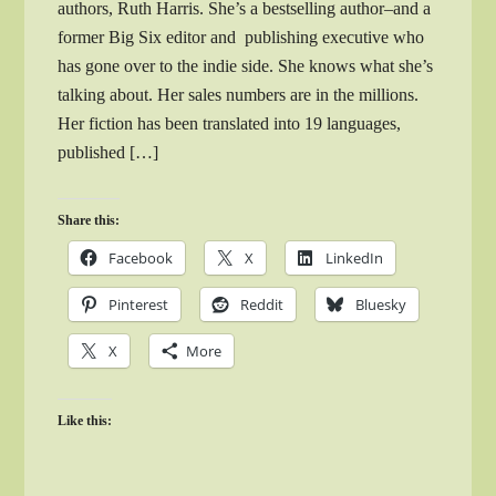
authors, Ruth Harris. She’s a bestselling author–and a
former Big Six editor and publishing executive who
has gone over to the indie side. She knows what she’s
talking about. Her sales numbers are in the millions.
Her fiction has been translated into 19 languages,
published […]
Share this:
Facebook
X
LinkedIn
Pinterest
Reddit
Bluesky
X
More
Like this: