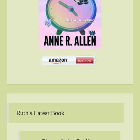
Ruth's Latest Book