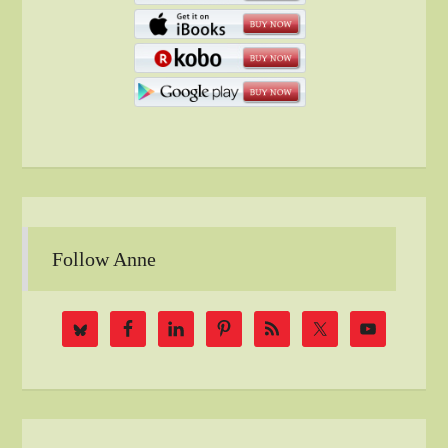
Follow Anne