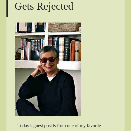
Gets Rejected
Today’s guest post is from one of my favorite