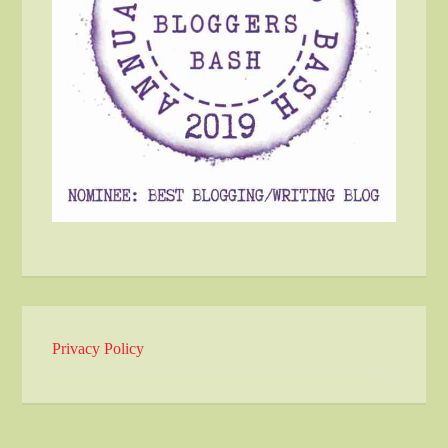
Privacy Policy