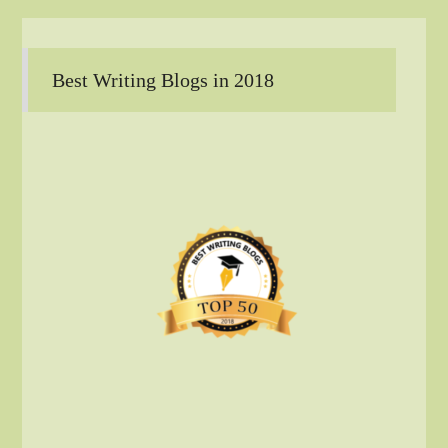
Best Writing Blogs in 2018