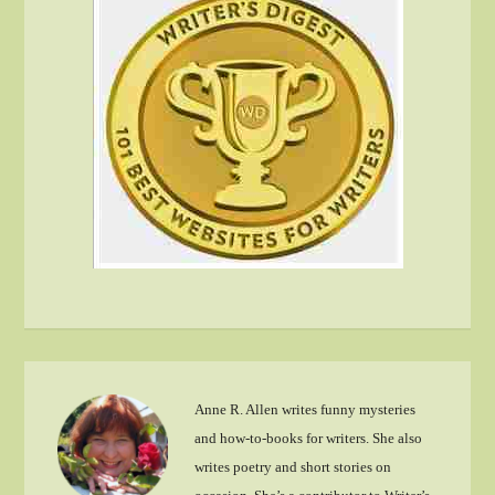
Anne R. Allen writes funny mysteries
and how-to-books for writers. She also
writes poetry and short stories on