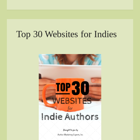
Top 30 Websites for Indies