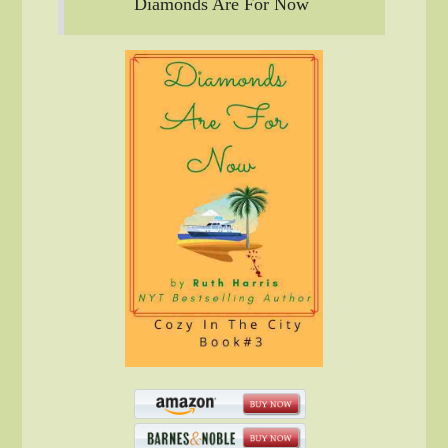
Diamonds Are For Now