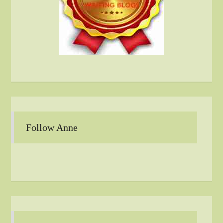
Follow Anne