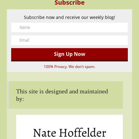
Subscribe
Subscribe now and receive our weekly blog!
100% Privacy. We don't spam.
This site is designed and maintained
by: