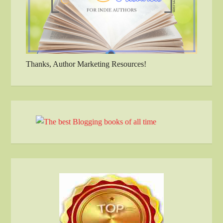
Thanks, Author Marketing Resources!