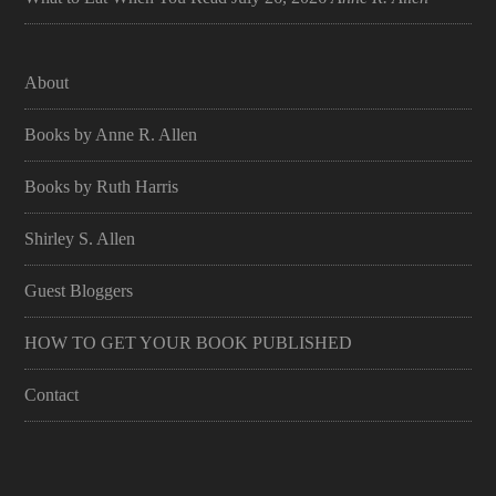
About
Books by Anne R. Allen
Books by Ruth Harris
Shirley S. Allen
Guest Bloggers
HOW TO GET YOUR BOOK PUBLISHED
Contact