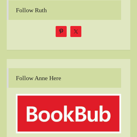
Follow Ruth
Follow Anne Here