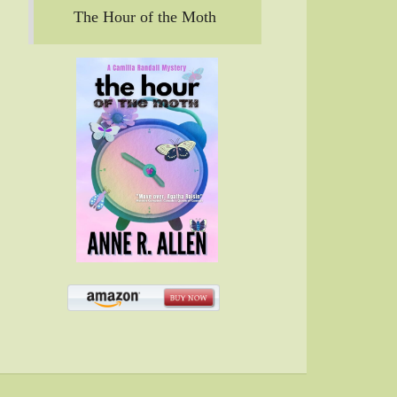
The Hour of the Moth