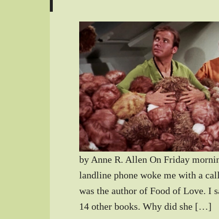
by Anne R. Allen On Friday mornin
landline phone woke me with a cal
was the author of Food of Love. I sa
14 other books. Why did she […]