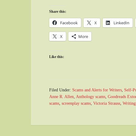
Share this:
Facebook
X
LinkedIn
X
More
Like this:
Filed Under:
Scams and Alerts for Writers
,
Self-P
Anne R. Allen
,
Anthology scams
,
Goodreads Extor
scams
,
screenplay scams
,
Victoria Strauss
,
Writing