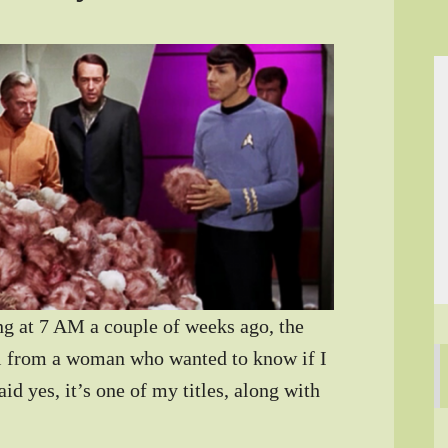
g at 7 AM a couple of weeks ago, the
l from a woman who wanted to know if I
id yes, it’s one of my titles, along with