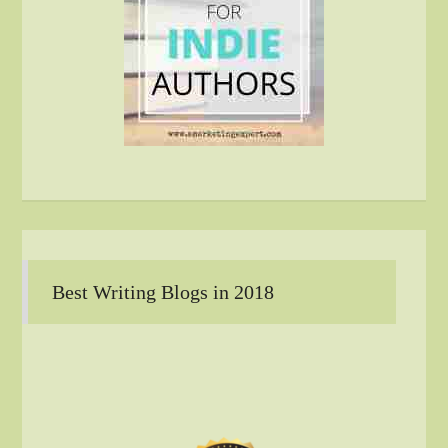
Best Writing Blogs in 2018