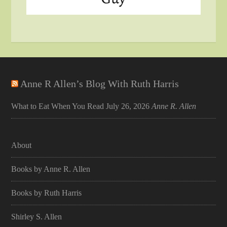
Anne R Allen’s Blog With Ruth Harris
What to Eat When You Read
July 26, 2026
Anne R. Allen
About
Books by Anne R. Allen
Books by Ruth Harris
Shirley S. Allen