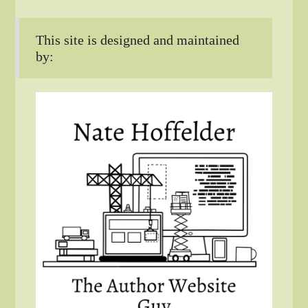
This site is designed and maintained
by: