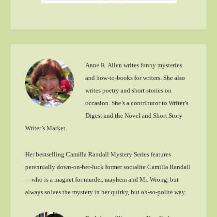
Anne R. Allen writes funny mysteries
and how-to-books for writers. She also
writes poetry and short stories on
occasion. She’s a contributor to Writer’s
Digest and the Novel and Short Story
Writer’s Market.
Her bestselling Camilla Randall Mystery Series features
perennially down-on-her-luck former socialite Camilla Randall
—who is a magnet for murder, mayhem and Mr. Wrong, but
always solves the mystery in her quirky, but oh-so-polite way.