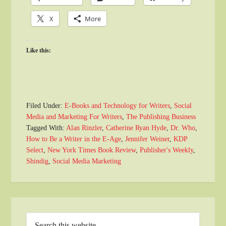
X
More
Like this:
Filed Under:
E-Books and Technology for Writers
,
Social
Media and Marketing For Writers
,
The Publishing Business
Tagged With:
Alan Rinzler
,
Catherine Ryan Hyde
,
Dr. Who
,
How to Be a Writer in the E-Age
,
Jennifer Weiner
,
KDP
Select
,
New York Times Book Review
,
Publisher's Weekly
,
Shindig
,
Social Media Marketing