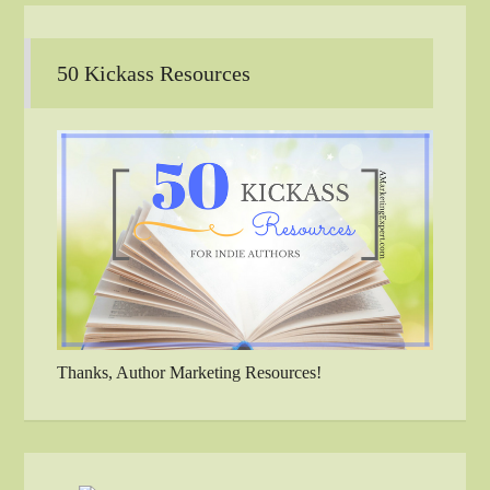
50 Kickass Resources
Thanks, Author Marketing Resources!