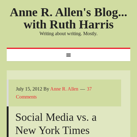
Anne R. Allen's Blog...
with Ruth Harris
Writing about writing. Mostly.
July 15, 2012
By
Anne R. Allen
37
Comments
Social Media vs. a
New York Times