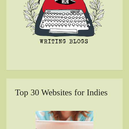
Top 30 Websites for Indies