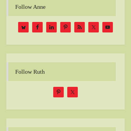
Follow Anne
Follow Ruth