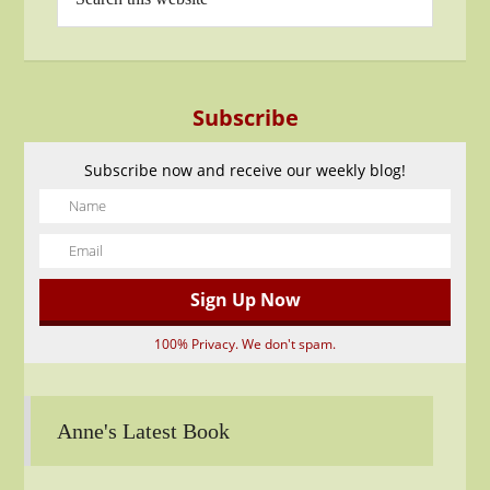
Subscribe
Subscribe now and receive our weekly blog!
100% Privacy. We don't spam.
Anne's Latest Book