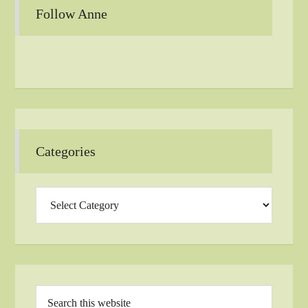
Follow Anne
Categories
Categories