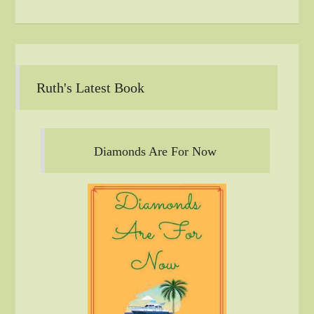
Ruth's Latest Book
Diamonds Are For Now