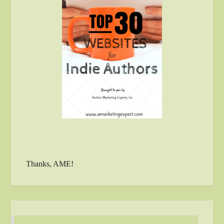
Thanks, AME!