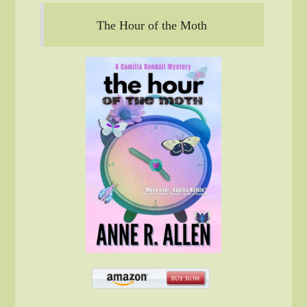
The Hour of the Moth