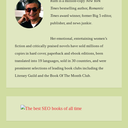
Ruth is a million-copy
New York
Times
bestselling author,
Romantic
Times
award winner, former Big 5 editor,
publisher, and news junkie.
Her emotional, entertaining women’s
fiction and critically praised novels have sold millions of
copies in hard cover, paperback and ebook editions, been
translated into 19 languages, sold in 30 countries, and were
prominent selections of leading book clubs including the
Literary Guild and the Book Of The Month Club.