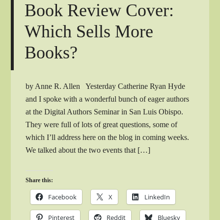
Book Review Cover:
Which Sells More
Books?
by Anne R. Allen Yesterday Catherine Ryan Hyde
and I spoke with a wonderful bunch of eager authors
at the Digital Authors Seminar in San Luis Obispo.
They were full of lots of great questions, some of
which I’ll address here on the blog in coming weeks.
We talked about the two events that […]
Share this:
Facebook
X
LinkedIn
Pinterest
Reddit
Bluesky