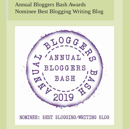
Annual Bloggers Bash Awards
Nominee Best Blogging Writing Blog