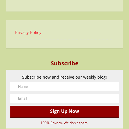
Privacy Policy
Subscribe
Subscribe now and receive our weekly blog!
100% Privacy. We don't spam.