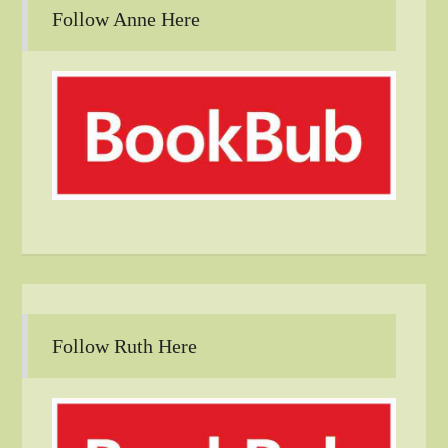
Follow Anne Here
Follow Ruth Here