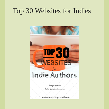
Top 30 Websites for Indies