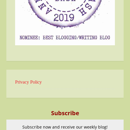
Privacy Policy
Subscribe
Subscribe now and receive our weekly blog!