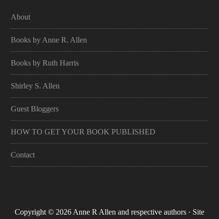
About
Books by Anne R. Allen
Books by Ruth Harris
Shirley S. Allen
Guest Bloggers
HOW TO GET YOUR BOOK PUBLISHED
Contact
Copyright © 2026 Anne R Allen and respective authors · Site