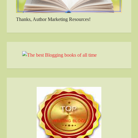
Thanks, Author Marketing Resources!