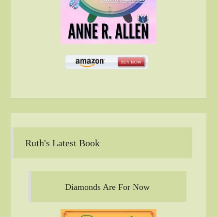
Ruth's Latest Book
Diamonds Are For Now