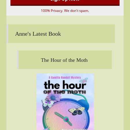
100% Privacy. We don't spam.
Anne's Latest Book
The Hour of the Moth