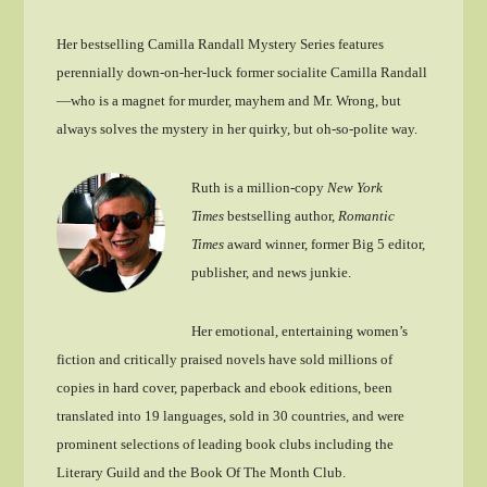
Her bestselling Camilla Randall Mystery Series features
perennially down-on-her-luck former socialite Camilla Randall
—who is a magnet for murder, mayhem and Mr. Wrong, but
always solves the mystery in her quirky, but oh-so-polite way.
Ruth is a million-copy
New York
Times
bestselling author,
Romantic
Times
award winner, former Big 5 editor,
publisher, and news junkie.
Her emotional, entertaining women’s
fiction and critically praised novels have sold millions of
copies in hard cover, paperback and ebook editions, been
translated into 19 languages, sold in 30 countries, and were
prominent selections of leading book clubs including the
Literary Guild and the Book Of The Month Club.