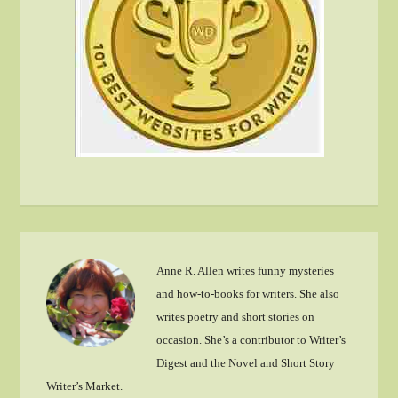
Anne R. Allen writes funny mysteries
and how-to-books for writers. She also
writes poetry and short stories on
occasion. She’s a contributor to Writer’s
Digest and the Novel and Short Story
Writer’s Market.