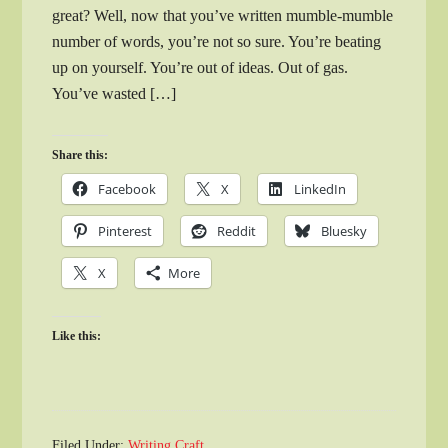
great? Well, now that you’ve written mumble-mumble
number of words, you’re not so sure. You’re beating
up on yourself. You’re out of ideas. Out of gas.
You’ve wasted […]
Share this:
Facebook
X
LinkedIn
Pinterest
Reddit
Bluesky
X
More
Like this:
Filed Under:
Writing Craft