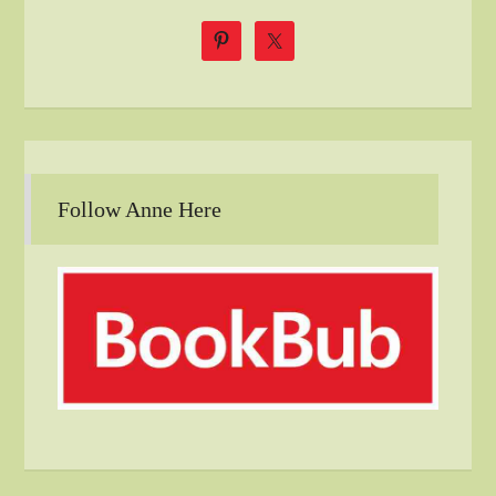
Follow Anne Here