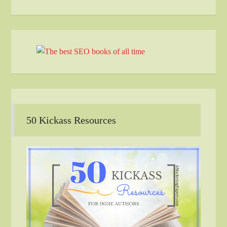
50 Kickass Resources