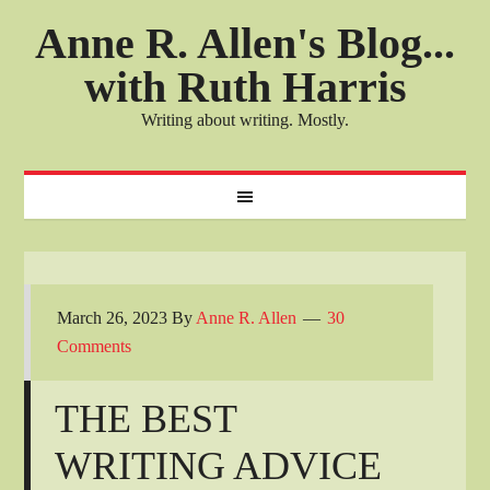
Anne R. Allen's Blog...
with Ruth Harris
Writing about writing. Mostly.
March 26, 2023
By
Anne R. Allen
30
Comments
THE BEST
WRITING ADVICE