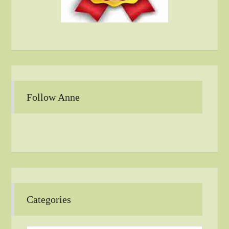
Follow Anne
Categories