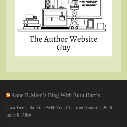
Anne R Allen’s Blog With Ruth Harris
Up a Tree in the Zone With Your Character
August 9, 2026
Anne R. Allen