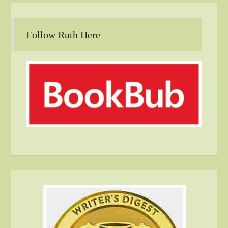
Follow Ruth Here