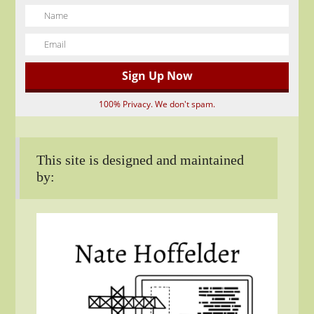
100% Privacy. We don't spam.
This site is designed and maintained
by: