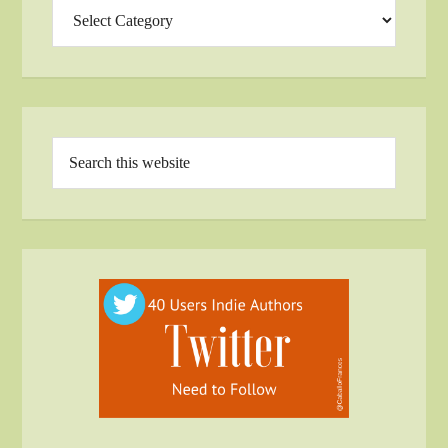
Categories