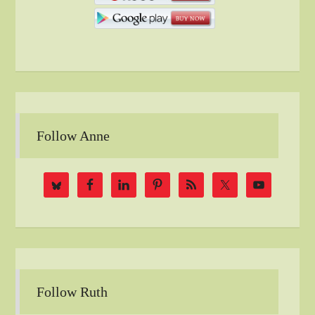
Follow Anne
Follow Ruth