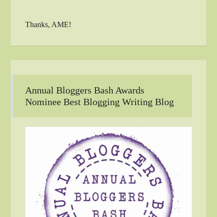
Thanks, AME!
Annual Bloggers Bash Awards
Nominee Best Blogging Writing Blog