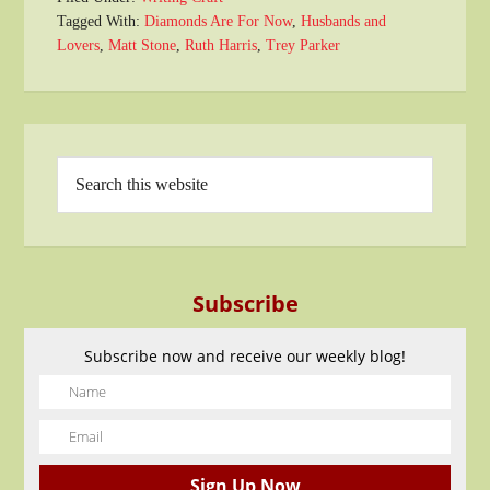
Tagged With:
Diamonds Are For Now
,
Husbands and
Lovers
,
Matt Stone
,
Ruth Harris
,
Trey Parker
Subscribe
Subscribe now and receive our weekly blog!