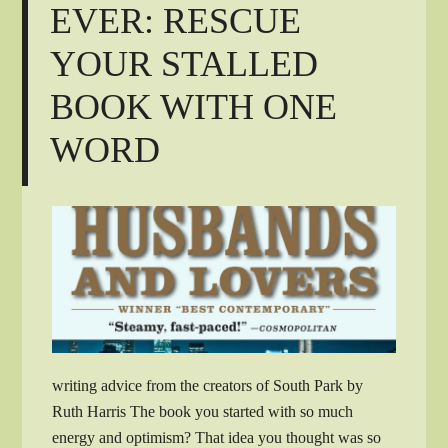
EVER: RESCUE
YOUR STALLED
BOOK WITH ONE
WORD
writing advice from the creators of South Park by
Ruth Harris The book you started with so much
energy and optimism? That idea you thought was so