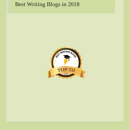
Best Writing Blogs in 2018