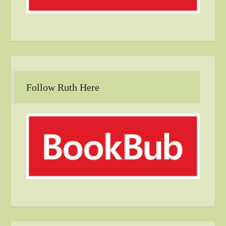
Follow Ruth Here