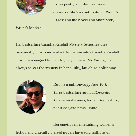
writes poetry and short stories on
occasion. She’s a contributor to Writer’s
Digest and the Novel and Short Story
Writer’s Market.
Her bestselling Camilla Randall Mystery Series features
perennially down-on-her-luck former socialite Camilla Randall
—who is a magnet for murder, mayhem and Mr. Wrong, but
always solves the mystery in her quirky, but oh-so-polite way.
Ruth is a million-copy
New York
Times
bestselling author,
Romantic
Times
award winner, former Big 5 editor,
publisher, and news junkie.
Her emotional, entertaining women’s
fiction and critically praised novels have sold millions of