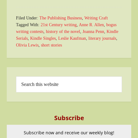
Filed Under:
The Publishing Business
,
Writing Craft
Tagged With:
21st Century writing
,
Anne R. Allen
,
bogus
writing contests
,
history of the novel
,
Joanna Penn
,
Kindle
Serials
,
Kindle Singles
,
Leslie Kaufman
,
literary journals
,
Olivia Lewis
,
short stories
Subscribe
Subscribe now and receive our weekly blog!