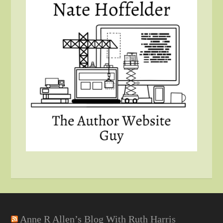
Anne R Allen’s Blog With Ruth Harris