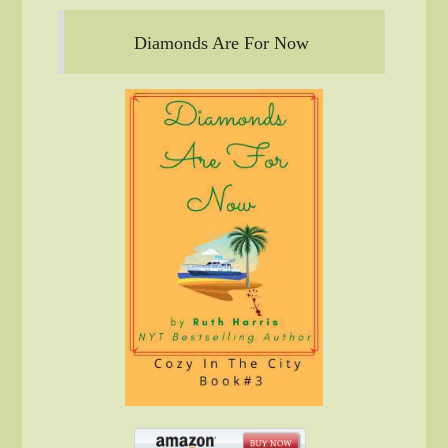
Diamonds Are For Now