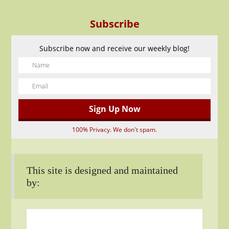
Subscribe
Subscribe now and receive our weekly blog!
100% Privacy. We don't spam.
This site is designed and maintained
by: