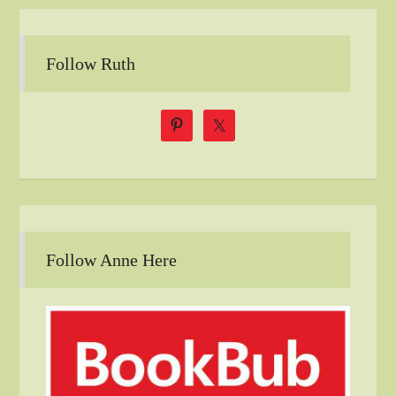
Follow Ruth
Follow Anne Here