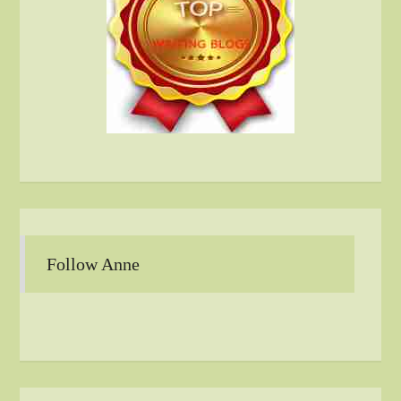
Follow Anne