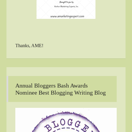
Thanks, AME!
Annual Bloggers Bash Awards
Nominee Best Blogging Writing Blog