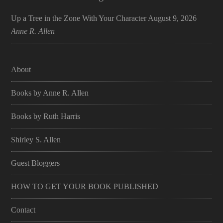
Up a Tree in the Zone With Your Character
August 9, 2026
Anne R. Allen
About
Books by Anne R. Allen
Books by Ruth Harris
Shirley S. Allen
Guest Bloggers
HOW TO GET YOUR BOOK PUBLISHED
Contact