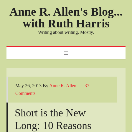
Anne R. Allen's Blog...
with Ruth Harris
Writing about writing. Mostly.
May 26, 2013
By
Anne R. Allen
37
Comments
Short is the New
Long: 10 Reasons