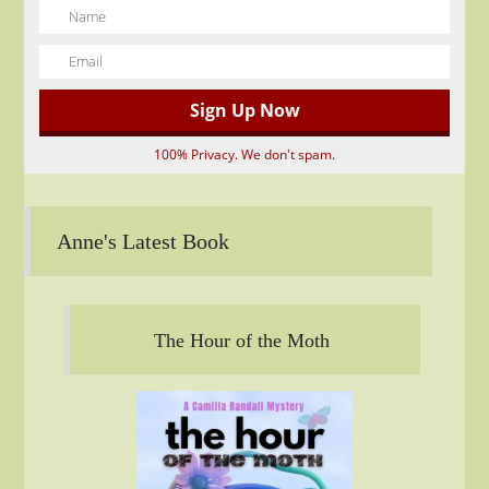
100% Privacy. We don't spam.
Anne's Latest Book
The Hour of the Moth