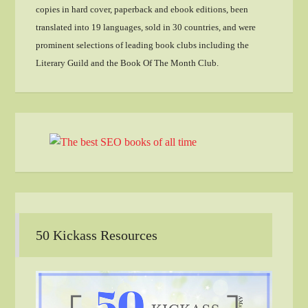
copies in hard cover, paperback and ebook editions, been
translated into 19 languages, sold in 30 countries, and were
prominent selections of leading book clubs including the
Literary Guild and the Book Of The Month Club.
50 Kickass Resources