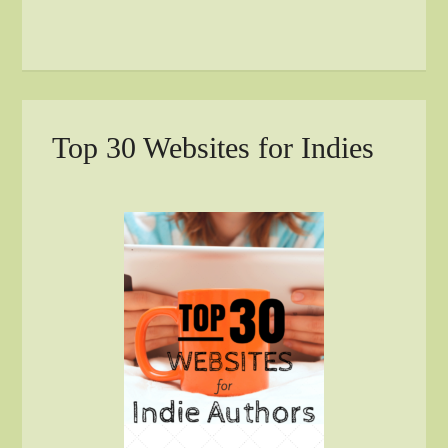
Top 30 Websites for Indies