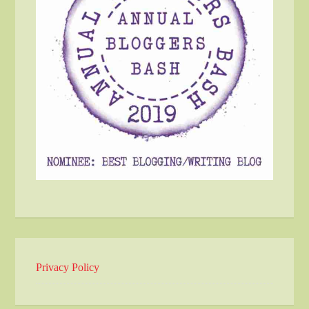
Privacy Policy