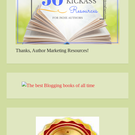
Thanks, Author Marketing Resources!