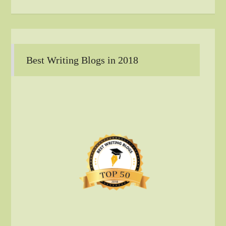
Best Writing Blogs in 2018