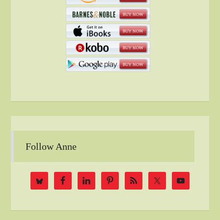
Follow Anne