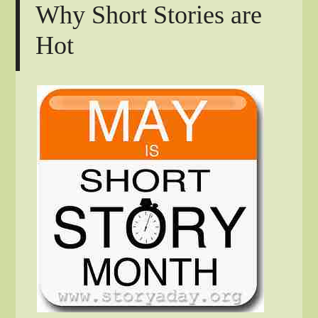
Why Short Stories are
Hot