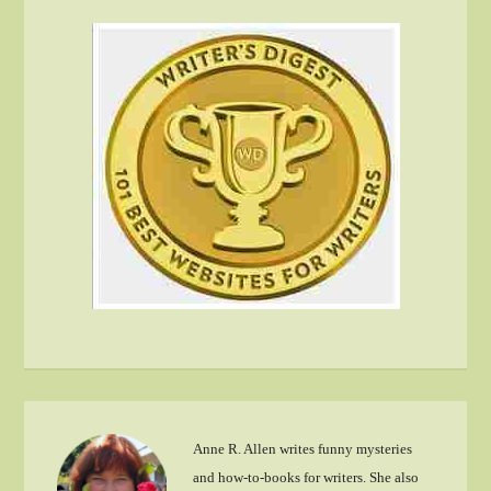
Anne R. Allen writes funny mysteries
and how-to-books for writers. She also