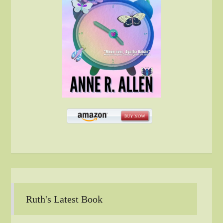
Ruth's Latest Book