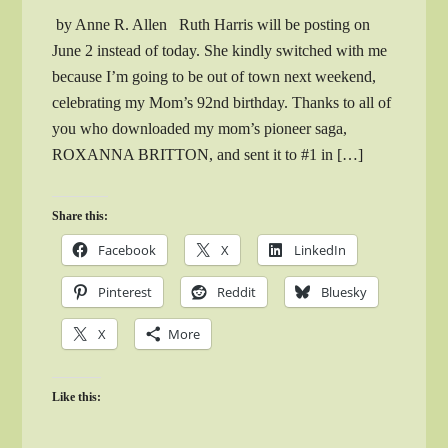
by Anne R. Allen Ruth Harris will be posting on
June 2 instead of today. She kindly switched with me
because I’m going to be out of town next weekend,
celebrating my Mom’s 92nd birthday. Thanks to all of
you who downloaded my mom’s pioneer saga,
ROXANNA BRITTON, and sent it to #1 in […]
Share this:
Facebook
X
LinkedIn
Pinterest
Reddit
Bluesky
X
More
Like this: