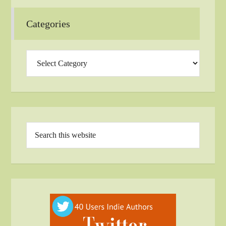
Categories
Categories