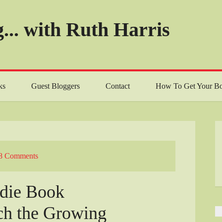
... with Ruth Harris
ks
Guest Bloggers
Contact
How To Get Your Bo
8 Comments
ndie Book
ch the Growing