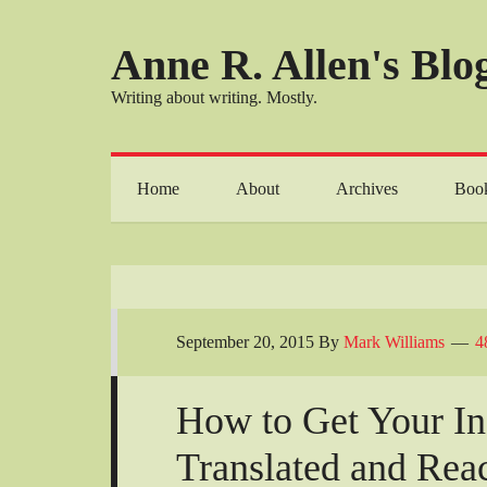
Anne R. Allen's Blog
Writing about writing. Mostly.
Home
About
Archives
Boo
September 20, 2015
By
Mark Williams
4
How to Get Your I
Translated and Rea