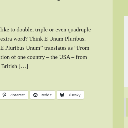
ke to double, triple or even quadruple
le extra word? Think E Unum Pluribus.
 “E Pluribus Unum” translates as “From
ation of one country – the USA – from
e British […]
Pinterest
Reddit
Bluesky