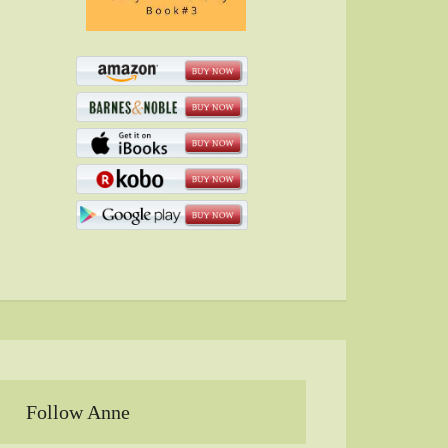
Follow Anne