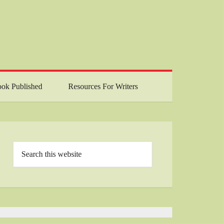
ok Published
Resources For Writers