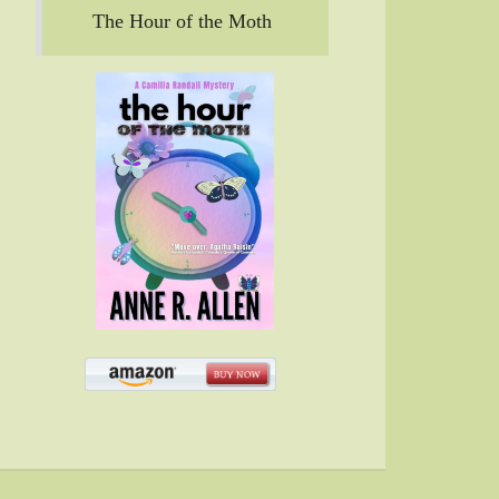
The Hour of the Moth