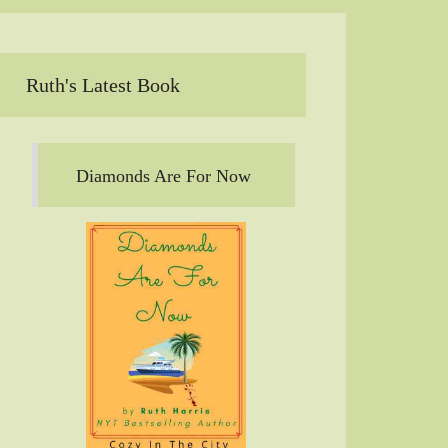
Ruth's Latest Book
Diamonds Are For Now