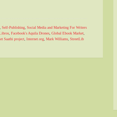
,
Self-Publishing
,
Social Media and Marketing For Writers
Libros
,
Facebook's Aquila Drones
,
Global Ebook Market
,
et Saathi project
,
Internet.org
,
Mark Williams
,
StreetLib