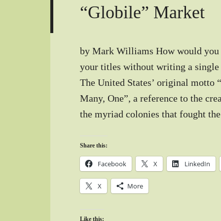
“Globile” Market
by Mark Williams How would you li
your titles without writing a sing
The United States’ original motto
Many, One”, a reference to the cre
the myriad colonies that fought th
Share this:
Facebook
X
LinkedIn
X
More
Like this: