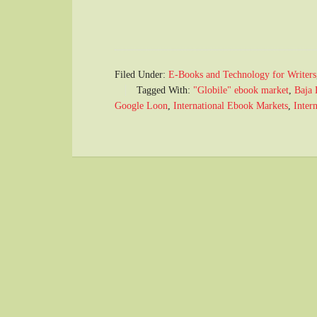
Filed Under:
E-Books and Technology for Writers
Tagged With:
"Globile" ebook market
,
Baja 
Google Loon
,
International Ebook Markets
,
Intern