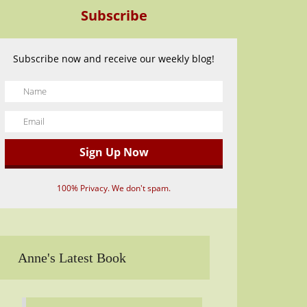
Subscribe
Subscribe now and receive our weekly blog!
100% Privacy. We don't spam.
Anne's Latest Book