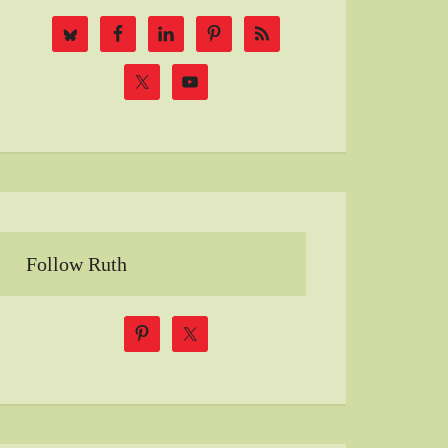
Follow Ruth