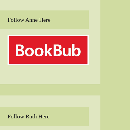
Follow Anne Here
Follow Ruth Here