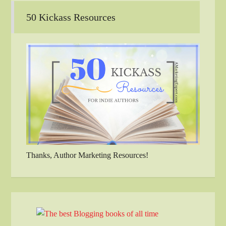
50 Kickass Resources
Thanks, Author Marketing Resources!