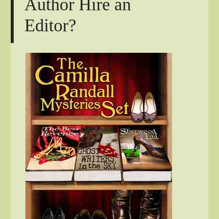
Author Hire an
Editor?