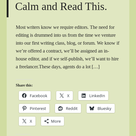
Calm and Read This.
Most writers know we require editors. The need for
editing is drummed into us from the time we venture
into our first writing class, blog, or forum. We know if
we’re offered a contract, we’ll be assigned an in-
house editor, and if we self-publish, we’ll want to hire
a freelancer.These days, agents do a lot […]
Share this:
Facebook
X
LinkedIn
Pinterest
Reddit
Bluesky
X
More