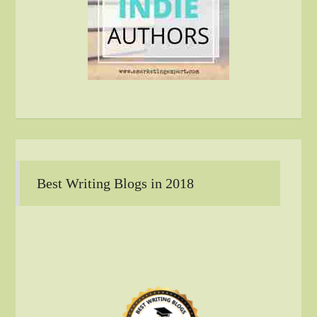
Best Writing Blogs in 2018