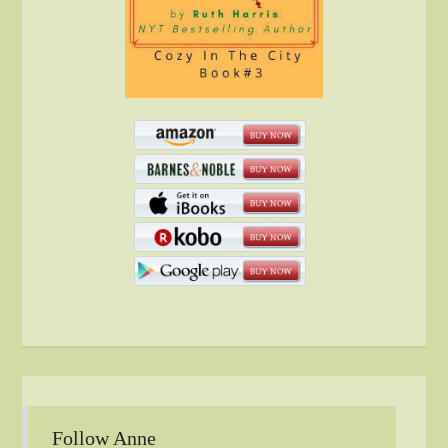
Follow Anne