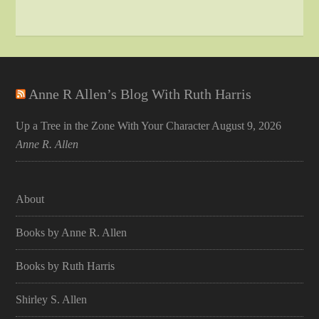
Anne R Allen’s Blog With Ruth Harris
Up a Tree in the Zone With Your Character
August 9, 2026
Anne R. Allen
About
Books by Anne R. Allen
Books by Ruth Harris
Shirley S. Allen