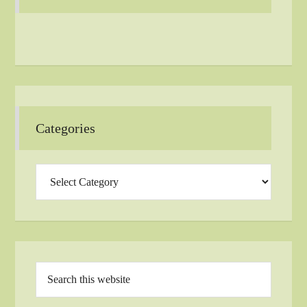
Categories
Categories