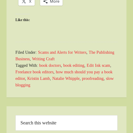
X
More
Like this:
Filed Under:
Scams and Alerts for Writers
,
The Publishing
Business
,
Writing Craft
Tagged With:
book doctors
,
book editing
,
Edit Ink scam
,
Freelance book editors
,
how much should you pay a book
editor
,
Kristin Lamb
,
Natalie Whipple
,
proofreading
,
slow
blogging