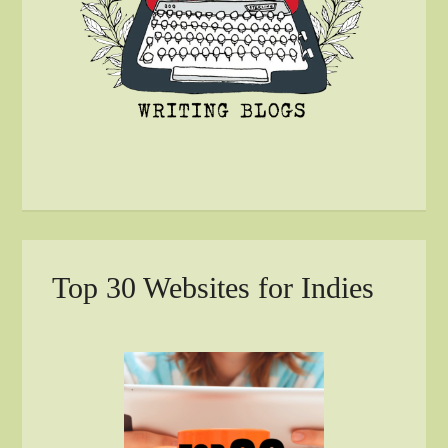
Top 30 Websites for Indies