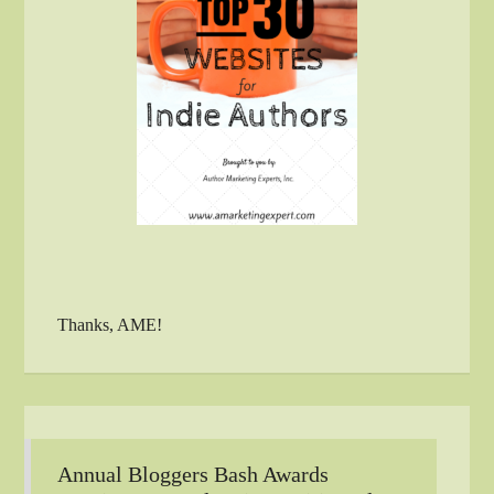
Thanks, AME!
Annual Bloggers Bash Awards