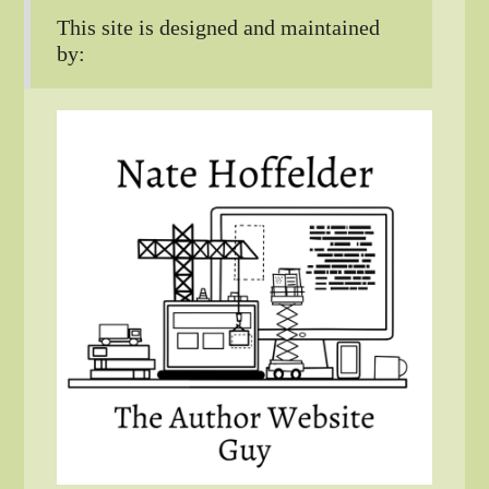
This site is designed and maintained
by: