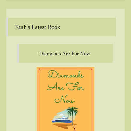
Ruth's Latest Book
Diamonds Are For Now