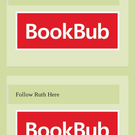
Follow Ruth Here