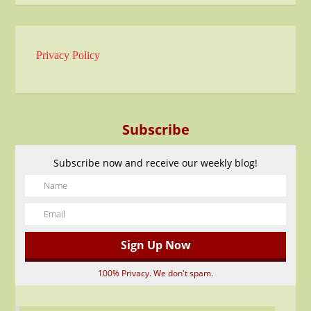
Privacy Policy
Subscribe
Subscribe now and receive our weekly blog!
100% Privacy. We don't spam.