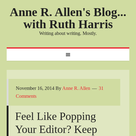
Anne R. Allen's Blog...
with Ruth Harris
Writing about writing. Mostly.
November 16, 2014
By
Anne R. Allen
31
Comments
Feel Like Popping
Your Editor? Keep