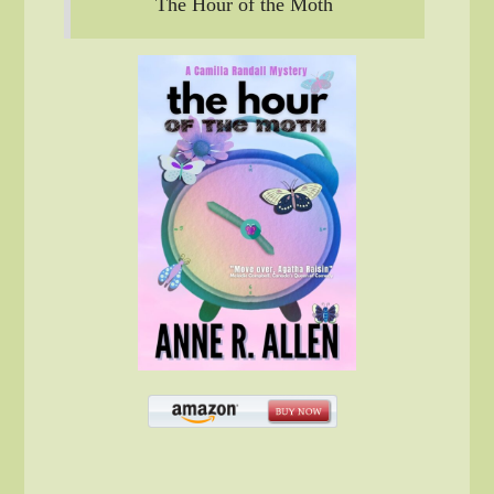
The Hour of the Moth