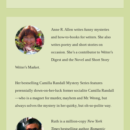
Anne R. Allen writes funny mysteries
and how-to-books for writers. She also
writes poetry and short stories on
occasion. She’s a contributor to Writer’s
Digest and the Novel and Short Story
Writer’s Market.
Her bestselling Camilla Randall Mystery Series features
perennially down-on-her-luck former socialite Camilla Randall
—who is a magnet for murder, mayhem and Mr. Wrong, but
always solves the mystery in her quirky, but oh-so-polite way.
Ruth is a million-copy
New York
Times
bestselling author,
Romantic