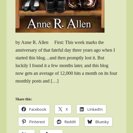
by Anne R. Allen First: This week marks the
anniversary of that fateful day three years ago when I
started this blog…and then promptly lost it. But
luckily I found it a few months later, and this blog
now gets an average of 12,000 hits a month on its four
monthly posts and […]
Share this:
Facebook
X
LinkedIn
Pinterest
Reddit
Bluesky