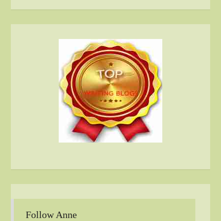
Follow Anne