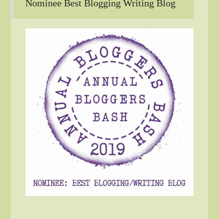
Nominee Best Blogging Writing Blog