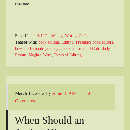
Like this:
Filed Under:
Self-Publishing
,
Writing Craft
Tagged With:
book editing
,
Editing
,
Freelance book editors
,
how much should you pay a book editor
,
Jami Gold
,
Judy
Probus
,
Meghan Ward
,
Types of Editing
March 18, 2012
By
Anne R. Allen
56
Comments
When Should an