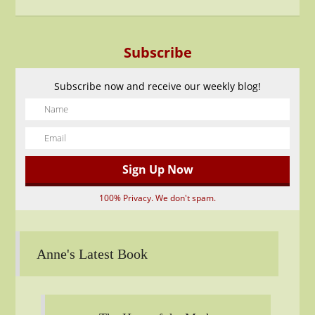
Subscribe
Subscribe now and receive our weekly blog!
100% Privacy. We don't spam.
Anne's Latest Book