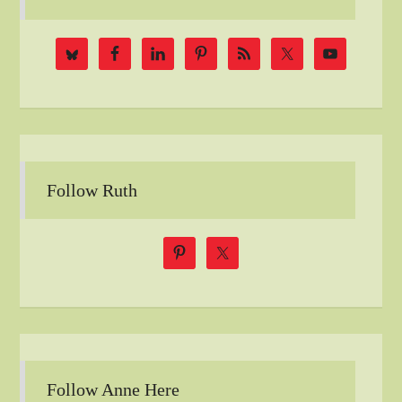
Follow Ruth
Follow Anne Here