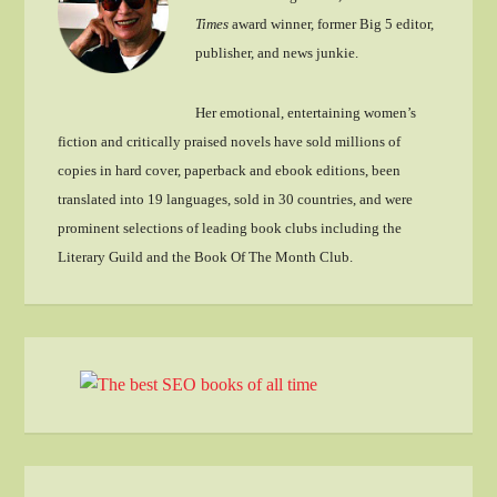
Times
award winner, former Big 5 editor,
publisher, and news junkie.
Her emotional, entertaining women’s
fiction and critically praised novels have sold millions of
copies in hard cover, paperback and ebook editions, been
translated into 19 languages, sold in 30 countries, and were
prominent selections of leading book clubs including the
Literary Guild and the Book Of The Month Club.