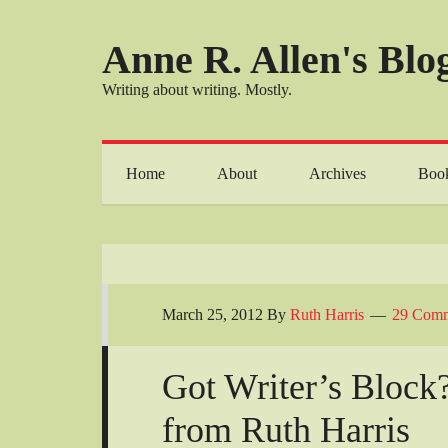
Anne R. Allen's Blog
Writing about writing. Mostly.
Home
About
Archives
Boo
March 25, 2012
By
Ruth Harris
29 Comm
Got Writer’s Block
from Ruth Harris