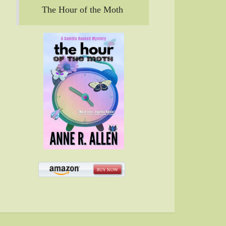
The Hour of the Moth