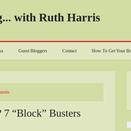
... with Ruth Harris
ks
Guest Bloggers
Contact
How To Get Your Bo
ents
? 7 “Block” Busters