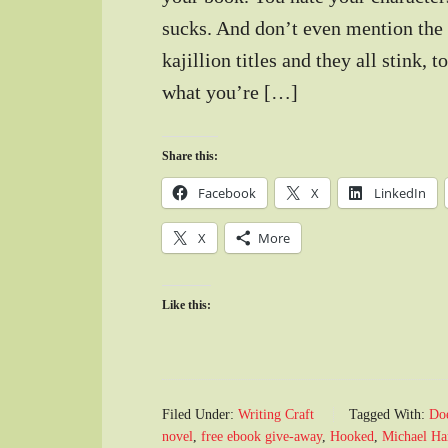
sucks. And don’t even mention the 
kajillion titles and they all stink,
what you’re […]
Share this:
Facebook
X
LinkedIn
X
More
Like this:
Filed Under:
Writing Craft
Tagged With:
Doe
novel
,
free ebook give-away
,
Hooked
,
Michael Har