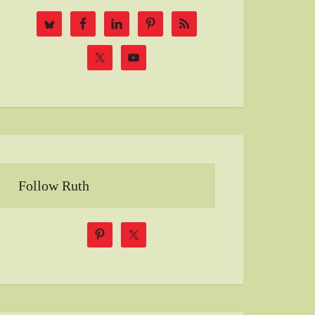
Follow Ruth