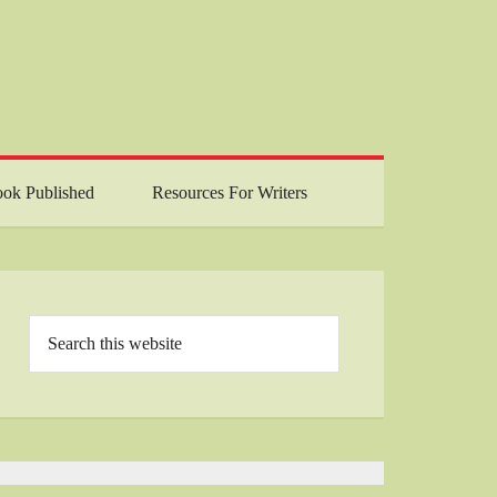
ok Published
Resources For Writers