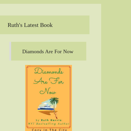
Ruth's Latest Book
Diamonds Are For Now