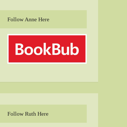
Follow Anne Here
Follow Ruth Here