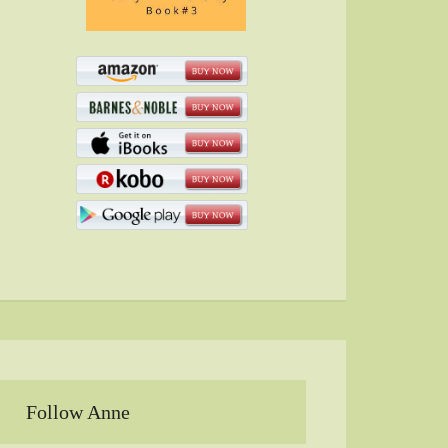
Follow Anne