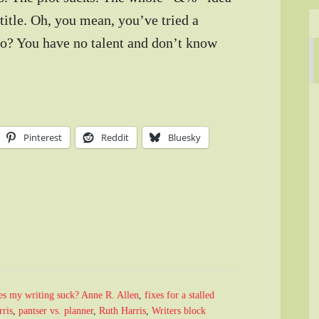
title. Oh, you mean, you’ve tried a
 too? You have no talent and don’t know
Pinterest
Reddit
Bluesky
s my writing suck? Anne R. Allen
,
fixes for a stalled
ris
,
pantser vs. planner
,
Ruth Harris
,
Writers block