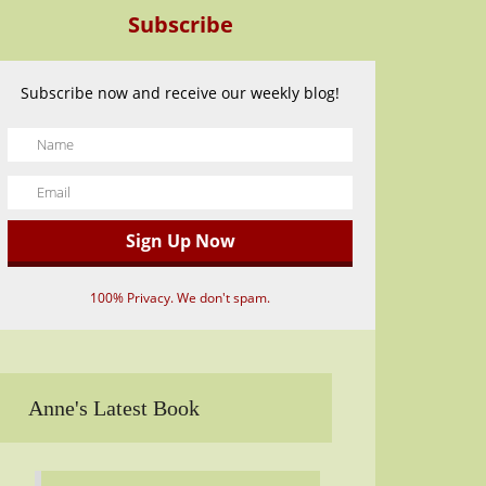
Subscribe
Subscribe now and receive our weekly blog!
100% Privacy. We don't spam.
Anne's Latest Book