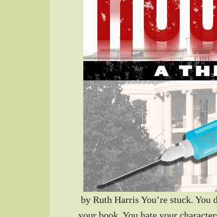
by Ruth Harris You’re stuck. You 
your book. You hate your characte