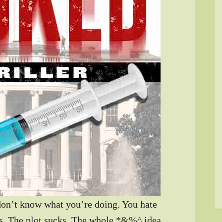
don’t know what you’re doing. You hate
rs. The plot sucks. The whole *&%^ idea