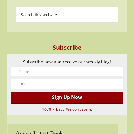
Subscribe
Subscribe now and receive our weekly blog!
100% Privacy. We don't spam.
Anne's Latest Book