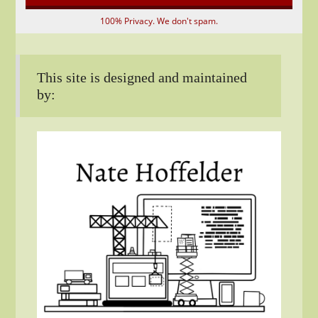
100% Privacy. We don't spam.
This site is designed and maintained
by: