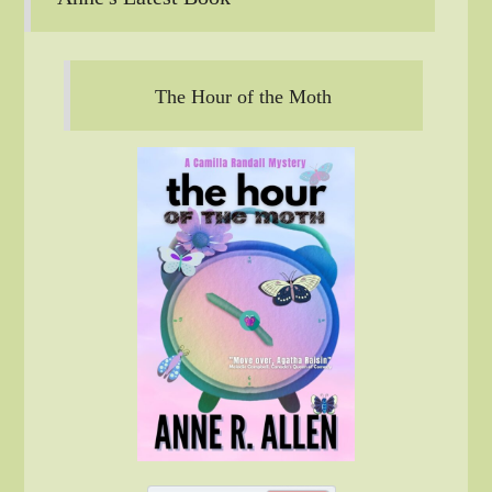
The Hour of the Moth