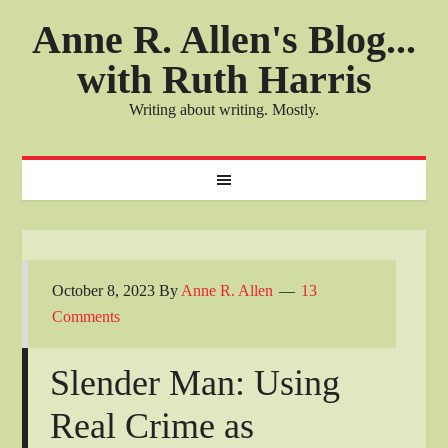
Anne R. Allen's Blog...
with Ruth Harris
Writing about writing. Mostly.
October 8, 2023
By
Anne R. Allen
13
Comments
Slender Man: Using
Real Crime as