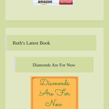
Ruth's Latest Book
Diamonds Are For Now