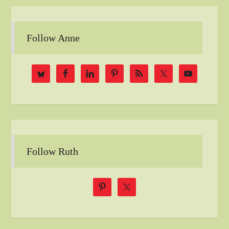
Follow Anne
Follow Ruth