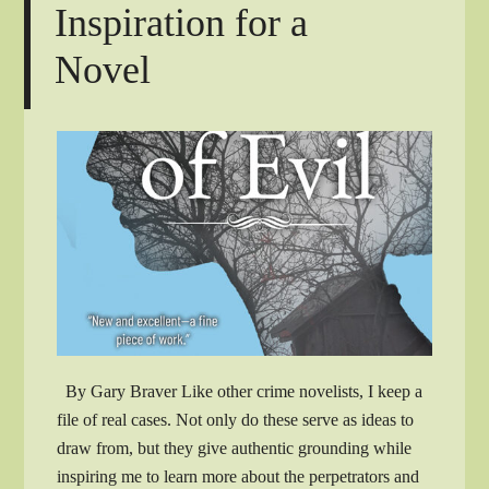
Inspiration for a
Novel
By Gary Braver Like other crime novelists, I keep a
file of real cases. Not only do these serve as ideas to
draw from, but they give authentic grounding while
inspiring me to learn more about the perpetrators and