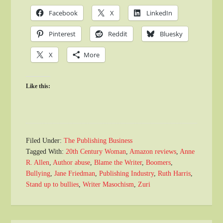
Facebook
X
LinkedIn
Pinterest
Reddit
Bluesky
X
More
Like this:
Filed Under:
The Publishing Business
Tagged With:
20th Century Woman
,
Amazon reviews
,
Anne
R. Allen
,
Author abuse
,
Blame the Writer
,
Boomers
,
Bullying
,
Jane Friedman
,
Publishing Industry
,
Ruth Harris
,
Stand up to bullies
,
Writer Masochism
,
Zuri