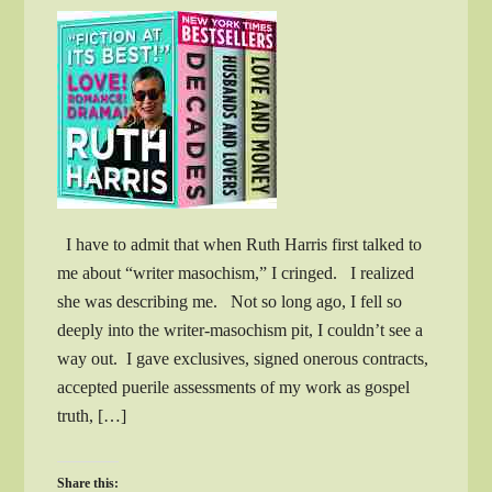
I have to admit that when Ruth Harris first talked to
me about “writer masochism,” I cringed. I realized
she was describing me. Not so long ago, I fell so
deeply into the writer-masochism pit, I couldn’t see a
way out. I gave exclusives, signed onerous contracts,
accepted puerile assessments of my work as gospel
truth, […]
Share this: