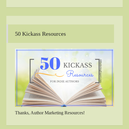
50 Kickass Resources
Thanks, Author Marketing Resources!