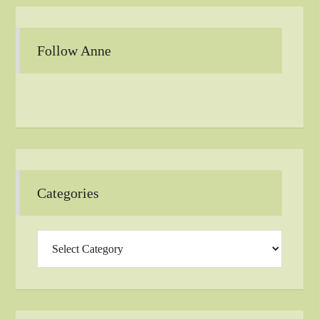
Follow Anne
Categories
Categories