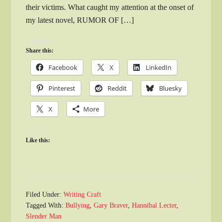
their victims. What caught my attention at the onset of
my latest novel, RUMOR OF […]
Share this:
Facebook
X
LinkedIn
Pinterest
Reddit
Bluesky
X
More
Like this:
Filed Under:
Writing Craft
Tagged With:
Bullying
,
Gary Braver
,
Hannibal Lecter
,
Slender Man