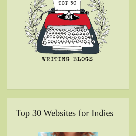
Top 30 Websites for Indies