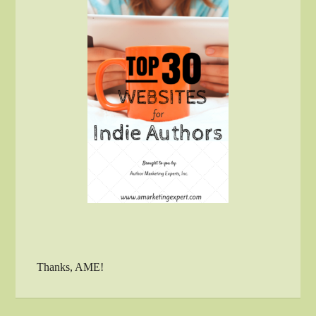
Thanks, AME!