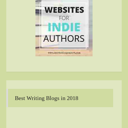
Best Writing Blogs in 2018