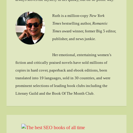
Ruth is a million-copy
New York
Times
bestselling author,
Romantic
Times
award winner, former Big 5 editor,
publisher, and news junkie.
Her emotional, entertaining women’s
fiction and critically praised novels have sold millions of
copies in hard cover, paperback and ebook editions, been
translated into 19 languages, sold in 30 countries, and were
prominent selections of leading book clubs including the
Literary Guild and the Book Of The Month Club.