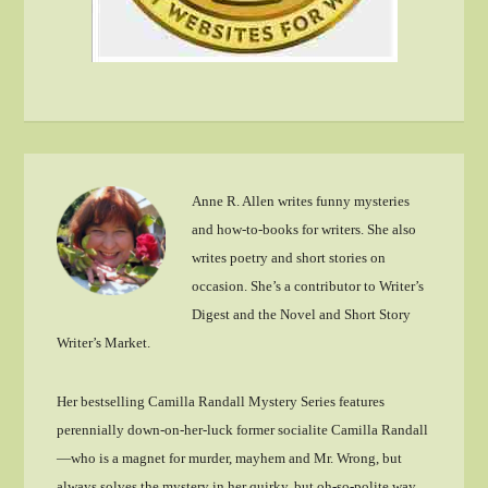
Anne R. Allen writes funny mysteries
and how-to-books for writers. She also
writes poetry and short stories on
occasion. She’s a contributor to Writer’s
Digest and the Novel and Short Story
Writer’s Market.
Her bestselling Camilla Randall Mystery Series features
perennially down-on-her-luck former socialite Camilla Randall
—who is a magnet for murder, mayhem and Mr. Wrong, but
always solves the mystery in her quirky, but oh-so-polite way.