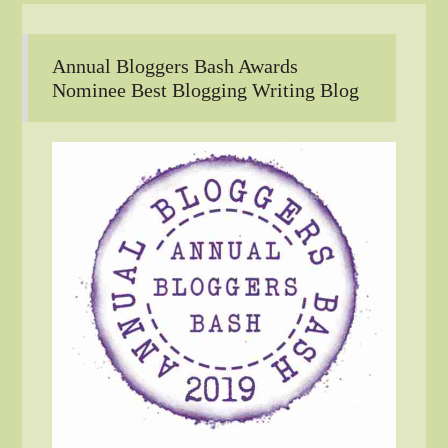
Annual Bloggers Bash Awards
Nominee Best Blogging Writing Blog