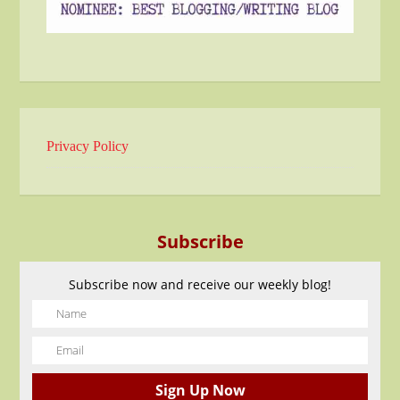
Privacy Policy
Subscribe
Subscribe now and receive our weekly blog!