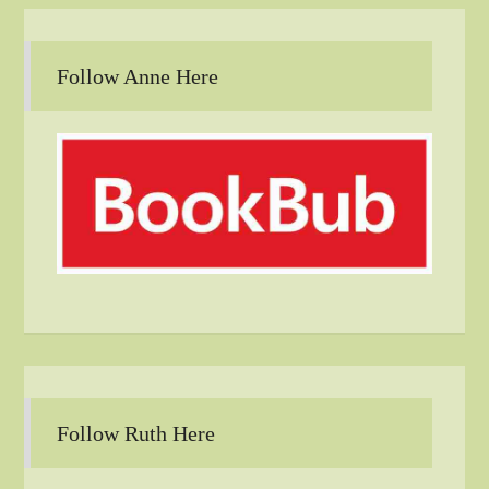
Follow Anne Here
Follow Ruth Here