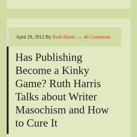
April 29, 2012
By
Ruth Harris
46 Comments
Has Publishing
Become a Kinky
Game? Ruth Harris
Talks about Writer
Masochism and How
to Cure It