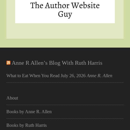
Anne R Allen’s Blog With Ruth Harris
What to Eat When You Read
July 26, 2026
Anne R. Allen
About
Books by Anne R. Allen
Books by Ruth Harris