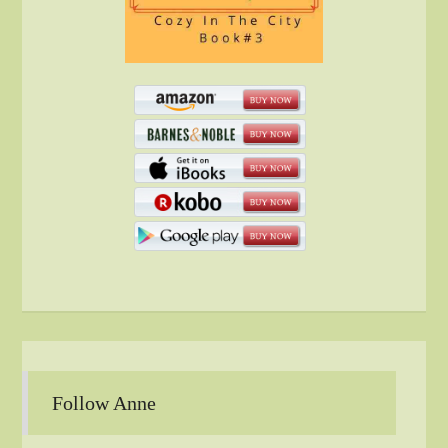
Follow Anne