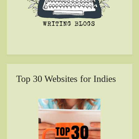
Top 30 Websites for Indies