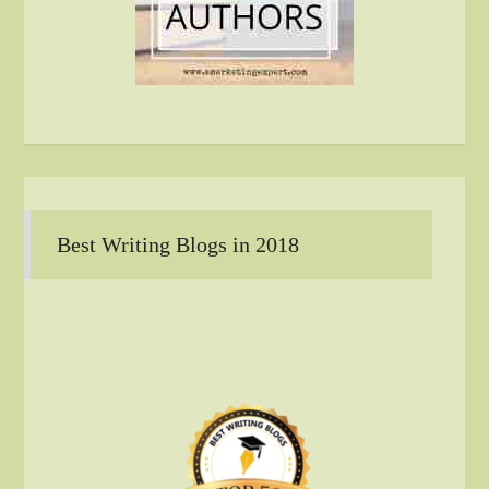
Best Writing Blogs in 2018