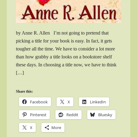
by Anne R. Allen I’m not going to pretend that
picking a title for your book is easy. In fact, it gets
tougher all the time. We have to consider a lot more
than how grabby a title looks on a bookstore shelf
these days. In choosing a title now, we have to think
[…]
Share this:
Facebook
X
LinkedIn
Pinterest
Reddit
Bluesky
X
More