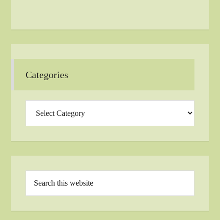
Categories
Categories