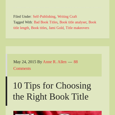
Filed Under:
Self-Publishing
,
Writing Craft
Tagged With:
Bad Book Titles
,
Book title analyser
,
Book
title length
,
Book titles
,
Jami Gold
,
Title makeovers
May 24, 2015
By
Anne R. Allen
88
Comments
10 Tips for Choosing
the Right Book Title