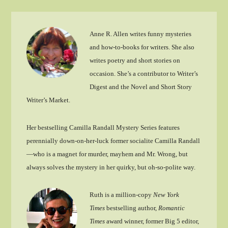
Anne R. Allen writes funny mysteries
and how-to-books for writers. She also
writes poetry and short stories on
occasion. She’s a contributor to Writer’s
Digest and the Novel and Short Story
Writer’s Market.
Her bestselling Camilla Randall Mystery Series features
perennially down-on-her-luck former socialite Camilla Randall
—who is a magnet for murder, mayhem and Mr. Wrong, but
always solves the mystery in her quirky, but oh-so-polite way.
Ruth is a million-copy
New York
Times
bestselling author,
Romantic
Times
award winner, former Big 5 editor,