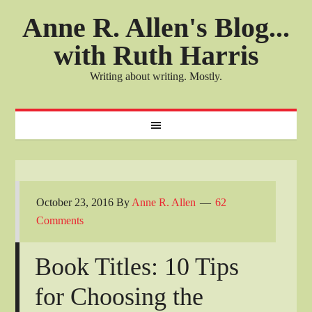
Anne R. Allen's Blog...
with Ruth Harris
Writing about writing. Mostly.
October 23, 2016
By
Anne R. Allen
62
Comments
Book Titles: 10 Tips
for Choosing the