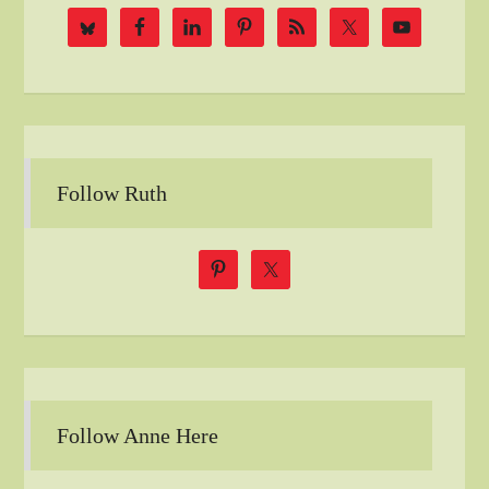
Follow Ruth
Follow Anne Here