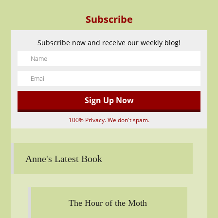
Subscribe
Subscribe now and receive our weekly blog!
100% Privacy. We don't spam.
Anne's Latest Book
The Hour of the Moth