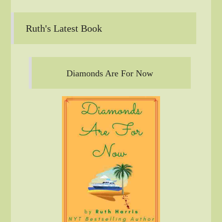
Ruth's Latest Book
Diamonds Are For Now