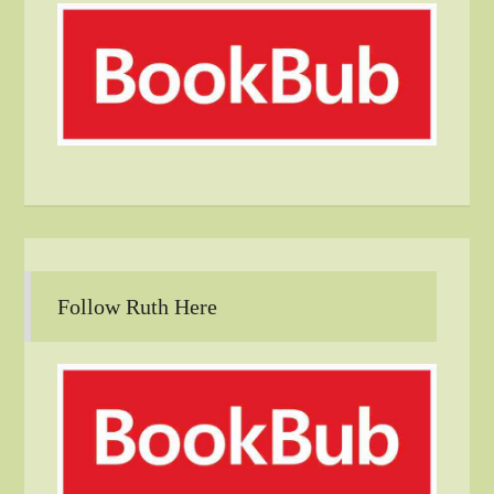
Follow Ruth Here