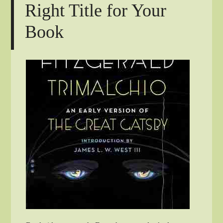
Right Title for Your
Book