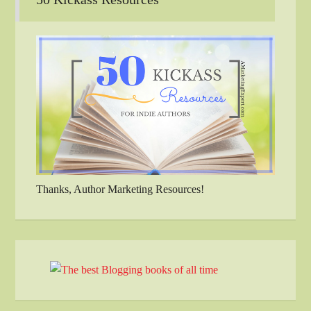
Thanks, Author Marketing Resources!