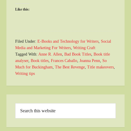
Like this:
Filed Under:
E-Books and Technology for Writers
,
Social
Media and Marketing For Writers
,
Writing Craft
Tagged With:
Anne R. Allen
,
Bad Book Titles
,
Book title
analyser
,
Book titles
,
Frances Caballo
,
Joanna Penn
,
So
Much for Buckingham
,
The Best Revenge
,
Title makeovers
,
Writing tips