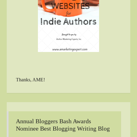
Thanks, AME!
Annual Bloggers Bash Awards
Nominee Best Blogging Writing Blog