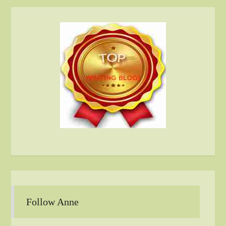
Follow Anne