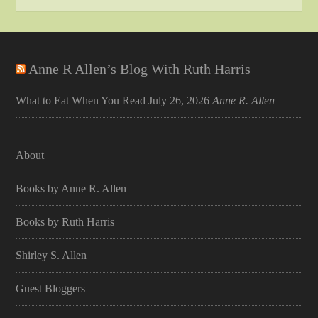
Anne R Allen’s Blog With Ruth Harris
What to Eat When You Read
July 26, 2026
Anne R. Allen
About
Books by Anne R. Allen
Books by Ruth Harris
Shirley S. Allen
Guest Bloggers