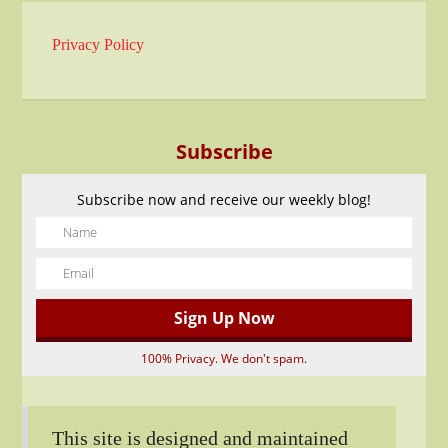
Privacy Policy
Subscribe
Subscribe now and receive our weekly blog!
100% Privacy. We don't spam.
This site is designed and maintained