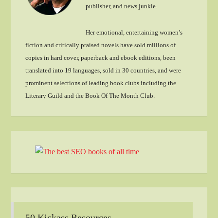
publisher, and news junkie.
Her emotional, entertaining women’s
fiction and critically praised novels have sold millions of
copies in hard cover, paperback and ebook editions, been
translated into 19 languages, sold in 30 countries, and were
prominent selections of leading book clubs including the
Literary Guild and the Book Of The Month Club.
50 Kickass Resources