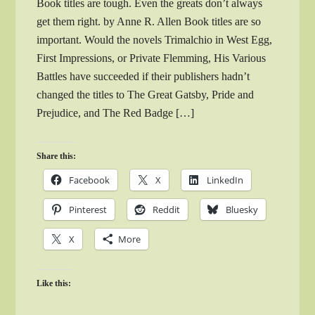
Book titles are tough. Even the greats don’t always
get them right. by Anne R. Allen Book titles are so
important. Would the novels Trimalchio in West Egg,
First Impressions, or Private Flemming, His Various
Battles have succeeded if their publishers hadn’t
changed the titles to The Great Gatsby, Pride and
Prejudice, and The Red Badge […]
Share this:
Facebook
X
LinkedIn
Pinterest
Reddit
Bluesky
X
More
Like this: