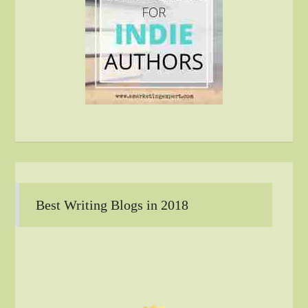
Best Writing Blogs in 2018