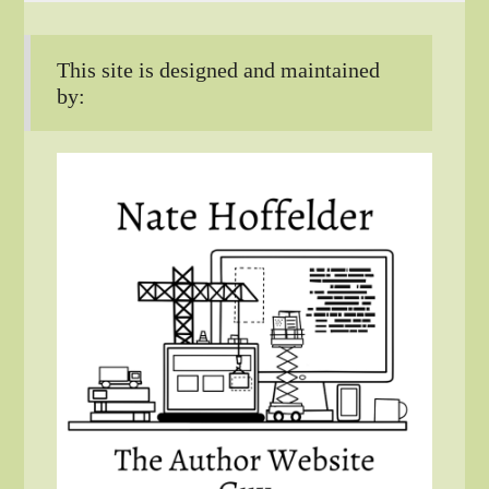
This site is designed and maintained
by: