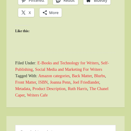
Pinterest
Reddit
Bluesky
X
More
Like this:
Filed Under:
E-Books and Technology for Writers
,
Self-
Publishing
,
Social Media and Marketing For Writers
Tagged With:
Amazon categories
,
Back Matter
,
Blurbs
,
Front Matter
,
ISBN
,
Joanna Penn
,
Joel Friedlander
,
Metadata
,
Product Description
,
Ruth Harris
,
The Chanel
Caper
,
Writers Cafe