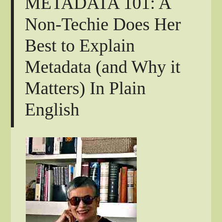
METADATA 101: A
Non-Techie Does Her
Best to Explain
Metadata (and Why it
Matters) In Plain
English