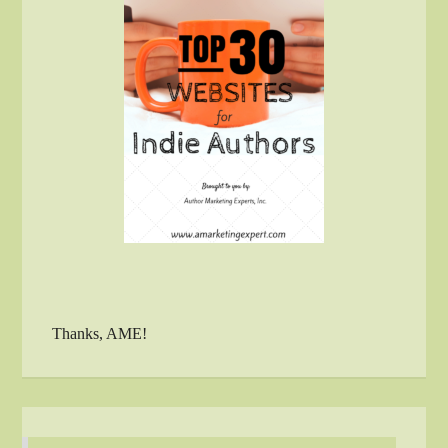
Thanks, AME!