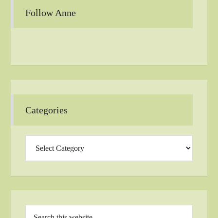
Follow Anne
Categories
Categories