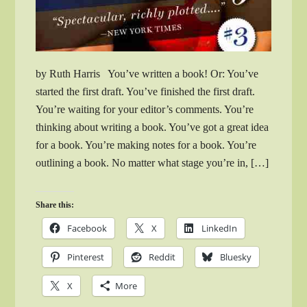
by Ruth Harris You’ve written a book! Or: You’ve
started the first draft. You’ve finished the first draft.
You’re waiting for your editor’s comments. You’re
thinking about writing a book. You’ve got a great idea
for a book. You’re making notes for a book. You’re
outlining a book. No matter what stage you’re in, […]
Share this:
Facebook
X
LinkedIn
Pinterest
Reddit
Bluesky
X
More