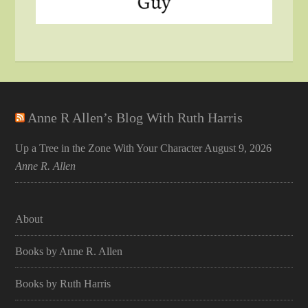
Anne R Allen’s Blog With Ruth Harris
Up a Tree in the Zone With Your Character
August 9, 2026
Anne R. Allen
About
Books by Anne R. Allen
Books by Ruth Harris