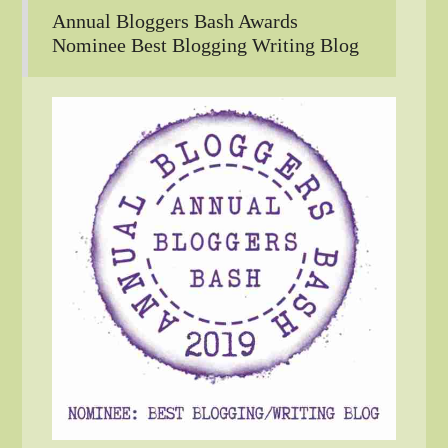
Annual Bloggers Bash Awards
Nominee Best Blogging Writing Blog