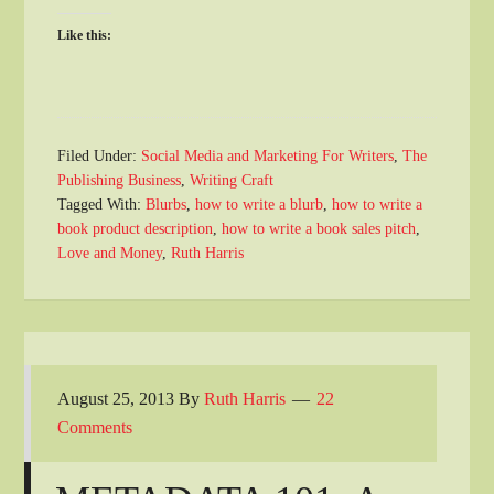
Like this:
Filed Under:
Social Media and Marketing For Writers
,
The
Publishing Business
,
Writing Craft
Tagged With:
Blurbs
,
how to write a blurb
,
how to write a
book product description
,
how to write a book sales pitch
,
Love and Money
,
Ruth Harris
August 25, 2013
By
Ruth Harris
22
Comments