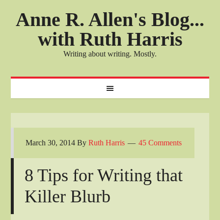
Anne R. Allen's Blog...
with Ruth Harris
Writing about writing. Mostly.
March 30, 2014
By
Ruth Harris
45 Comments
8 Tips for Writing that
Killer Blurb