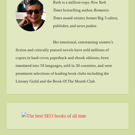
Ruth is a million-copy
New York
Times
bestselling author,
Romantic
Times
award winner, former Big 5 editor,
publisher, and news junkie.
Her emotional, entertaining women’s
fiction and critically praised novels have sold millions of
copies in hard cover, paperback and ebook editions, been
translated into 19 languages, sold in 30 countries, and were
prominent selections of leading book clubs including the
Literary Guild and the Book Of The Month Club.