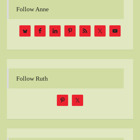
Follow Anne
Follow Ruth