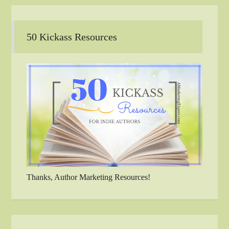
50 Kickass Resources
Thanks, Author Marketing Resources!