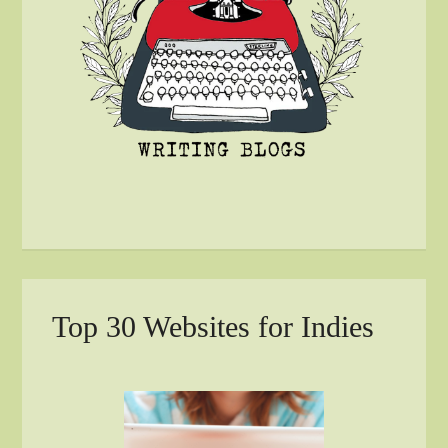
Top 30 Websites for Indies