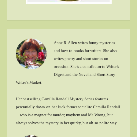
Anne R. Allen writes funny mysteries
and how-to-books for writers. She also
writes poetry and short stories on
occasion. She’s a contributor to Writer’s
Digest and the Novel and Short Story
Writer’s Market.
Her bestselling Camilla Randall Mystery Series features
perennially down-on-her-luck former socialite Camilla Randall
—who is a magnet for murder, mayhem and Mr. Wrong, but
always solves the mystery in her quirky, but oh-so-polite way.