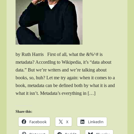
by Ruth Harris First of all, what the &%^# is
metadata? AccordIng to Wikipedia, it’s “data about
data.” But we’re writers and we’re talking about
books, so, huh? Let me try again: when it comes to a
book, metadata can be defined both by what it is and
what it isn’t. Metadata’s everything in […]
Share this:
Facebook
X
LinkedIn