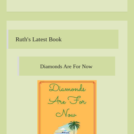
Ruth's Latest Book
Diamonds Are For Now