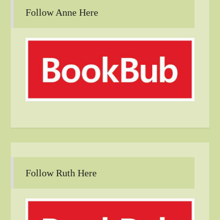
Follow Anne Here
Follow Ruth Here