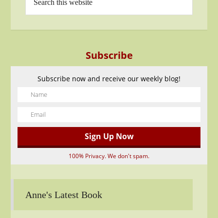
Subscribe
Subscribe now and receive our weekly blog!
100% Privacy. We don't spam.
Anne's Latest Book