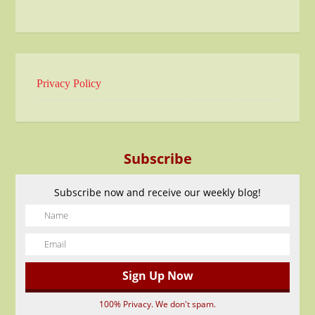
Privacy Policy
Subscribe
Subscribe now and receive our weekly blog!
100% Privacy. We don't spam.