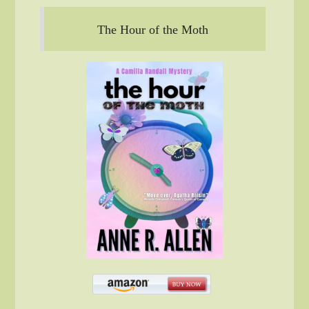
The Hour of the Moth