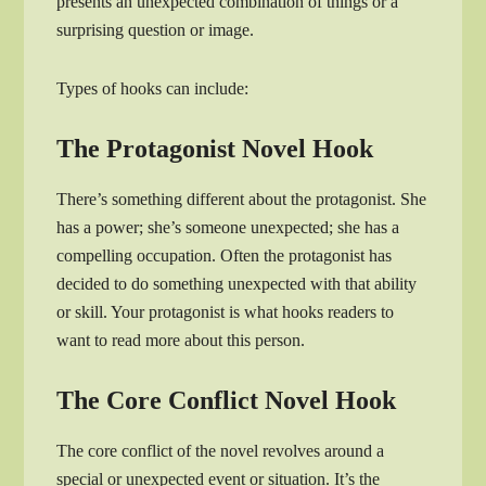
presents an unexpected combination of things or a
surprising question or image.
Types of hooks can include:
The Protagonist Novel Hook
There’s something different about the protagonist. She
has a power; she’s someone unexpected; she has a
compelling occupation. Often the protagonist has
decided to do something unexpected with that ability
or skill. Your protagonist is what hooks readers to
want to read more about this person.
The Core Conflict Novel Hook
The core conflict of the novel revolves around a
special or unexpected event or situation. It’s the