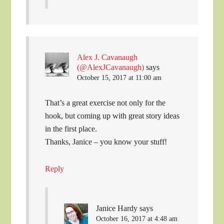
Alex J. Cavanaugh
(@AlexJCavanaugh)
says
October 15, 2017 at 11:00 am
That’s a great exercise not only for the
hook, but coming up with great story ideas
in the first place.
Thanks, Janice – you know your stuff!
Reply
Janice Hardy
says
October 16, 2017 at 4:48 am