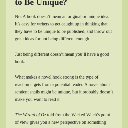
to Be Unique?
No. A hook doesn’t mean an original or unique idea.
It’s easy for writers to get caught up in thinking that
they have to be unique to be published, and throw out
great ideas for not being different enough.
Just being different doesn’t mean you’ll have a good
hook.
What makes a novel hook strong is the type of
reaction it gets from a potential reader. A novel about
sentient snails might be unique, but it probably doesn’t
make you want to read it.
The Wizard of Oz
told from the Wicked Witch’s point
of view gives you a new perspective on something