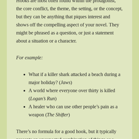
Hooks are most often found within the protagonist,
the core conflict, the theme, the setting, or the concept,
but they can be anything that piques interest and
shows off the compelling aspect of your novel. They
might be phrased as a question, or just a statement
about a situation or a character.
For example:
What if a killer shark attacked a beach during a
major holiday? (
Jaws
)
A world where everyone over thirty is killed
(
Logan’s Run
)
A healer who can use other people’s pain as a
weapon (
The Shifter
)
There’s no formula for a good hook, but it typically