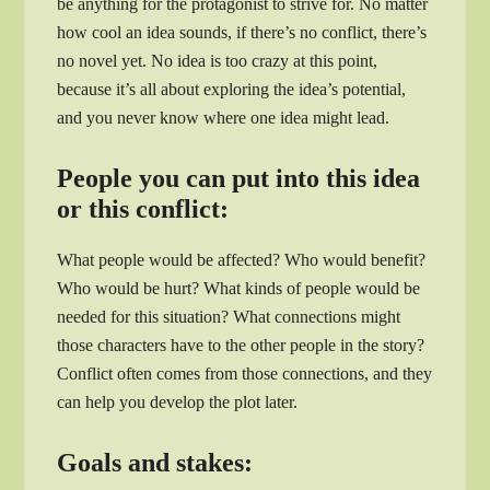
be anything for the protagonist to strive for. No matter
how cool an idea sounds, if there’s no conflict, there’s
no novel yet. No idea is too crazy at this point,
because it’s all about exploring the idea’s potential,
and you never know where one idea might lead.
People you can put into this idea
or this conflict:
What people would be affected? Who would benefit?
Who would be hurt? What kinds of people would be
needed for this situation? What connections might
those characters have to the other people in the story?
Conflict often comes from those connections, and they
can help you develop the plot later.
Goals and stakes: