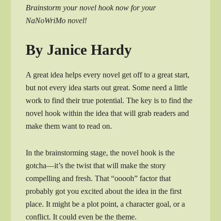
Brainstorm your novel hook now for your
NaNoWriMo novel!
By Janice Hardy
A great idea helps every novel get off to a great start,
but not every idea starts out great. Some need a little
work to find their true potential. The key is to find the
novel hook within the idea that will grab readers and
make them want to read on.
In the brainstorming stage, the novel hook is the
gotcha—it’s the twist that will make the story
compelling and fresh. That “ooooh” factor that
probably got you excited about the idea in the first
place. It might be a plot point, a character goal, or a
conflict. It could even be the theme.