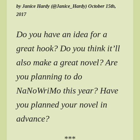
by Janice Hardy (@Janice_Hardy) October 15th,
2017
Do you have an idea for a
great hook? Do you think it’ll
also make a great novel? Are
you planning to do
NaNoWriMo this year? Have
you planned your novel in
advance?
***