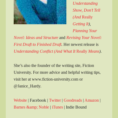
Understanding
Show, Don’t Tell
(And
Really
Getting It
),
Planning Your
Novel: Ideas and Structure
and
Revising Your Novel:
First Draft to Finished Draft
.
Her newest release is
Understanding Conflict (And What It
Really
Means
)
.
She’s also the founder of the writing site, Fiction
University. For more advice and helpful writing tips,
visit her at www.fiction-university.com or
@Janice_Hardy.
Website
| Facebook |
Twitter
|
Goodreads
|
Amazon
|
Barnes &amp; Noble
|
iTunes
| Indie Bound