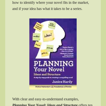
how to identify where your novel fits in the market,
and if your idea has what it takes to be a series.
With clear and easy-to-understand examples,
Planning Your Novel: Ideas and Structure
offers ten