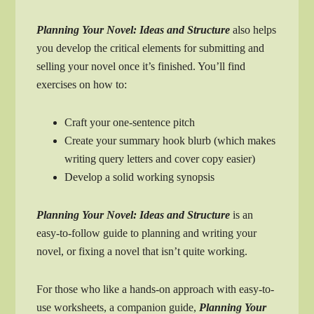
Planning Your Novel: Ideas and Structure
also helps
you develop the critical elements for submitting and
selling your novel once it’s finished. You’ll find
exercises on how to:
Craft your one-sentence pitch
Create your summary hook blurb (which makes
writing query letters and cover copy easier)
Develop a solid working synopsis
Planning Your Novel: Ideas and Structure
is an
easy-to-follow guide to planning and writing your
novel, or fixing a novel that isn’t quite working.
For those who like a hands-on approach with easy-to-
use worksheets, a companion guide,
Planning Your