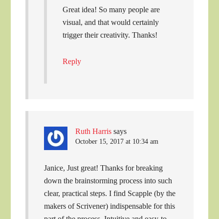
Great idea! So many people are
visual, and that would certainly
trigger their creativity. Thanks!
Reply
Ruth Harris
says
October 15, 2017 at 10:34 am
Janice, Just great! Thanks for breaking
down the brainstorming process into such
clear, practical steps. I find Scapple (by the
makers of Scrivener) indispensable for this
part of the process. Intuitive and easy-to-