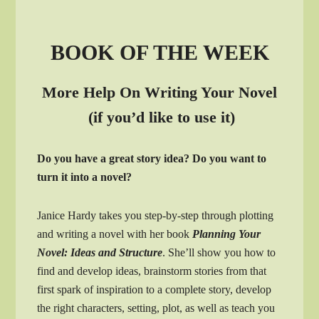
BOOK OF THE WEEK
More Help On Writing Your Novel
(if you’d like to use it)
Do you have a great story idea? Do you want to
turn it into a novel?
Janice Hardy takes you step-by-step through plotting
and writing a novel with her book
Planning Your
Novel: Ideas and Structure
. She’ll show you how to
find and develop ideas, brainstorm stories from that
first spark of inspiration to a complete story, develop
the right characters, setting, plot, as well as teach you