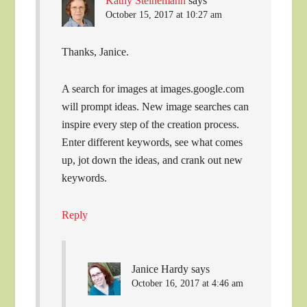
Kathy Steinemann
says
October 15, 2017 at 10:27 am
Thanks, Janice.
A search for images at images.google.com
will prompt ideas. New image searches can
inspire every step of the creation process.
Enter different keywords, see what comes
up, jot down the ideas, and crank out new
keywords.
Reply
Janice Hardy
says
October 16, 2017 at 4:46 am