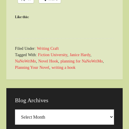
Like this:
Filed Under:
Writing Craft
Tagged With:
Fiction University
,
Janice Hardy
,
NaNoWriMo
,
Novel Hook
,
planning for NaNoWriMo
,
Planning Your Novel
,
writing a hook
Blog Archives
Blog
Archives