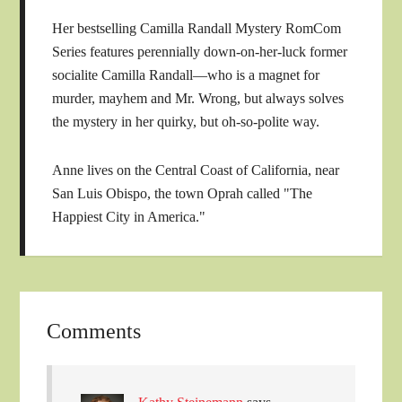
Her bestselling Camilla Randall Mystery RomCom
Series features perennially down-on-her-luck former
socialite Camilla Randall—who is a magnet for
murder, mayhem and Mr. Wrong, but always solves
the mystery in her quirky, but oh-so-polite way.
Anne lives on the Central Coast of California, near
San Luis Obispo, the town Oprah called "The
Happiest City in America."
Comments