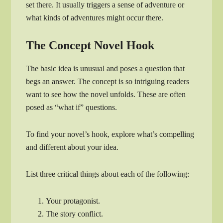
set there. It usually triggers a sense of adventure or
what kinds of adventures might occur there.
The Concept Novel Hook
The basic idea is unusual and poses a question that
begs an answer. The concept is so intriguing readers
want to see how the novel unfolds. These are often
posed as “what if” questions.
To find your novel’s hook, explore what’s compelling
and different about your idea.
List three critical things about each of the following:
Your protagonist.
The story conflict.