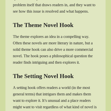
problem itself that draws readers in, and they want to
see how this issue is resolved and what happens.
The Theme Novel Hook
The theme explores an idea in a compelling way.
Often these novels are more literary in nature, but a
solid theme hook can also drive a more commercial
novel. The hook poses a philosophical question the
reader finds intriguing and then explores it.
The Setting Novel Hook
A setting hook offers readers a world (in the most
general terms) that intrigues them and makes them
want to explore it. It’s unusual and a place readers
might want to visit regardless of what kind of novel is