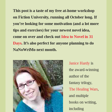
This post is a taste of my free at-home workshop
on Fiction University, running all October long. If
you’re looking for some motivation (and a lot more
tips and exercises) for your newest novel idea,
come on over and check out
Idea to Novel in 31
Days
. It’s also perfect for anyone planning to do
NaNoWriMo next month.
Janice Hardy
is
the award-winning
author of the
fantasy trilogy,
The Healing Wars
,
and multiple
books on writing,
including