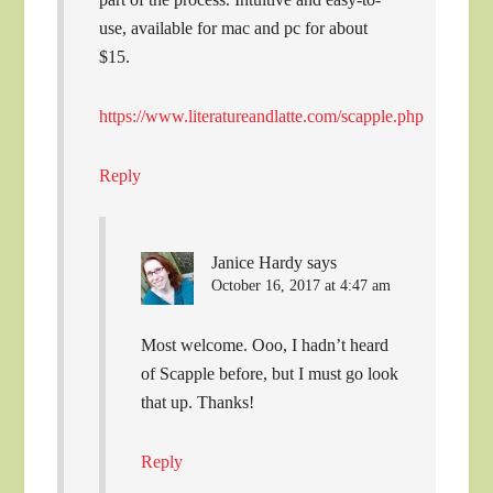
use, available for mac and pc for about
$15.
https://www.literatureandlatte.com/scapple.php
Reply
Janice Hardy
says
October 16, 2017 at 4:47 am
Most welcome. Ooo, I hadn’t heard
of Scapple before, but I must go look
that up. Thanks!
Reply