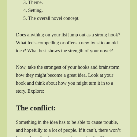
Theme.
Setting.
The overall novel concept.
Does anything on your list jump out as a strong hook?
What feels compelling or offers a new twist to an old
idea? What best shows the strength of your novel?
Now, take the strongest of your hooks and brainstorm
how they might become a great idea. Look at your
hook and think about how you might turn it in to a
story. Explore:
The conflict:
Something in the idea has to be able to cause trouble,
and hopefully to a lot of people. If it can’t, there won’t