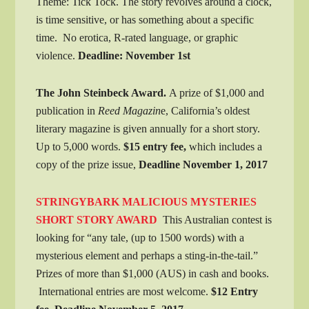
Theme: Tick Tock. The story revolves around a clock,
is time sensitive, or has something about a specific
time. No erotica, R-rated language, or graphic
violence.
Deadline: November 1st
The John Steinbeck Award.
A prize of $1,000 and
publication in
Reed Magazin
e, California’s oldest
literary magazine is given annually for a short story.
Up to 5,000 words.
$15 entry fee,
which includes a
copy of the prize issue,
Deadline November 1, 2017
STRINGYBARK MALICIOUS MYSTERIES
SHORT STORY AWARD
This Australian contest is
looking for “any tale, (up to 1500 words) with a
mysterious element and perhaps a sting-in-the-tail.”
Prizes of more than $1,000 (AUS) in cash and books.
International entries are most welcome.
$12 Entry