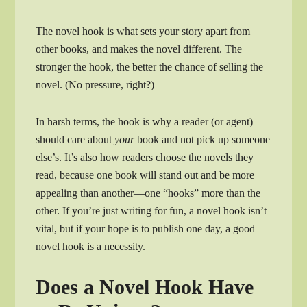
The novel hook is what sets your story apart from
other books, and makes the novel different. The
stronger the hook, the better the chance of selling the
novel. (No pressure, right?)
In harsh terms, the hook is why a reader (or agent)
should care about
your
book and not pick up someone
else’s. It’s also how readers choose the novels they
read, because one book will stand out and be more
appealing than another—one “hooks” more than the
other. If you’re just writing for fun, a novel hook isn’t
vital, but if your hope is to publish one day, a good
novel hook is a necessity.
Does a Novel Hook Have