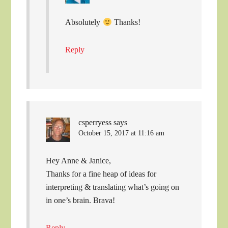
Absolutely
Thanks!
Reply
csperryess
says
October 15, 2017 at 11:16 am
Hey Anne & Janice,
Thanks for a fine heap of ideas for
interpreting & translating what’s going on
in one’s brain. Brava!
Reply