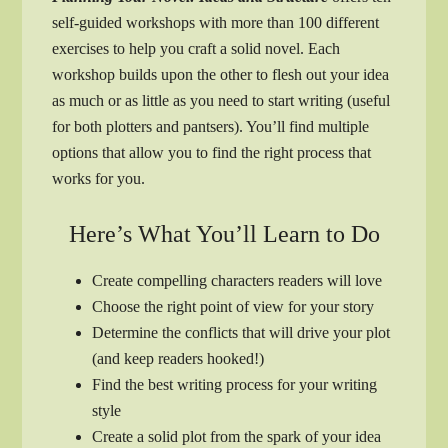
self-guided workshops with more than 100 different
exercises to help you craft a solid novel. Each
workshop builds upon the other to flesh out your idea
as much or as little as you need to start writing (useful
for both plotters and pantsers). You’ll find multiple
options that allow you to find the right process that
works for you.
Here’s What You’ll Learn to Do
Create compelling characters readers will love
Choose the right point of view for your story
Determine the conflicts that will drive your plot
(and keep readers hooked!)
Find the best writing process for your writing
style
Create a solid plot from the spark of your idea