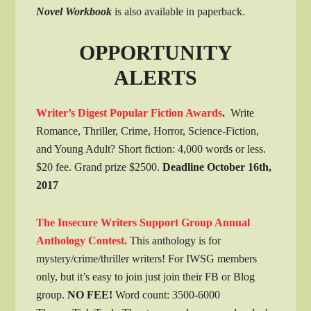
Novel Workbook
is also available in paperback.
OPPORTUNITY
ALERTS
Writer’s Digest Popular Fiction Awards
.
Write
Romance, Thriller, Crime, Horror, Science-Fiction,
and Young Adult? Short fiction: 4,000 words or less.
$20 fee. Grand prize $2500.
Deadline October 16th,
2017
The Insecure Writers Support Group Annual
Anthology Contest.
This anthology is for
mystery/crime/thriller writers! For IWSG members
only, but it’s easy to join just join their FB or Blog
group.
NO FEE!
Word count: 3500-6000