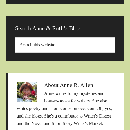
Search Anne & Ruth’s Blog
About
Anne R. Allen
Anne writes funny mysteries and
how-to-books for writers. She also
writes poetry and short stories on occasion. Oh, yes,
and she blogs. She's a contributor to Writer's Digest
and the Novel and Short Story Writer's Market.