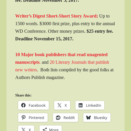
fee. Deadline November 5, 2017.
Writer’s Digest Short-Short Story Award;
Up to
1500 words. $3000 first prize, plus entry to the annual
WD Conference. Other money prizes.
$25 entry fee.
Deadline November 15, 2017.
10 Major book publishers that read unagented
manuscripts
.
and
20 Literary Journals that publish
new writers
. Both lists compiled by the good folks at
Authors Publish magazine.
Share this:
Facebook
X
LinkedIn
Pinterest
Reddit
Bluesky
X
More