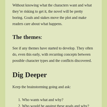
Without knowing what the characters want and what
they’re risking to get it, the novel will be pretty
boring. Goals and stakes move the plot and make
readers care about what happens.
The themes
:
See if any themes have started to develop. They often
do, even this early, with recurring concepts between
possible character types and the conflicts discovered.
Dig Deeper
Keep the brainstorming going and ask:
Who wants what and why?
Who would be against these goals and why?