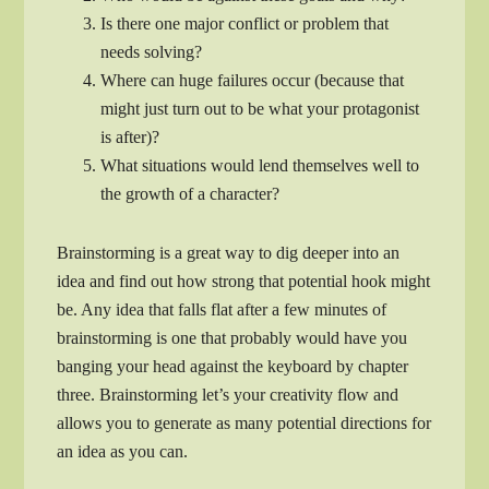
Is there one major conflict or problem that
needs solving?
Where can huge failures occur (because that
might just turn out to be what your protagonist
is after)?
What situations would lend themselves well to
the growth of a character?
Brainstorming is a great way to dig deeper into an
idea and find out how strong that potential hook might
be. Any idea that falls flat after a few minutes of
brainstorming is one that probably would have you
banging your head against the keyboard by chapter
three. Brainstorming let’s your creativity flow and
allows you to generate as many potential directions for
an idea as you can.