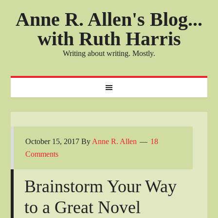
Anne R. Allen's Blog...
with Ruth Harris
Writing about writing. Mostly.
October 15, 2017
By
Anne R. Allen
18
Comments
Brainstorm Your Way
to a Great Novel