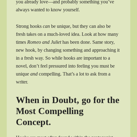
you already love—and probably something you’ve
always wanted to know yourself.
Strong hooks
can
be unique, but they can also be
fresh takes on a much-loved idea. Look at how many
times
Romeo and Juliet
has been done. Same story,
new hook, by changing something and approaching it
in a fresh way. So while hooks are important to a
novel, don’t feel pressured into feeling you must be
unique
and
compelling. That’s a lot to ask from a
writer.
When in Doubt, go for the
Most Compelling
Concept.