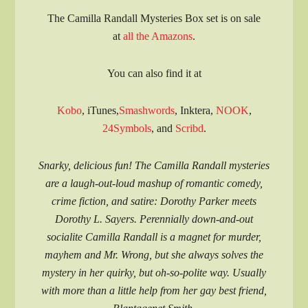
The Camilla Randall Mysteries Box set is on sale
at
all the Amazons
.
You can also find it at
Kobo
, iTunes,
Smashwords
, Inktera,
NOOK
,
24Symbols
, and
Scribd
.
Snarky, delicious fun! The Camilla Randall mysteries
are a laugh-out-loud mashup of romantic comedy,
crime fiction, and satire: Dorothy Parker meets
Dorothy L. Sayers. Perennially down-and-out
socialite Camilla Randall is a magnet for murder,
mayhem and Mr. Wrong, but she always solves the
mystery in her quirky, but oh-so-polite way. Usually
with more than a little help from her gay best friend,