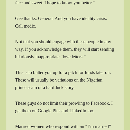
face and sweet. I hope to know you better.”
Gee thanks, General. And you have identity crisis.
Call medic.
Not that you should engage with these people in any
way. If you acknowledge them, they will start sending
hilariously inappropriate “love letters.”
This is to butter you up for a pitch for funds later on.
These will usually be variations on the Nigerian
prince scam or a hard-luck story.
These guys do not limit their prowling to Facebook. I
get them on Google Plus and LinkedIn too.
Married women who respond with an “I’m married”