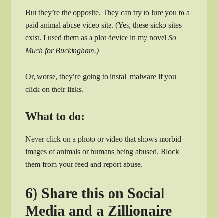
But they’re the opposite. They can try to lure you to a
paid animal abuse video site. (Yes, these sicko sites
exist. I used them as a plot device in my novel
So
Much for Buckingham.)
Or, worse, they’re going to install malware if you
click on their links.
What to do:
Never click on a photo or video that shows morbid
images of animals or humans being abused. Block
them from your feed and report abuse.
6) Share this on Social
Media and a Zillionaire