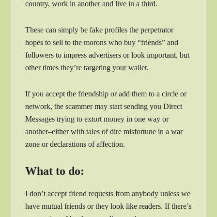
country, work in another and live in a third.
These can simply be fake profiles the perpetrator
hopes to sell to the morons who buy “friends” and
followers to impress advertisers or look important, but
other times they’re targeting your wallet.
If you accept the friendship or add them to a circle or
network, the scammer may start sending you Direct
Messages trying to extort money in one way or
another–either with tales of dire misfortune in a war
zone or declarations of affection.
What to do:
I don’t accept friend requests from anybody unless we
have mutual friends or they look like readers. If there’s