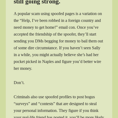
still going strong.
A popular scam using spoofed pages is a variation on
the “Help, I’ve been robbed in a foreign country and
need money to get home!” email con. Once you’ve
accepted the friendship of the spoofer, they’ll start
sending you DMs begging for money to bail them out
of some dire circumstance. If you haven’t seen Sally
in a while, you might actually believe she’s had her
pocket picked in Naples and figure you’d better wire
her money.
Don’t.
Criminals also use spoofed profiles to post bogus
“surveys” and “contests” that are designed to steal
your personal information. They figure if you think
your real-life friend has posted it, you’ll be more likely