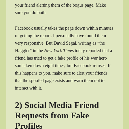
your friend alerting them of the bogus page. Make
sure you do both.
Facebook usually takes the page down within minutes
of getting the report. I personally have found them
very responsive. But David Segal, writing as “the
Haggler” in the
New York Time
s today reported that a
friend has tried to get a fake profile of his war hero
son taken down eight times, but Facebook refuses. If
this happens to you, make sure to alert your friends
that the spoofed page exists and warn them not to
interact with it.
2) Social Media Friend
Requests from Fake
Profiles