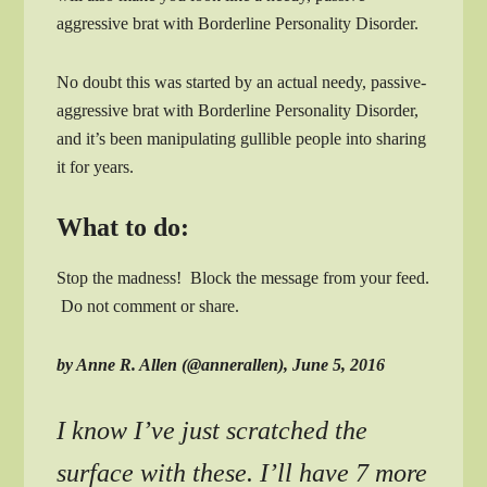
aggressive brat with Borderline Personality Disorder.
No doubt this was started by an actual needy, passive-
aggressive brat with Borderline Personality Disorder,
and it’s been manipulating gullible people into sharing
it for years.
What to do:
Stop the madness! Block the message from your feed.
Do not comment or share.
by Anne R. Allen (@annerallen), June 5, 2016
I know I’ve just scratched the
surface with these. I’ll have 7 more