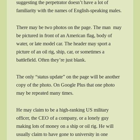
suggesting the perpetrator doesn’t have a lot of
familiarity with the names of English-speaking males.
There may be two photos on the page. The man may
be pictured in front of an American flag, body of
water, or late model car. The header may sport a
picture of an oil rig, ship, car, or sometimes a
battlefield. Often they’re just blank.
The only “status update” on the page will be another
copy of the photo. On Google Plus that one photo
may be repeated many times.
He may claim to be a high-ranking US military
officer, the CEO of a company, or a lonely guy
making lots of money on a ship or oil rig. He will
usually claim to have gone to university in one