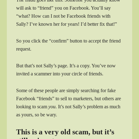
will ask to “friend” you on Facebook. You’ll say
“what? How can I not be Facebook friends with
Sally? I’ve known her for years! I’d better fix that!”
So you click the “confirm” button to accept the friend
request.
But that’s not Sally’s page. It’s a copy. You’ve now
invited a scammer into your circle of friends.
Some of these people are simply searching for fake
Facebook “friends” to sell to marketers, but others are
looking to scam
you
. It’s not Sally’s problem as much
as yours, so be wary.
This is a very old scam, but it’s