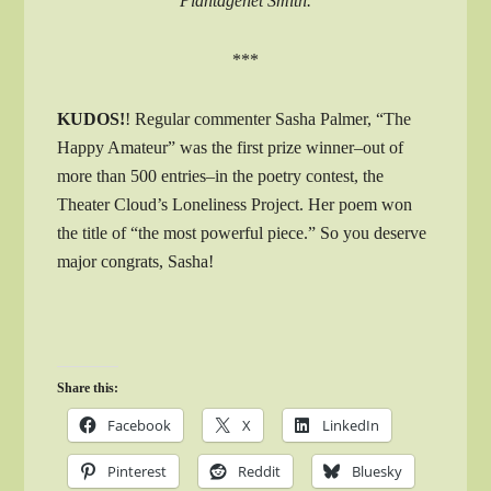
Plantagenet Smith.
***
KUDOS!
! Regular commenter Sasha Palmer, “The
Happy Amateur” was the first prize winner–out of
more than 500 entries–in the poetry contest, the
Theater Cloud’s Loneliness Project. Her poem won
the title of “the most powerful piece.” So you deserve
major congrats, Sasha!
Share this:
Facebook
X
LinkedIn
Pinterest
Reddit
Bluesky