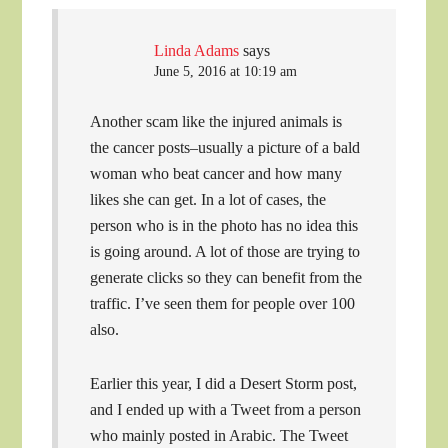
Linda Adams
says
June 5, 2016 at 10:19 am
Another scam like the injured animals is
the cancer posts–usually a picture of a bald
woman who beat cancer and how many
likes she can get. In a lot of cases, the
person who is in the photo has no idea this
is going around. A lot of those are trying to
generate clicks so they can benefit from the
traffic. I’ve seen them for people over 100
also.
Earlier this year, I did a Desert Storm post,
and I ended up with a Tweet from a person
who mainly posted in Arabic. The Tweet