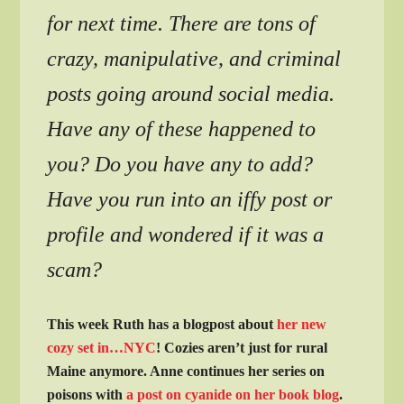
for next time. There are tons of
crazy, manipulative, and criminal
posts going around social media.
Have any of these happened to
you? Do you have any to add?
Have you run into an iffy post or
profile and wondered if it was a
scam?
This week Ruth has a blogpost about
her new
cozy set in…NYC
! Cozies aren’t just for rural
Maine anymore. Anne continues her series on
poisons with
a post on cyanide on her book blog
.