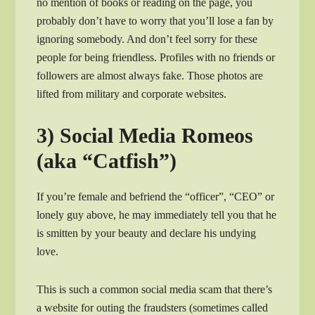
no mention of books or reading on the page, you
probably don’t have to worry that you’ll lose a fan by
ignoring somebody. And don’t feel sorry for these
people for being friendless. Profiles with no friends or
followers are almost always fake. Those photos are
lifted from military and corporate websites.
3) Social Media Romeos
(aka “Catfish”)
If you’re female and befriend the “officer”, “CEO” or
lonely guy above, he may immediately tell you that he
is smitten by your beauty and declare his undying
love.
This is such a common social media scam that there’s
a website for outing the fraudsters (sometimes called