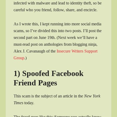
infected with malware and lead to identity theft, so be
careful who you friend, follow, share, and encircle.
As I wrote this, I kept running into more social media
scams, so I’ve divided this into two posts. I’ll post the
second part on June 19th. (Next week we’ll have a
must-read post on anthologies from blogging ninja,
Alex J. Cavanaugh of the
Insecure Writers Support
Group
.)
1) Spoofed Facebook
Friend Pages
This scam is the subject of an article in the
New York
Times
today.
The fraud goes like this: Someone you actually know