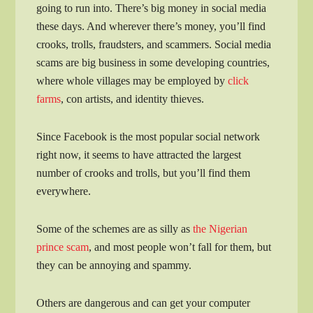
going to run into. There’s big money in social media
these days. And wherever there’s money, you’ll find
crooks, trolls, fraudsters, and scammers. Social media
scams are big business in some developing countries,
where whole villages may be employed by
click
farms
, con artists, and identity thieves.
Since Facebook is the most popular social network
right now, it seems to have attracted the largest
number of crooks and trolls, but you’ll find them
everywhere.
Some of the schemes are as silly as
the Nigerian
prince scam
, and most people won’t fall for them, but
they can be annoying and spammy.
Others are dangerous and can get your computer