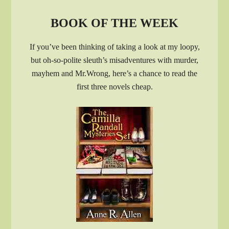
BOOK OF THE WEEK
If you’ve been thinking of taking a look at my loopy,
but oh-so-polite sleuth’s misadventures with murder,
mayhem and Mr.Wrong, here’s a chance to read the
first three novels cheap.