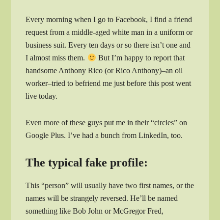
Every morning when I go to Facebook, I find a friend
request from a middle-aged white man in a uniform or
business suit. Every ten days or so there isn’t one and
I almost miss them.
But I’m happy to report that
handsome Anthony Rico (or Rico Anthony)–an oil
worker–tried to befriend me just before this post went
live today.
Even more of these guys put me in their “circles” on
Google Plus. I’ve had a bunch from LinkedIn, too.
The typical fake profile:
This “person” will usually have two first names, or the
names will be strangely reversed. He’ll be named
something like Bob John or McGregor Fred,