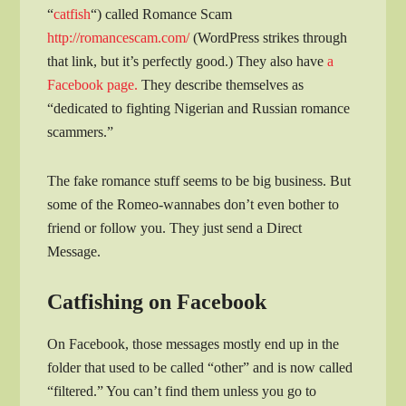
“
catfish
“) called Romance Scam
http://romancescam.com/
(WordPress strikes through
that link, but it’s perfectly good.) They also have
a
Facebook page.
They describe themselves as
“dedicated to fighting Nigerian and Russian romance
scammers.”
The fake romance stuff seems to be big business. But
some of the Romeo-wannabes don’t even bother to
friend or follow you. They just send a Direct
Message.
Catfishing on Facebook
On Facebook, those messages mostly end up in the
folder that used to be called “other” and is now called
“filtered.” You can’t find them unless you go to