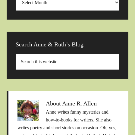
Archives
Search Anne & Ruth’s Blog
About
Anne R. Allen
Anne writes funny mysteries and
how-to-books for writers. She also
writes poetry and short stories on occasion. Oh, yes,