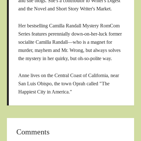
and she blogs. She's a contributor to Writer's Digest
and the Novel and Short Story Writer's Market.
Her bestselling Camilla Randall Mystery RomCom
Series features perennially down-on-her-luck former
socialite Camilla Randall—who is a magnet for
murder, mayhem and Mr. Wrong, but always solves
the mystery in her quirky, but oh-so-polite way.
Anne lives on the Central Coast of California, near
San Luis Obispo, the town Oprah called "The
Happiest City in America."
Comments