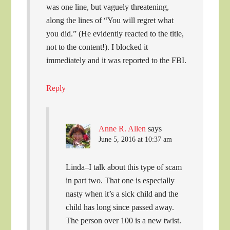
was one line, but vaguely threatening,
along the lines of “You will regret what
you did.” (He evidently reacted to the title,
not to the content!). I blocked it
immediately and it was reported to the FBI.
Reply
Anne R. Allen
says
June 5, 2016 at 10:37 am
Linda–I talk about this type of scam
in part two. That one is especially
nasty when it’s a sick child and the
child has long since passed away.
The person over 100 is a new twist.