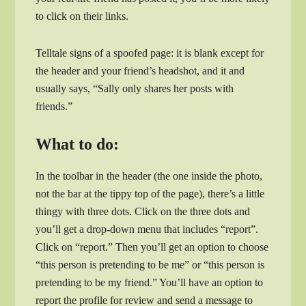
to click on their links.
Telltale signs of a spoofed page: it is blank except for
the header and your friend’s headshot, and it and
usually says, “Sally only shares her posts with
friends.”
What to do:
In the toolbar in the header (the one inside the photo,
not the bar at the tippy top of the page), there’s a little
thingy with three dots. Click on the three dots and
you’ll get a drop-down menu that includes “report”.
Click on “report.” Then you’ll get an option to choose
“this person is pretending to be me” or “this person is
pretending to be my friend.” You’ll have an option to
report the profile for review and send a message to