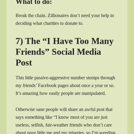
What to do:
Break the chain. Zillionaires don’t need your help in
deciding what charities to donate to.
7) The “I Have Too Many
Friends” Social Media
Post
This little passive-aggressive number stomps through
my friends’ Facebook pages about once a year or so.
It’s amazing how easily people are manipulated.
Otherwise sane people will share an awful post that
says something like “I know most of you are just
useless, selfish, fair-weather friends who don’t care
about poor little me and my miseries, so I’m weeding