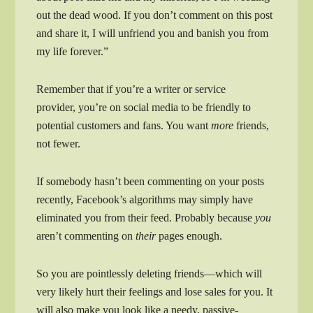
out the dead wood. If you don’t comment on this post
and share it, I will unfriend you and banish you from
my life forever.”
Remember that if you’re a writer or service
provider, you’re on social media to be friendly to
potential customers and fans. You want
more
friends,
not fewer.
If somebody hasn’t been commenting on your posts
recently, Facebook’s algorithms may simply have
eliminated you from their feed. Probably because
you
aren’t commenting on
their
pages enough.
So you are pointlessly deleting friends—which will
very likely hurt their feelings and lose sales for you. It
will also make you look like a needy, passive-