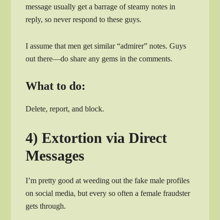
message usually get a barrage of steamy notes in
reply, so never respond to these guys.
I assume that men get similar “admirer” notes. Guys
out there—do share any gems in the comments.
What to do:
Delete, report, and block.
4) Extortion via Direct
Messages
I’m pretty good at weeding out the fake male profiles
on social media, but every so often a female fraudster
gets through.