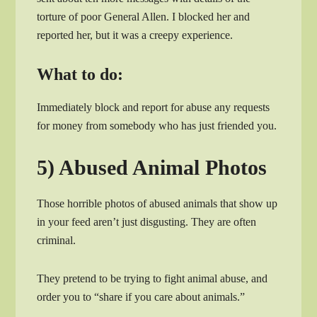
torture of poor General Allen. I blocked her and
reported her, but it was a creepy experience.
What to do:
Immediately block and report for abuse any requests
for money from somebody who has just friended you.
5) Abused Animal Photos
Those horrible photos of abused animals that show up
in your feed aren’t just disgusting. They are often
criminal.
They pretend to be trying to fight animal abuse, and
order you to “share if you care about animals.”