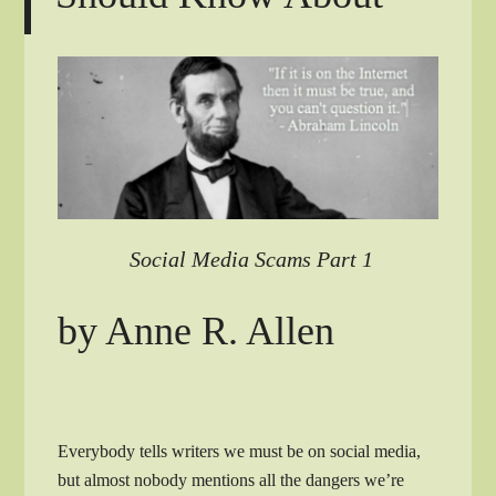
Social Media Scams Part 1
by Anne R. Allen
Everybody tells writers we must be on social media,
but almost nobody mentions all the dangers we’re