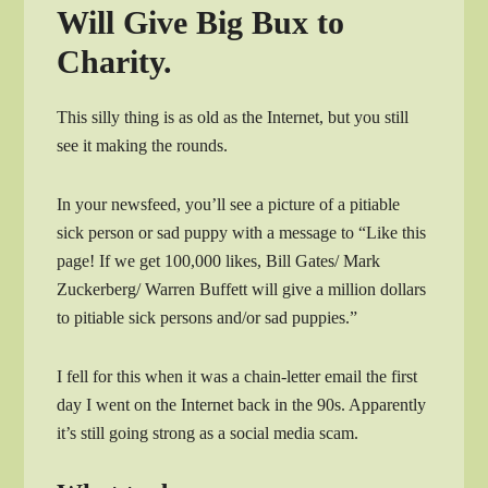
Will Give Big Bux to
Charity.
This silly thing is as old as the Internet, but you still
see it making the rounds.
In your newsfeed, you’ll see a picture of a pitiable
sick person or sad puppy with a message to “Like this
page! If we get 100,000 likes, Bill Gates/ Mark
Zuckerberg/ Warren Buffett will give a million dollars
to pitiable sick persons and/or sad puppies.”
I fell for this when it was a chain-letter email the first
day I went on the Internet back in the 90s. Apparently
it’s still going strong as a social media scam.