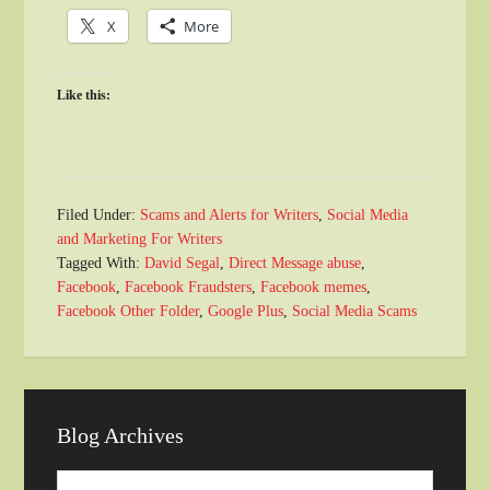
X
More
Like this:
Filed Under:
Scams and Alerts for Writers
,
Social Media
and Marketing For Writers
Tagged With:
David Segal
,
Direct Message abuse
,
Facebook
,
Facebook Fraudsters
,
Facebook memes
,
Facebook Other Folder
,
Google Plus
,
Social Media Scams
Blog Archives
Blog