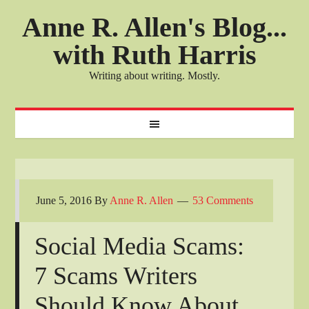
Anne R. Allen's Blog...
with Ruth Harris
Writing about writing. Mostly.
June 5, 2016
By
Anne R. Allen
53 Comments
Social Media Scams:
7 Scams Writers
Should Know About