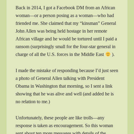
Back in 2014, I got a Facebook DM from an African
woman—or a person posing as a woman—who had
friended me. She claimed that my “kinsman” General
John Allen was being held hostage in her remote
African village and he would be tortured until I paid a
ransom (surprisingly small for the four-star general in
charge of all the U.S. forces in the Middle East
).
I made the mistake of responding because I’d just seen
a photo of General Allen talking with President
Obama in Washington that morning, so I sent a link
showing that he was alive and well (and added he is
no relation to me.)
Unfortunately, these people are like trolls—any
response is taken as encouragement. So this woman
sent about ten more messages with details of the