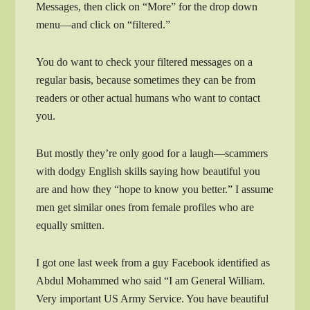
Messages, then click on “More” for the drop down
menu—and click on “filtered.”
You do want to check your filtered messages on a
regular basis, because sometimes they can be from
readers or other actual humans who want to contact
you.
But mostly they’re only good for a laugh—scammers
with dodgy English skills saying how beautiful you
are and how they “hope to know you better.” I assume
men get similar ones from female profiles who are
equally smitten.
I got one last week from a guy Facebook identified as
Abdul Mohammed who said “I am General William.
Very important US Army Service. You have beautiful