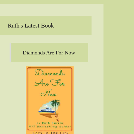
Ruth's Latest Book
Diamonds Are For Now