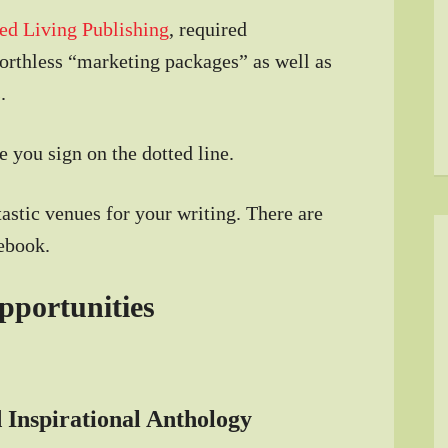
ed Living Publishing
, required
worthless “marketing packages” as well as
.
 you sign on the dotted line.
astic venues for your writing. There are
ebook.
pportunities
 Inspirational Anthology