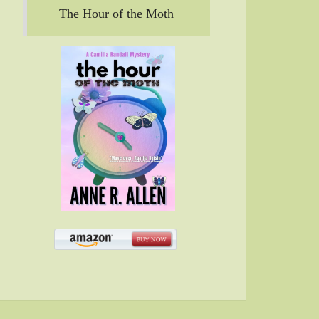
The Hour of the Moth