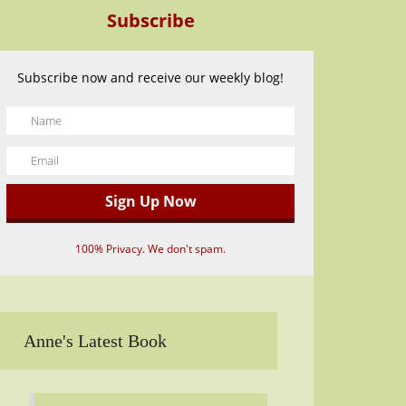
Subscribe
Subscribe now and receive our weekly blog!
100% Privacy. We don't spam.
Anne's Latest Book