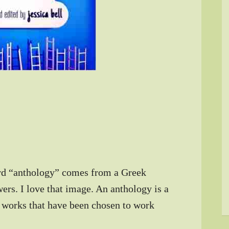
rd “anthology” comes from a Greek
ers. I love that image. An anthology is a
l works that have been chosen to work