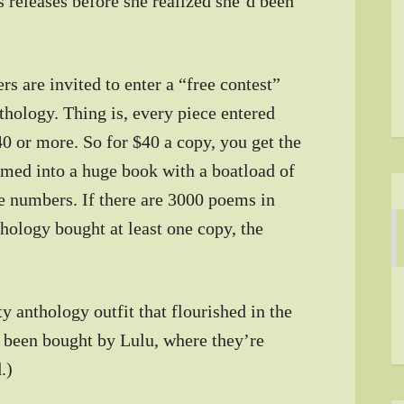
s releases before she realized she’d been
rs are invited to enter a “free contest”
nthology. Thing is, every piece entered
0 or more. So for $40 a copy, you get the
med into a huge book with a boatload of
e numbers. If there are 3000 poems in
thology bought at least one copy, the
y anthology outfit that flourished in the
 been bought by Lulu, where they’re
.)