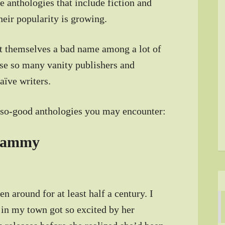
e anthologies that include fiction and
their popularity is growing.
ot themselves a bad name among a lot of
use so many vanity publishers and
aïve writers.
t-so-good anthologies you may encounter:
cammy
n around for at least half a century. I
in my town got so excited by her