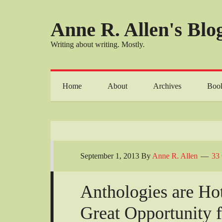
Anne R. Allen's Blog
Writing about writing. Mostly.
Home
About
Archives
Boo
September 1, 2013
By
Anne R. Allen
33
Anthologies are Hot
Great Opportunity 