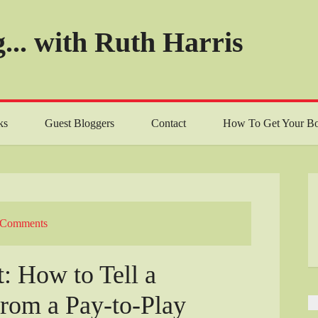
... with Ruth Harris
ks
Guest Bloggers
Contact
How To Get Your Bo
 Comments
: How to Tell a
from a Pay-to-Play