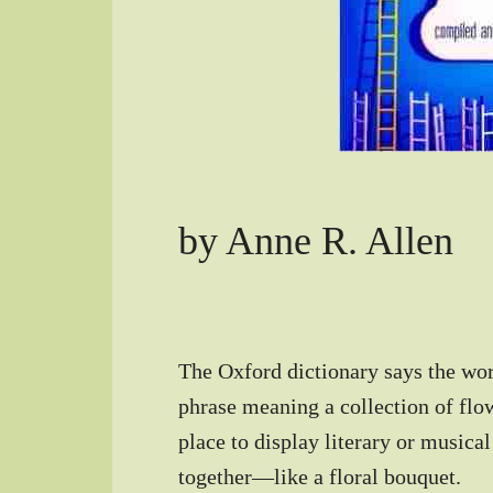
by Anne R. Allen
The Oxford dictionary says the wo
phrase meaning a collection of flow
place to display literary or musica
together—like a floral bouquet.