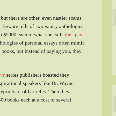
but there are other, even nastier scams
er Beware tells of two vanity anthologies
to $5000 each in what she calls
the “pay
thologies of personal essays often mimic
p
books, but instead of paying you, they
ove
series publishers boasted they
spirational speakers like Dr. Wayne
prints of old articles. Then they
500 books each at a cost of several