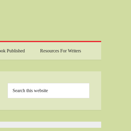
ok Published
Resources For Writers