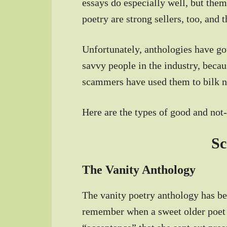
essays do especially well, but them
poetry are strong sellers, too, and 
Unfortunately, anthologies have g
savvy people in the industry, beca
scammers have used them to bilk n
Here are the types of good and no
S
The Vanity Anthology
The vanity poetry anthology has bee
remember when a sweet older poet 