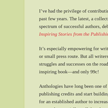
I’ve had the privilege of contribut
past few years. The latest, a colle
spectrum of successful authors, de
Inspiring Stories from the Publish
It’s especially empowering for writ
or small press route. But all writer
struggles and successes on the road
inspiring book—and only 99c!
Anthologies have long been one of 
publishing credits and start buildi
for an established author to increas