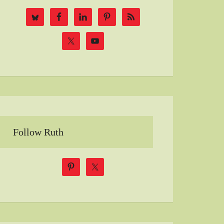
Follow Ruth