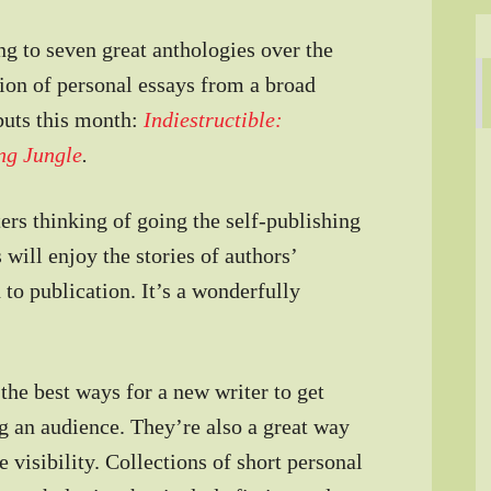
ing to seven great anthologies over the
ction of personal essays from a broad
buts this month:
Indiestructible:
ing Jungle
.
ers thinking of going the self-publishing
s will enjoy the stories of authors’
 to publication. It’s a wonderfully
the best ways for a new writer to get
ng an audience. They’re also a great way
e visibility. Collections of short personal