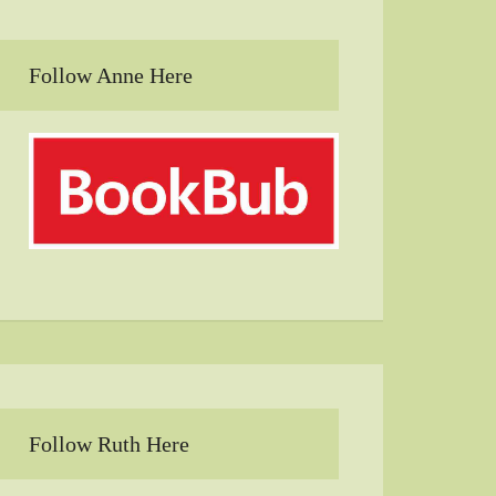
Follow Anne Here
Follow Ruth Here