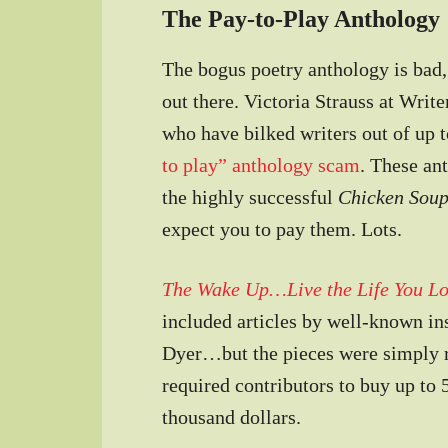
The Pay-to-Play Anthology
The bogus poetry anthology is bad, 
out there. Victoria Strauss at Writ
who have bilked writers out of up 
to play” anthology scam
. These an
the highly successful
Chicken Sou
expect you to pay them. Lots.
The Wake Up…Live the Life You L
included articles by well-known in
Dyer…but the pieces were simply re
required contributors to buy up to 
thousand dollars.