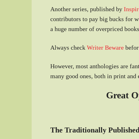
Another series, published by
Inspir
contributors to pay big bucks for 
a huge number of overpriced books
Always check
Writer Beware
before
However, most anthologies are fant
many good ones, both in print and 
Great O
The Traditionally Published