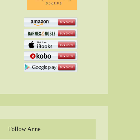
Follow Anne