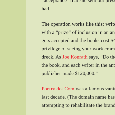
“acceptance” that she sent out pres
had.
The operation works like this: write
with a “prize” of inclusion in an a
gets accepted and the books cost $4
privilege of seeing your work cram
dreck. As
Joe Konrath
says, “Do th
the book, and each writer in the an
publisher made $120,000.”
Poetry dot Com
was a famous vanit
last decade. (The domain name has
attempting to rehabilitate the brand