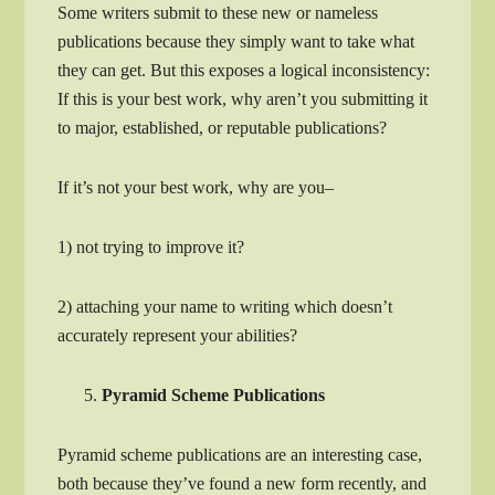
Some writers submit to these new or nameless
publications because they simply want to take what
they can get. But this exposes a logical inconsistency:
If this is your best work, why aren’t you submitting it
to major, established, or reputable publications?
If it’s not your best work, why are you–
1) not trying to improve it?
2) attaching your name to writing which doesn’t
accurately represent your abilities?
Pyramid Scheme Publications
Pyramid scheme publications are an interesting case,
both because they’ve found a new form recently, and