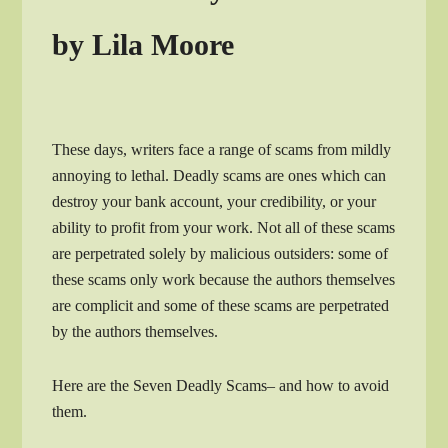
by Lila Moore
These days, writers face a range of scams from mildly
annoying to lethal. Deadly scams are ones which can
destroy your bank account, your credibility, or your
ability to profit from your work. Not all of these scams
are perpetrated solely by malicious outsiders: some of
these scams only work because the authors themselves
are complicit and some of these scams are perpetrated
by the authors themselves.
Here are the Seven Deadly Scams– and how to avoid
them.