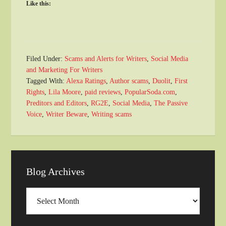
Like this:
Filed Under:
Scams and Alerts for Writers
,
Social Media
and Marketing For Writers
Tagged With:
Alexa Ratings
,
Author scams
,
Duolit
,
First
Rights
,
Lila Moore
,
paid reviews
,
PopularSoda.com
,
Preditors and Editors
,
RG2E
,
Social Media
,
The Passive
Voice
,
Writer Beware
,
Writing scams
Blog Archives
Blog
Archives