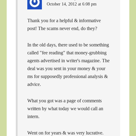
October 14, 2012 at 6:08 pm
Thank you for a helpful & informative
post! The scams never end, do they?
In the old days, there used to be something
called "fee reading" that money-grubbing
agents advertised in writer's magazine. The
deal was you sent in your money & your
ms for supposedly professional analysis &
advice.
What you got was a page of comments
written by what today we would call an
intern.
Went on for years & was very lucrative.