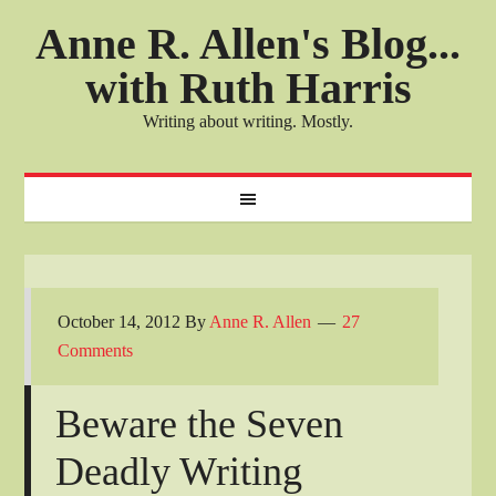
Anne R. Allen's Blog...
with Ruth Harris
Writing about writing. Mostly.
October 14, 2012
By
Anne R. Allen
27
Comments
Beware the Seven
Deadly Writing