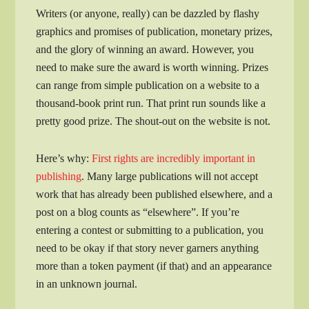
Writers (or anyone, really) can be dazzled by flashy
graphics and promises of publication, monetary prizes,
and the glory of winning an award. However, you
need to make sure the award is worth winning. Prizes
can range from simple publication on a website to a
thousand-book print run. That print run sounds like a
pretty good prize. The shout-out on the website is not.
Here’s why:
First rights are incredibly important in
publishing
. Many large publications will not accept
work that has already been published elsewhere, and a
post on a blog counts as “elsewhere”. If you’re
entering a contest or submitting to a publication, you
need to be okay if that story never garners anything
more than a token payment (if that) and an appearance
in an unknown journal.