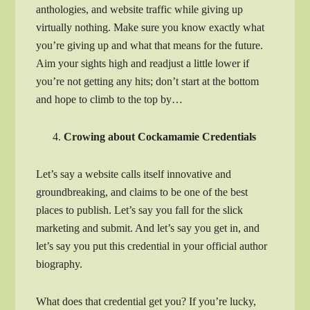
anthologies, and website traffic while giving up
virtually nothing. Make sure you know exactly what
you’re giving up and what that means for the future.
Aim your sights high and readjust a little lower if
you’re not getting any hits; don’t start at the bottom
and hope to climb to the top by…
Crowing about Cockamamie Credentials
Let’s say a website calls itself innovative and
groundbreaking, and claims to be one of the best
places to publish. Let’s say you fall for the slick
marketing and submit. And let’s say you get in, and
let’s say you put this credential in your official author
biography.
What does that credential get you? If you’re lucky,