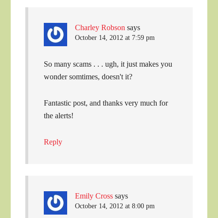
Charley Robson
says
October 14, 2012 at 7:59 pm
So many scams . . . ugh, it just makes you
wonder somtimes, doesn't it?
Fantastic post, and thanks very much for
the alerts!
Reply
Emily Cross
says
October 14, 2012 at 8:00 pm