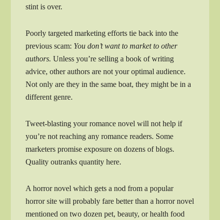
stint is over.
Poorly targeted marketing efforts tie back into the
previous scam:
You don’t want to market to other
authors.
Unless you’re selling a book of writing
advice, other authors are not your optimal audience.
Not only are they in the same boat, they might be in a
different genre.
Tweet-blasting your romance novel will not help if
you’re not reaching any romance readers. Some
marketers promise exposure on dozens of blogs.
Quality outranks quantity here.
A horror novel which gets a nod from a popular
horror site will probably fare better than a horror novel
mentioned on two dozen pet, beauty, or health food