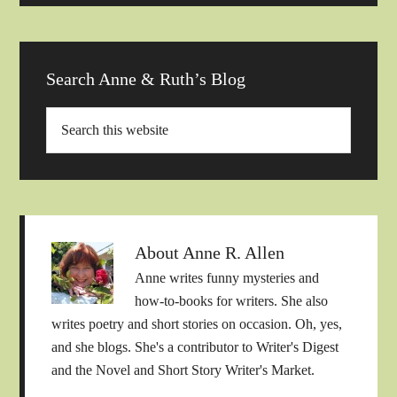
Search Anne & Ruth’s Blog
About
Anne R. Allen
Anne writes funny mysteries and
how-to-books for writers. She also
writes poetry and short stories on occasion. Oh, yes,
and she blogs. She's a contributor to Writer's Digest
and the Novel and Short Story Writer's Market.