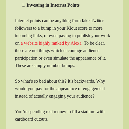
Investing in Internet Points
Internet points can be anything from fake Twitter
followers to a bump in your Klout score to more
incoming links, or even paying to publish your work
on
a website highly ranked by Alexa
To be clear,
these are not things which encourage audience
participation or even simulate the appearance of it.
These are simply number bumps.
So what’s so bad about this? It’s backwards. Why
would you pay for the appearance of engagement
instead of actually engaging your audience?
You’re spending real money to fill a stadium with
cardboard cutouts.