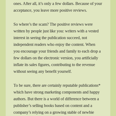
ones. After all, it’s only a few dollars. Because of your
acceptance, you leave more positive reviews.
So where’s the scam? The positive reviews were
written by people just like you: writers with a vested
interest in seeing the publication succeed, not
independent readers who enjoy the content. When
you encourage your friends and family to each drop a
few dollars on the electronic version, you artificially
inflate its sales figures, contributing to the revenue
without seeing any benefit yourself.
To be sure, there are certainly reputable publications*
which have strong marketing components and happy
authors. But there is a world of difference between a
publisher’s selling books based on content and a
company’s relying on a growing stable of newbie