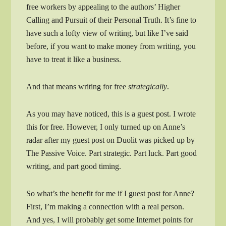
free workers by appealing to the authors’ Higher
Calling and Pursuit of their Personal Truth. It’s fine to
have such a lofty view of writing, but like I’ve said
before, if you want to make money from writing, you
have to treat it like a business.
And that means writing for free
strategically
.
As you may have noticed, this is a guest post. I wrote
this for free. However, I only turned up on Anne’s
radar after my guest post on Duolit was picked up by
The Passive Voice. Part strategic. Part luck. Part good
writing, and part good timing.
So what’s the benefit for me if I guest post for Anne?
First, I’m making a connection with a real person.
And yes, I will probably get some Internet points for