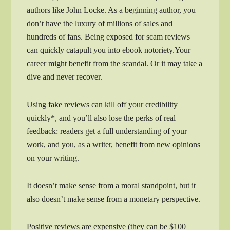
authors like John Locke. As a beginning author, you
don’t have the luxury of millions of sales and
hundreds of fans. Being exposed for scam reviews
can quickly catapult you into ebook notoriety.Your
career might benefit from the scandal. Or it may take a
dive and never recover.
Using fake reviews can kill off your credibility
quickly*, and you’ll also lose the perks of real
feedback: readers get a full understanding of your
work, and you, as a writer, benefit from new opinions
on your writing.
It doesn’t make sense from a moral standpoint, but it
also doesn’t make sense from a monetary perspective.
Positive reviews are expensive (they can be $100