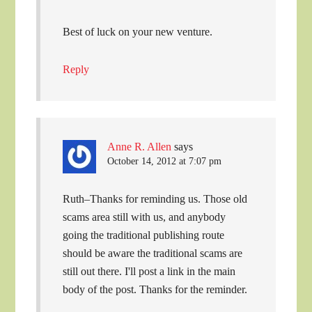
Best of luck on your new venture.
Reply
Anne R. Allen
says
October 14, 2012 at 7:07 pm
Ruth–Thanks for reminding us. Those old
scams area still with us, and anybody
going the traditional publishing route
should be aware the traditional scams are
still out there. I'll post a link in the main
body of the post. Thanks for the reminder.