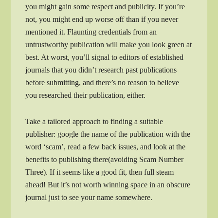
you might gain some respect and publicity. If you’re
not, you might end up worse off than if you never
mentioned it. Flaunting credentials from an
untrustworthy publication will make you look green at
best. At worst, you’ll signal to editors of established
journals that you didn’t research past publications
before submitting, and there’s no reason to believe
you researched their publication, either.
Take a tailored approach to finding a suitable
publisher: google the name of the publication with the
word ‘scam’, read a few back issues, and look at the
benefits to publishing there(avoiding Scam Number
Three). If it seems like a good fit, then full steam
ahead! But it’s not worth winning space in an obscure
journal just to see your name somewhere.