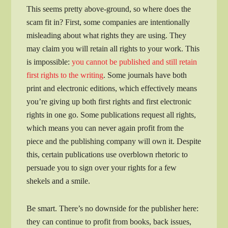
This seems pretty above-ground, so where does the
scam fit in? First, some companies are intentionally
misleading about what rights they are using. They
may claim you will retain all rights to your work. This
is impossible:
you cannot be published and still retain
first rights to the writing
. Some journals have both
print and electronic editions, which effectively means
you’re giving up both first rights and first electronic
rights in one go. Some publications request all rights,
which means you can never again profit from the
piece and the publishing company will own it. Despite
this, certain publications use overblown rhetoric to
persuade you to sign over your rights for a few
shekels and a smile.
Be smart. There’s no downside for the publisher here:
they can continue to profit from books, back issues,