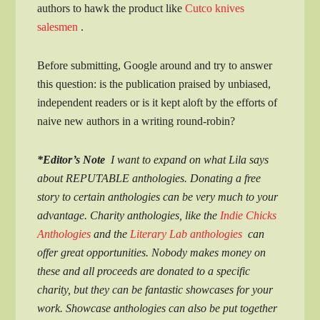
authors to hawk the product like
Cutco knives
salesmen
.
Before submitting, Google around and try to answer
this question: is the publication praised by unbiased,
independent readers or is it kept aloft by the efforts of
naive new authors in a writing round-robin?
*Editor’s Note
I want to expand on what Lila says
about REPUTABLE anthologies. Donating a free
story to certain anthologies can be very much to your
advantage. Charity anthologies, like the
Indie Chicks
Anthologies
and the
Literary Lab anthologies
can
offer great opportunities. Nobody makes money on
these and all proceeds are donated to a specific
charity, but they can be fantastic showcases for your
work. Showcase anthologies can also be put together