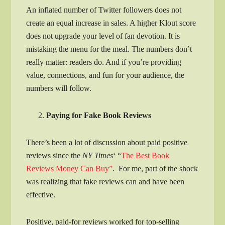
An inflated number of Twitter followers does not
create an equal increase in sales. A higher Klout score
does not upgrade your level of fan devotion. It is
mistaking the menu for the meal. The numbers don’t
really matter: readers do. And if you’re providing
value, connections, and fun for your audience, the
numbers will follow.
Paying for Fake Book Reviews
There’s been a lot of discussion about paid positive
reviews since the
NY Times
‘ “
The Best Book
Reviews Money Can Buy”
. For me, part of the shock
was realizing that fake reviews can and have been
effective.
Positive, paid-for reviews worked for top-selling