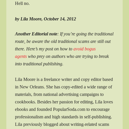
Hell no.
by Lila Moore, October 14, 2012
Another Editorial note
: If you’re going the traditional
route, be aware the old traditional scams are still out
there. Here’s my post on how to
avoid bogus
agents
who prey on authors who are trying to break
into traditional publishing.
Lila Moore is a freelance writer and copy editor based
in New Orleans. She has copy-edited a wide range of
materials, from national advertising campaigns to
cookbooks. Besides her passion for editing, Lila loves
ebooks and founded PopularSoda.com to encourage
professionalism and high standards in self-publishing.
Lila previously blogged about writing-related scams