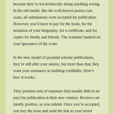
because they’re not technically doing anything wrong.
In the old model, like the well-known poetry.com
scam, all submissions were accepted for publication.
However, you’d have to pay for the book, for the
inclusion of your biography, for a certificate, and for
copies for family and friends. The scammer banked on
your ignorance of the scam.
In the new model of pyramid scheme publications,
they’re still after your money, but more than that, they
want your assistance in building credibility. Here’s
how it works:
They promise tons of exposure (but usually little to no
pay) for publication in their new venture. Reviews are
mostly positive, so you submit. Once you’re accepted,
you buy the issue and send the link to your loved