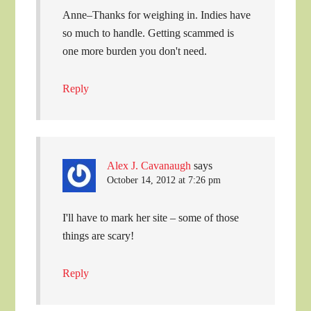
Anne–Thanks for weighing in. Indies have
so much to handle. Getting scammed is
one more burden you don't need.
Reply
Alex J. Cavanaugh
says
October 14, 2012 at 7:26 pm
I'll have to mark her site – some of those
things are scary!
Reply