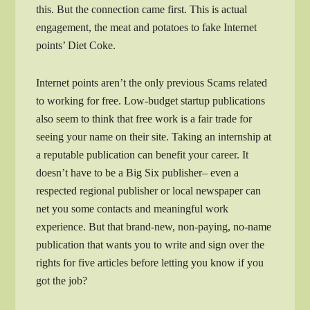
this. But the connection came first. This is actual
engagement, the meat and potatoes to fake Internet
points’ Diet Coke.
Internet points aren’t the only previous Scams related
to working for free. Low-budget startup publications
also seem to think that free work is a fair trade for
seeing your name on their site. Taking an internship at
a reputable publication can benefit your career. It
doesn’t have to be a Big Six publisher– even a
respected regional publisher or local newspaper can
net you some contacts and meaningful work
experience. But that brand-new, non-paying, no-name
publication that wants you to write and sign over the
rights for five articles before letting you know if you
got the job?