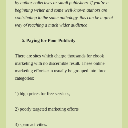
by author collectives or small publishers. If you’re a
beginning writer and some well-known authors are
contributing to the same anthology, this can be a great
way of reaching a much wider audience
Paying for Poor Publicity
There are sites which charge thousands for ebook
marketing with no discernible result. These online
marketing efforts can usually be grouped into three
categories:
1) high prices for free services,
2) poorly targeted marketing efforts
3) spam activities.