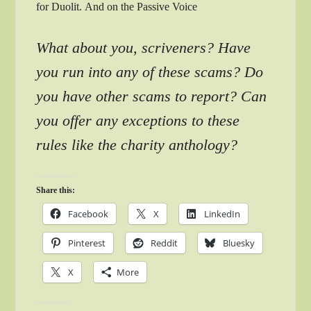
for Duolit. And on the Passive Voice
What about you, scriveners? Have
you run into any of these scams? Do
you have other scams to report? Can
you offer any exceptions to these
rules like the charity anthology?
Share this:
Facebook
X
LinkedIn
Pinterest
Reddit
Bluesky
X
More