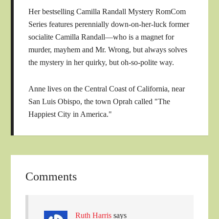
Her bestselling Camilla Randall Mystery RomCom
Series features perennially down-on-her-luck former
socialite Camilla Randall—who is a magnet for
murder, mayhem and Mr. Wrong, but always solves
the mystery in her quirky, but oh-so-polite way.
Anne lives on the Central Coast of California, near
San Luis Obispo, the town Oprah called "The
Happiest City in America."
Comments
Ruth Harris
says