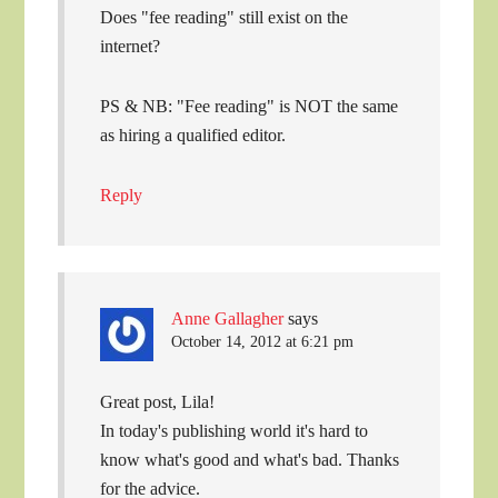
Does "fee reading" still exist on the
internet?
PS & NB: "Fee reading" is NOT the same
as hiring a qualified editor.
Reply
Anne Gallagher
says
October 14, 2012 at 6:21 pm
Great post, Lila!
In today's publishing world it's hard to
know what's good and what's bad. Thanks
for the advice.