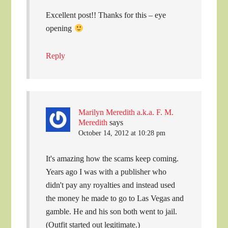
Excellent post!! Thanks for this – eye
opening
Reply
Marilyn Meredith a.k.a. F. M.
Meredith
says
October 14, 2012 at 10:28 pm
It's amazing how the scams keep coming.
Years ago I was with a publisher who
didn't pay any royalties and instead used
the money he made to go to Las Vegas and
gamble. He and his son both went to jail.
(Outfit started out legitimate.)