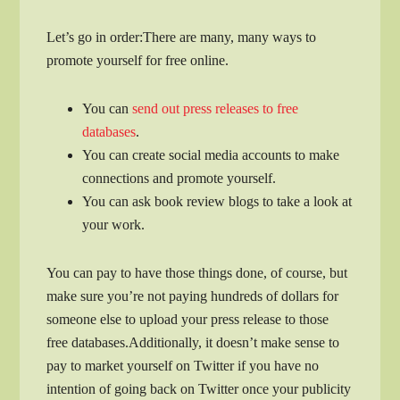
Let’s go in order:There are many, many ways to
promote yourself for free online.
You can
send out press releases to free
databases
.
You can create social media accounts to make
connections and promote yourself.
You can ask book review blogs to take a look at
your work.
You can pay to have those things done, of course, but
make sure you’re not paying hundreds of dollars for
someone else to upload your press release to those
free databases.Additionally, it doesn’t make sense to
pay to market yourself on Twitter if you have no
intention of going back on Twitter once your publicity