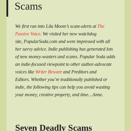
Scams
We first ran into Lila Moore’s scam-alerts at
The
Passive Voice
. We visited her new watchdog
site, PopularSoda.com and were impressed with all
her savvy advice. Indie publishing has generated lots
of new money-wasters and scams. Popular Soda adds
an indie-focused viewpoint to other author-advocate
voices like
Writer Beware
and Preditors and
Editors. Whether you’re traditionally published or
indie, the following tips can help you avoid wasting
your money, creative property, and time…Anne.
Seven Deadly Scams