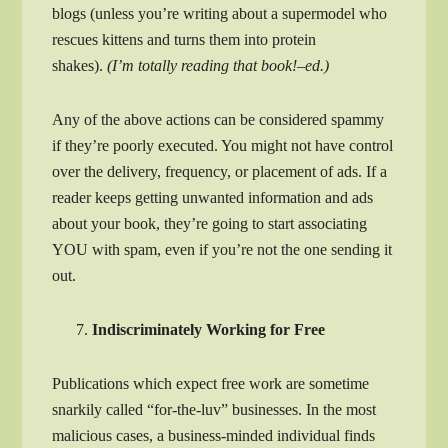
blogs (unless you’re writing about a supermodel who
rescues kittens and turns them into protein
shakes).
(I’m totally reading that book!–ed.)
Any of the above actions can be considered spammy
if they’re poorly executed. You might not have control
over the delivery, frequency, or placement of ads. If a
reader keeps getting unwanted information and ads
about your book, they’re going to start associating
YOU with spam, even if you’re not the one sending it
out.
Indiscriminately Working for Free
Publications which expect free work are sometime
snarkily called “for-the-luv” businesses. In the most
malicious cases, a business-minded individual finds