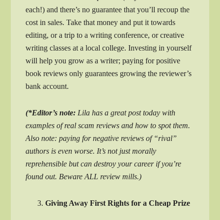
each!) and there’s no guarantee that you’ll recoup the
cost in sales. Take that money and put it towards
editing, or a trip to a writing conference, or creative
writing classes at a local college. Investing in yourself
will help you grow as a writer; paying for positive
book reviews only guarantees growing the reviewer’s
bank account.
(*Editor’s note:
Lila has a great post today with
examples of real scam reviews and how to spot them.
Also note: paying for negative reviews of “rival”
authors is even worse. It’s not just morally
reprehensible but can destroy your career if you’re
found out. Beware ALL review mills.)
Giving Away First Rights for a Cheap Prize