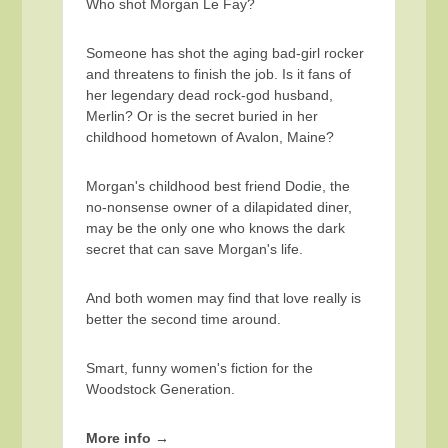
Who shot Morgan Le Fay?
Someone has shot the aging bad-girl rocker
and threatens to finish the job. Is it fans of
her legendary dead rock-god husband,
Merlin? Or is the secret buried in her
childhood hometown of Avalon, Maine?
Morgan's childhood best friend Dodie, the
no-nonsense owner of a dilapidated diner,
may be the only one who knows the dark
secret that can save Morgan's life.
And both women may find that love really is
better the second time around.
Smart, funny women's fiction for the
Woodstock Generation.
More info →