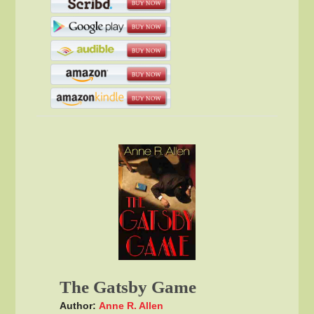
The Gatsby Game
Author:
Anne R. Allen