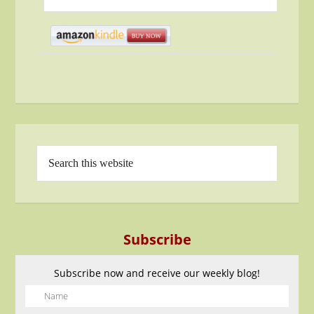
Subscribe
Subscribe now and receive our weekly blog!