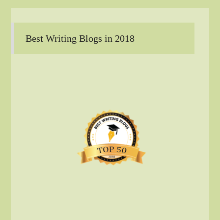
Best Writing Blogs in 2018