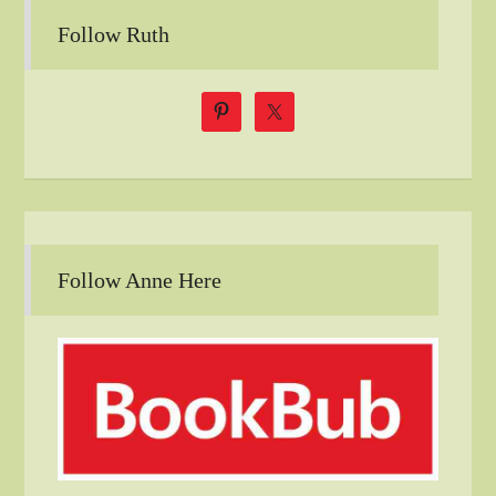
Follow Ruth
Follow Anne Here