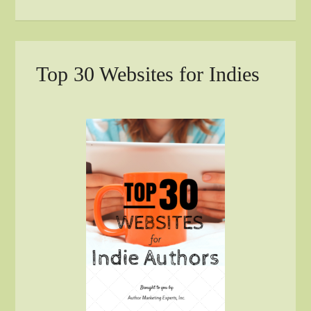
Top 30 Websites for Indies