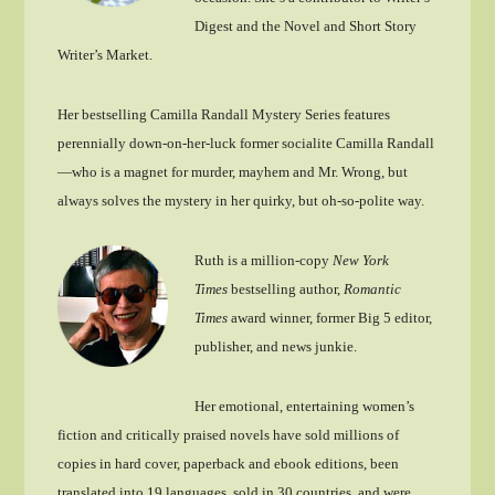
Digest and the Novel and Short Story
Writer’s Market.
Her bestselling Camilla Randall Mystery Series features
perennially down-on-her-luck former socialite Camilla Randall
—who is a magnet for murder, mayhem and Mr. Wrong, but
always solves the mystery in her quirky, but oh-so-polite way.
Ruth is a million-copy
New York
Times
bestselling author,
Romantic
Times
award winner, former Big 5 editor,
publisher, and news junkie.
Her emotional, entertaining women’s
fiction and critically praised novels have sold millions of
copies in hard cover, paperback and ebook editions, been
translated into 19 languages, sold in 30 countries, and were