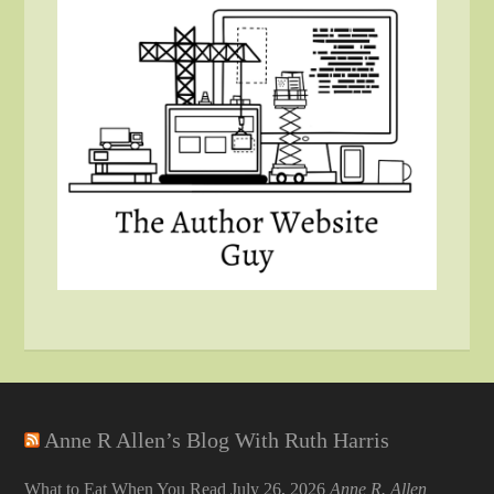
Anne R Allen’s Blog With Ruth Harris
What to Eat When You Read
July 26, 2026
Anne R. Allen