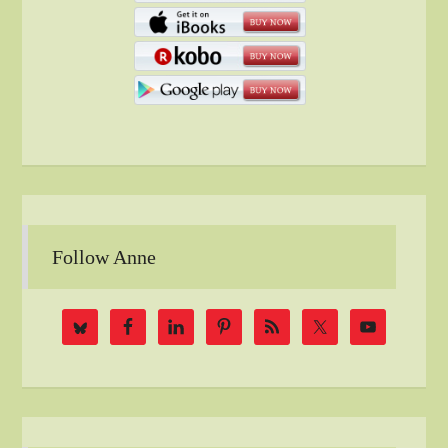
Follow Anne