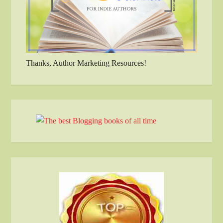
Thanks, Author Marketing Resources!