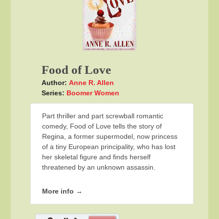
Food of Love
Author:
Anne R. Allen
Series:
Boomer Women
Part thriller and part screwball romantic
comedy, Food of Love tells the story of
Regina, a former supermodel, now princess
of a tiny European principality, who has lost
her skeletal figure and finds herself
threatened by an unknown assassin.
More info →