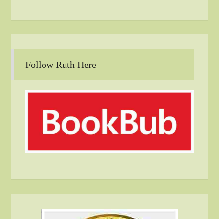
Follow Ruth Here