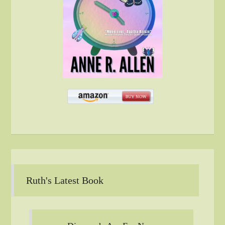
Ruth's Latest Book