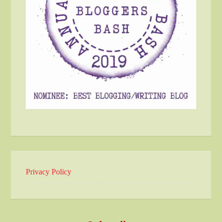
Privacy Policy