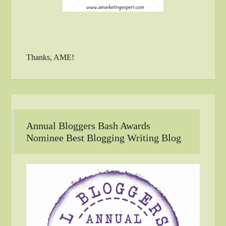
Thanks, AME!
Annual Bloggers Bash Awards
Nominee Best Blogging Writing Blog