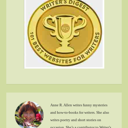
Anne R. Allen writes funny mysteries
and how-to-books for writers. She also
writes poetry and short stories on
occasion. She’s a contributor to Writer’s