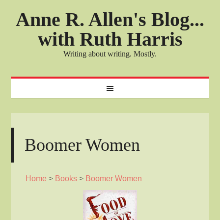
Anne R. Allen's Blog...
with Ruth Harris
Writing about writing. Mostly.
Boomer Women
Home
>
Books
>
Boomer Women