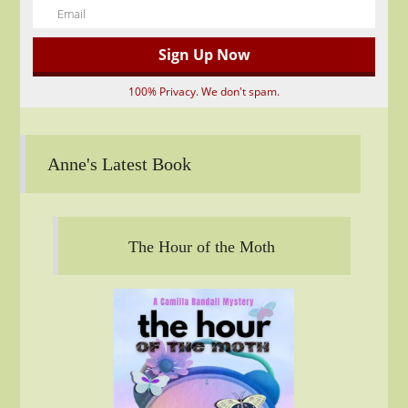
100% Privacy. We don't spam.
Anne's Latest Book
The Hour of the Moth