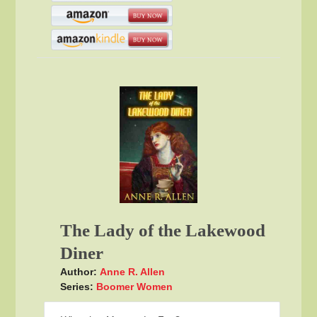
The Lady of the Lakewood
Diner
Author:
Anne R. Allen
Series:
Boomer Women