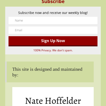
Subscribe
Subscribe now and receive our weekly blog!
100% Privacy. We don't spam.
This site is designed and maintained
by: