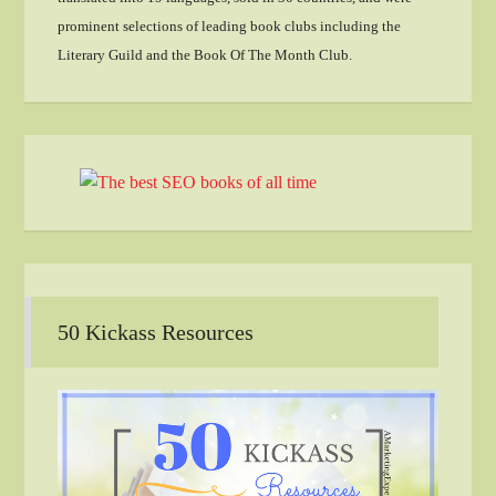
prominent selections of leading book clubs including the
Literary Guild and the Book Of The Month Club.
50 Kickass Resources