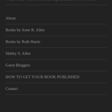
About
Books by Anne R. Allen
Books by Ruth Harris
Shirley S. Allen
Guest Bloggers
HOW TO GET YOUR BOOK PUBLISHED
Contact