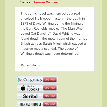
Series:
Boomer Women
This comic novel was inspired by a real
unsolved Hollywood mystery—the death in
1973 of David Whiting during the filming of
the Burt Reynolds’ movie, "The Man Who
Loved Cat Dancing". David Whiting was
found dead in the motel room of the married
British actress Sarah Miles, which caused a
massive media scandal. The cause of
Whiting's death was never determined.
More info →