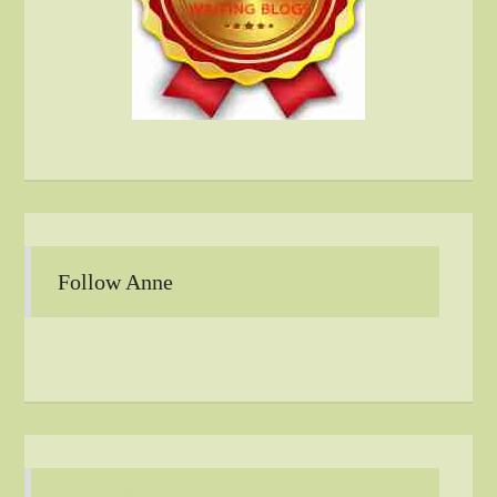
Follow Anne