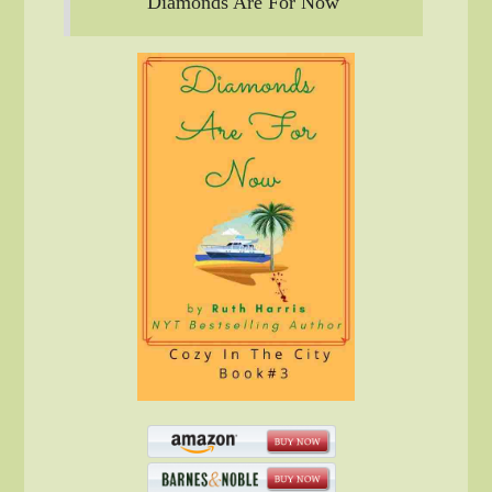
Diamonds Are For Now