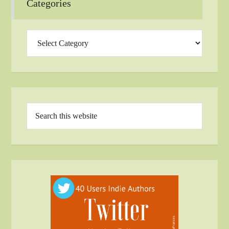
Categories
Categories