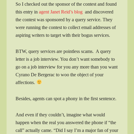
So I checked out the sponsor of the contest and found
this entry in
agent Janet Reid’s blog
and discovered
the contest was sponsored by a query service. They
were running the contest to collect email addresses of
aspiring writers to target with their bogus services.
BTW, query services are pointless scams. A query
letter is a job interview. You don’t want somebody to
go on a job interview for you any more than you want
Cyrano De Bergerac to woo the object of your
affections.
Besides, agents can spot a phony in the first sentence.
And even if they couldn’t, imagine what would
happen when the real you answered the phone if “the
call” actually came. “Did I say I’m a major fan of your