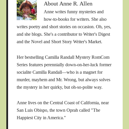
About
Anne R. Allen
Anne writes funny mysteries and
how-to-books for writers. She also
writes poetry and short stories on occasion. Oh, yes,
and she blogs. She's a contributor to Writer's Digest
and the Novel and Short Story Writer's Market.
Her bestselling Camilla Randall Mystery RomCom
Series features perennially down-on-her-luck former
socialite Camilla Randall—who is a magnet for
murder, mayhem and Mr. Wrong, but always solves
the mystery in her quirky, but oh-so-polite way.
Anne lives on the Central Coast of California, near
San Luis Obispo, the town Oprah called "The
Happiest City in America."