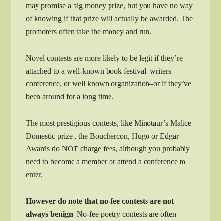
may promise a big money prize, but you have no way
of knowing if that prize will actually be awarded. The
promoters often take the money and run.
Novel contests are more likely to be legit if they’re
attached to a well-known book festival, writers
conference, or well known organization–or if they’ve
been around for a long time.
The most prestigious contests, like Minotaur’s Malice
Domestic prize , the Bouchercon, Hugo or Edgar
Awards do NOT charge fees, although you probably
need to become a member or attend a conference to
enter.
However do note that no-fee contests are not
always benign
. No-fee poetry contests are often