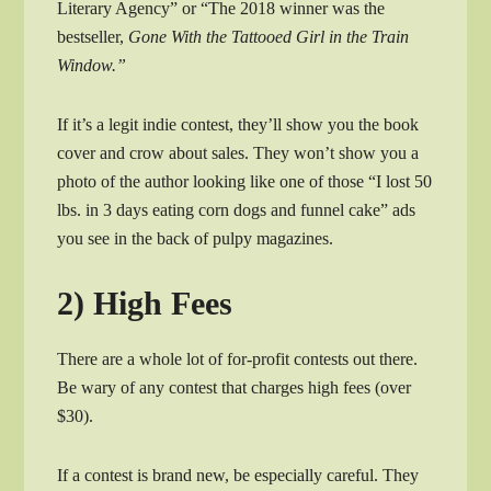
Literary Agency” or “The 2018 winner was the
bestseller,
Gone With the Tattooed Girl in the Train
Window.”
If it’s a legit indie contest, they’ll show you the book
cover and crow about sales. They won’t show you a
photo of the author looking like one of those “I lost 50
lbs. in 3 days eating corn dogs and funnel cake” ads
you see in the back of pulpy magazines.
2) High Fees
There are a whole lot of for-profit contests out there.
Be wary of any contest that charges high fees (over
$30).
If a contest is brand new, be especially careful. They