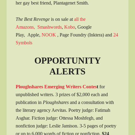
her gay best friend, Plantagenet Smith.
The Best Revenge
is on sale at
all the
Amazons,
Smashwords
,
Kobo
, Google
Play, Apple,
NOOK
, Page Foundry (Inktera) and
24
Symbols
OPPORTUNITY
ALERTS
Ploughshares Emerging Writers Contes
t
for
unpublished writers. 3 prizes of $2,000 each and
publication in
Ploughshares
and a consultation with
the literary agency Aevitas. Poetry judge: Fatimah
Asghar. Fiction judge: Ottessa Moshfegh, and
nonfiction judge: Leslie Jamison. 3-5 pages of poetry
or up to 6,000 words of fiction or nonfiction.
$24