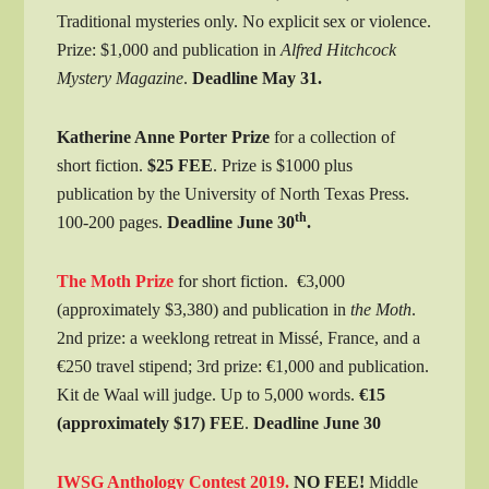
Traditional mysteries only. No explicit sex or violence.
Prize: $1,000 and publication in
Alfred Hitchcock
Mystery Magazine
.
Deadline May 31.
Katherine Anne Porter Prize
for a collection of
short fiction.
$25 FEE
. Prize is $1000 plus
publication by the University of North Texas Press.
th
100-200 pages.
Deadline June 30
.
The Moth Prize
for short fiction. €3,000
(approximately $3,380) and publication in
the Moth
.
2nd prize: a weeklong retreat in Missé, France, and a
€250 travel stipend; 3rd prize: €1,000 and publication.
Kit de Waal will judge. Up to 5,000 words.
€15
(approximately $17) FEE
.
Deadline June 30
IWSG Anthology Contest 2019.
NO FEE!
Middle