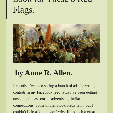
Flags.
by Anne R. Allen.
Recently I’ve been seeing a bunch of ads for writing
contests in my Facebook feed. Plus I’ve been getting
unsolicited mass emails advertising similar
competitions. Some of them look pretty legit, but I
couldn’t help asking myself why. If it’s such a great