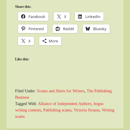
Share this:
Facebook
X
LinkedIn
Pinterest
Reddit
Bluesky
X
More
Like this:
Filed Under:
Scams and Alerts for Writers
,
The Publishing
Business
Tagged With:
Alliance of Independent Authors
,
bogus
writing contests
,
Publishing scams
,
Victoria Strauss
,
Writing
scams