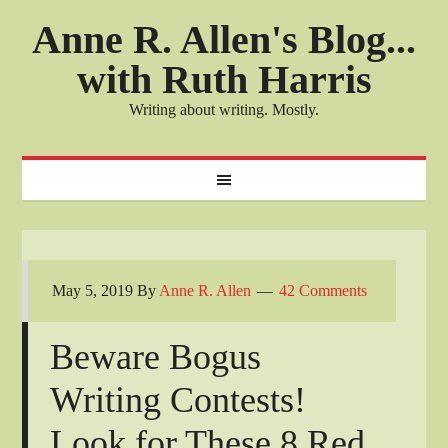
Anne R. Allen's Blog...
with Ruth Harris
Writing about writing. Mostly.
May 5, 2019
By
Anne R. Allen
42 Comments
Beware Bogus
Writing Contests!
Look for These 8 Red