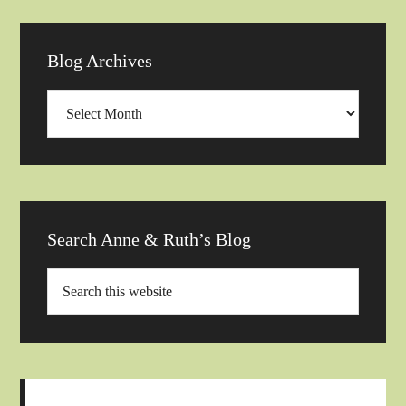
Blog Archives
Blog
Archives
Search Anne & Ruth’s Blog