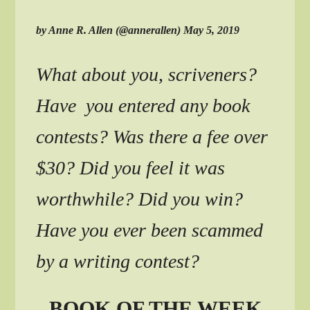
by Anne R. Allen (@annerallen) May 5, 2019
What about you, scriveners?
Have you entered any book
contests? Was there a fee over
$30? Did you feel it was
worthwhile? Did you win?
Have you ever been scammed
by a writing contest?
BOOK OF THE WEEK