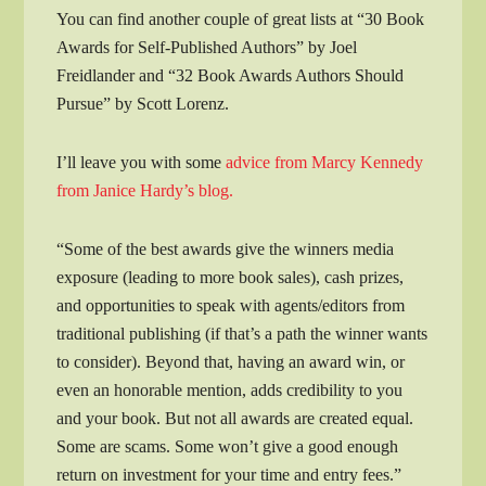
You can find another couple of great lists at “30 Book
Awards for Self-Published Authors” by Joel
Freidlander and “32 Book Awards Authors Should
Pursue” by Scott Lorenz.
I’ll leave you with some
advice from Marcy Kennedy
from Janice Hardy’s blog.
“Some of the best awards give the winners media
exposure (leading to more book sales), cash prizes,
and opportunities to speak with agents/editors from
traditional publishing (if that’s a path the winner wants
to consider). Beyond that, having an award win, or
even an honorable mention, adds credibility to you
and your book. But not all awards are created equal.
Some are scams. Some won’t give a good enough
return on investment for your time and entry fees.”