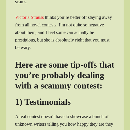
scams.
Victoria Strauss
thinks you’re better off staying away
from all novel contests. I’m not quite so negative
about them, and I feel some can actually be
prestigious, but she is absolutely right that you must
be wary.
Here are some tip-offs that
you’re probably dealing
with a scammy contest:
1) Testimonials
A real contest doesn’t have to showcase a bunch of
unknown writers telling you how happy they are they