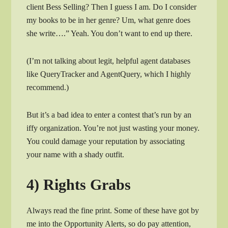
client Bess Selling? Then I guess I am. Do I consider
my books to be in her genre? Um, what genre does
she write….” Yeah. You don’t want to end up there.
(I’m not talking about legit, helpful agent databases
like QueryTracker and AgentQuery, which I highly
recommend.)
But it’s a bad idea to enter a contest that’s run by an
iffy organization. You’re not just wasting your money.
You could damage your reputation by associating
your name with a shady outfit.
4) Rights Grabs
Always read the fine print. Some of these have got by
me into the Opportunity Alerts, so do pay attention,