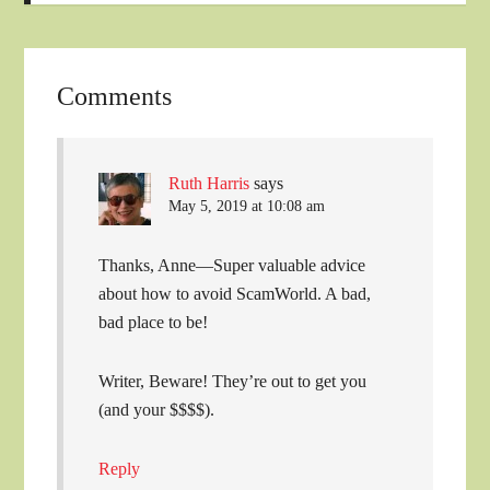
Comments
Ruth Harris
says
May 5, 2019 at 10:08 am
Thanks, Anne—Super valuable advice
about how to avoid ScamWorld. A bad,
bad place to be!
Writer, Beware! They’re out to get you
(and your $$$$).
Reply