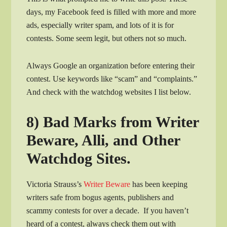
days, my Facebook feed is filled with more and more
ads, especially writer spam, and lots of it is for
contests. Some seem legit, but others not so much.
Always Google an organization before entering their
contest. Use keywords like “scam” and “complaints.”
And check with the watchdog websites I list below.
8) Bad Marks from Writer
Beware, Alli, and Other
Watchdog Sites.
Victoria Strauss’s
Writer Beware
has been keeping
writers safe from bogus agents, publishers and
scammy contests for over a decade. If you haven’t
heard of a contest, always check them out with