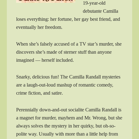
19-year-old
debutante Camilla
loses everything: her fortune, her gay best friend, and
eventually her freedom.
When she’s falsely accused of a TV star’s murder, she
discovers she’s made of sterner stuff than anyone
imagined — herself included.
Snarky, delicious fun! The Camilla Randall mysteries
are a laugh-out-loud mashup of romantic comedy,
crime fiction, and satire.
Perennially down-and-out socialite Camilla Randall is
a magnet for murder, mayhem and Mr. Wrong, but she
always solves the mystery in her quirky, but oh-so-
polite way. Usually with more than a little help from