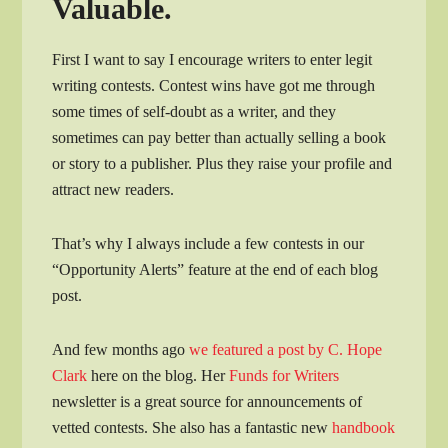
Valuable.
First I want to say I encourage writers to enter legit
writing contests. Contest wins have got me through
some times of self-doubt as a writer, and they
sometimes can pay better than actually selling a book
or story to a publisher. Plus they raise your profile and
attract new readers.
That’s why I always include a few contests in our
“Opportunity Alerts” feature at the end of each blog
post.
And few months ago
we featured a post by C. Hope
Clark
here on the blog. Her
Funds for Writers
newsletter is a great source for announcements of
vetted contests. She also has a fantastic new
handbook