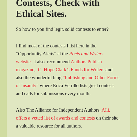
Contests, Check with
Ethical Sites.
So how to you find legit, solid contests to enter?
I find most of the contests I list here in the
“Opportunity Alerts” at the
Poets and Writers
website
. I also recommend
Authors Publish
magazine
,
C. Hope Clark’s Funds for Writers
and
also the wonderful blog
“Publishing and Other Forms
of Insanity
” where Erica Verrillo lists great contests
and calls for submissions every month.
Also The Alliance for Independent Authors,
Alli,
offers a vetted list of awards and contests
on their site,
a valuable resource for all authors.