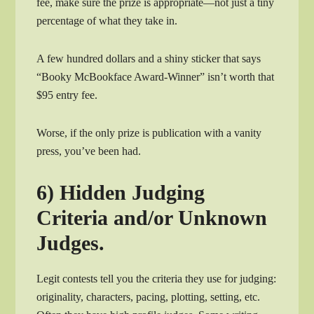
fee, make sure the prize is appropriate—not just a tiny
percentage of what they take in.
A few hundred dollars and a shiny sticker that says
“Booky McBookface Award-Winner” isn’t worth that
$95 entry fee.
Worse, if the only prize is publication with a vanity
press, you’ve been had.
6) Hidden Judging
Criteria and/or Unknown
Judges.
Legit contests tell you the criteria they use for judging:
originality, characters, pacing, plotting, setting, etc.