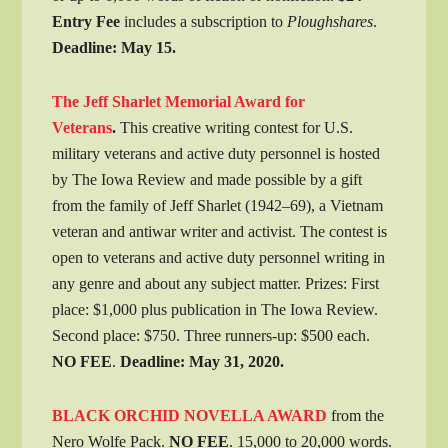
Entry Fee
includes a subscription to
Ploughshares
.
Deadline: May 15.
The Jeff Sharlet Memorial Award for
Veterans
.
This creative writing contest for U.S.
military veterans and active duty personnel is hosted
by The Iowa Review and made possible by a gift
from the family of Jeff Sharlet (1942–69), a Vietnam
veteran and antiwar writer and activist. The contest is
open to veterans and active duty personnel writing in
any genre and about any subject matter. Prizes: First
place: $1,000 plus publication in The Iowa Review.
Second place: $750. Three runners-up: $500 each.
NO FEE
.
Deadline
: May 31, 2020.
BLACK ORCHID NOVELLA AWARD
from the
Nero Wolfe Pack.
NO FEE
. 15,000 to 20,000 words.