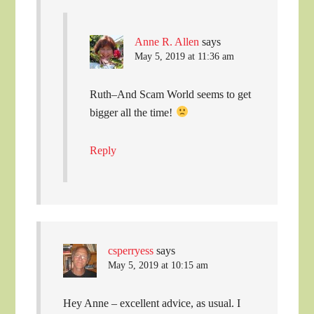
Anne R. Allen
says
May 5, 2019 at 11:36 am
Ruth–And Scam World seems to get
bigger all the time!
Reply
csperryess
says
May 5, 2019 at 10:15 am
Hey Anne – excellent advice, as usual. I