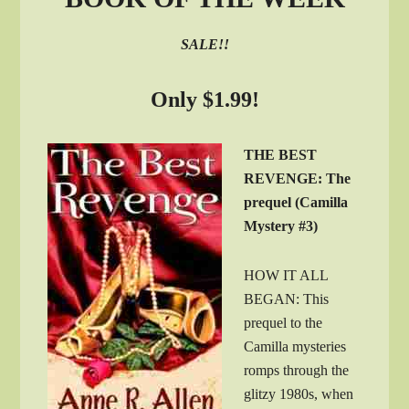
SALE!!
Only $1.99!
THE BEST
REVENGE: The
prequel (Camilla
Mystery #3)
HOW IT ALL
BEGAN: This
prequel to the
Camilla mysteries
romps through the
glitzy 1980s, when