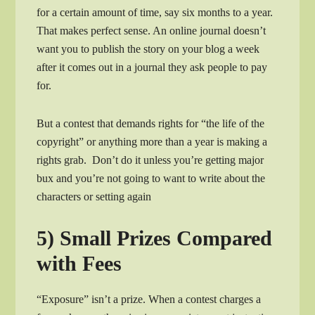
for a certain amount of time, say six months to a year.
That makes perfect sense. An online journal doesn’t
want you to publish the story on your blog a week
after it comes out in a journal they ask people to pay
for.
But a contest that demands rights for “the life of the
copyright” or anything more than a year is making a
rights grab. Don’t do it unless you’re getting major
bux and you’re not going to want to write about the
characters or setting again
5) Small Prizes Compared
with Fees
“Exposure” isn’t a prize. When a contest charges a