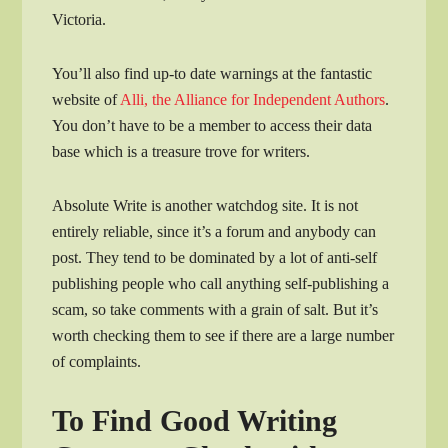
Victoria.
You’ll also find up-to date warnings at the fantastic
website of
Alli, the Alliance for Independent Authors
.
You don’t have to be a member to access their data
base which is a treasure trove for writers.
Absolute Write is another watchdog site. It is not
entirely reliable, since it’s a forum and anybody can
post. They tend to be dominated by a lot of anti-self
publishing people who call anything self-publishing a
scam, so take comments with a grain of salt. But it’s
worth checking them to see if there are a large number
of complaints.
To Find Good Writing