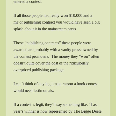
entered a contest.
If all those people had really won $10,000 and a
major publishing contract you would have seen a big
splash about it in the mainstream press.
Those “publishing contracts” these people were
awarded are probably with a vanity press owned by
the contest promoters. The money they “won” often
doesn’t quite cover the cost of the ridiculously
overpriced publishing package.
I can’t think of any legitimate reason a book contest
would need testimonials.
If a contest is legit, they’ll say something like, “Last
year’s winner is now represented by The Bigge Deele