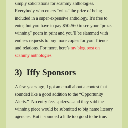
simply solicitations for scammy anthologies.
Everybody who enters “wins” the prize of being
included in a super-expensive anthology. It’s free to
enter, but you have to pay $50-$60 to see your “prize-
winning” poem in print and you’ll be slammed with
endless requests to buy more copies for your friends
and relations. For more, here’s
my blog post on
scammy anthologies.
3) Iffy Sponsors
A few years ago, I got an email about a contest that
sounded like a good addition to the “Opportunity
Alerts.” No entry fee…prizes…and they said the
winning piece would be submitted to big name literary
agencies. But it sounded a little too good to be true.