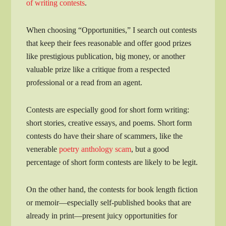
of writing contests
.
When choosing “Opportunities,” I search out contests
that keep their fees reasonable and offer good prizes
like prestigious publication, big money, or another
valuable prize like a critique from a respected
professional or a read from an agent.
Contests are especially good for short form writing:
short stories, creative essays, and poems. Short form
contests do have their share of scammers, like the
venerable
poetry anthology scam
, but a good
percentage of short form contests are likely to be legit.
On the other hand, the contests for book length fiction
or memoir—especially self-published books that are
already in print—present juicy opportunities for