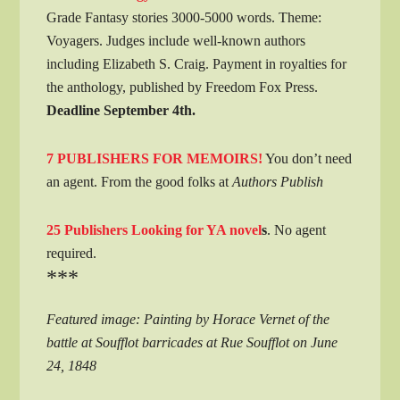
Grade Fantasy stories 3000-5000 words. Theme:
Voyagers. Judges include well-known authors
including Elizabeth S. Craig. Payment in royalties for
the anthology, published by Freedom Fox Press.
Deadline September 4th.
7 PUBLISHERS FOR MEMOIRS!
You don’t need
an agent. From the good folks at
Authors Publish
25 Publishers Looking for YA novel
s
. No agent
required.
***
Featured image: Painting by Horace Vernet of the
battle at Soufflot barricades at Rue Soufflot on June
24, 1848