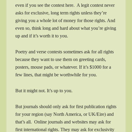
even if you see the contest here. A legit contest never
asks for exclusive, long term rights unless they’re
giving you a whole lot of money for those rights. And
even so, think long and hard about what you’re giving
up and if it’s worth it to you.
Poetry and verse contests sometimes ask for all rights
because they want to use them on greeting cards,
posters, mouse pads, or whatever. If it’s $1000 for a
few lines, that might be worthwhile for you.
But it might not. It’s up to you.
But journals should only ask for first publication rights
for your region (say North America, or UK/Eire) and
that’s all. Online journals and websites may ask for
first international rights. They may ask for exclusivity