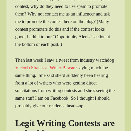
contest, why do they need to use spam to promote
them? Why not contact me as an influencer and ask
me to promote the contest here on the blog? (Many
contest promoters do this and if the contest looks
good, I add it to our “Opportunity Alerts” section at
the bottom of each post. )
Then last week I saw a tweet from industry watchdog
Victoria Strauss at Writer Beware
saying much the
same thing. She said she’d suddenly been hearing
from a lot of writers who were getting direct
solicitations from writing contests and she’s seeing the
same stuff I am on Facebook. So I thought I should
probably give our readers a heads-up.
Legit Writing Contests are