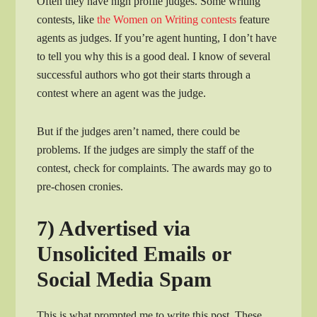
Often they have high profile judges. Some writing
contests, like
the Women on Writing contests
feature
agents as judges. If you’re agent hunting, I don’t have
to tell you why this is a good deal. I know of several
successful authors who got their starts through a
contest where an agent was the judge.
But if the judges aren’t named, there could be
problems. If the judges are simply the staff of the
contest, check for complaints. The awards may go to
pre-chosen cronies.
7) Advertised via
Unsolicited Emails or
Social Media Spam
This is what prompted me to write this post. These