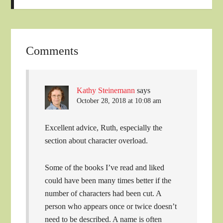
Comments
Kathy Steinemann
says
October 28, 2018 at 10:08 am
Excellent advice, Ruth, especially the
section about character overload.
Some of the books I’ve read and liked
could have been many times better if the
number of characters had been cut. A
person who appears once or twice doesn’t
need to be described. A name is often