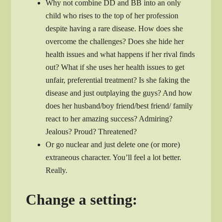
Why not combine DD and BB into an only
child who rises to the top of her profession
despite having a rare disease. How does she
overcome the challenges? Does she hide her
health issues and what happens if her rival finds
out? What if she uses her health issues to get
unfair, preferential treatment? Is she faking the
disease and just outplaying the guys? And how
does her husband/boy friend/best friend/ family
react to her amazing success? Admiring?
Jealous? Proud? Threatened?
Or go nuclear and just delete one (or more)
extraneous character. You’ll feel a lot better.
Really.
Change a setting: