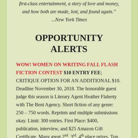
first-class entertainment, a story of love and money,
and how both are made, lost, and found again.”
.
..New York Times
OPPORTUNITY
ALERTS
WOW! WOMEN ON WRITING FALL FLASH
FICTION CONTEST
$10 ENTRY FEE
;
CRITIQUE OPTION FOR AN ADDITIONAL $10.
Deadline November 30, 2018. The honorable guest
judge this season is Literary Agent Heather Flaherty
with The Bent Agency. Short fiction of any genre:
250 – 750 words. Reprints and multiple submissions
okay. Limit: 300 entries. First Place: $400,
publication, interview, and $25 Amazon Gift
nd
rd
th
Certificate. Many great 2
, 3
, 4
place prizes. Top