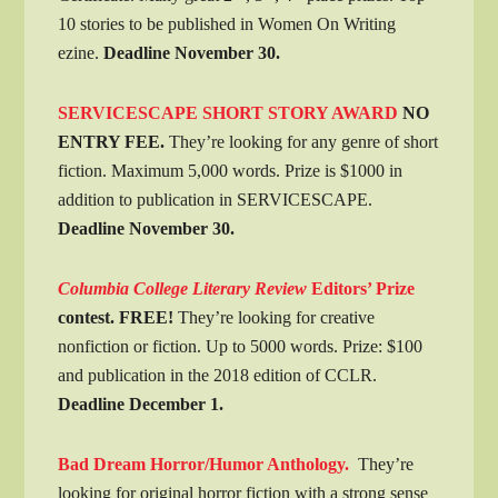
10 stories to be published in Women On Writing
ezine.
Deadline November 30.
SERVICESCAPE SHORT STORY AWARD
NO
ENTRY FEE.
They’re looking for any genre of short
fiction. Maximum 5,000 words. Prize is $1000 in
addition to publication in SERVICESCAPE.
Deadline November 30.
Columbia College Literary Review
Editors’ Prize
contest. FREE!
They’re looking for creative
nonfiction or fiction. Up to 5000 words. Prize: $100
and publication in the 2018 edition of CCLR.
Deadline December 1.
Bad Dream Horror/Humor Anthology.
They’re
looking for original horror fiction with a strong sense