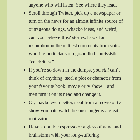
anyone who will listen. See where they lead.
Scroll through Twitter, pick up a newspaper or
turn on the news for an almost infinite source of
outrageous doings, whacko ideas, and weird,
can-you-believe-this? stories. Look for
inspiration in the nuttiest comments from vote-
whoring politicians or ego-addled narcissistic
“celebrities.”
If you’re so down in the dumps, you
still
can’t
think of anything, steal a plot or character from
your favorite book, movie or tv show—and
then turn it on its head and change it.
Or, maybe even better, steal from a movie or tv
show you hate watch because anger is a great
motivator.
Have a douible espresso or a glass of wine and
brainstorm with your long-suffering