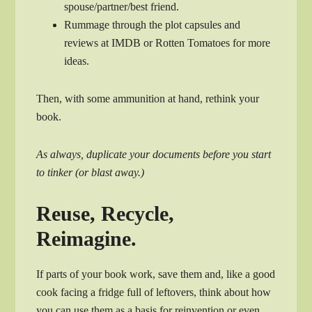
spouse/partner/best friend.
Rummage through the plot capsules and
reviews at IMDB or Rotten Tomatoes for more
ideas.
Then, with some ammunition at hand, rethink your
book.
As always, duplicate your documents before you start
to tinker (or blast away.)
Reuse, Recycle,
Reimagine.
If parts of your book work, save them and, like a good
cook facing a fridge full of leftovers, think about how
you can use them as a basis for reinvention or even