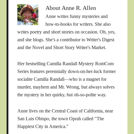
About
Anne R. Allen
Anne writes funny mysteries and
how-to-books for writers. She also
writes poetry and short stories on occasion. Oh, yes,
and she blogs. She's a contributor to Writer's Digest
and the Novel and Short Story Writer's Market.
Her bestselling Camilla Randall Mystery RomCom
Series features perennially down-on-her-luck former
socialite Camilla Randall—who is a magnet for
murder, mayhem and Mr. Wrong, but always solves
the mystery in her quirky, but oh-so-polite way.
Anne lives on the Central Coast of California, near
San Luis Obispo, the town Oprah called "The
Happiest City in America."