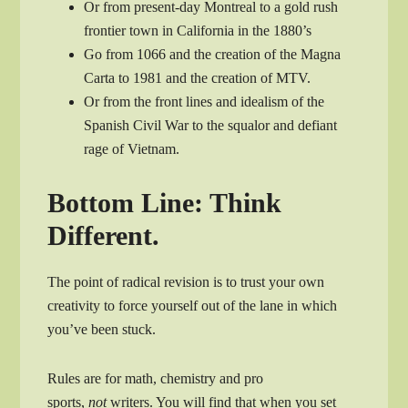
Or from present-day Montreal to a gold rush
frontier town in California in the 1880’s
Go from 1066 and the creation of the Magna
Carta to 1981 and the creation of MTV.
Or from the front lines and idealism of the
Spanish Civil War to the squalor and defiant
rage of Vietnam.
Bottom Line: Think
Different.
The point of radical revision is to trust your own
creativity to force yourself out of the lane in which
you’ve been stuck.
Rules are for math, chemistry and pro
sports,
not
writers. You will find that when you set