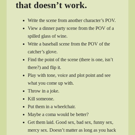
that doesn’t work.
Write the scene from another character’s POV.
View a dinner party scene from the POV of a
spilled glass of wine.
Write a baseball scene from the POV of the
catcher’s glove.
Find the point of the scene (there is one, isn’t
there?) and flip it.
Play with tone, voice and plot point and see
what you come up with.
Throw in a joke.
Kill someone.
Put them in a wheelchair.
Maybe a coma would be better?
Get them laid. Good sex, bad sex, funny sex,
mercy sex. Doesn’t matter as long as you hack