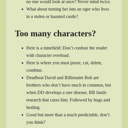
no one would look at once? Never mind twice.
What about turning her into an ogre who lives
in a stolen or haunted castle?
Too many characters?
Here is a minefield: Don’t confuse the reader
with character overload.
Here is where you must prune, cut, delete,
combine.
Deadbeat David and Billionaire Bob are
brothers who don’t have much in common, but
when DD develops a rare disease, BB funds
research that cures him. Followed by hugs and
healing.
Good but more than a touch predictable, don’t
you think?