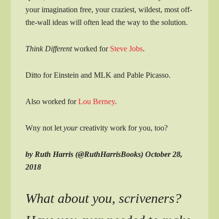
your imagination free, your craziest, wildest, most off-
the-wall ideas will often lead the way to the solution.
Think Different
worked for
Steve Jobs
.
Ditto for Einstein and MLK and Pable Picasso.
Also worked for
Lou Berney
.
Wny not let
your
creativity work for you, too?
by Ruth Harris (@RuthHarrisBooks) October 28,
2018
What about you, scriveners?