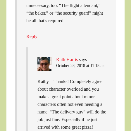
unnecessary, too. “The flight attendant,”
“the baker,” or “the security guard” might
be all that’s required.
Reply
Ruth Harris
says
October 28, 2018 at 11:18 am
Kathy—Thanks! Completely agree
about character overload and you
make a great point about minor
characters often not even needing a
name. “The delivery guy” will do the
job just fine. Especially if he just
arrived with some great pizza!