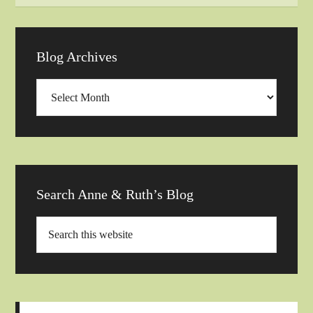
Blog Archives
Blog
Archives
Search Anne & Ruth’s Blog