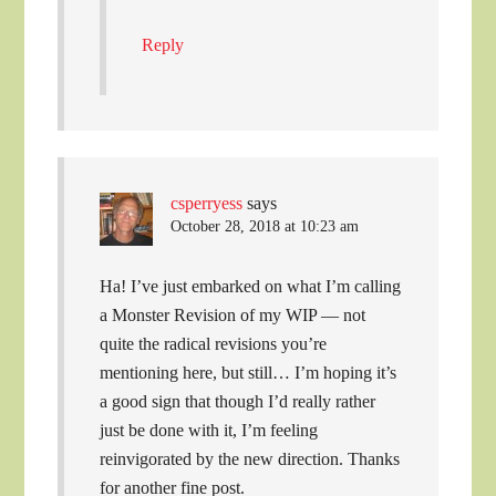
Reply
csperryess
says
October 28, 2018 at 10:23 am
Ha! I’ve just embarked on what I’m calling
a Monster Revision of my WIP — not
quite the radical revisions you’re
mentioning here, but still… I’m hoping it’s
a good sign that though I’d really rather
just be done with it, I’m feeling
reinvigorated by the new direction. Thanks
for another fine post.