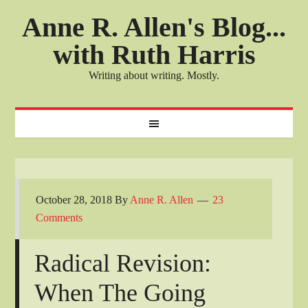
Anne R. Allen's Blog...
with Ruth Harris
Writing about writing. Mostly.
October 28, 2018
By
Anne R. Allen
23
Comments
Radical Revision:
When The Going