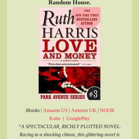
Random House.
iBooks |
Amazon US
|
Amazon UK
|
NOOK
Kobo
|
GooglePlay
“A SPECTACULAR, RICHLY PLOTTED NOVEL.
Racing to a shocking climax, this glittering novel is