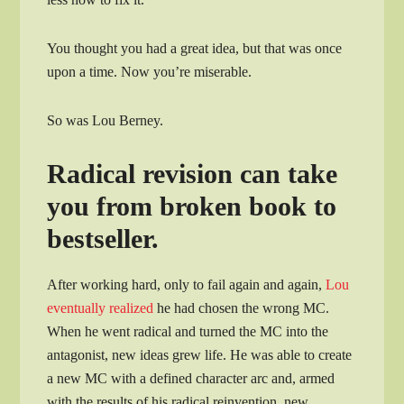
You thought you had a great idea, but that was once
upon a time. Now you’re miserable.
So was Lou Berney.
Radical revision can take
you from broken book to
bestseller.
After working hard, only to fail again and again,
Lou
eventually realized
he had chosen the wrong MC.
When he went radical and turned the MC into the
antagonist, new ideas grew life. He was able to create
a new MC with a defined character arc and, armed
with the results of his radical reinvention, new