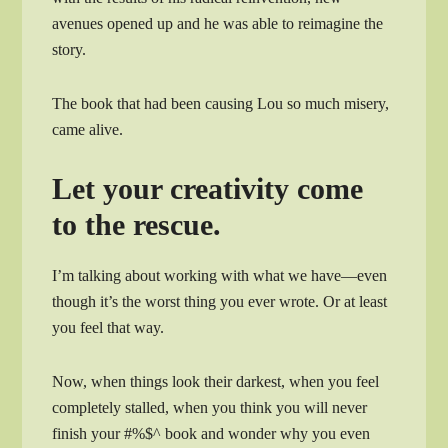
avenues opened up and he was able to reimagine the
story.
The book that had been causing Lou so much misery,
came alive.
Let your creativity come
to the rescue.
I’m talking about working with what we have—even
though it’s the worst thing you ever wrote. Or at least
you feel that way.
Now, when things look their darkest, when you feel
completely stalled, when you think you will never
finish your #%$^ book and wonder why you even