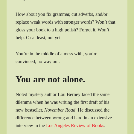
How about you fix grammar, cut adverbs, and/or
replace weak words with stronger words? Won’t that
gloss your book to a high polish? Forget it. Won’t
help. Or at least, not yet.
You’re in the middle of a mess with, you’re
convinced, no way out.
You are not alone.
Noted mystery author Lou Berney faced the same
dilemma when he was writing the first draft of his
new bestseller,
November Road
. He discussed the
difference between wrong and hard in an extensive
interview in the
Los Angeles Review of Books
.