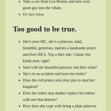
Take a cue from Lou Berney and turn your
good guy into the villain.
Or vice versa
Too good to be true.
She’s your MC, she’s a princess, kind,
beautiful, generous, marries a handsome prince
and lives HEA. Yep a fairy tale. Classic but
kinda meh, right?
Start with the beautiful princess, but then what?
She’s in an accident and loses her looks?
Does the evil prince next door plot to steal her
kingdom?
Does her rotten step-mother replace her mirror
with one that distorts?
How does she cope with being a plain princess