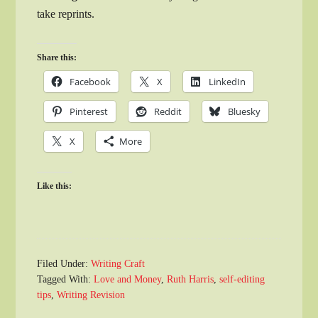
take reprints.
Share this:
Facebook
X
LinkedIn
Pinterest
Reddit
Bluesky
X
More
Like this:
Filed Under:
Writing Craft
Tagged With:
Love and Money
,
Ruth Harris
,
self-editing
tips
,
Writing Revision