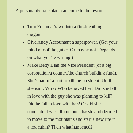
A personality transplant can come to the rescue:
Turn Yolanda Yawn into a fire-breathing
dragon.
Give Andy Accountant a superpower. (Get your
mind our of the gutter. Or maybe not. Depends
on what you’re writing.)
Make Betty Blah the Vice President (of a big
corporation/a country/the church building fund).
She’s part of a plot to kill the president. Until
she isn’t. Why? Who betrayed her? Did she fall
in love with the guy she was planning to kill?
Did he fall in love with her? Or did she
conclude it was all too much hassle and decided
to move to the mountains and start a new life in
a log cabin? Then what happened?