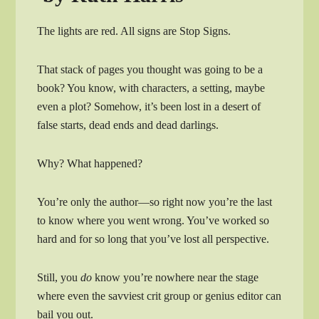
The lights are red. All signs are Stop Signs.
That stack of pages you thought was going to be a
book? You know, with characters, a setting, maybe
even a plot? Somehow, it’s been lost in a desert of
false starts, dead ends and dead darlings.
Why? What happened?
You’re only the author—so right now you’re the last
to know where you went wrong. You’ve worked so
hard and for so long that you’ve lost all perspective.
Still, you
do
know you’re nowhere near the stage
where even the savviest crit group or genius editor can
bail you out.