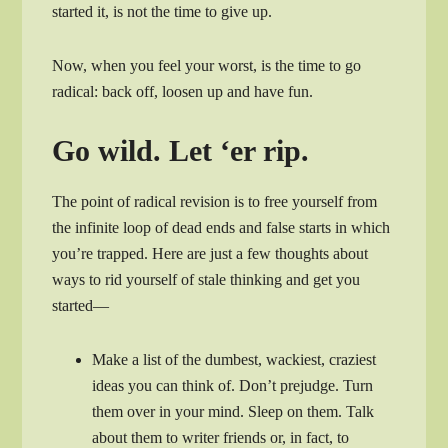
started it, is not the time to give up.
Now, when you feel your worst, is the time to go
radical: back off, loosen up and have fun.
Go wild. Let ‘er rip.
The point of radical revision is to free yourself from
the infinite loop of dead ends and false starts in which
you’re trapped. Here are just a few thoughts about
ways to rid yourself of stale thinking and get you
started—
Make a list of the dumbest, wackiest, craziest
ideas you can think of. Don’t prejudge. Turn
them over in your mind. Sleep on them. Talk
about them to writer friends or, in fact, to