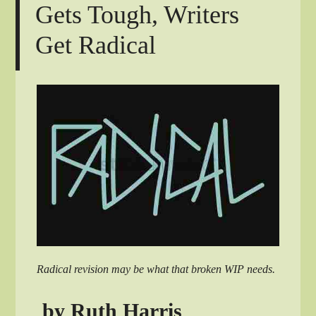
Gets Tough, Writers
Get Radical
Radical revision may be what that broken WIP needs.
by Ruth Harris