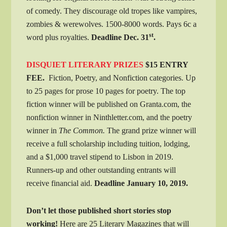
of comedy. They discourage old tropes like vampires,
zombies & werewolves. 1500-8000 words. Pays 6c a
st
word plus royalties.
Deadline Dec. 31
.
DISQUIET LITERARY PRIZES
$15 ENTRY
FEE.
Fiction, Poetry, and Nonfiction categories. Up
to 25 pages for prose 10 pages for poetry. The top
fiction winner will be published on Granta.com, the
nonfiction winner in Ninthletter.com, and the poetry
winner in
The Common.
The grand prize winner will
receive a full scholarship including tuition, lodging,
and a $1,000 travel stipend to Lisbon in 2019.
Runners-up and other outstanding entrants will
receive financial aid.
Deadline
January 10, 2019.
Don’t let those published short stories stop
working!
Here are 25 Literary Magazines that will