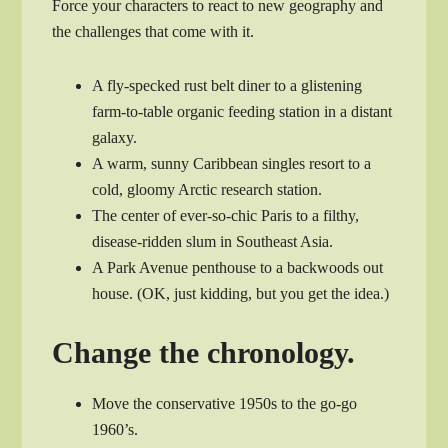
Force your characters to react to new geography and
the challenges that come with it.
A fly-specked rust belt diner to a glistening
farm-to-table organic feeding station in a distant
galaxy.
A warm, sunny Caribbean singles resort to a
cold, gloomy Arctic research station.
The center of ever-so-chic Paris to a filthy,
disease-ridden slum in Southeast Asia.
A Park Avenue penthouse to a backwoods out
house. (OK, just kidding, but you get the idea.)
Change the chronology.
Move the conservative 1950s to the go-go
1960’s.