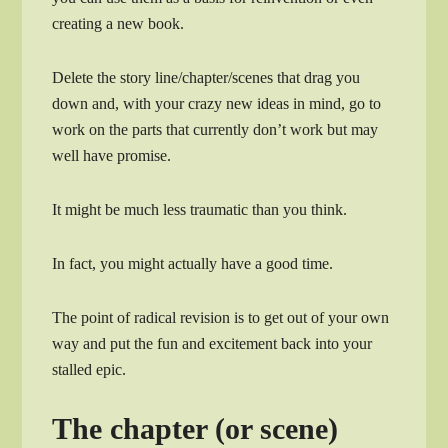
creating a new book.
Delete the story line/chapter/scenes that drag you
down and, with your crazy new ideas in mind, go to
work on the parts that currently don’t work but may
well have promise.
It might be much less traumatic than you think.
In fact, you might actually have a good time.
The point of radical revision is to get out of your own
way and put the fun and excitement back into your
stalled epic.
The chapter (or scene)