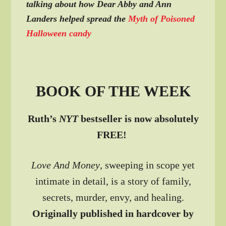
talking about how Dear Abby and Ann
Landers helped spread the
Myth of Poisoned
Halloween candy
BOOK OF THE WEEK
Ruth’s
NYT
bestseller is now absolutely
FREE!
Love And Money
, sweeping in scope yet
intimate in detail, is a story of family,
secrets, murder, envy, and healing.
Originally published in hardcover by