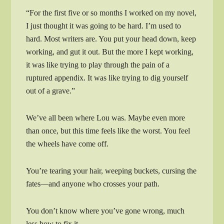
“For the first five or so months I worked on my novel,
I just thought it was going to be hard. I’m used to
hard. Most writers are. You put your head down, keep
working, and gut it out. But the more I kept working,
it was like trying to play through the pain of a
ruptured appendix. It was like trying to dig yourself
out of a grave.”
We’ve all been where Lou was. Maybe even more
than once, but this time feels like the worst. You feel
the wheels have come off.
You’re tearing your hair, weeping buckets, cursing the
fates—and anyone who crosses your path.
You don’t know where you’ve gone wrong, much
less how to fix it.