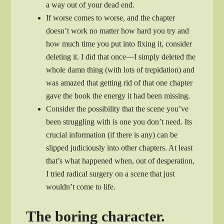
a way out of your dead end.
If worse comes to worse, and the chapter
doesn’t work no matter how hard you try and
how much time you put into fixing it, consider
deleting it. I did that once—I simply deleted the
whole damn thing (with lots of trepidation) and
was amazed that getting rid of that one chapter
gave the book the energy it had been missing.
Consider the possibility that the scene you’ve
been struggling with is one you don’t need. Its
crucial information (if there is any) can be
slipped judiciously into other chapters. At least
that’s what happened when, out of desperation,
I tried radical surgery on a scene that just
wouldn’t come to life.
The boring character.