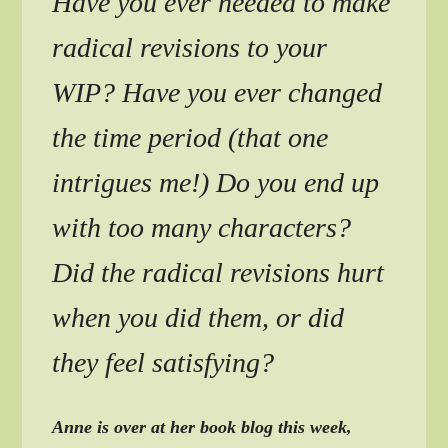
Have you ever needed to make
radical revisions to your
WIP? Have you ever changed
the time period (that one
intrigues me!) Do you end up
with too many characters?
Did the radical revisions hurt
when you did them, or did
they feel satisfying?
Anne is over at her book blog this week,