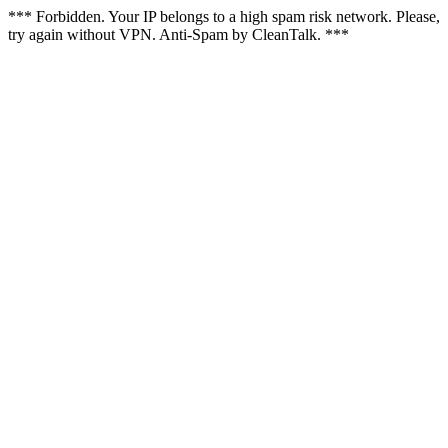
*** Forbidden. Your IP belongs to a high spam risk network. Please,
try again without VPN. Anti-Spam by CleanTalk. ***